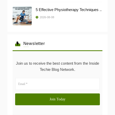
5 Effective Physiotherapy Techniques ..
2026-08-08
Newsletter
Join us to receive the best content from the Inside
Techie Blog Network.