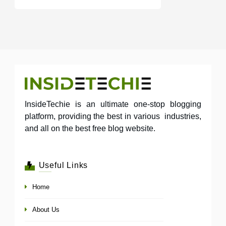
InsideTechie is an ultimate one-stop blogging
platform, providing the best in various industries,
and all on the best free blog website.
Useful Links
Home
About Us