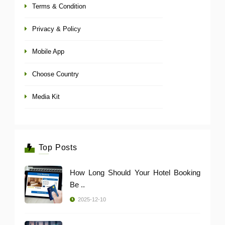
Terms & Condition
Privacy & Policy
Mobile App
Choose Country
Media Kit
Top Posts
How Long Should Your Hotel Booking
Be ..
2025-12-10