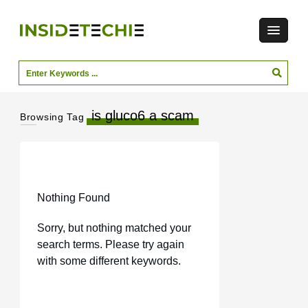
is gluco6 a scam
Browsing Tag
Nothing Found
Sorry, but nothing matched your
search terms. Please try again
with some different keywords.