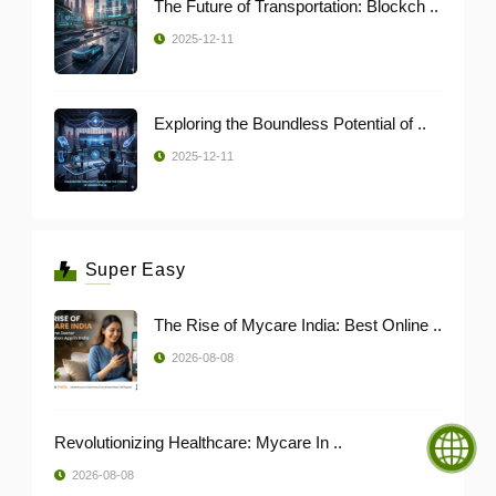
The Future of Transportation: Blockch ..
2025-12-11
Exploring the Boundless Potential of ..
2025-12-11
Super Easy
The Rise of Mycare India: Best Online ..
2026-08-08
Revolutionizing Healthcare: Mycare In ..
2026-08-08