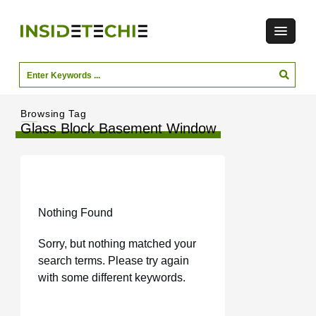
Browsing Tag
Glass Block Basement Window
Nothing Found
Sorry, but nothing matched your
search terms. Please try again
with some different keywords.