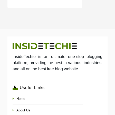
InsideTechie is an ultimate one-stop blogging
platform, providing the best in various industries,
and all on the best free blog website.
Useful Links
Home
About Us