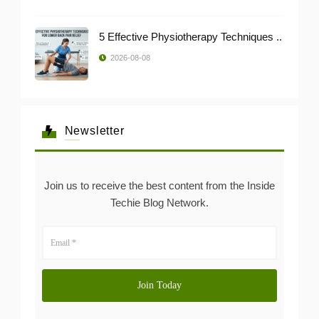
5 Effective Physiotherapy Techniques ..
2026-08-08
Newsletter
Join us to receive the best content from the Inside
Techie Blog Network.