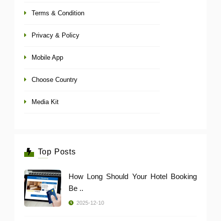
Terms & Condition
Privacy & Policy
Mobile App
Choose Country
Media Kit
Top Posts
How Long Should Your Hotel Booking
Be ..
2025-12-10