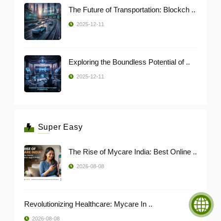
The Future of Transportation: Blockch ..
2025-12-11
Exploring the Boundless Potential of ..
2025-12-11
Super Easy
The Rise of Mycare India: Best Online ..
2026-08-08
Revolutionizing Healthcare: Mycare In ..
2026-08-08