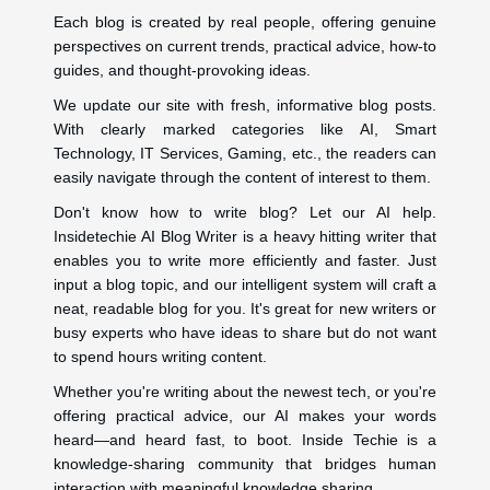
Each blog is created by real people, offering genuine
perspectives on current trends, practical advice, how-to
guides, and thought-provoking ideas.
We update our site with fresh, informative blog posts.
With clearly marked categories like AI, Smart
Technology, IT Services, Gaming, etc., the readers can
easily navigate through the content of interest to them.
Don't know how to write blog? Let our AI help.
Insidetechie AI Blog Writer is a heavy hitting writer that
enables you to write more efficiently and faster. Just
input a blog topic, and our intelligent system will craft a
neat, readable blog for you. It's great for new writers or
busy experts who have ideas to share but do not want
to spend hours writing content.
Whether you're writing about the newest tech, or you're
offering practical advice, our AI makes your words
heard—and heard fast, to boot. Inside Techie is a
knowledge-sharing community that bridges human
interaction with meaningful knowledge sharing.