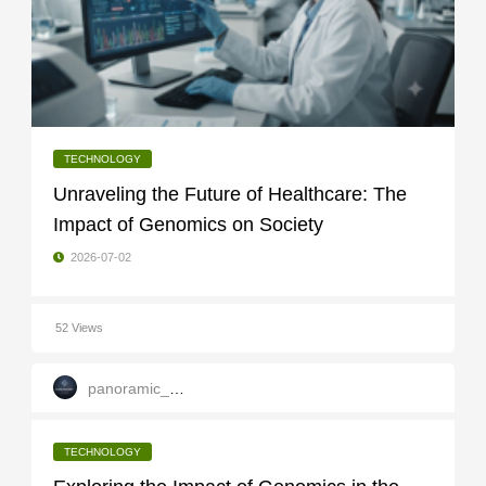
TECHNOLOGY
Unraveling the Future of Healthcare: The
Impact of Genomics on Society
2026-07-02
52 Views
panoramic_infotech
TECHNOLOGY