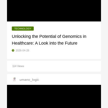
TECHNOLOGY
Unlocking the Potential of Genomics in
Healthcare: A Look into the Future
2026-04-28
114 Views
umano_logic