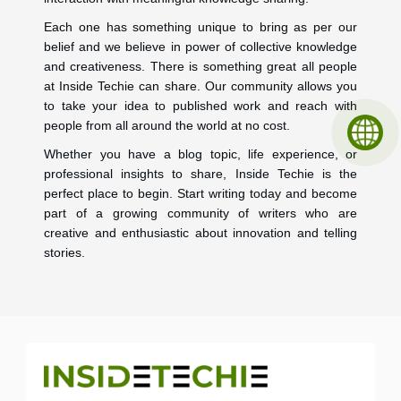
Each one has something unique to bring as per our
belief and we believe in power of collective knowledge
and creativeness. There is something great all people
at Inside Techie can share. Our community allows you
to take your idea to published work and reach with
people from all around the world at no cost.
Whether you have a blog topic, life experience, or
professional insights to share, Inside Techie is the
perfect place to begin. Start writing today and become
part of a growing community of writers who are
creative and enthusiastic about innovation and telling
stories.