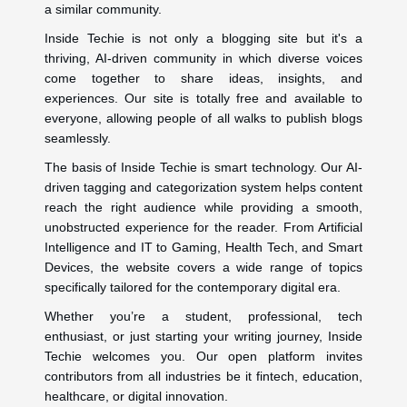
a similar community.
Inside Techie is not only a blogging site but it's a
thriving, AI-driven community in which diverse voices
come together to share ideas, insights, and
experiences. Our site is totally free and available to
everyone, allowing people of all walks to publish blogs
seamlessly.
The basis of Inside Techie is smart technology. Our AI-
driven tagging and categorization system helps content
reach the right audience while providing a smooth,
unobstructed experience for the reader. From Artificial
Intelligence and IT to Gaming, Health Tech, and Smart
Devices, the website covers a wide range of topics
specifically tailored for the contemporary digital era.
Whether you’re a student, professional, tech
enthusiast, or just starting your writing journey, Inside
Techie welcomes you. Our open platform invites
contributors from all industries be it fintech, education,
healthcare, or digital innovation.