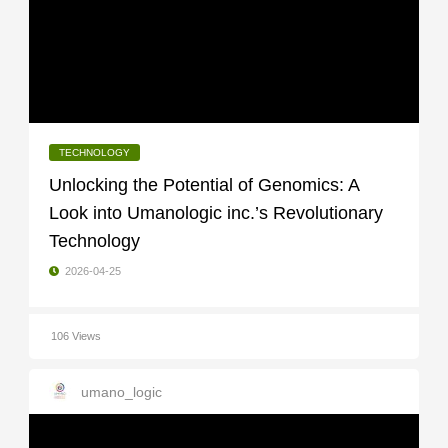
TECHNOLOGY
Unlocking the Potential of Genomics: A
Look into Umanologic inc.’s Revolutionary
Technology
2026-04-25
106 Views
umano_logic