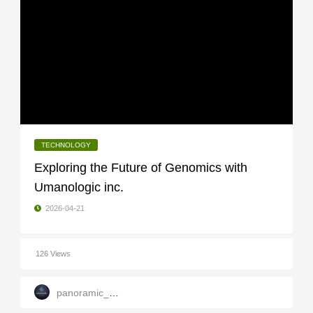
TECHNOLOGY
Exploring the Future of Genomics with
Umanologic inc.
2026-04-21
126 Views
panoramic_infotech