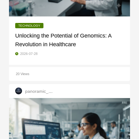
TECHNOLOGY
Unlocking the Potential of Genomics: A
Revolution in Healthcare
2026-07-28
20 Views
panoramic_infotech