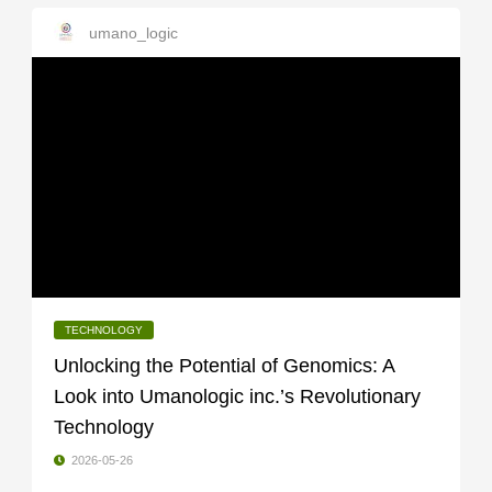
umano_logic
TECHNOLOGY
Unlocking the Potential of Genomics: A
Look into Umanologic inc.’s Revolutionary
Technology
2026-05-26