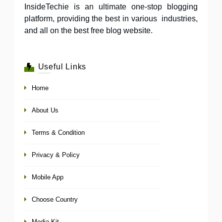
InsideTechie is an ultimate one-stop blogging
platform, providing the best in various industries,
and all on the best free blog website.
Useful Links
Home
About Us
Terms & Condition
Privacy & Policy
Mobile App
Choose Country
Media Kit