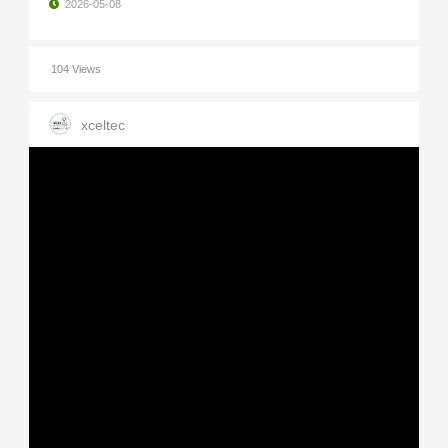
2026-05-08
104 Views
xceltec