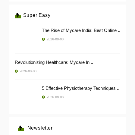
Super Easy
The Rise of Mycare India: Best Online ..
2026-08-08
Revolutionizing Healthcare: Mycare In ..
2026-08-08
5 Effective Physiotherapy Techniques ..
2026-08-08
Newsletter