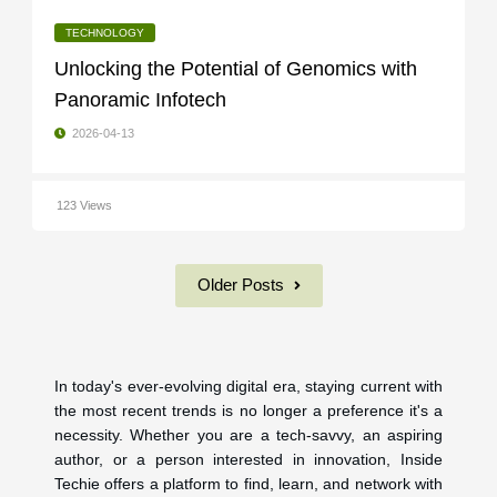
TECHNOLOGY
Unlocking the Potential of Genomics with
Panoramic Infotech
2026-04-13
123 Views
Older Posts
In today's ever-evolving digital era, staying current with
the most recent trends is no longer a preference it's a
necessity. Whether you are a tech-savvy, an aspiring
author, or a person interested in innovation, Inside
Techie offers a platform to find, learn, and network with