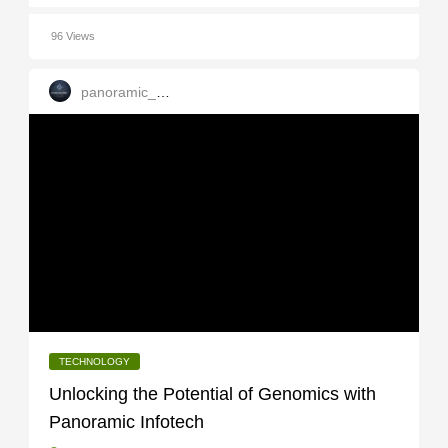
96 Views
panoramic_infotech
TECHNOLOGY
Unlocking the Potential of Genomics with
Panoramic Infotech