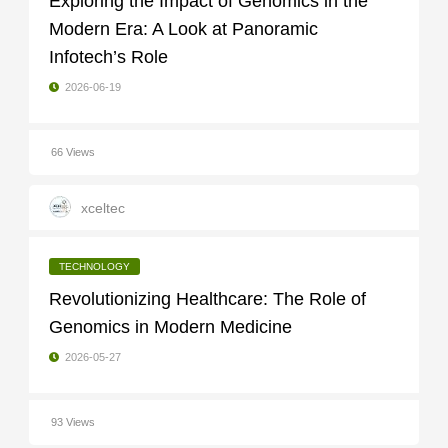
Exploring the Impact of Genomics in the
Modern Era: A Look at Panoramic
Infotech’s Role
2026-06-19
66 Views
xceltec
TECHNOLOGY
Revolutionizing Healthcare: The Role of
Genomics in Modern Medicine
2026-05-27
93 Views