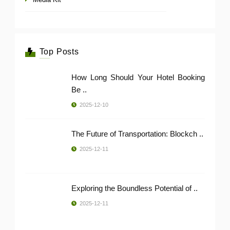
Top Posts
How Long Should Your Hotel Booking
Be ..
2025-12-10
The Future of Transportation: Blockch ..
2025-12-11
Exploring the Boundless Potential of ..
2025-12-11