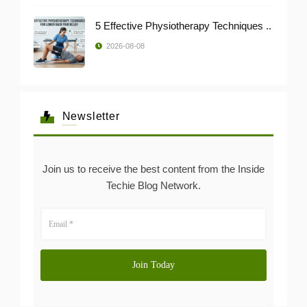
5 Effective Physiotherapy Techniques ..
2026-08-08
Newsletter
Join us to receive the best content from the Inside
Techie Blog Network.