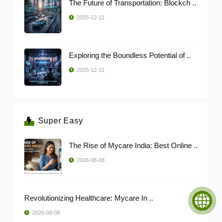
The Future of Transportation: Blockch ..
2025-12-11
Exploring the Boundless Potential of ..
2025-12-11
Super Easy
The Rise of Mycare India: Best Online ..
2026-08-08
Revolutionizing Healthcare: Mycare In ..
2026-08-08