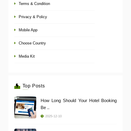
Terms & Condition
Privacy & Policy
Mobile App
Choose Country
Media Kit
Top Posts
How Long Should Your Hotel Booking
Be ..
2025-12-10