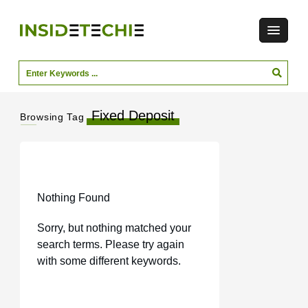
Fixed Deposit
Browsing Tag
Nothing Found
Sorry, but nothing matched your
search terms. Please try again
with some different keywords.