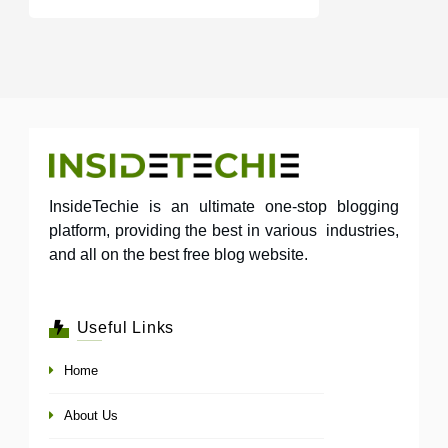
InsideTechie is an ultimate one-stop blogging
platform, providing the best in various industries,
and all on the best free blog website.
Useful Links
Home
About Us