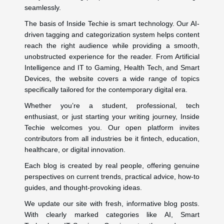
seamlessly.
The basis of Inside Techie is smart technology. Our AI-
driven tagging and categorization system helps content
reach the right audience while providing a smooth,
unobstructed experience for the reader. From Artificial
Intelligence and IT to Gaming, Health Tech, and Smart
Devices, the website covers a wide range of topics
specifically tailored for the contemporary digital era.
Whether you’re a student, professional, tech
enthusiast, or just starting your writing journey, Inside
Techie welcomes you. Our open platform invites
contributors from all industries be it fintech, education,
healthcare, or digital innovation.
Each blog is created by real people, offering genuine
perspectives on current trends, practical advice, how-to
guides, and thought-provoking ideas.
We update our site with fresh, informative blog posts.
With clearly marked categories like AI, Smart