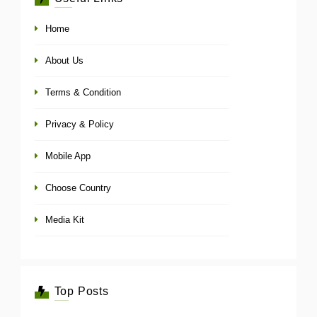
Home
About Us
Terms & Condition
Privacy & Policy
Mobile App
Choose Country
Media Kit
Top Posts