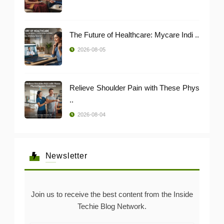
The Future of Healthcare: Mycare Indi ..
2026-08-05
Relieve Shoulder Pain with These Phys
..
2026-08-04
Newsletter
Join us to receive the best content from the Inside
Techie Blog Network.