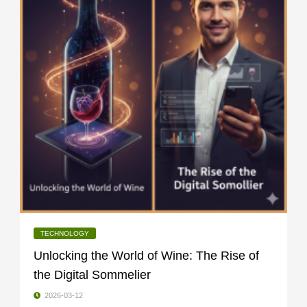
TECHNOLOGY
Unlocking the World of Wine: The Rise of
the Digital Sommelier
2026-03-12