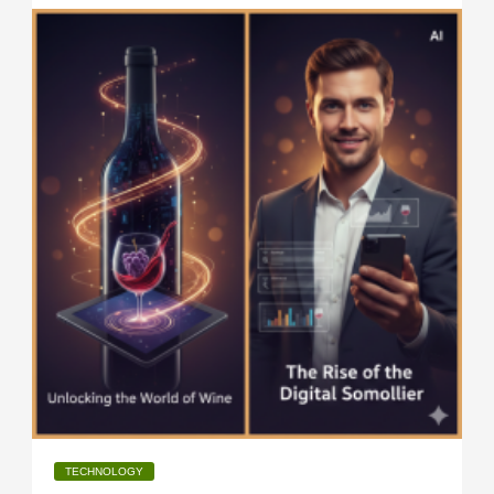
TECHNOLOGY