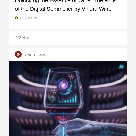
Unlocking the Essence of Wine: The Role
of the Digital Sommelier by Vinora Wine
2026-03-20
202 Views
vinora_wine