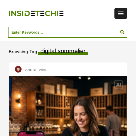
digital sommelier
Browsing Tag
vinora_wine