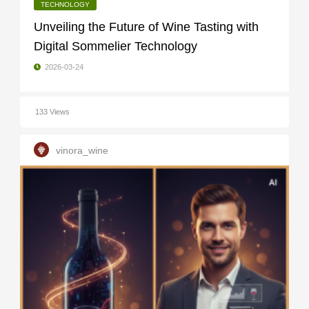
TECHNOLOGY
Unveiling the Future of Wine Tasting with
Digital Sommelier Technology
2026-03-24
133 Views
vinora_wine