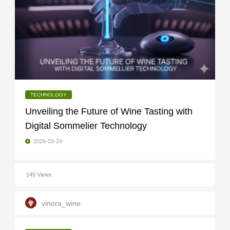
TECHNOLOGY
Unveiling the Future of Wine Tasting with
Digital Sommelier Technology
2026-03-24
145 Views
vinora_wine