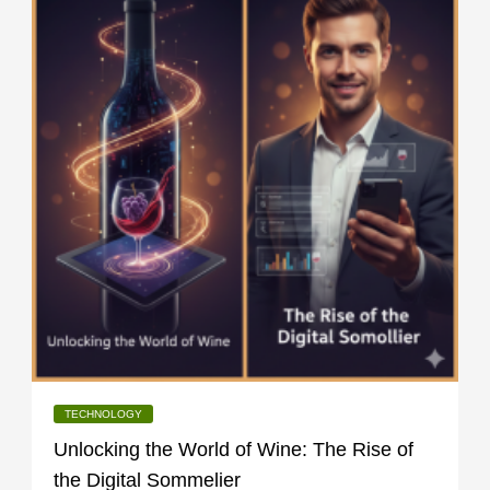
TECHNOLOGY
Unlocking the World of Wine: The Rise of
the Digital Sommelier