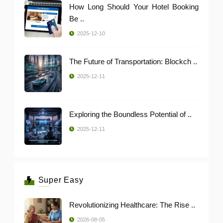
How Long Should Your Hotel Booking
Be ..
2025-12-10
The Future of Transportation: Blockch ..
2025-12-11
Exploring the Boundless Potential of ..
2025-12-11
Super Easy
Revolutionizing Healthcare: The Rise ..
2026-08-05