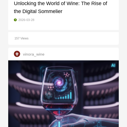
Unlocking the World of Wine: The Rise of
the Digital Sommelier
2026-03-28
157 Views
vinora_wine