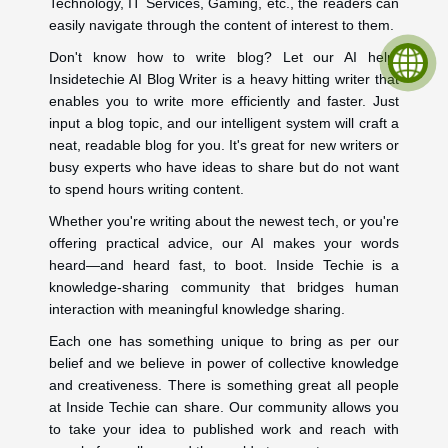
Technology, IT Services, Gaming, etc., the readers can
easily navigate through the content of interest to them.
Don't know how to write blog? Let our AI help.
Insidetechie AI Blog Writer is a heavy hitting writer that
enables you to write more efficiently and faster. Just
input a blog topic, and our intelligent system will craft a
neat, readable blog for you. It's great for new writers or
busy experts who have ideas to share but do not want
to spend hours writing content.
Whether you're writing about the newest tech, or you're
offering practical advice, our AI makes your words
heard—and heard fast, to boot. Inside Techie is a
knowledge-sharing community that bridges human
interaction with meaningful knowledge sharing.
Each one has something unique to bring as per our
belief and we believe in power of collective knowledge
and creativeness. There is something great all people
at Inside Techie can share. Our community allows you
to take your idea to published work and reach with