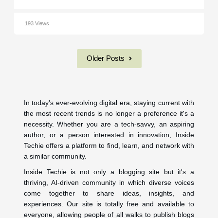
193 Views
Older Posts
In today's ever-evolving digital era, staying current with
the most recent trends is no longer a preference it's a
necessity. Whether you are a tech-savvy, an aspiring
author, or a person interested in innovation, Inside
Techie offers a platform to find, learn, and network with
a similar community.
Inside Techie is not only a blogging site but it's a
thriving, AI-driven community in which diverse voices
come together to share ideas, insights, and
experiences. Our site is totally free and available to
everyone, allowing people of all walks to publish blogs