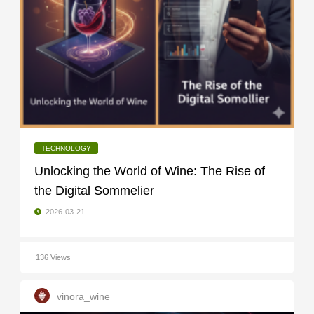
TECHNOLOGY
Unlocking the World of Wine: The Rise of
the Digital Sommelier
2026-03-21
136 Views
vinora_wine