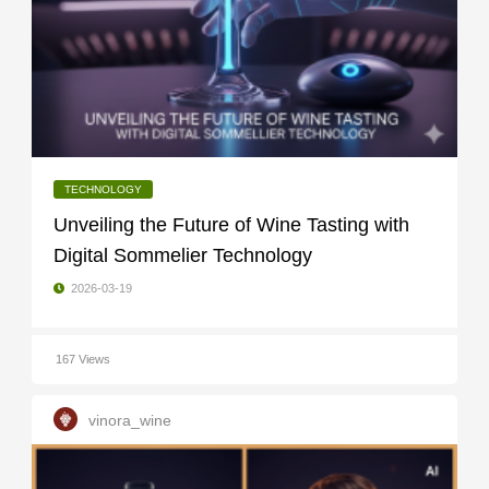
TECHNOLOGY
Unveiling the Future of Wine Tasting with
Digital Sommelier Technology
2026-03-19
167 Views
vinora_wine