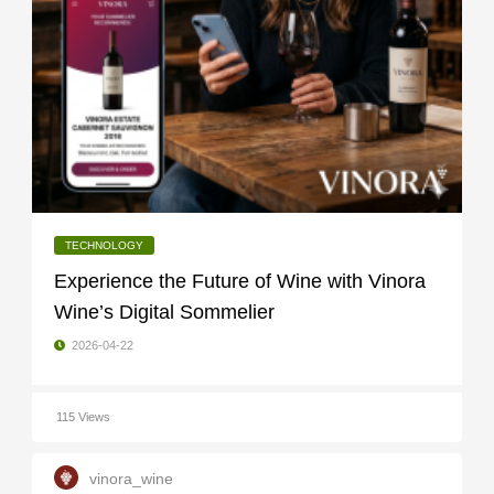
TECHNOLOGY
Experience the Future of Wine with Vinora
Wine’s Digital Sommelier
2026-04-22
115 Views
vinora_wine