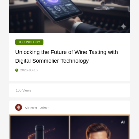
TECHNOLOGY
Unlocking the Future of Wine Tasting with
Digital Sommelier Technology
2026-03-16
155 Views
vinora_wine