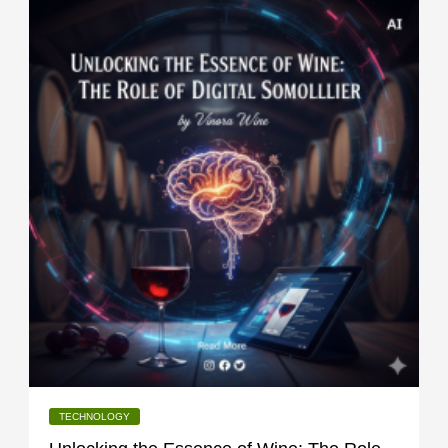
TECHNOLOGY