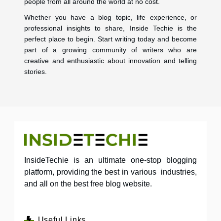
people from all around the world at no cost.
Whether you have a blog topic, life experience, or
professional insights to share, Inside Techie is the
perfect place to begin. Start writing today and become
part of a growing community of writers who are
creative and enthusiastic about innovation and telling
stories.
InsideTechie is an ultimate one-stop blogging
platform, providing the best in various industries,
and all on the best free blog website.
Useful Links