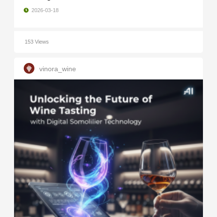
2026-03-18
153 Views
vinora_wine