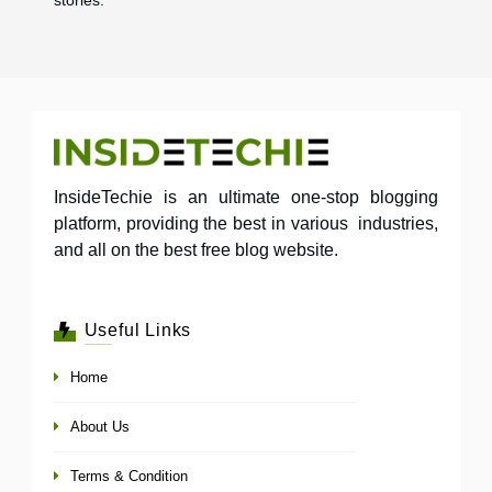
InsideTechie is an ultimate one-stop blogging
platform, providing the best in various industries,
and all on the best free blog website.
Useful Links
Home
About Us
Terms & Condition