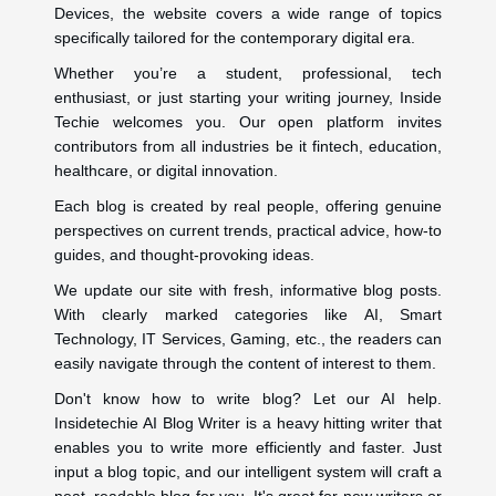
Devices, the website covers a wide range of topics
specifically tailored for the contemporary digital era.
Whether you’re a student, professional, tech
enthusiast, or just starting your writing journey, Inside
Techie welcomes you. Our open platform invites
contributors from all industries be it fintech, education,
healthcare, or digital innovation.
Each blog is created by real people, offering genuine
perspectives on current trends, practical advice, how-to
guides, and thought-provoking ideas.
We update our site with fresh, informative blog posts.
With clearly marked categories like AI, Smart
Technology, IT Services, Gaming, etc., the readers can
easily navigate through the content of interest to them.
Don't know how to write blog? Let our AI help.
Insidetechie AI Blog Writer is a heavy hitting writer that
enables you to write more efficiently and faster. Just
input a blog topic, and our intelligent system will craft a
neat, readable blog for you. It's great for new writers or