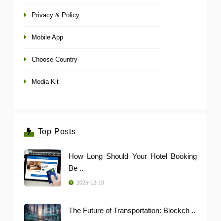
Privacy & Policy
Mobile App
Choose Country
Media Kit
Top Posts
How Long Should Your Hotel Booking
Be ..
2025-12-10
The Future of Transportation: Blockch ..