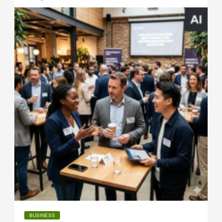
BUSINESS