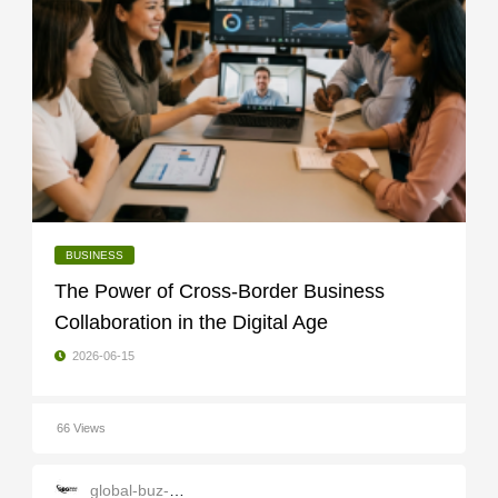
BUSINESS
The Power of Cross-Border Business
Collaboration in the Digital Age
2026-06-15
66 Views
global-buz-gate