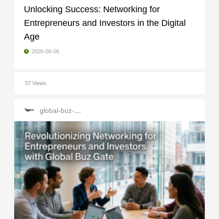
Unlocking Success: Networking for
Entrepreneurs and Investors in the Digital
Age
2026-06-06
57 Views
global-buz-gate