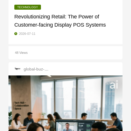
TECHNOLOGY
Revolutionizing Retail: The Power of
Customer-facing Display POS Systems
2026-07-11
48 Views
global-buz-gate