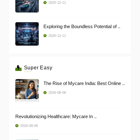
2025-12-11
Exploring the Boundless Potential of ..
2025-12-11
Super Easy
The Rise of Mycare India: Best Online ..
2026-08-08
Revolutionizing Healthcare: Mycare In ..
2026-08-08