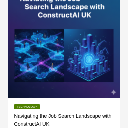
TECHNOLOGY
Navigating the Job Search Landscape with
ConstructAI UK