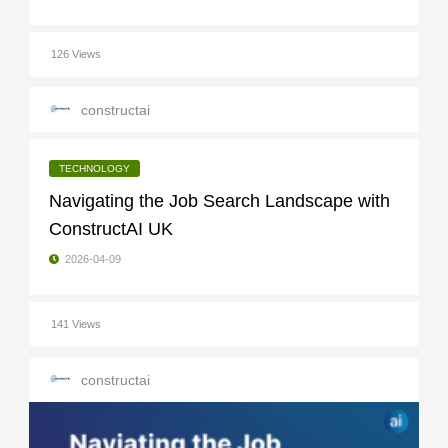
126 Views
constructai
TECHNOLOGY
Navigating the Job Search Landscape with
ConstructAI UK
2026-04-09
141 Views
constructai