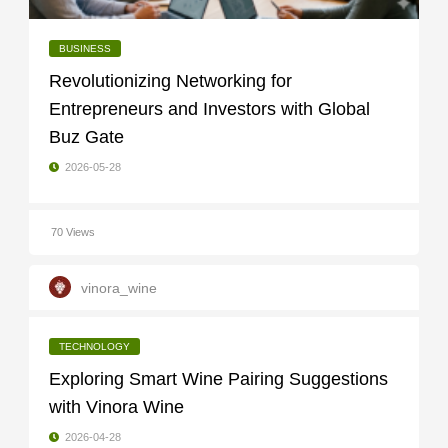
BUSINESS
Revolutionizing Networking for
Entrepreneurs and Investors with Global
Buz Gate
2026-05-28
70 Views
vinora_wine
TECHNOLOGY
Exploring Smart Wine Pairing Suggestions
with Vinora Wine
2026-04-28