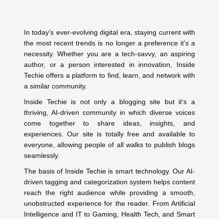
In today's ever-evolving digital era, staying current with
the most recent trends is no longer a preference it's a
necessity. Whether you are a tech-savvy, an aspiring
author, or a person interested in innovation, Inside
Techie offers a platform to find, learn, and network with
a similar community.
Inside Techie is not only a blogging site but it's a
thriving, AI-driven community in which diverse voices
come together to share ideas, insights, and
experiences. Our site is totally free and available to
everyone, allowing people of all walks to publish blogs
seamlessly.
The basis of Inside Techie is smart technology. Our AI-
driven tagging and categorization system helps content
reach the right audience while providing a smooth,
unobstructed experience for the reader. From Artificial
Intelligence and IT to Gaming, Health Tech, and Smart