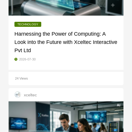
TECHNOLOGY
Harnessing the Power of Computing: A
Look into the Future with Xceltec Interactive
Pvt Ltd
2026-07-30
24 Views
xceltec