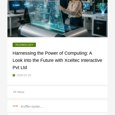
TECHNOLOGY
Harnessing the Power of Computing: A
Look into the Future with Xceltec Interactive
Pvt Ltd
2026-07-25
24 Views
truffle-systems