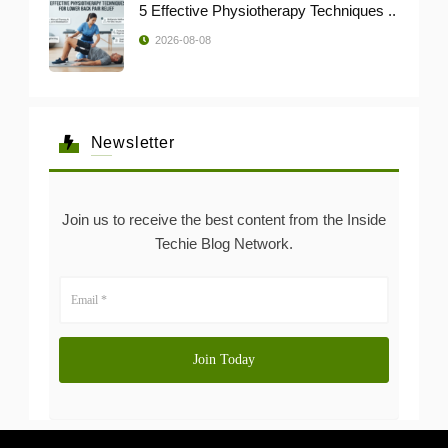
5 Effective Physiotherapy Techniques ..
2026-08-08
Newsletter
Join us to receive the best content from the Inside
Techie Blog Network.