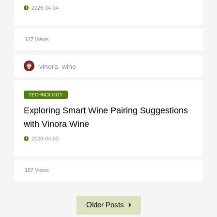
2026-04-04
127 Views
vinora_wine
TECHNOLOGY
Exploring Smart Wine Pairing Suggestions
with Vinora Wine
2026-04-03
167 Views
Older Posts