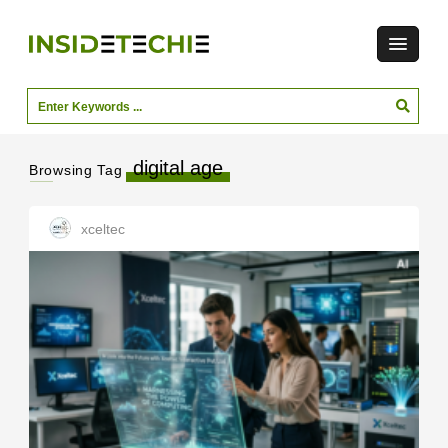
digital age
Browsing Tag
xceltec