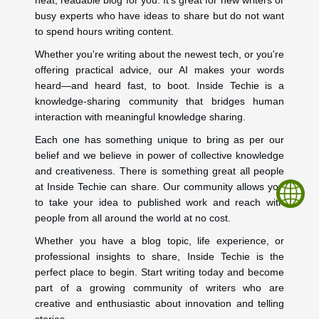
busy experts who have ideas to share but do not want
to spend hours writing content.
Whether you're writing about the newest tech, or you're
offering practical advice, our AI makes your words
heard—and heard fast, to boot. Inside Techie is a
knowledge-sharing community that bridges human
interaction with meaningful knowledge sharing.
Each one has something unique to bring as per our
belief and we believe in power of collective knowledge
and creativeness. There is something great all people
at Inside Techie can share. Our community allows you
to take your idea to published work and reach with
people from all around the world at no cost.
Whether you have a blog topic, life experience, or
professional insights to share, Inside Techie is the
perfect place to begin. Start writing today and become
part of a growing community of writers who are
creative and enthusiastic about innovation and telling
stories.