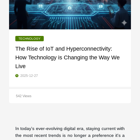
TECHNOLOGY
The Rise of IoT and Hyperconnectivity:
How Technology is Changing the Way We
Live
2025-12-27
542 Views
In today's ever-evolving digital era, staying current with
the most recent trends is no longer a preference it's a