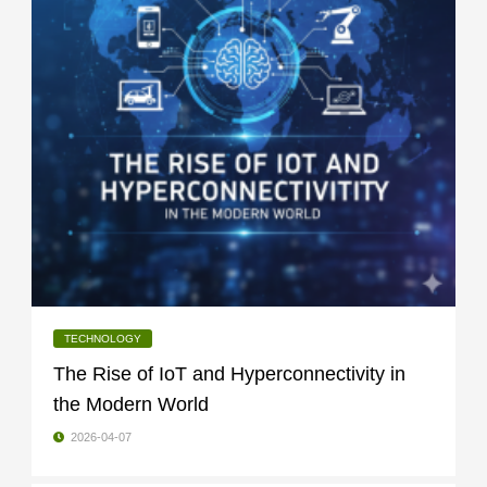
TECHNOLOGY
The Rise of IoT and Hyperconnectivity in
the Modern World
2026-04-07