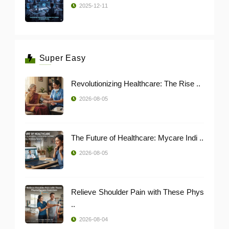
2025-12-11
Super Easy
Revolutionizing Healthcare: The Rise ..
2026-08-05
The Future of Healthcare: Mycare Indi ..
2026-08-05
Relieve Shoulder Pain with These Phys
..
2026-08-04