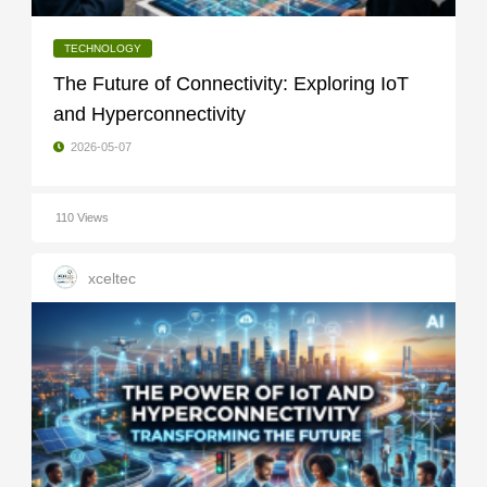
TECHNOLOGY
The Future of Connectivity: Exploring IoT
and Hyperconnectivity
2026-05-07
110 Views
xceltec