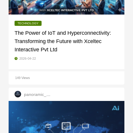
TECHNOLOGY
The Power of IoT and Hyperconnectivity:
Transforming the Future with Xceltec
Interactive Pvt Ltd
2026-04-22
149 Views
panoramic_infotech