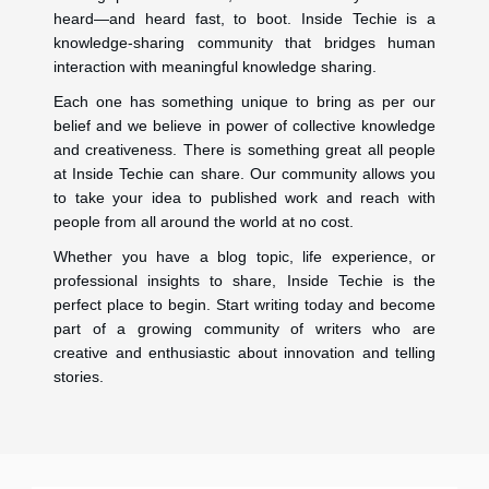
heard—and heard fast, to boot. Inside Techie is a
knowledge-sharing community that bridges human
interaction with meaningful knowledge sharing.
Each one has something unique to bring as per our
belief and we believe in power of collective knowledge
and creativeness. There is something great all people
at Inside Techie can share. Our community allows you
to take your idea to published work and reach with
people from all around the world at no cost.
Whether you have a blog topic, life experience, or
professional insights to share, Inside Techie is the
perfect place to begin. Start writing today and become
part of a growing community of writers who are
creative and enthusiastic about innovation and telling
stories.