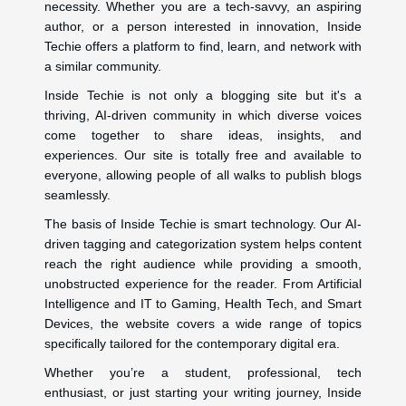
necessity. Whether you are a tech-savvy, an aspiring
author, or a person interested in innovation, Inside
Techie offers a platform to find, learn, and network with
a similar community.
Inside Techie is not only a blogging site but it's a
thriving, AI-driven community in which diverse voices
come together to share ideas, insights, and
experiences. Our site is totally free and available to
everyone, allowing people of all walks to publish blogs
seamlessly.
The basis of Inside Techie is smart technology. Our AI-
driven tagging and categorization system helps content
reach the right audience while providing a smooth,
unobstructed experience for the reader. From Artificial
Intelligence and IT to Gaming, Health Tech, and Smart
Devices, the website covers a wide range of topics
specifically tailored for the contemporary digital era.
Whether you’re a student, professional, tech
enthusiast, or just starting your writing journey, Inside