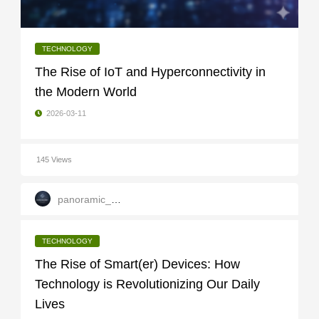
TECHNOLOGY
The Rise of IoT and Hyperconnectivity in
the Modern World
2026-03-11
145 Views
panoramic_infotech
TECHNOLOGY
The Rise of Smart(er) Devices: How
Technology is Revolutionizing Our Daily
Lives