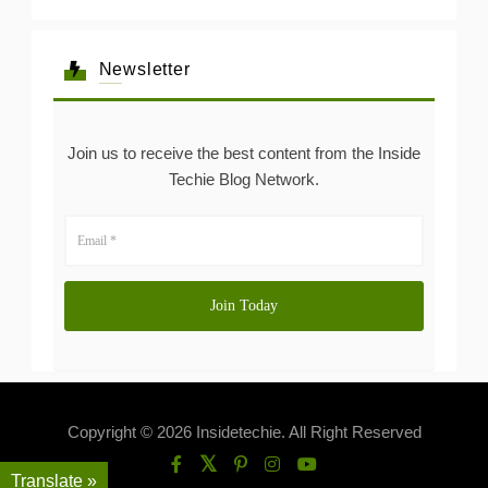
Newsletter
Join us to receive the best content from the Inside
Techie Blog Network.
Copyright © 2026 Insidetechie. All Right Reserved
Translate »