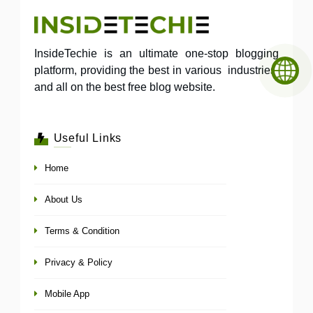
InsideTechie is an ultimate one-stop blogging
platform, providing the best in various industries,
and all on the best free blog website.
Useful Links
Home
About Us
Terms & Condition
Privacy & Policy
Mobile App