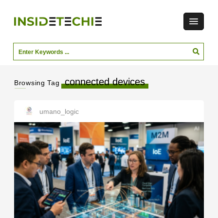
connected devices
Browsing Tag
umano_logic