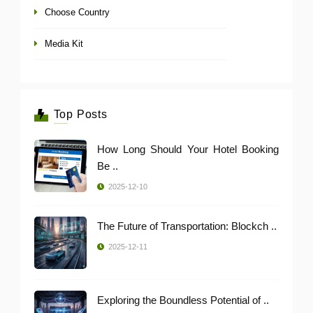
Choose Country
Media Kit
Top Posts
How Long Should Your Hotel Booking
Be ..
2025-12-10
The Future of Transportation: Blockch ..
2025-12-11
Exploring the Boundless Potential of ..