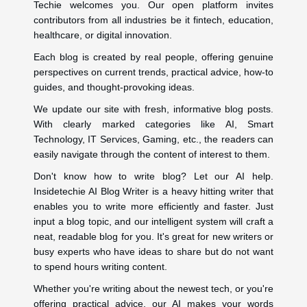
Techie welcomes you. Our open platform invites
contributors from all industries be it fintech, education,
healthcare, or digital innovation.
Each blog is created by real people, offering genuine
perspectives on current trends, practical advice, how-to
guides, and thought-provoking ideas.
We update our site with fresh, informative blog posts.
With clearly marked categories like AI, Smart
Technology, IT Services, Gaming, etc., the readers can
easily navigate through the content of interest to them.
Don't know how to write blog? Let our AI help.
Insidetechie AI Blog Writer is a heavy hitting writer that
enables you to write more efficiently and faster. Just
input a blog topic, and our intelligent system will craft a
neat, readable blog for you. It's great for new writers or
busy experts who have ideas to share but do not want
to spend hours writing content.
Whether you're writing about the newest tech, or you're
offering practical advice, our AI makes your words