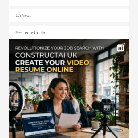
159 Views
constructai