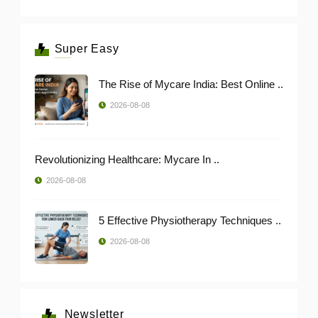
Super Easy
The Rise of Mycare India: Best Online ..
2026-08-08
Revolutionizing Healthcare: Mycare In ..
2026-08-08
5 Effective Physiotherapy Techniques ..
2026-08-08
Newsletter