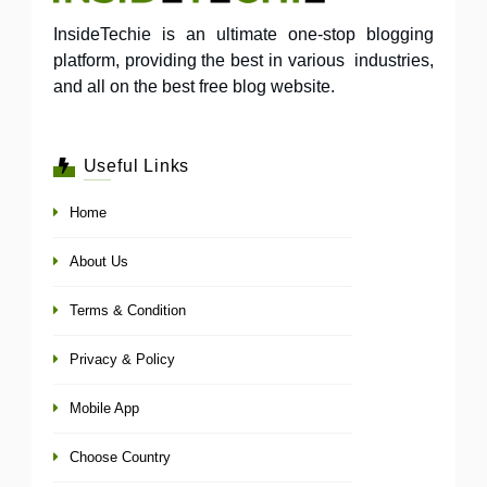
InsideTechie is an ultimate one-stop blogging
platform, providing the best in various industries,
and all on the best free blog website.
Useful Links
Home
About Us
Terms & Condition
Privacy & Policy
Mobile App
Choose Country