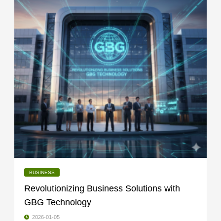
BUSINESS
Revolutionizing Business Solutions with
GBG Technology
2026-01-05