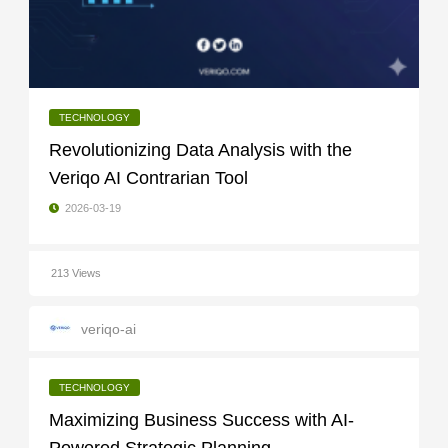
TECHNOLOGY
Revolutionizing Data Analysis with the
Veriqo AI Contrarian Tool
2026-03-19
213 Views
veriqo-ai
TECHNOLOGY
Maximizing Business Success with AI-