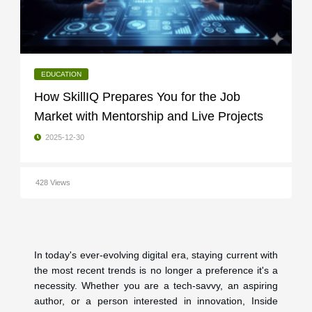
EDUCATION
How SkillIQ Prepares You for the Job
Market with Mentorship and Live Projects
2025-12-30
428 Views
In today's ever-evolving digital era, staying current with
the most recent trends is no longer a preference it's a
necessity. Whether you are a tech-savvy, an aspiring
author, or a person interested in innovation, Inside