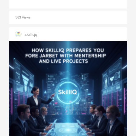
363 Views
skilliqq