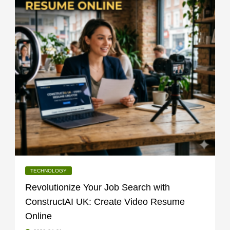
TECHNOLOGY
Revolutionize Your Job Search with
ConstructAI UK: Create Video Resume
Online