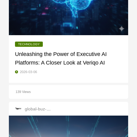
TECHNOLOGY
Unleashing the Power of Executive AI
Platforms: A Closer Look at Veriqo AI
2026-03-06
139 Views
global-buz-gate