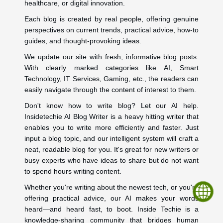
healthcare, or digital innovation.
Each blog is created by real people, offering genuine
perspectives on current trends, practical advice, how-to
guides, and thought-provoking ideas.
We update our site with fresh, informative blog posts.
With clearly marked categories like AI, Smart
Technology, IT Services, Gaming, etc., the readers can
easily navigate through the content of interest to them.
Don't know how to write blog? Let our AI help.
Insidetechie AI Blog Writer is a heavy hitting writer that
enables you to write more efficiently and faster. Just
input a blog topic, and our intelligent system will craft a
neat, readable blog for you. It's great for new writers or
busy experts who have ideas to share but do not want
to spend hours writing content.
Whether you're writing about the newest tech, or you're
offering practical advice, our AI makes your words
heard—and heard fast, to boot. Inside Techie is a
knowledge-sharing community that bridges human