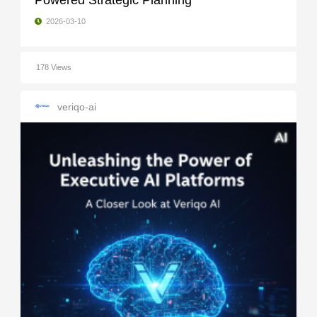
Powered Strategic Planning
2026-03-10
178 Views
veriqo-ai