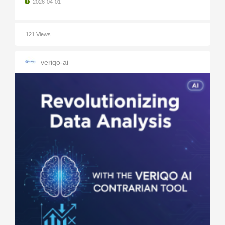
2026-04-01
121 Views
veriqo-ai