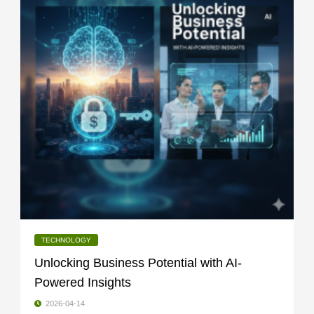
TECHNOLOGY
Unlocking Business Potential with AI-
Powered Insights
2026-04-14