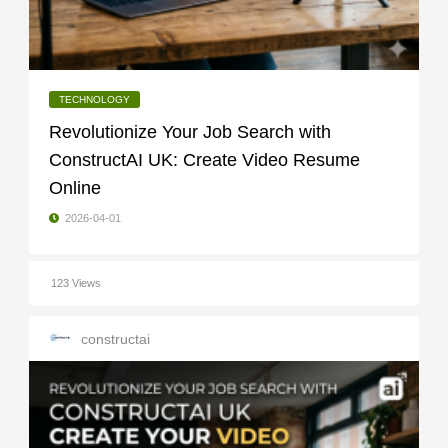
TECHNOLOGY
Revolutionize Your Job Search with
ConstructAI UK: Create Video Resume
Online
2026-04-01
123 Views
constructai