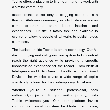
Techie offers a platform to find, learn, and network with
a similar community.
Inside Techie is not only a blogging site but it's a
thriving, AI-driven community in which diverse voices
come together to share ideas, insights, and
experiences. Our site is totally free and available to
everyone, allowing people of all walks to publish blogs
seamlessly.
The basis of Inside Techie is smart technology. Our AI-
driven tagging and categorization system helps content
reach the right audience while providing a smooth,
unobstructed experience for the reader. From Artificial
Intelligence and IT to Gaming, Health Tech, and Smart
Devices, the website covers a wide range of topics
specifically tailored for the contemporary digital era.
Whether you’re a student, professional, tech
enthusiast, or just starting your writing journey, Inside
Techie welcomes you. Our open platform invites
contributors from all industries be it fintech, education,