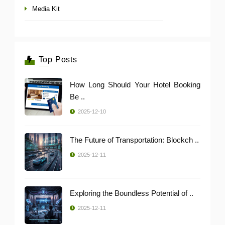
Media Kit
Top Posts
How Long Should Your Hotel Booking
Be ..
2025-12-10
The Future of Transportation: Blockch ..
2025-12-11
Exploring the Boundless Potential of ..
2025-12-11