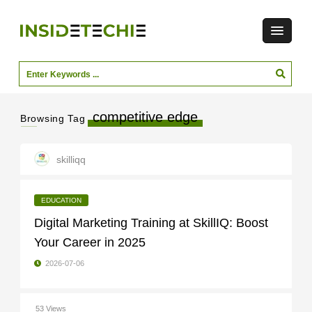
competitive edge
Browsing Tag
skilliqq
EDUCATION
Digital Marketing Training at SkillIQ: Boost
Your Career in 2025
2026-07-06
53 Views