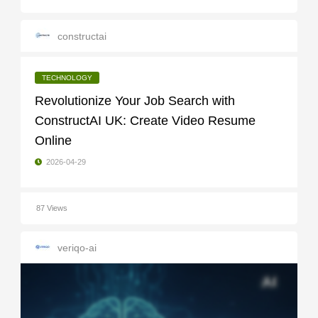
constructai
TECHNOLOGY
Revolutionize Your Job Search with
ConstructAI UK: Create Video Resume
Online
2026-04-29
87 Views
veriqo-ai