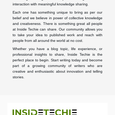
interaction with meaningful knowledge sharing.
Each one has something unique to bring as per our
belief and we believe in power of collective knowledge
and creativeness. There is something great all people
at Inside Techie can share. Our community allows you
to take your idea to published work and reach with
people from all around the world at no cost.
Whether you have a blog topic, life experience, or
professional insights to share, Inside Techie is the
perfect place to begin. Start writing today and become
part of a growing community of writers who are
creative and enthusiastic about innovation and telling
stories.