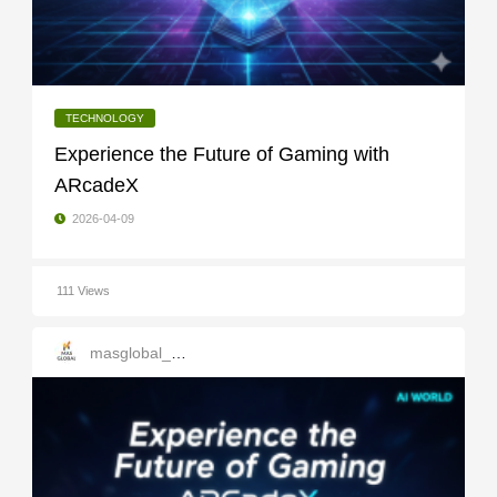
TECHNOLOGY
Experience the Future of Gaming with
ARcadeX
2026-04-09
111 Views
masglobal_services