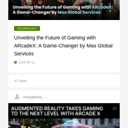
TECHNOLOGY
Unveiling the Future of Gaming with
ARcadeX: A Game-Changer by Mas Global
Services
2026-06-12
67 Views
masglobal_services