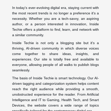
In today's ever-evolving digital era, staying current with
the most recent trends is no longer a preference it's a
necessity. Whether you are a tech-savvy, an aspiring
author, or a person interested in innovation, Inside
Techie offers a platform to find, learn, and network with
a similar community.
Inside Techie is not only a blogging site but it's a
thriving, AI-driven community in which diverse voices
come together to share ideas, insights, and
experiences. Our site is totally free and available to
everyone, allowing people of all walks to publish blogs
seamlessly.
The basis of Inside Techie is smart technology. Our AI-
driven tagging and categorization system helps content
reach the right audience while providing a smooth,
unobstructed experience for the reader. From Artificial
Intelligence and IT to Gaming, Health Tech, and Smart
Devices, the website covers a wide range of topics
specifically tailored for the contemporary digital era.