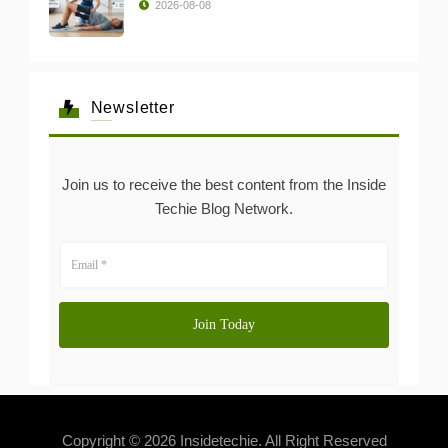
2026-08-08
Newsletter
Join us to receive the best content from the Inside
Techie Blog Network.
Copyright © 2026 Insidetechie. All Right Reserved