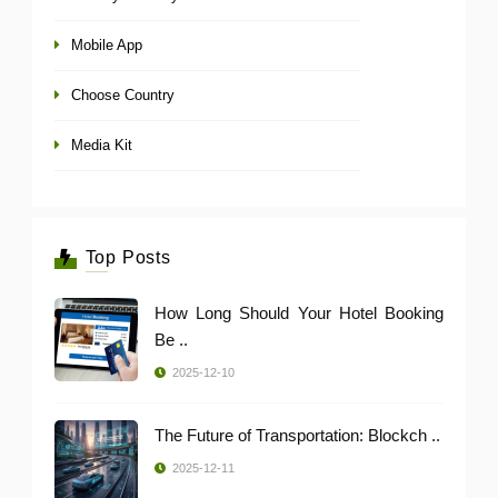
Mobile App
Choose Country
Media Kit
Top Posts
How Long Should Your Hotel Booking
Be ..
2025-12-10
The Future of Transportation: Blockch ..
2025-12-11