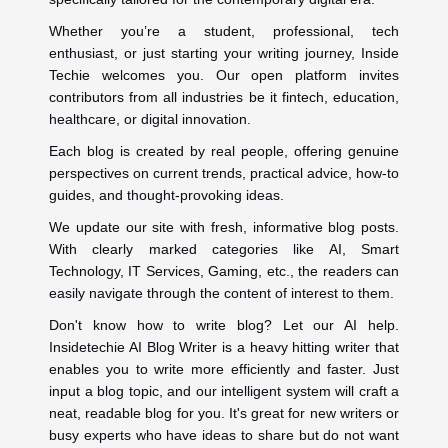
Whether you’re a student, professional, tech
enthusiast, or just starting your writing journey, Inside
Techie welcomes you. Our open platform invites
contributors from all industries be it fintech, education,
healthcare, or digital innovation.
Each blog is created by real people, offering genuine
perspectives on current trends, practical advice, how-to
guides, and thought-provoking ideas.
We update our site with fresh, informative blog posts.
With clearly marked categories like AI, Smart
Technology, IT Services, Gaming, etc., the readers can
easily navigate through the content of interest to them.
Don't know how to write blog? Let our AI help.
Insidetechie AI Blog Writer is a heavy hitting writer that
enables you to write more efficiently and faster. Just
input a blog topic, and our intelligent system will craft a
neat, readable blog for you. It's great for new writers or
busy experts who have ideas to share but do not want