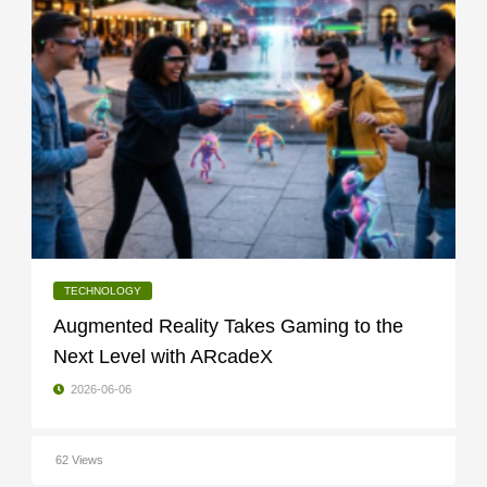
TECHNOLOGY
Augmented Reality Takes Gaming to the
Next Level with ARcadeX
2026-06-06
62 Views