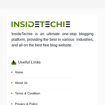
InsideTechie is an ultimate one-stop blogging
platform, providing the best in various industries,
and all on the best free blog website.
Useful Links
Home
About Us
Terms & Condition
Privacy & Policy