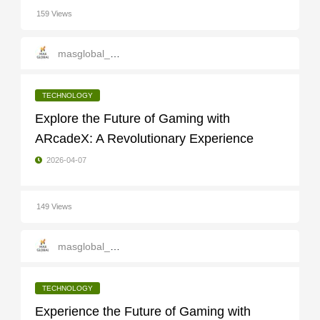
159 Views
masglobal_services
TECHNOLOGY
Explore the Future of Gaming with
ARcadeX: A Revolutionary Experience
2026-04-07
149 Views
masglobal_services
TECHNOLOGY
Experience the Future of Gaming with