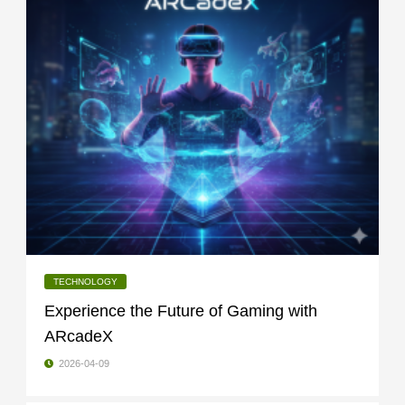
TECHNOLOGY
Experience the Future of Gaming with
ARcadeX
2026-04-09