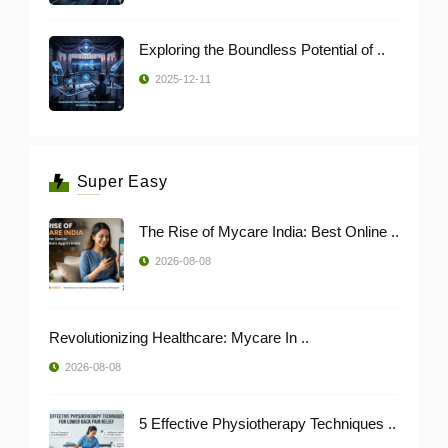
Exploring the Boundless Potential of ..
2025-12-11
Super Easy
The Rise of Mycare India: Best Online ..
2026-08-08
Revolutionizing Healthcare: Mycare In ..
2026-08-08
5 Effective Physiotherapy Techniques ..