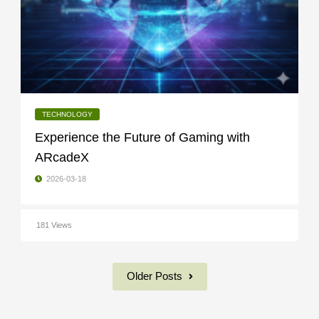
TECHNOLOGY
Experience the Future of Gaming with
ARcadeX
2026-03-18
181 Views
Older Posts