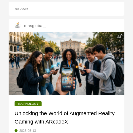
90 Views
masglobal_services
TECHNOLOGY
Unlocking the World of Augmented Reality
Gaming with ARcadeX
2026-05-13