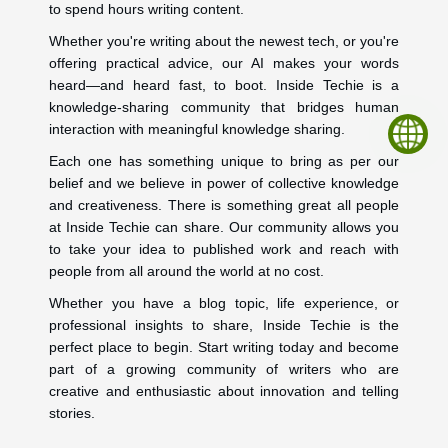
to spend hours writing content.
Whether you're writing about the newest tech, or you're
offering practical advice, our AI makes your words
heard—and heard fast, to boot. Inside Techie is a
knowledge-sharing community that bridges human
interaction with meaningful knowledge sharing.
Each one has something unique to bring as per our
belief and we believe in power of collective knowledge
and creativeness. There is something great all people
at Inside Techie can share. Our community allows you
to take your idea to published work and reach with
people from all around the world at no cost.
Whether you have a blog topic, life experience, or
professional insights to share, Inside Techie is the
perfect place to begin. Start writing today and become
part of a growing community of writers who are
creative and enthusiastic about innovation and telling
stories.