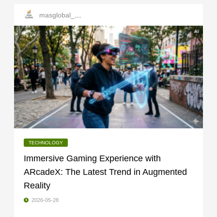
masglobal_services
TECHNOLOGY
Immersive Gaming Experience with
ARcadeX: The Latest Trend in Augmented
Reality
2026-05-28