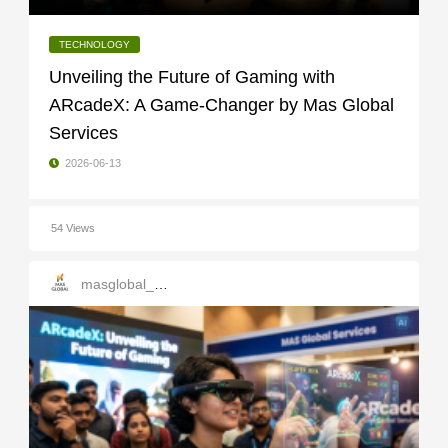
TECHNOLOGY
Unveiling the Future of Gaming with
ARcadeX: A Game-Changer by Mas Global
Services
2026-06-13
54 Views
masglobal_services