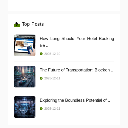
Top Posts
How Long Should Your Hotel Booking
Be ..
2025-12-10
The Future of Transportation: Blockch ..
2025-12-11
Exploring the Boundless Potential of ..
2025-12-11