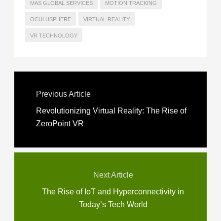
MAS GLOBAL SERVICES
MOTION TRACKING
OCULUSPHERE
VIRTUAL REALITY
VR TECHNOLOGY
Previous Article
Revolutionizing Virtual Reality: The Rise of
ZeroPoint VR
Next Article
The Rise of IoT and Hyperconnectivity in
Today’s Tech World