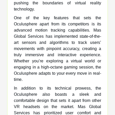
pushing the boundaries of virtual reality
technology.
One of the key features that sets the
Oculusphere apart from its competitors is its
advanced motion tracking capabilities. Mas
Global Services has implemented state-of-the-
art sensors and algorithms to track users’
movements with pinpoint accuracy, creating a
truly immersive and interactive experience.
Whether you’re exploring a virtual world or
engaging in a high-octane gaming session, the
Oculusphere adapts to your every move in real-
time.
In addition to its technical prowess, the
Oculusphere also boasts a sleek and
comfortable design that sets it apart from other
VR headsets on the market. Mas Global
Services has prioritized user comfort and