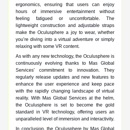
ergonomics, ensuring that users can enjoy
hours of immersive entertainment without
feeling fatigued or uncomfortable. The
lightweight construction and adjustable straps
make the Oculusphere a joy to wear, whether
you’re diving into a virtual adventure or simply
relaxing with some VR content.
As with any new technology, the Oculusphere is
continuously evolving thanks to Mas Global
Services’ commitment to innovation. They
regularly release updates and new features to
enhance the user experience and keep pace
with the rapidly changing landscape of virtual
reality. With Mas Global Services at the helm,
the Oculusphere is set to become the gold
standard in VR technology, offering users an
unparalleled level of immersion and interactivity.
In conclusion, the Oculusphere by Mas Global