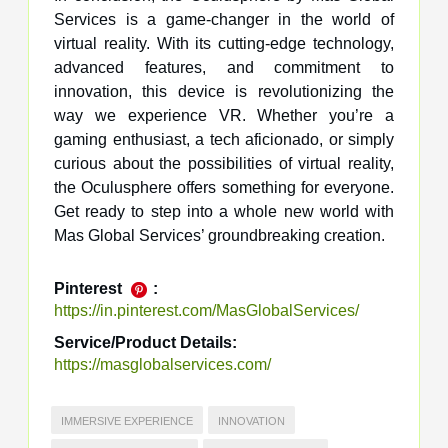
Services is a game-changer in the world of
virtual reality. With its cutting-edge technology,
advanced features, and commitment to
innovation, this device is revolutionizing the
way we experience VR. Whether you’re a
gaming enthusiast, a tech aficionado, or simply
curious about the possibilities of virtual reality,
the Oculusphere offers something for everyone.
Get ready to step into a whole new world with
Mas Global Services’ groundbreaking creation.
Pinterest
:
https://in.pinterest.com/MasGlobalServices/
Service/Product Details:
https://masglobalservices.com/
IMMERSIVE EXPERIENCE
INNOVATION