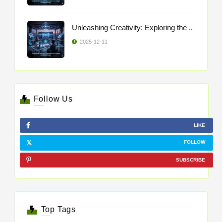
Unleashing Creativity: Exploring the ..
2025-12-11
Follow Us
LIKE
FOLLOW
SUBSCRIBE
Top Tags