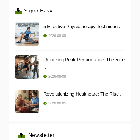
Super Easy
5 Effective Physiotherapy Techniques ..
2026-08-08
Unlocking Peak Performance: The Role
..
2026-08-08
Revolutionizing Healthcare: The Rise ..
2026-08-05
Newsletter