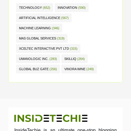
TECHNOLOGY
(652)
INNOVATION
(590)
ARTIFICIAL INTELLIGENCE
(567)
MACHINE LEARNING
(346)
MAS GLOBAL SERVICES
(319)
XCELTEC INTERACTIVE PVT LTD
(315)
UMANOLOGIC INC.
(283)
SKILLIQ
(264)
GLOBAL BUZ GATE
(256)
VINORA WINE
(249)
InsideTechie is an ultimate one-stop blogging