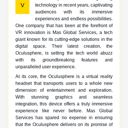
V
technology in recent years, captivating
audiences with its immersive
experiences and endless possibilities.
One company that has been at the forefront of
VR innovation is Mas Global Services, a tech
giant known for its cutting-edge solutions in the
digital space. Their latest creation, the
Oculusphere, is setting the tech world abuzz
with its groundbreaking features and
unparalleled user experience.
At its core, the Oculusphere is a virtual reality
headset that transports users to a whole new
dimension of entertainment and exploration.
With stunning graphics and seamless
integration, this device offers a truly immersive
experience like never before. Mas Global
Services has spared no expense in ensuring
that the Oculusphere delivers on its promise of