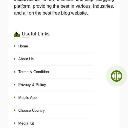
platform, providing the best in various industries,
and all on the best free blog website.
Useful Links
Home
About Us
Terms & Condition
Privacy & Policy
Mobile App
Choose Country
Media Kit