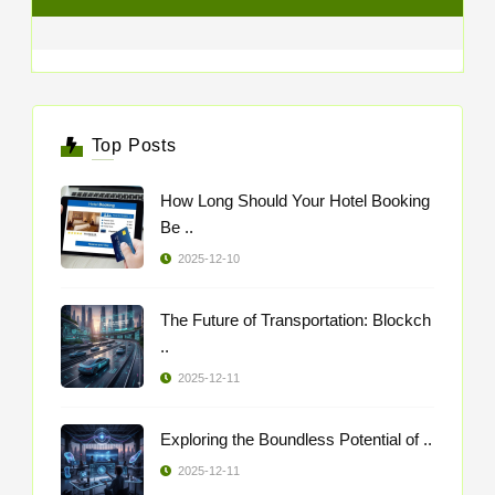
Top Posts
How Long Should Your Hotel Booking
Be ..
2025-12-10
The Future of Transportation: Blockch
..
2025-12-11
Exploring the Boundless Potential of ..
2025-12-11