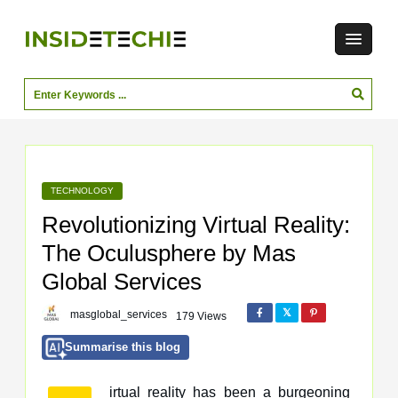
TECHNOLOGY
Revolutionizing Virtual Reality:
The Oculusphere by Mas
Global Services
masglobal_services
179 Views
Summarise this blog
irtual reality has been a burgeoning