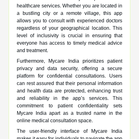
healthcare services. Whether you are located in
a bustling city or a remote village, this app
allows you to consult with experienced doctors
regardless of your geographical location. This
level of inclusivity is crucial in ensuring that
everyone has access to timely medical advice
and treatment.
Furthermore, Mycare India prioritizes patient
privacy and data security, offering a secure
platform for confidential consultations. Users
can rest assured that their personal information
and health data are protected, enhancing trust
and reliability in the app’s services. This
commitment to patient confidentiality sets
Mycare India apart as a trusted name in the
online medical consultation space.
The user-friendly interface of Mycare India
makes it easy for individuals to navigate the app