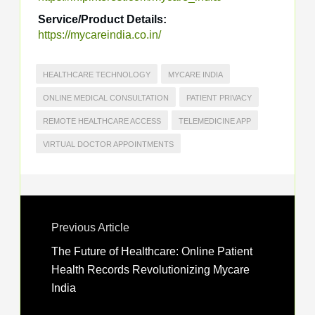
Service/Product Details:
https://mycareindia.co.in/
HEALTHCARE TECHNOLOGY
MYCARE INDIA
ONLINE MEDICAL CONSULTATION
PATIENT PRIVACY
REMOTE HEALTHCARE ACCESS
TELEMEDICINE APP
VIRTUAL DOCTOR APPOINTMENTS
Previous Article
The Future of Healthcare: Online Patient
Health Records Revolutionizing Mycare
India