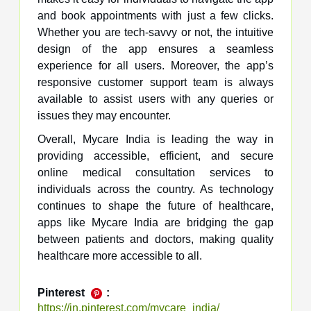
and book appointments with just a few clicks.
Whether you are tech-savvy or not, the intuitive
design of the app ensures a seamless
experience for all users. Moreover, the app’s
responsive customer support team is always
available to assist users with any queries or
issues they may encounter.
Overall, Mycare India is leading the way in
providing accessible, efficient, and secure
online medical consultation services to
individuals across the country. As technology
continues to shape the future of healthcare,
apps like Mycare India are bridging the gap
between patients and doctors, making quality
healthcare more accessible to all.
Pinterest
:
https://in.pinterest.com/mycare_india/