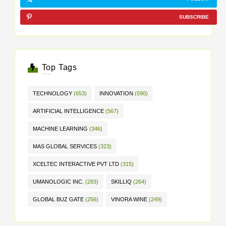
SUBSCRIBE
Top Tags
TECHNOLOGY
(653)
INNOVATION
(590)
ARTIFICIAL INTELLIGENCE
(567)
MACHINE LEARNING
(346)
MAS GLOBAL SERVICES
(323)
XCELTEC INTERACTIVE PVT LTD
(315)
UMANOLOGIC INC.
(283)
SKILLIQ
(264)
GLOBAL BUZ GATE
(256)
VINORA WINE
(249)