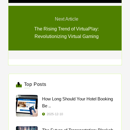
Next Article
The Rising Trend of VirtuaPlay:
Revolutionizing Virtual Gaming
Top Posts
How Long Should Your Hotel Booking
Be ..
2025-12-10