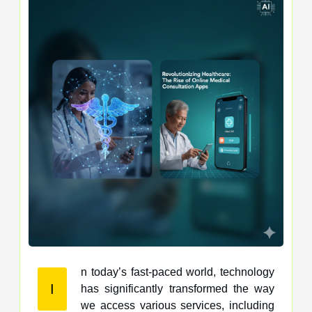
n today’s fast-paced world, technology
I
has significantly transformed the way
we access various services, including