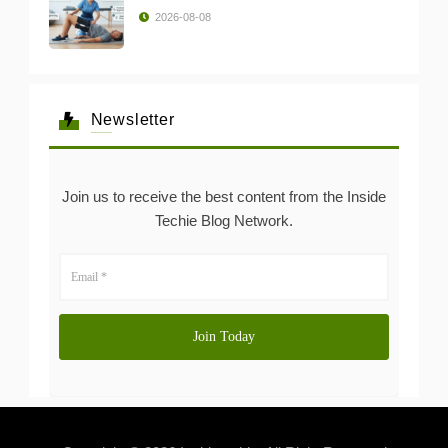
2026-08-08
Newsletter
Join us to receive the best content from the Inside
Techie Blog Network.