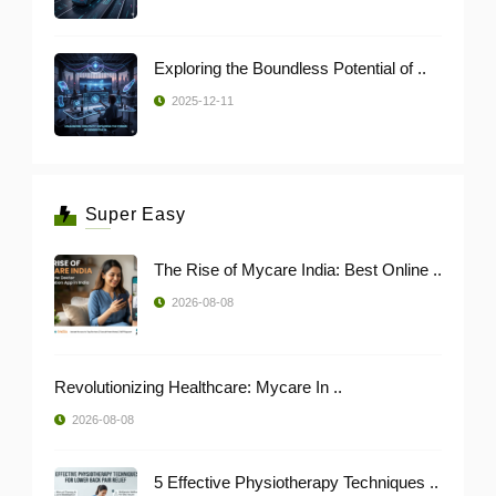
Exploring the Boundless Potential of ..
2025-12-11
Super Easy
The Rise of Mycare India: Best Online ..
2026-08-08
Revolutionizing Healthcare: Mycare In ..
2026-08-08
5 Effective Physiotherapy Techniques ..