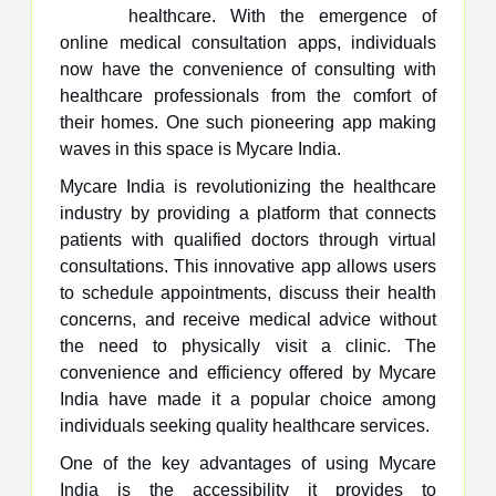
healthcare. With the emergence of
online medical consultation apps, individuals
now have the convenience of consulting with
healthcare professionals from the comfort of
their homes. One such pioneering app making
waves in this space is Mycare India.
Mycare India is revolutionizing the healthcare
industry by providing a platform that connects
patients with qualified doctors through virtual
consultations. This innovative app allows users
to schedule appointments, discuss their health
concerns, and receive medical advice without
the need to physically visit a clinic. The
convenience and efficiency offered by Mycare
India have made it a popular choice among
individuals seeking quality healthcare services.
One of the key advantages of using Mycare
India is the accessibility it provides to