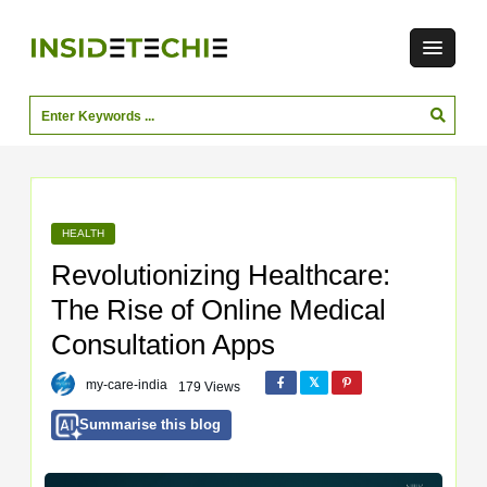
HEALTH
Revolutionizing Healthcare:
The Rise of Online Medical
Consultation Apps
my-care-india
179 Views
Summarise this blog