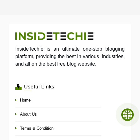
InsideTechie is an ultimate one-stop blogging
platform, providing the best in various industries,
and all on the best free blog website.
Useful Links
Home
About Us
Terms & Condition