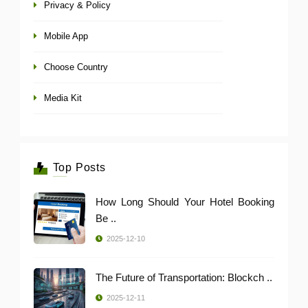
Privacy & Policy
Mobile App
Choose Country
Media Kit
Top Posts
How Long Should Your Hotel Booking
Be ..
2025-12-10
The Future of Transportation: Blockch ..
2025-12-11