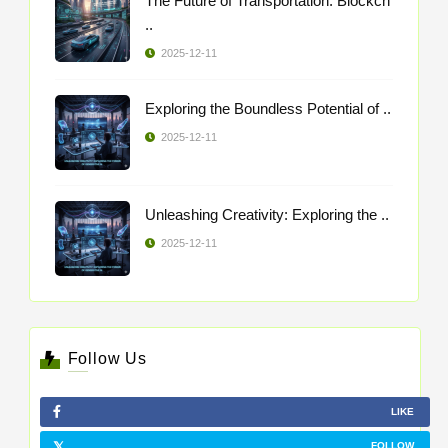
The Future of Transportation: Blockch
..
2025-12-11
Exploring the Boundless Potential of ..
2025-12-11
Unleashing Creativity: Exploring the ..
2025-12-11
Follow Us
LIKE
FOLLOW