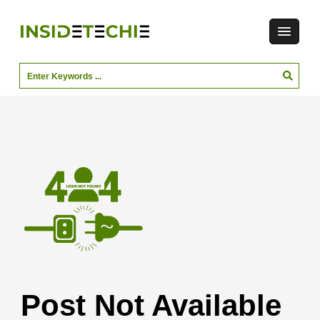
Post Not Available