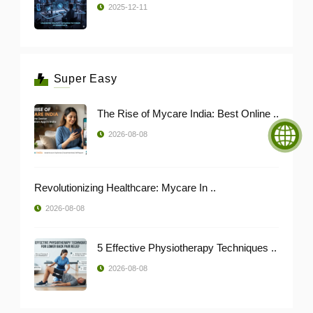
2025-12-11
Super Easy
The Rise of Mycare India: Best Online ..
2026-08-08
Revolutionizing Healthcare: Mycare In ..
2026-08-08
5 Effective Physiotherapy Techniques ..
2026-08-08