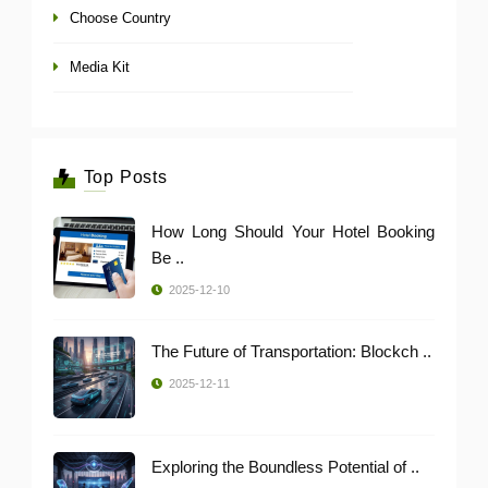
Choose Country
Media Kit
Top Posts
How Long Should Your Hotel Booking
Be ..
2025-12-10
The Future of Transportation: Blockch ..
2025-12-11
Exploring the Boundless Potential of ..