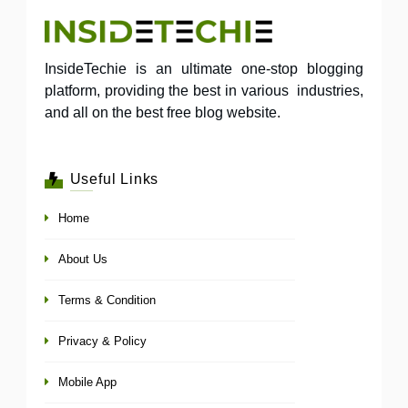
InsideTechie is an ultimate one-stop blogging
platform, providing the best in various industries,
and all on the best free blog website.
Useful Links
Home
About Us
Terms & Condition
Privacy & Policy
Mobile App