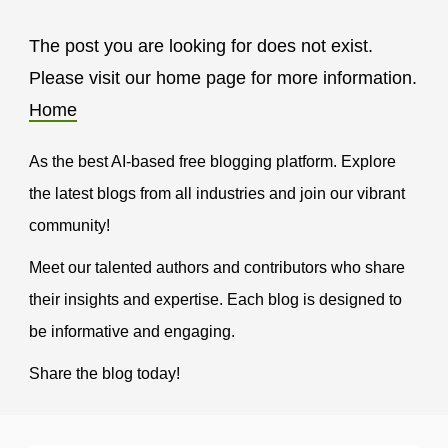
The post you are looking for does not exist.
Please visit our home page for more information.
Home
As the best AI-based free blogging platform. Explore
the latest blogs from all industries and join our vibrant
community!
Meet our talented authors and contributors who share
their insights and expertise. Each blog is designed to
be informative and engaging.
Share the blog today!