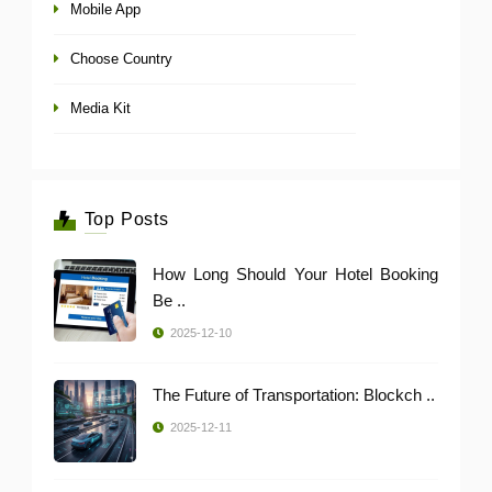
Mobile App
Choose Country
Media Kit
Top Posts
How Long Should Your Hotel Booking
Be ..
2025-12-10
The Future of Transportation: Blockch ..
2025-12-11