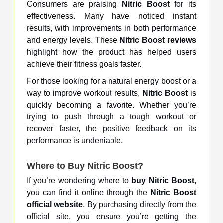
Consumers are praising
Nitric Boost
for its
effectiveness. Many have noticed instant
results, with improvements in both performance
and energy levels. These
Nitric Boost reviews
highlight how the product has helped users
achieve their fitness goals faster.
For those looking for a natural energy boost or a
way to improve workout results,
Nitric Boost
is
quickly becoming a favorite. Whether you’re
trying to push through a tough workout or
recover faster, the positive feedback on its
performance is undeniable.
Where to
Buy Nitric Boost
?
If you’re wondering where to
buy Nitric Boost
,
you can find it online through the
Nitric Boost
official website
. By purchasing directly from the
official site, you ensure you’re getting the