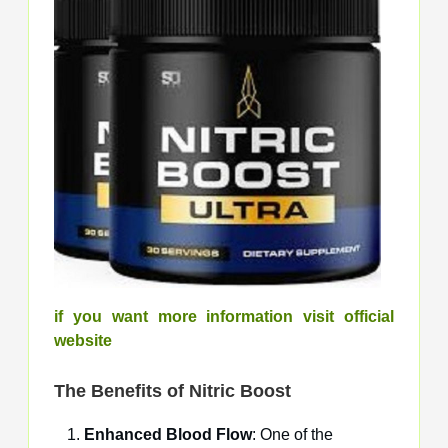
if you want more information visit official
website
The Benefits of
Nitric Boost
Enhanced Blood Flow
: One of the