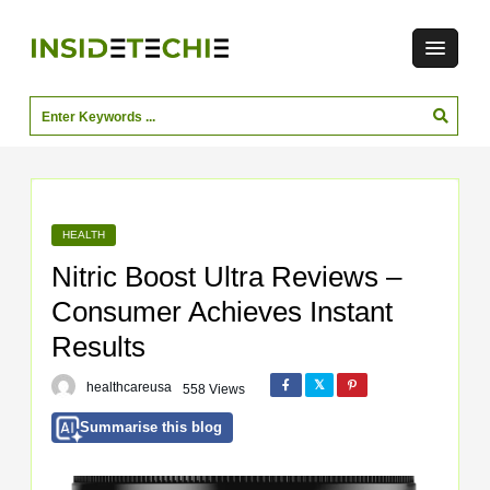
HEALTH
Nitric Boost Ultra Reviews –
Consumer Achieves Instant
Results
healthcareusa
558 Views
Summarise this blog