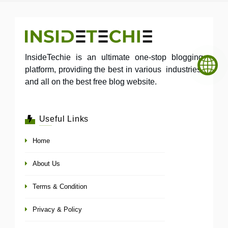
InsideTechie is an ultimate one-stop blogging
platform, providing the best in various industries,
and all on the best free blog website.
Useful Links
Home
About Us
Terms & Condition
Privacy & Policy