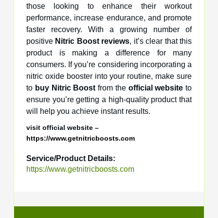
those looking to enhance their workout
performance, increase endurance, and promote
faster recovery. With a growing number of
positive
Nitric Boost reviews
, it’s clear that this
product is making a difference for many
consumers. If you’re considering incorporating a
nitric oxide booster into your routine, make sure
to
buy Nitric Boost
from the
official website
to
ensure you’re getting a high-quality product that
will help you achieve instant results.
visit official website –
https://www.getnitricboosts.com
Service/Product Details:
https://www.getnitricboosts.com