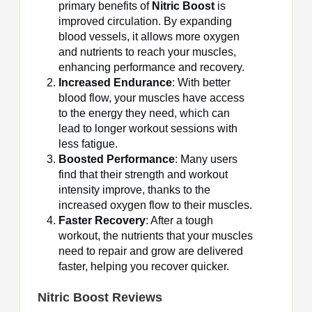
primary benefits of
Nitric Boost
is
improved circulation. By expanding
blood vessels, it allows more oxygen
and nutrients to reach your muscles,
enhancing performance and recovery.
Increased Endurance
: With better
blood flow, your muscles have access
to the energy they need, which can
lead to longer workout sessions with
less fatigue.
Boosted Performance
: Many users
find that their strength and workout
intensity improve, thanks to the
increased oxygen flow to their muscles.
Faster Recovery
: After a tough
workout, the nutrients that your muscles
need to repair and grow are delivered
faster, helping you recover quicker.
Nitric Boost
Reviews