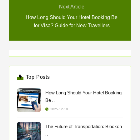
Next Article
How Long Should Your Hotel Booking Be
for Visa? Guide for New Travellers
Top Posts
How Long Should Your Hotel Booking
Be ..
2025-12-10
The Future of Transportation: Blockch
..