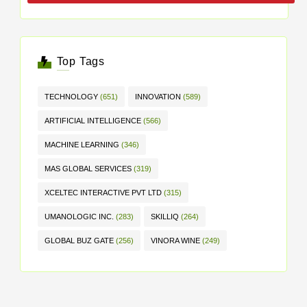
Top Tags
TECHNOLOGY
(651)
INNOVATION
(589)
ARTIFICIAL INTELLIGENCE
(566)
MACHINE LEARNING
(346)
MAS GLOBAL SERVICES
(319)
XCELTEC INTERACTIVE PVT LTD
(315)
UMANOLOGIC INC.
(283)
SKILLIQ
(264)
GLOBAL BUZ GATE
(256)
VINORA WINE
(249)