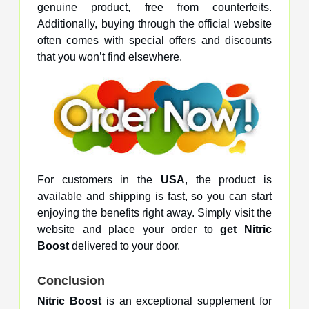
genuine product, free from counterfeits.
Additionally, buying through the official website
often comes with special offers and discounts
that you won’t find elsewhere.
For customers in the
USA
, the product is
available and shipping is fast, so you can start
enjoying the benefits right away. Simply visit the
website and place your order to
get Nitric
Boost
delivered to your door.
Conclusion
Nitric Boost
is an exceptional supplement for