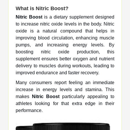
What is
Nitric Boost
?
Nitric Boost
is a dietary supplement designed
to increase nitric oxide levels in the body. Nitric
oxide is a natural compound that helps in
improving blood circulation, enhancing muscle
pumps, and increasing energy levels. By
boosting nitric oxide production, this
supplement ensures better oxygen and nutrient
delivery to muscles during workouts, leading to
improved endurance and faster recovery.
Many consumers report feeling an immediate
increase in energy levels and stamina. This
makes
Nitric Boost
particularly appealing to
athletes looking for that extra edge in their
performance.