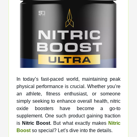
In today’s fast-paced world, maintaining peak
physical performance is crucial. Whether you’re
an athlete, fitness enthusiast, or someone
simply seeking to enhance overall health, nitric
oxide boosters have become a go-to
supplement. One such product gaining traction
is
Nitric Boost
. But what exactly makes
Nitric
Boost
so special? Let’s dive into the details.