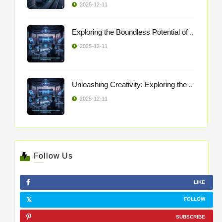
2025-12-11
Exploring the Boundless Potential of ..
2025-12-11
Unleashing Creativity: Exploring the ..
2025-12-11
Follow Us
LIKE
FOLLOW
SUBSCRIBE