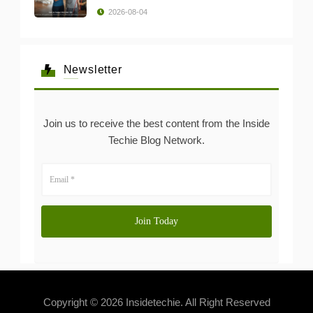
2026-08-04
Newsletter
Join us to receive the best content from the Inside
Techie Blog Network.
Copyright © 2026 Insidetechie. All Right Reserved