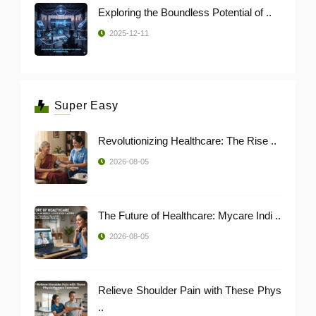
Exploring the Boundless Potential of ..
2025-12-11
Super Easy
Revolutionizing Healthcare: The Rise ..
2026-08-05
The Future of Healthcare: Mycare Indi ..
2026-08-05
Relieve Shoulder Pain with These Phys
..