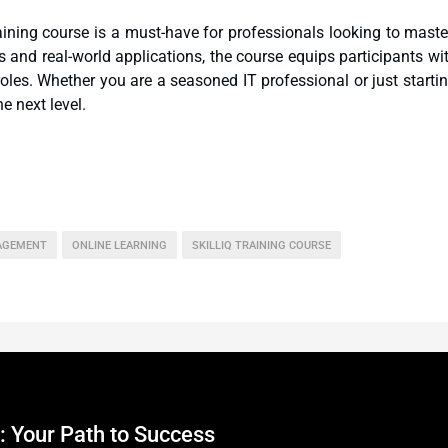
aining course is a must-have for professionals looking to maste
ls and real-world applications, the course equips participants wi
oles. Whether you are a seasoned IT professional or just starti
he next level.
AGEMENT
ONLINE LEARNING
SKILLIQ TRAINING COURSE
: Your Path to Success