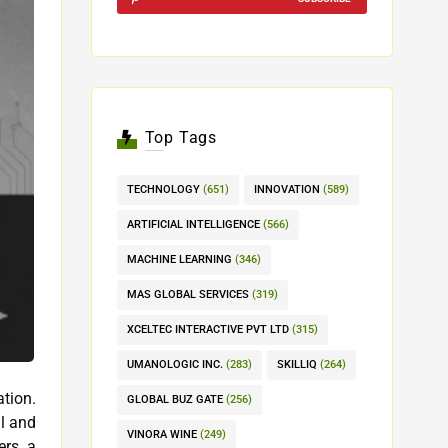
Top Tags
TECHNOLOGY
(651)
INNOVATION
(589)
ARTIFICIAL INTELLIGENCE
(566)
MACHINE LEARNING
(346)
MAS GLOBAL SERVICES
(319)
XCELTEC INTERACTIVE PVT LTD
(315)
UMANOLOGIC INC.
(283)
SKILLIQ
(264)
tion.
GLOBAL BUZ GATE
(256)
VINORA WINE
(249)
ers a