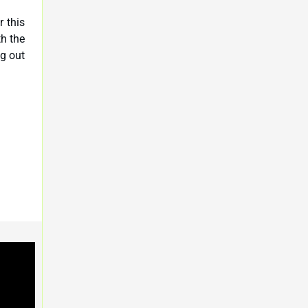
r this
th the
ng out