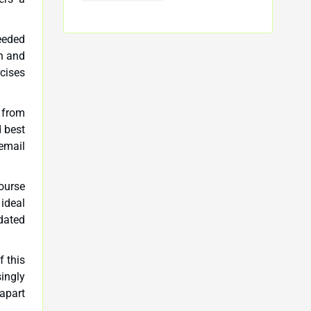
needed
on and
cises
n from
d best
email
ourse
 ideal
pdated
f this
singly
 apart