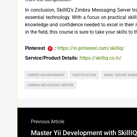
In conclusion, SkillIQ’s Zimbra Messaging Server tr
essential technology. With a focus on practical skil
knowledge and confidence needed to excel in their r
in the field, this course is sure to take your skills to t
Pinterest
:
https://in.pinterest.com/skilliq/
Service/Product Details:
https://skilliq.co.in/
CAREER ADVANCEMENT
CERTIFICATION
EMAIL SERVER MAN
ZIMBRA MESSAGING SERVER
Previous Article
Master Yii Development with SkillIQ