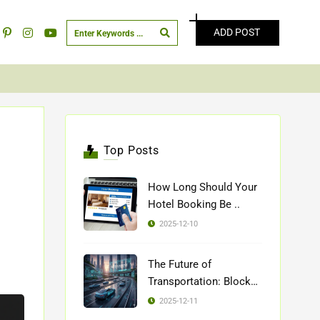
ADD POST
Top Posts
How Long Should Your
Hotel Booking Be ..
2025-12-10
The Future of
Transportation: Blockch
..
2025-12-11