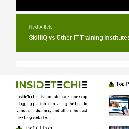
Next Article
SkillIQ vs Other IT Training Institu
Top P
InsideTechie is an ultimate one-stop
blogging platform, providing the best in
various industries, and all on the best
free blog website.
Useful Links