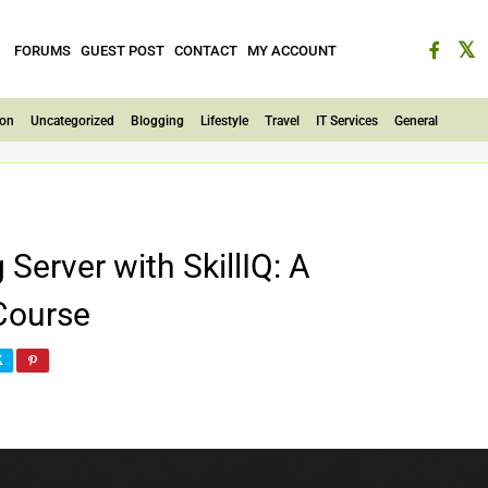
FORUMS
GUEST POST
CONTACT
MY ACCOUNT
ion
Uncategorized
Blogging
Lifestyle
Travel
IT Services
General
erver with SkillIQ: A
Course