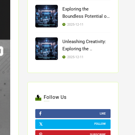
Exploring the
Boundless Potential of
..
2025-12-11
Unleashing Creativity:
Exploring the ..
2025-12-11
Follow Us
LIKE
FOLLOW
SUBSCRIBE