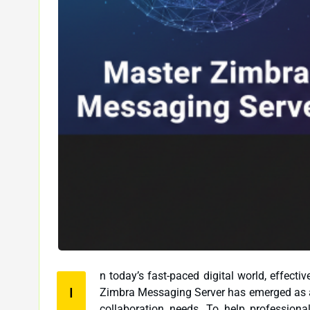
n today’s fast-paced digital world, effect
I
Zimbra Messaging Server has emerged as a popular choice for businesses looking to streamline their email and
collaboration needs. To help professionals