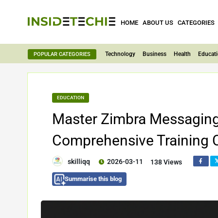
HOME
ABOUT US
CATEGORIES
Technology
Business
Health
Educat
POPULAR CATEGORIES
EDUCATION
Master Zimbra Messaging S
Comprehensive Training 
skilliqq
2026-03-11
138 Views
Summarise this blog