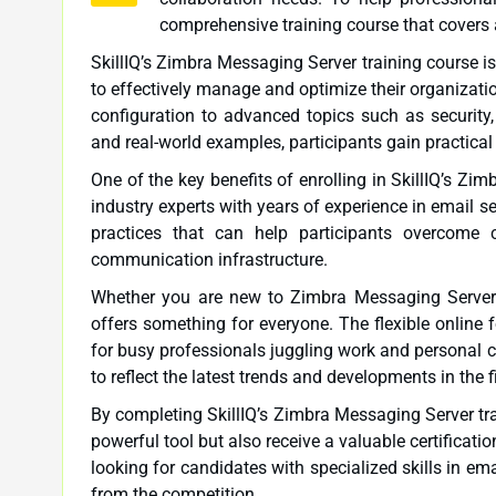
comprehensive training course that covers 
SkillIQ’s Zimbra Messaging Server training course i
to effectively manage and optimize their organizati
configuration to advanced topics such as security
and real-world examples, participants gain practical
One of the key benefits of enrolling in SkillIQ’s Zi
industry experts with years of experience in email 
practices that can help participants overcome
communication infrastructure.
Whether you are new to Zimbra Messaging Server or
offers something for everyone. The flexible online f
for busy professionals juggling work and personal c
to reflect the latest trends and developments in the
By completing SkillIQ’s Zimbra Messaging Server trai
powerful tool but also receive a valuable certificat
looking for candidates with specialized skills in e
from the competition.