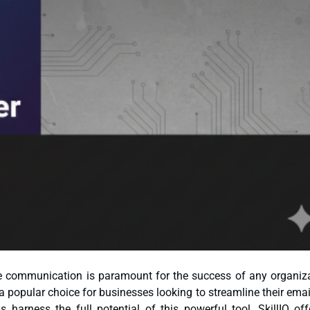
ive communication is paramount for the success of any organiza
 harness the full potential of this powerful tool, SkillIQ off