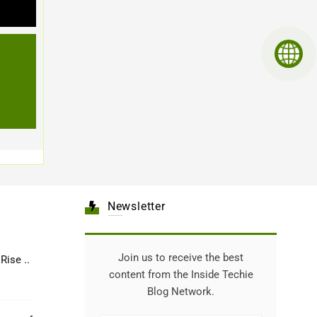
Newsletter
Join us to receive the best
Healthcare: The Rise ..
content from the Inside Techie
Blog Network.