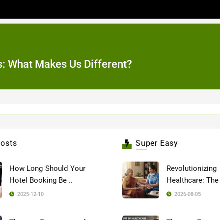
tes: What Makes Us Different?
osts
Super Easy
How Long Should Your
Revolutionizing
Hotel Booking Be ..
2025-12-10
2026-08-05