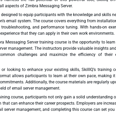
all aspects of Zimbra Messaging Server.
s designed to equip participants with the knowledge and skills 
on’s email system. The course covers everything from installati
, troubleshooting, and performance tuning. With hands-on exer
 experience that they can apply in their own work environments.
mbra Messaging Server training course is the opportunity to lear
server management. The instructors provide valuable insights an
 common challenges and maximize the efficiency of their 
 looking to enhance your existing skills, SkillIQ’s training c
ormat allows participants to learn at their own pace, making it
ommitments. Additionally, the course materials are regularly u
 field of email server management.
ning course, participants not only gain a solid understanding o
ion that can enhance their career prospects. Employers are increa
mail server management, and completing this course can set you