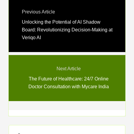
Previous Article
Unlocking the Potential of AI Shadow
Board: Revolutionizing Decision-Making at
Veriqo AI
Next Article
The Future of Healthcare: 24/7 Online
Doctor Consultation with Mycare India