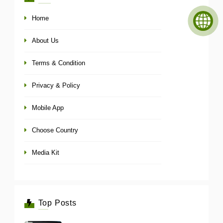
Home
About Us
Terms & Condition
Privacy & Policy
Mobile App
Choose Country
Media Kit
Top Posts