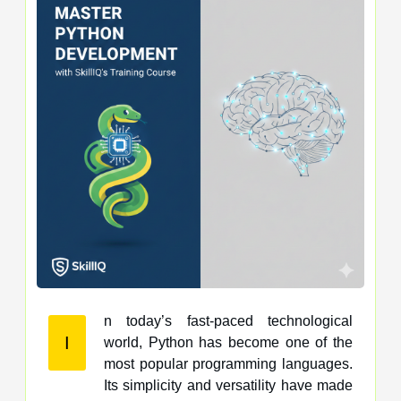
n today’s fast-paced technological
I
world, Python has become one of the
most popular programming languages.
Its simplicity and versatility have made