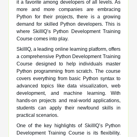
it a favorite among developers of all levels. As
more and more companies are embracing
Python for their projects, there is a growing
demand for skilled Python developers. This is
where SkillIQ’s Python Development Training
Course comes into play.
SkillIQ, a leading online learning platform, offers
a comprehensive Python Development Training
Course designed to help individuals master
Python programming from scratch. The course
covers everything from basic Python syntax to
advanced topics like data visualization, web
development, and machine learning. With
hands-on projects and real-world applications,
students can apply their newfound skills in
practical scenarios.
One of the key highlights of SkillIQ’s Python
Development Training Course is its flexibility.