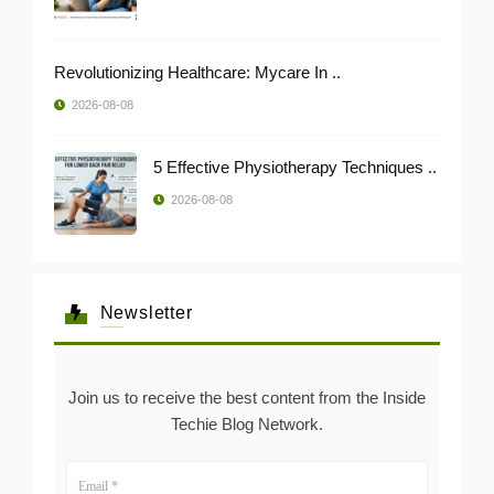
Revolutionizing Healthcare: Mycare In ..
2026-08-08
5 Effective Physiotherapy Techniques ..
2026-08-08
Newsletter
Join us to receive the best content from the Inside
Techie Blog Network.