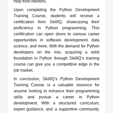
help from mentors.
Upon completing the Python Development
Training Course, students will receive a
certification from SkillIQ, showcasing their
proficiency in Python programming. This
certification can open doors to various career
opportunities in software development, data
science, and more. With the demand for Python
developers on the rise, acquiring a solid
foundation in Python through SkillIQ’s training
course can give you a competitive edge in the
job market.
In conclusion, SkillIQ’s Python Development
Training Course is a valuable resource for
anyone looking to enhance their programming
skills and pursue a career in Python
development. With a structured curriculum,
expert guidance, and a supportive community,