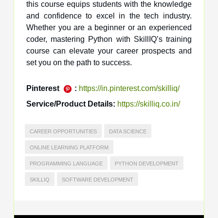
this course equips students with the knowledge
and confidence to excel in the tech industry.
Whether you are a beginner or an experienced
coder, mastering Python with SkillIQ’s training
course can elevate your career prospects and
set you on the path to success.
Pinterest
:
https://in.pinterest.com/skilliq/
Service/Product Details:
https://skilliq.co.in/
CAREER OPPORTUNITIES
DATA SCIENCE
ONLINE LEARNING PLATFORM
PROGRAMMING LANGUAGE
PYTHON DEVELOPMENT
SKILLIQ
SOFTWARE DEVELOPMENT