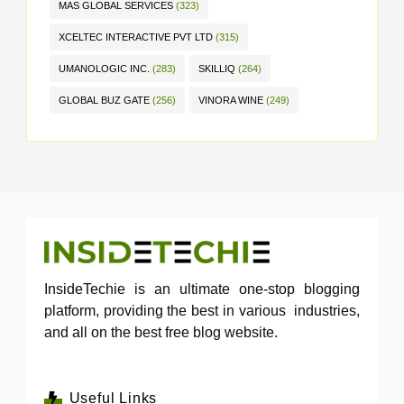
MAS GLOBAL SERVICES
(323)
XCELTEC INTERACTIVE PVT LTD
(315)
UMANOLOGIC INC.
(283)
SKILLIQ
(264)
GLOBAL BUZ GATE
(256)
VINORA WINE
(249)
InsideTechie is an ultimate one-stop blogging
platform, providing the best in various industries,
and all on the best free blog website.
Useful Links