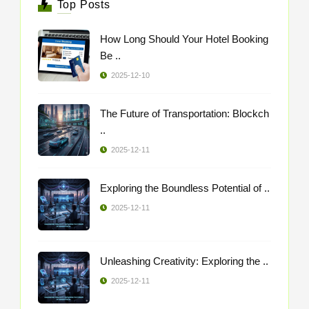
Top Posts
How Long Should Your Hotel Booking
Be ..
2025-12-10
The Future of Transportation: Blockch
..
2025-12-11
Exploring the Boundless Potential of ..
2025-12-11
Unleashing Creativity: Exploring the ..
2025-12-11