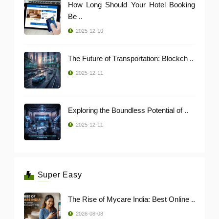
How Long Should Your Hotel Booking
Be ..
2025-12-10
The Future of Transportation: Blockch ..
2025-12-11
Exploring the Boundless Potential of ..
2025-12-11
Super Easy
The Rise of Mycare India: Best Online ..
2026-08-08