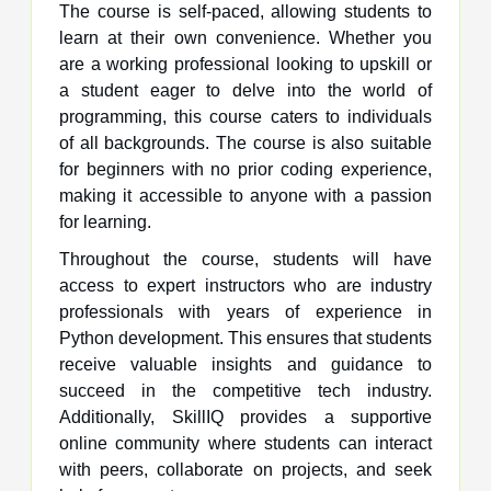
The course is self-paced, allowing students to
learn at their own convenience. Whether you
are a working professional looking to upskill or
a student eager to delve into the world of
programming, this course caters to individuals
of all backgrounds. The course is also suitable
for beginners with no prior coding experience,
making it accessible to anyone with a passion
for learning.
Throughout the course, students will have
access to expert instructors who are industry
professionals with years of experience in
Python development. This ensures that students
receive valuable insights and guidance to
succeed in the competitive tech industry.
Additionally, SkillIQ provides a supportive
online community where students can interact
with peers, collaborate on projects, and seek