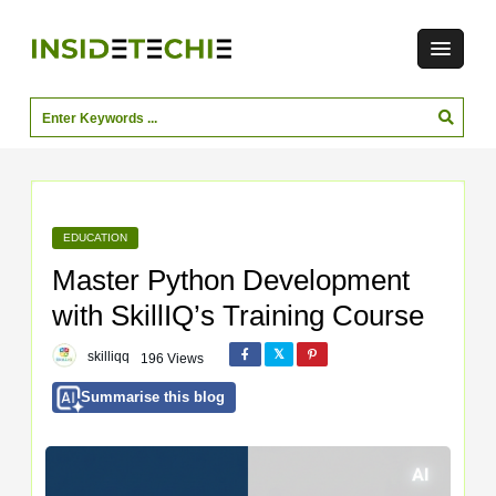
EDUCATION
Master Python Development
with SkillIQ’s Training Course
skilliqq
196 Views
Summarise this blog