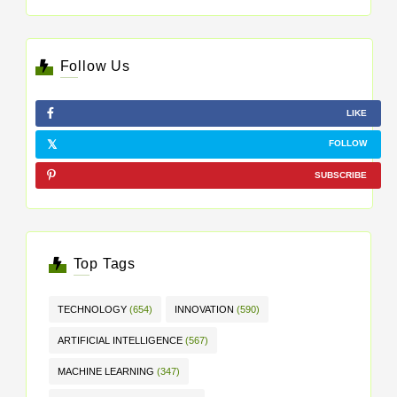
Follow Us
LIKE
FOLLOW
SUBSCRIBE
Top Tags
TECHNOLOGY
(654)
INNOVATION
(590)
ARTIFICIAL INTELLIGENCE
(567)
MACHINE LEARNING
(347)