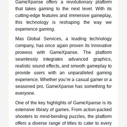
GameXpanse offers a revolutionary platform
that takes gaming to the next level. With its
cutting-edge features and immersive gameplay,
this technology is reshaping the way we
experience gaming.
Mas Global Services, a leading technology
company, has once again proven its innovative
prowess with GameXpanse. The platform
seamlessly integrates advanced graphics,
realistic sound effects, and smooth gameplay to
provide users with an unparalleled gaming
experience. Whether you’re a casual gamer or a
seasoned pro, GameXpanse has something for
everyone.
One of the key highlights of GameXpanse is its
extensive library of games. From action-packed
shooters to mind-bending puzzles, the platform
offers a diverse range of titles to cater to every