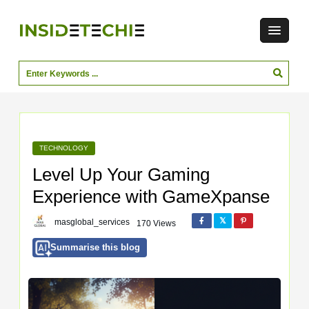
TECHNOLOGY
Level Up Your Gaming
Experience with GameXpanse
masglobal_services
170 Views
Summarise this blog