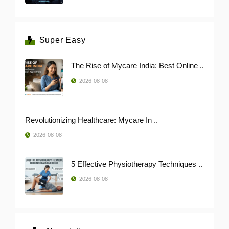
Super Easy
The Rise of Mycare India: Best Online ..
2026-08-08
Revolutionizing Healthcare: Mycare In ..
2026-08-08
5 Effective Physiotherapy Techniques ..
2026-08-08