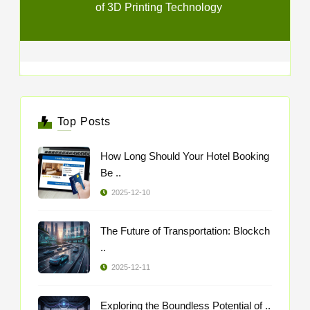
of 3D Printing Technology
Top Posts
How Long Should Your Hotel Booking
Be ..
2025-12-10
The Future of Transportation: Blockch
..
2025-12-11
Exploring the Boundless Potential of ..