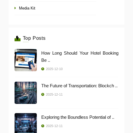
Media Kit
Top Posts
How Long Should Your Hotel Booking
Be ..
2025-12-10
The Future of Transportation: Blockch ..
2025-12-11
Exploring the Boundless Potential of ..
2025-12-11