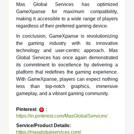
Mas Global Services has optimized
GameXpanse for maximum compatibility,
making it accessible to a wide range of players
regardless of their preferred gaming device.
In conclusion, GameXpanse is revolutionizing
the gaming industry with its innovative
technology and user-centric approach. Mas
Global Services has once again demonstrated
its commitment to excellence by delivering a
platform that redefines the gaming experience.
With GameXpanse, players can expect nothing
less than top-notch graphics, immersive
gameplay, and a vibrant gaming community.
Pinterest
:
https://in.pinterest.com/MasGlobalServices/
Service/Product Details:
https://masglobalservices.com/