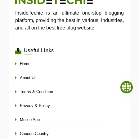
InsideTechie is an ultimate one-stop blogging
platform, providing the best in various industries,
and all on the best free blog website.
Useful Links
Home
About Us
Terms & Condition
Privacy & Policy
Mobile App
Choose Country