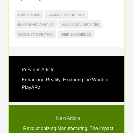
GAMEXPANSE
GAMING TECHNOLOGY
IMMERSIVE GAMEPLAY
MAS GLOBAL SERVICES
SOCIAL INTEGRATION
USER EXPERIENCE
Previous Article
Enhancing Reality: Exploring the World of
PlayARa
Next Article
Revolutionizing Manufacturing: The Impact