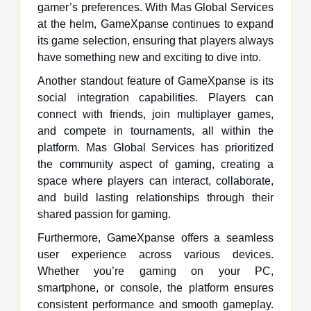
gamer’s preferences. With Mas Global Services
at the helm, GameXpanse continues to expand
its game selection, ensuring that players always
have something new and exciting to dive into.
Another standout feature of GameXpanse is its
social integration capabilities. Players can
connect with friends, join multiplayer games,
and compete in tournaments, all within the
platform. Mas Global Services has prioritized
the community aspect of gaming, creating a
space where players can interact, collaborate,
and build lasting relationships through their
shared passion for gaming.
Furthermore, GameXpanse offers a seamless
user experience across various devices.
Whether you’re gaming on your PC,
smartphone, or console, the platform ensures
consistent performance and smooth gameplay.