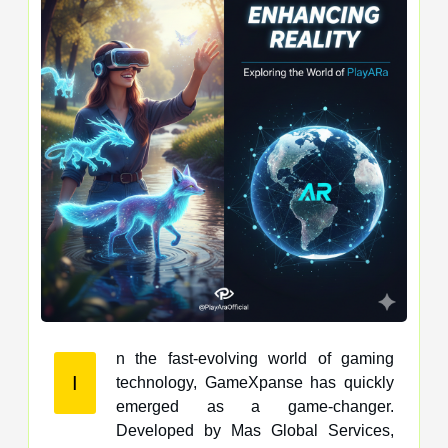
n the fast-evolving world of gaming
I
technology, GameXpanse has quickly
emerged as a game-changer.
Developed by Mas Global Services,