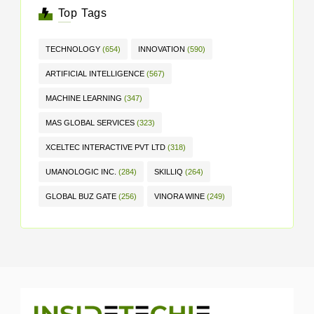
Top Tags
TECHNOLOGY
(654)
INNOVATION
(590)
ARTIFICIAL INTELLIGENCE
(567)
MACHINE LEARNING
(347)
MAS GLOBAL SERVICES
(323)
XCELTEC INTERACTIVE PVT LTD
(318)
UMANOLOGIC INC.
(284)
SKILLIQ
(264)
GLOBAL BUZ GATE
(256)
VINORA WINE
(249)