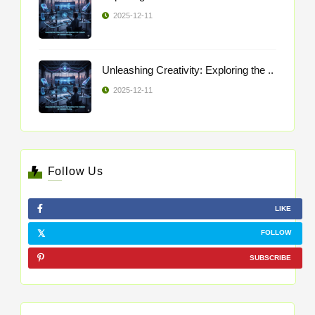
2025-12-11
Unleashing Creativity: Exploring the ..
2025-12-11
Follow Us
LIKE
FOLLOW
SUBSCRIBE