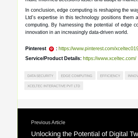
In conclusion, edge computing is reshaping the way 
Ltd’s expertise in this technology positions them 
computing. By harnessing the potential of edge c
innovation in an increasingly data-driven world.
Pinterest
:
https://www.pinterest.com/xceltec01
Service/Product Details:
https://www.xceltec.com/
DATA SECURITY
EDGE COMPUTING
EFFICIENCY
INNO
XCELTEC INTERACTIVE PVT LTD
Previous Article
Unlocking the Potential of Digital 