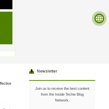
Newsletter
tive
Join us to receive the best content
from the Inside Techie Blog
Network.