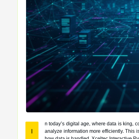
n today’s digital age, where data is king,
I
analyze information more efficiently. This is where edge computing comes into play, offering a paradigm shift in
how data is handled. Xceltec Interactive Pvt