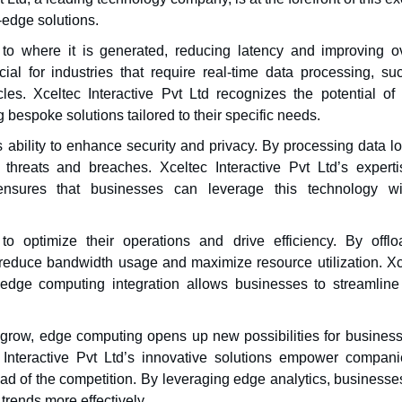
-edge solutions.
to where it is generated, reducing latency and improving ov
cial for industries that require real-time data processing, su
es. Xceltec Interactive Pvt Ltd recognizes the potential of
 bespoke solutions tailored to their specific needs.
ability to enhance security and privacy. By processing data lo
 threats and breaches. Xceltec Interactive Pvt Ltd’s experti
nsures that businesses can leverage this technology wi
 optimize their operations and drive efficiency. By offlo
reduce bandwidth usage and maximize resource utilization. Xc
edge computing integration allows businesses to streamline 
o grow, edge computing opens up new possibilities for business
c Interactive Pvt Ltd’s innovative solutions empower compani
d of the competition. By leveraging edge analytics, businesse
trends more effectively.