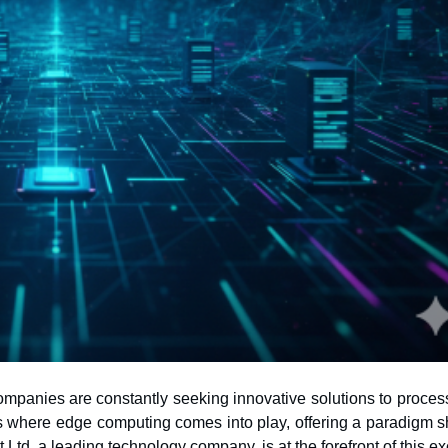
 companies are constantly seeking innovative solutions to proce
 Ltd, a leading technology company, is at the forefront of this ex