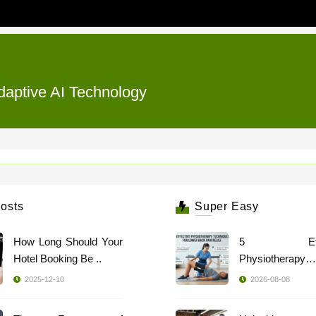
daptive AI Technology
osts
Super Easy
How Long Should Your
5 Effec
Hotel Booking Be ..
Physiotherapy
Techniques ..
2025-12-10
2026-08-08