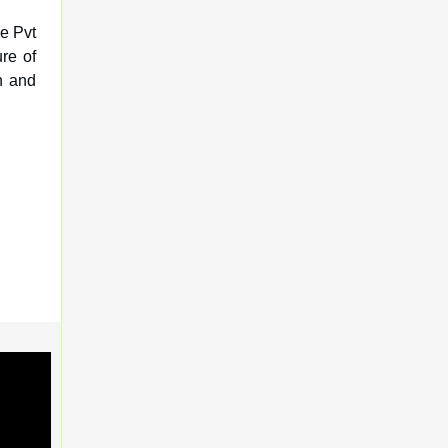
ve Pvt
re of
h and