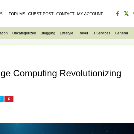
ES
FORUMS
GUEST POST
CONTACT
MY ACCOUNT
ation
Uncategorized
Blogging
Lifestyle
Travel
IT Services
General
dge Computing Revolutionizing