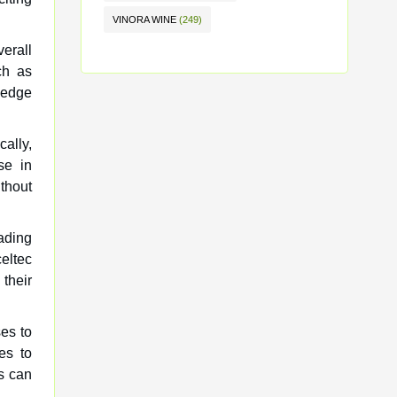
VINORA WINE
(249)
erall
ch as
 edge
cally,
se in
thout
ading
eltec
their
es to
es to
s can