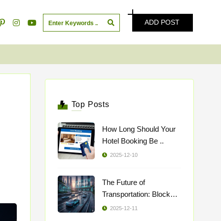
ADD POST
Top Posts
How Long Should Your
Hotel Booking Be ..
2025-12-10
The Future of
Transportation: Blockch
..
2025-12-11