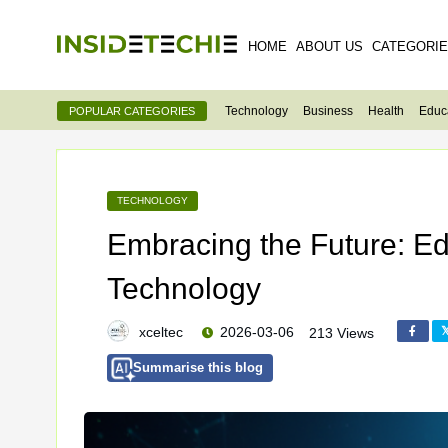
HOME
ABOUT US
CATEGORI
Technology
Business
Health
Educ
POPULAR CATEGORIES
TECHNOLOGY
Embracing the Future: E
Technology
xceltec
2026-03-06
213 Views
Summarise this blog