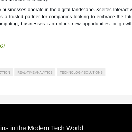
businesses operate in the digital landscape. Xceltec Interacti
as a trusted partner for companies looking to embrace the futu
omputing, businesses can unlock new opportunities for growt
92/
VATION
REAL-TIME ANALYTICS
TECHNOLOGY SOLUTIONS
Twins in the Modern Tech World