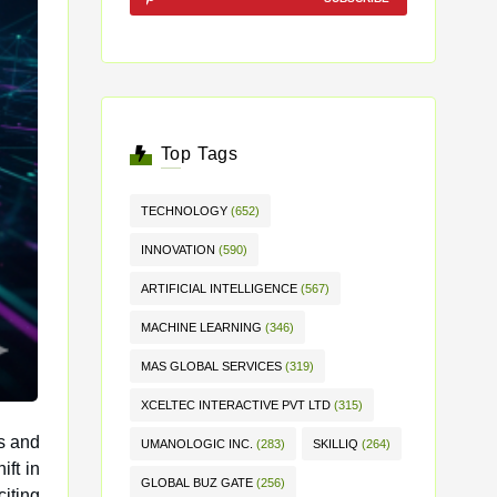
Top Tags
TECHNOLOGY
(652)
INNOVATION
(590)
ARTIFICIAL INTELLIGENCE
(567)
MACHINE LEARNING
(346)
MAS GLOBAL SERVICES
(319)
XCELTEC INTERACTIVE PVT LTD
(315)
ss and
UMANOLOGIC INC.
(283)
SKILLIQ
(264)
GLOBAL BUZ GATE
(256)
citing