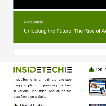
Next Article
Unlocking the Future: The Rise of A
Top P
InsideTechie is an ultimate one-stop
blogging platform, providing the best
in various industries, and all on the
best free blog website.
Useful Links