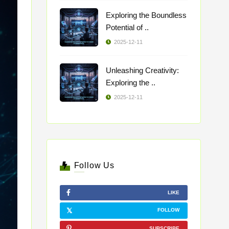
Exploring the Boundless
Potential of ..
2025-12-11
Unleashing Creativity:
Exploring the ..
2025-12-11
Follow Us
LIKE
FOLLOW
SUBSCRIBE