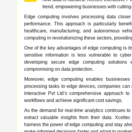
trend, empowering businesses with cutting
Edge computing involves processing data closer 
performance. This approach is particularly benefi
healthcare, manufacturing, and autonomous vehicl
computing in revolutionizing these sectors, providing
One of the key advantages of edge computing is its 
sensitive information is less vulnerable to cyber
developing secure edge computing solutions e
compromising on data protection.
Moreover, edge computing enables businesses to
processing tasks to edge devices, companies can 
Interactive Pvt Ltd’s comprehensive approach to 
workflows and achieve significant cost savings.
As the demand for real-time analytics continues t
extract valuable insights from their data. Xcelte
harness the power of edge computing and stay ahea
make informed decisions faster and adapt to market 