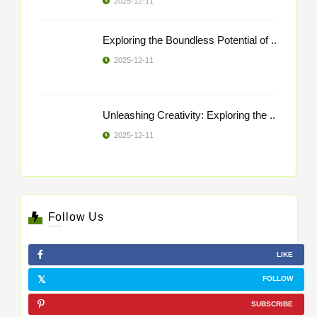
2025-12-11
Exploring the Boundless Potential of ..
2025-12-11
Unleashing Creativity: Exploring the ..
2025-12-11
Follow Us
LIKE
FOLLOW
SUBSCRIBE