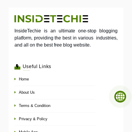
InsideTechie is an ultimate one-stop blogging
platform, providing the best in various industries,
and all on the best free blog website.
Useful Links
Home
About Us
Terms & Condition
Privacy & Policy