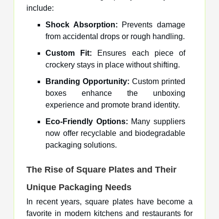
include:
Shock Absorption:
Prevents damage
from accidental drops or rough handling.
Custom Fit:
Ensures each piece of
crockery stays in place without shifting.
Branding Opportunity:
Custom printed
boxes enhance the unboxing
experience and promote brand identity.
Eco-Friendly Options:
Many suppliers
now offer recyclable and biodegradable
packaging solutions.
The Rise of Square Plates and Their
Unique Packaging Needs
In recent years, square plates have become a
favorite in modern kitchens and restaurants for