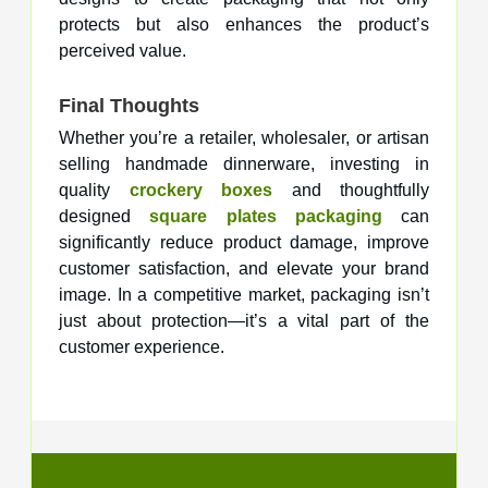
protects but also enhances the product’s
perceived value.
Final Thoughts
Whether you’re a retailer, wholesaler, or artisan
selling handmade dinnerware, investing in
quality
crockery boxes
and thoughtfully
designed
square plates packaging
can
significantly reduce product damage, improve
customer satisfaction, and elevate your brand
image. In a competitive market, packaging isn’t
just about protection—it’s a vital part of the
customer experience.