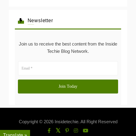
Newsletter
Join us to receive the best content from the Inside
Techie Blog Network.
Copyright © 2026 Insidetechie. All Right Reserved
Translate »