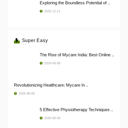
Exploring the Boundless Potential of ..
2025-12-11
Super Easy
The Rise of Mycare India: Best Online ..
2026-08-08
Revolutionizing Healthcare: Mycare In ..
2026-08-08
5 Effective Physiotherapy Techniques ..
2026-08-08