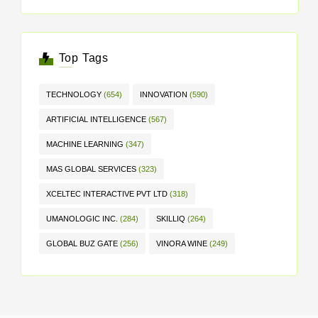
Top Tags
TECHNOLOGY
(654)
INNOVATION
(590)
ARTIFICIAL INTELLIGENCE
(567)
MACHINE LEARNING
(347)
MAS GLOBAL SERVICES
(323)
XCELTEC INTERACTIVE PVT LTD
(318)
UMANOLOGIC INC.
(284)
SKILLIQ
(264)
GLOBAL BUZ GATE
(256)
VINORA WINE
(249)