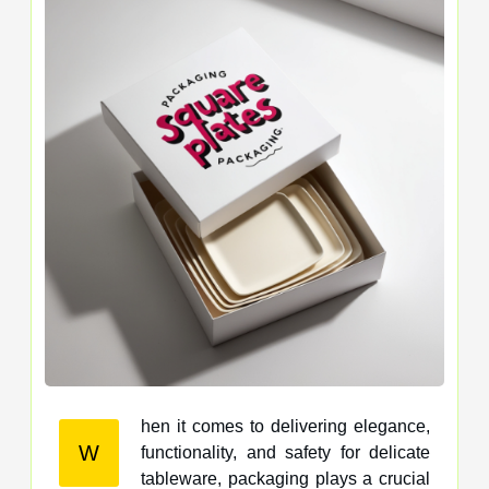
hen it comes to delivering elegance,
W
functionality, and safety for delicate
tableware, packaging plays a crucial