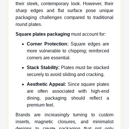
their sleek, contemporary look. However, their
sharp edges and flat surface pose unique
packaging challenges compared to traditional
round plates.
Square plates packaging
must account for:
Corner Protection:
Square edges are
more vulnerable to chipping; reinforced
corners are essential.
Stack Stability:
Plates must be stacked
securely to avoid sliding and cracking.
Aesthetic Appeal:
Since square plates
are often associated with high-end
dining, packaging should reflect a
premium feel.
Brands are increasingly turning to custom
inserts, magnetic closures, and minimalist
designs to create packaging that not only