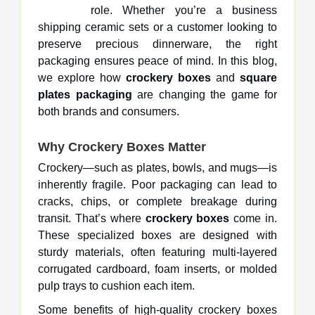
role. Whether you’re a business
shipping ceramic sets or a customer looking to
preserve precious dinnerware, the right
packaging ensures peace of mind. In this blog,
we explore how
crockery boxes
and
square
plates packaging
are changing the game for
both brands and consumers.
Why Crockery Boxes Matter
Crockery—such as plates, bowls, and mugs—is
inherently fragile. Poor packaging can lead to
cracks, chips, or complete breakage during
transit. That’s where
crockery boxes
come in.
These specialized boxes are designed with
sturdy materials, often featuring multi-layered
corrugated cardboard, foam inserts, or molded
pulp trays to cushion each item.
Some benefits of high-quality crockery boxes