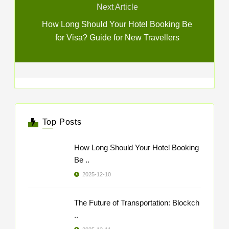
Next Article
How Long Should Your Hotel Booking Be
for Visa? Guide for New Travellers
Top Posts
How Long Should Your Hotel Booking
Be ..
2025-12-10
The Future of Transportation: Blockch
..