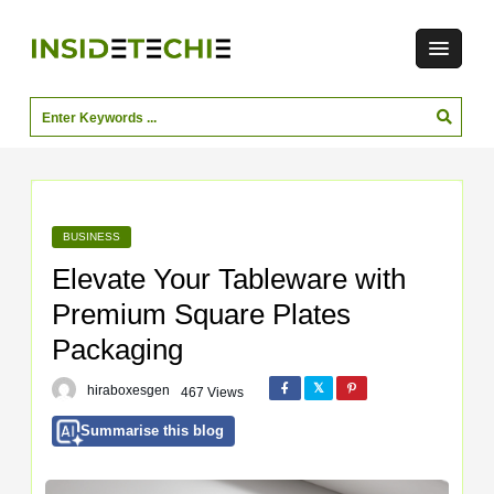
BUSINESS
Elevate Your Tableware with
Premium Square Plates
Packaging
hiraboxesgen
467 Views
Summarise this blog