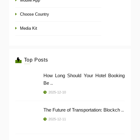
Mobile App
Choose Country
Media Kit
Top Posts
How Long Should Your Hotel Booking
Be ..
2025-12-10
The Future of Transportation: Blockch ..
2025-12-11