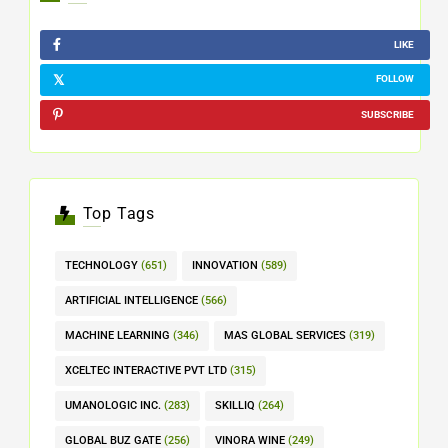
LIKE
FOLLOW
SUBSCRIBE
Top Tags
TECHNOLOGY
(651)
INNOVATION
(589)
ARTIFICIAL INTELLIGENCE
(566)
MACHINE LEARNING
(346)
MAS GLOBAL SERVICES
(319)
XCELTEC INTERACTIVE PVT LTD
(315)
UMANOLOGIC INC.
(283)
SKILLIQ
(264)
GLOBAL BUZ GATE
(256)
VINORA WINE
(249)