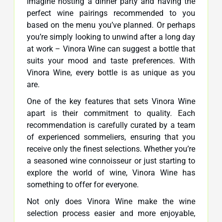
Imagine hosting a dinner party and having the
perfect wine pairings recommended to you
based on the menu you’ve planned. Or perhaps
you’re simply looking to unwind after a long day
at work – Vinora Wine can suggest a bottle that
suits your mood and taste preferences. With
Vinora Wine, every bottle is as unique as you
are.
One of the key features that sets Vinora Wine
apart is their commitment to quality. Each
recommendation is carefully curated by a team
of experienced sommeliers, ensuring that you
receive only the finest selections. Whether you’re
a seasoned wine connoisseur or just starting to
explore the world of wine, Vinora Wine has
something to offer for everyone.
Not only does Vinora Wine make the wine
selection process easier and more enjoyable,