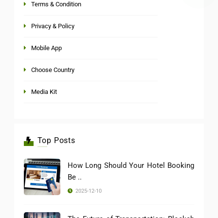
Terms & Condition
Privacy & Policy
Mobile App
Choose Country
Media Kit
Top Posts
How Long Should Your Hotel Booking
Be ..
2025-12-10