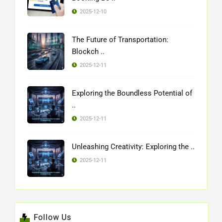
2025-12-10
The Future of Transportation:
Blockch ..
2025-12-11
Exploring the Boundless Potential of
..
2025-12-11
Unleashing Creativity: Exploring the ..
2025-12-11
Follow Us