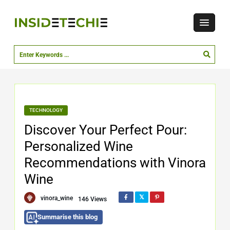
TECHNOLOGY
Discover Your Perfect Pour:
Personalized Wine
Recommendations with Vinora
Wine
vinora_wine
146 Views
Summarise this blog