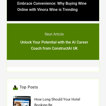
Embrace Convenience: Why Buying Wine
Online with Vinora Wine is Trending
Next Article
Unlock Your Potential with the AI Career
Coach from ConstructAI UK
Top Posts
How Long Should Your Hotel
Booking Be ..