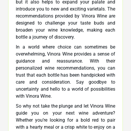
but it also helps to expand your palate and
introduce you to new and exciting varietals. The
recommendations provided by Vinora Wine are
designed to challenge your taste buds and
broaden your wine knowledge, making each
bottle a journey of discovery.
In a world where choice can sometimes be
overwhelming, Vinora Wine provides a sense of
guidance and reassurance. With their
personalized wine recommendations, you can
trust that each bottle has been handpicked with
care and consideration. Say goodbye to
uncertainty and hello to a world of possibilities
with Vinora Wine.
So why not take the plunge and let Vinora Wine
guide you on your next wine adventure?
Whether you’re looking for a bold red to pair
with a hearty meal or a crisp white to enjoy on a