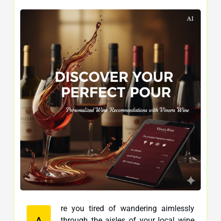
re you tired of wandering aimlessly
A
through the aisles of your local wine