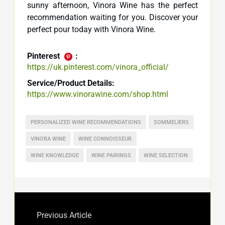
sunny afternoon, Vinora Wine has the perfect
recommendation waiting for you. Discover your
perfect pour today with Vinora Wine.
Pinterest
:
https://uk.pinterest.com/vinora_official/
Service/Product Details:
https://www.vinorawine.com/shop.html
PERSONALIZED WINE RECOMMENDATIONS
SOMMELIERS
VINORA WINE
WINE CONNOISSEUR
WINE KNOWLEDGE
WINE PAIRINGS
WINE SELECTION
Previous Article