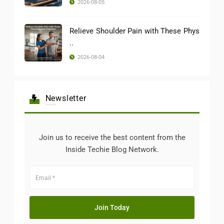
2026-08-05
Relieve Shoulder Pain with These Phys
..
2026-08-04
Newsletter
Join us to receive the best content from the
Inside Techie Blog Network.