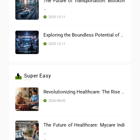
The Future of Transportation: Blockch
..
2025-12-11
Exploring the Boundless Potential of ..
2025-12-11
Super Easy
Revolutionizing Healthcare: The Rise ..
2026-08-05
The Future of Healthcare: Mycare Indi
..