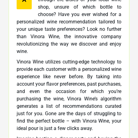
shop, unsure of which bottle to
choose? Have you ever wished for a
personalized wine recommendation tailored to
your unique taste preferences? Look no further
than Vinora Wine, the innovative company
revolutionizing the way we discover and enjoy
wine.
Vinora Wine utilizes cutting-edge technology to
provide each customer with a personalized wine
experience like never before. By taking into
account your flavor preferences, past purchases,
and even the occasion for which you’re
purchasing the wine, Vinora Wine’s algorithm
generates a list of recommendations curated
just for you. Gone are the days of struggling to
find the perfect bottle – with Vinora Wine, your
ideal pour is just a few clicks away.