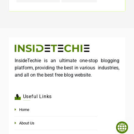
InsideTechie is an ultimate one-stop blogging
platform, providing the best in various industries,
and all on the best free blog website.
Useful Links
Home
About Us