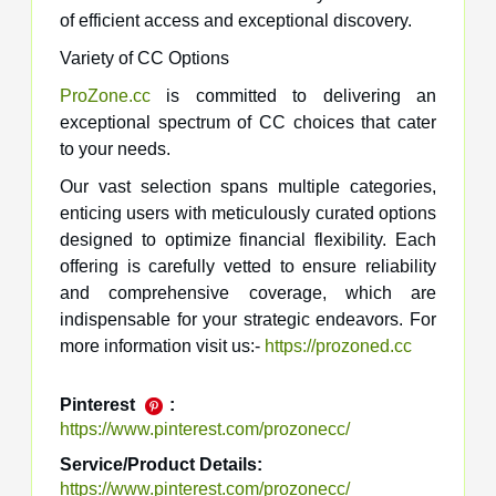
of efficient access and exceptional discovery.
Variety of CC Options
ProZone.cc
is committed to delivering an
exceptional spectrum of CC choices that cater
to your needs.
Our vast selection spans multiple categories,
enticing users with meticulously curated options
designed to optimize financial flexibility. Each
offering is carefully vetted to ensure reliability
and comprehensive coverage, which are
indispensable for your strategic endeavors. For
more information visit us:-
https://prozoned.cc
Pinterest
:
https://www.pinterest.com/prozonecc/
Service/Product Details:
https://www.pinterest.com/prozonecc/