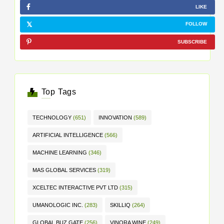
LIKE
FOLLOW
SUBSCRIBE
Top Tags
TECHNOLOGY
(651)
INNOVATION
(589)
ARTIFICIAL INTELLIGENCE
(566)
MACHINE LEARNING
(346)
MAS GLOBAL SERVICES
(319)
XCELTEC INTERACTIVE PVT LTD
(315)
UMANOLOGIC INC.
(283)
SKILLIQ
(264)
GLOBAL BUZ GATE
(256)
VINORA WINE
(249)