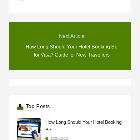
Next Article
How Long Should Your Hotel Booking Be
for Visa? Guide for New Travellers
Top Posts
How Long Should Your Hotel Booking
Be ..
2025-12-10