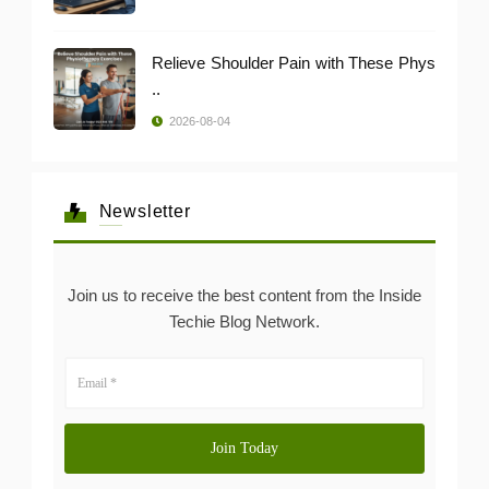
Relieve Shoulder Pain with These Phys
..
2026-08-04
Newsletter
Join us to receive the best content from the Inside
Techie Blog Network.