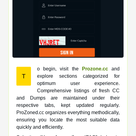
o begin, visit the
Prozone.cc
and
T
explore sections categorized for
optimum user experience.
Comprehensive listings of fresh CC
and Dumps are maintained under their
respective tabs, kept updated regularly.
ProZoned.cc organizes everything methodically,
ensuring you locate the most suitable data
quickly and efficiently.