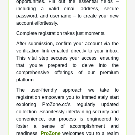
opportunities. Fill out the essential fields –
including a valid email address, secure
password, and username – to create your new
account effortlessly.
Complete registration takes just moments.
After submission, confirm your account via the
verification link emailed directly to your inbox.
This vital step secures your access, ensuring
that you’re prepared to delve into the
comprehensive offerings of our premium
platform.
The user-friendly approach we take to
registration empowers you to immediately start
exploring ProZone.cc’s regularly updated
collection. Seamlessly intertwining security and
convenience, our process is engineered to
foster a sense of accomplishment and
readiness.
ProZone
welcomes you to a realm