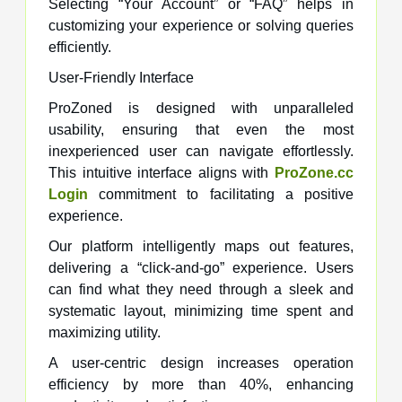
Selecting “Your Account” or “FAQ” helps in
customizing your experience or solving queries
efficiently.
User-Friendly Interface
ProZoned is designed with unparalleled
usability, ensuring that even the most
inexperienced user can navigate effortlessly.
This intuitive interface aligns with
ProZone.cc
Login
commitment to facilitating a positive
experience.
Our platform intelligently maps out features,
delivering a “click-and-go” experience. Users
can find what they need through a sleek and
systematic layout, minimizing time spent and
maximizing utility.
A user-centric design increases operation
efficiency by more than 40%, enhancing