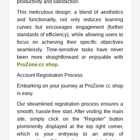
productivity and satisfaction.
This meticulous design: a blend of aesthetics
and functionality, not only reduces learning
curves but encourages engagement (further
standards of efficiency), while allowing users to
focus on achieving their specific objectives
seamlessly. Time-sensitive tasks have never
been more straightforward or enjoyable with
ProZone.cc shop
.
Account Registration Process
Embarking on your journey at ProZone cc shop
is easy.
Our streamlined registration process ensures a
smooth, hassle-free start. After visiting the main
site, simply click on the “Register” button
prominently displayed at the top right corner,
which is your entryway to an array of