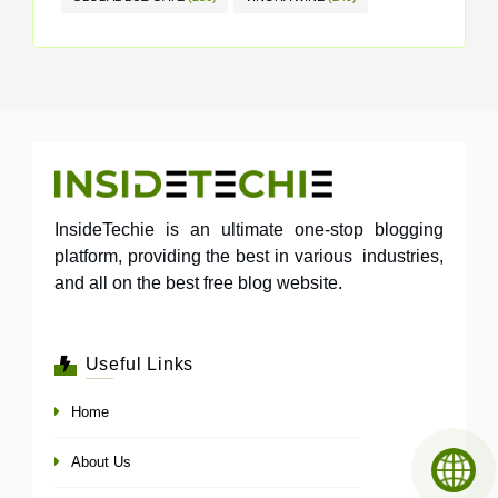
InsideTechie is an ultimate one-stop blogging
platform, providing the best in various industries,
and all on the best free blog website.
Useful Links
Home
About Us