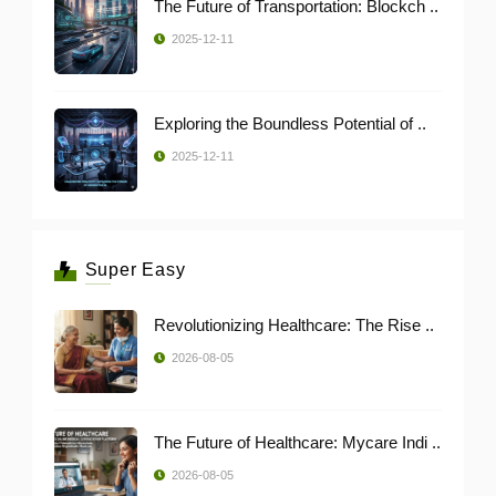
The Future of Transportation: Blockch ..
2025-12-11
Exploring the Boundless Potential of ..
2025-12-11
Super Easy
Revolutionizing Healthcare: The Rise ..
2026-08-05
The Future of Healthcare: Mycare Indi ..
2026-08-05