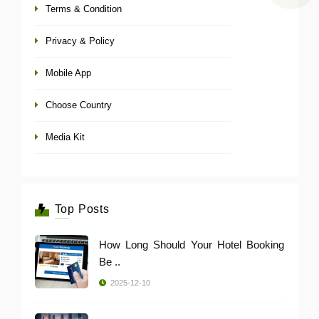
Terms & Condition
Privacy & Policy
Mobile App
Choose Country
Media Kit
Top Posts
How Long Should Your Hotel Booking
Be ..
2025-12-10