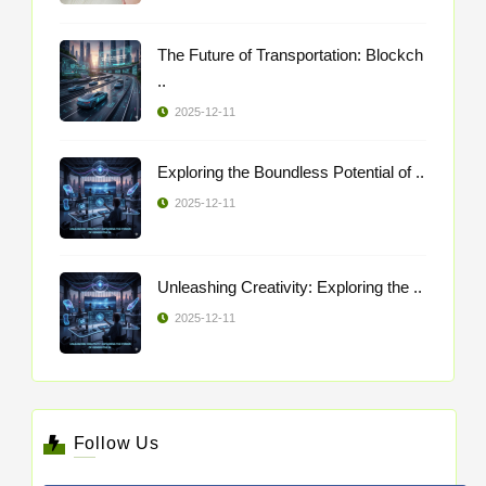
The Future of Transportation: Blockch
..
2025-12-11
Exploring the Boundless Potential of ..
2025-12-11
Unleashing Creativity: Exploring the ..
2025-12-11
Follow Us