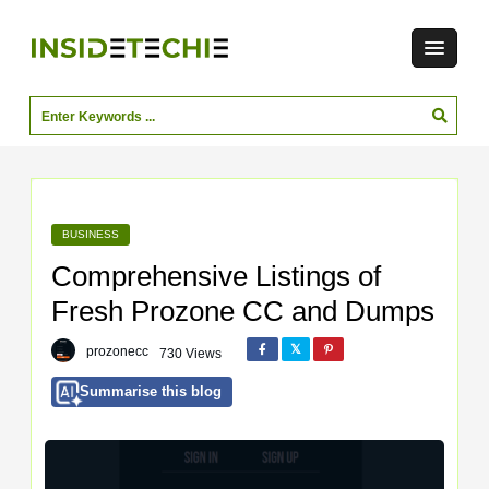
BUSINESS
Comprehensive Listings of
Fresh Prozone CC and Dumps
prozonecc
730 Views
Summarise this blog