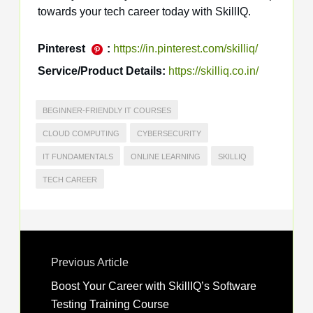
towards your tech career today with SkillIQ.
Pinterest
:
https://in.pinterest.com/skilliq/
Service/Product Details:
https://skilliq.co.in/
BEGINNER-FRIENDLY IT COURSES
CLOUD COMPUTING
CYBERSECURITY
IT FUNDAMENTALS
ONLINE LEARNING
SKILLIQ
TECH CAREER
Previous Article
Boost Your Career with SkillIQ’s Software
Testing Training Course