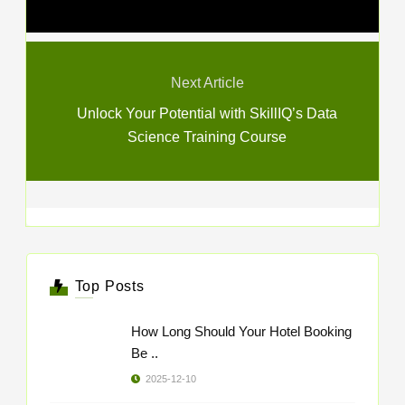
Next Article
Unlock Your Potential with SkillIQ’s Data
Science Training Course
Top Posts
How Long Should Your Hotel Booking
Be ..
2025-12-10