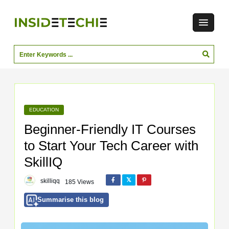
EDUCATION
Beginner-Friendly IT Courses
to Start Your Tech Career with
SkillIQ
skilliqq
185 Views
Summarise this blog