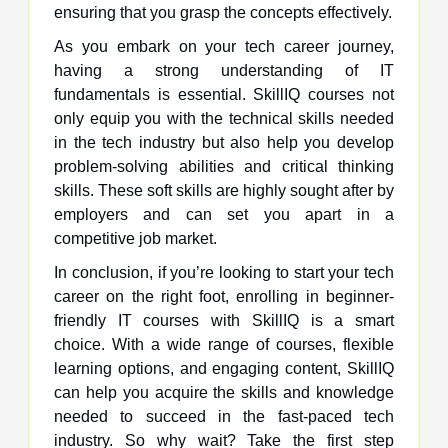
ensuring that you grasp the concepts effectively.
As you embark on your tech career journey,
having a strong understanding of IT
fundamentals is essential. SkillIQ courses not
only equip you with the technical skills needed
in the tech industry but also help you develop
problem-solving abilities and critical thinking
skills. These soft skills are highly sought after by
employers and can set you apart in a
competitive job market.
In conclusion, if you’re looking to start your tech
career on the right foot, enrolling in beginner-
friendly IT courses with SkillIQ is a smart
choice. With a wide range of courses, flexible
learning options, and engaging content, SkillIQ
can help you acquire the skills and knowledge
needed to succeed in the fast-paced tech
industry. So why wait? Take the first step