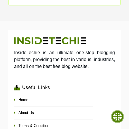
InsideTechie is an ultimate one-stop blogging
platform, providing the best in various industries,
and all on the best free blog website.
Useful Links
Home
About Us
Terms & Condition