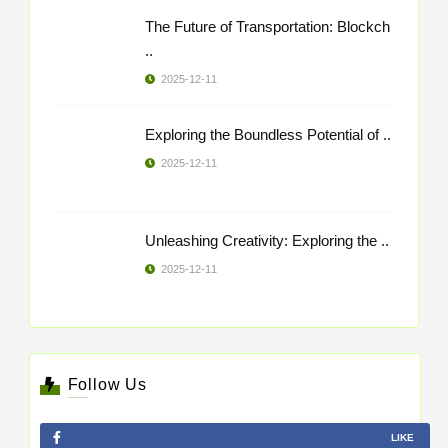
The Future of Transportation: Blockch
..
2025-12-11
Exploring the Boundless Potential of ..
2025-12-11
Unleashing Creativity: Exploring the ..
2025-12-11
Follow Us
LIKE