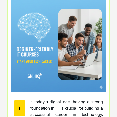
n today’s digital age, having a strong
I
foundation in IT is crucial for building a
successful career in technology.