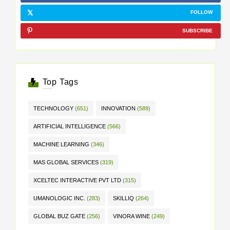
FOLLOW
SUBSCRIBE
Top Tags
TECHNOLOGY
(651)
INNOVATION
(589)
ARTIFICIAL INTELLIGENCE
(566)
MACHINE LEARNING
(346)
MAS GLOBAL SERVICES
(319)
XCELTEC INTERACTIVE PVT LTD
(315)
UMANOLOGIC INC.
(283)
SKILLIQ
(264)
GLOBAL BUZ GATE
(256)
VINORA WINE
(249)