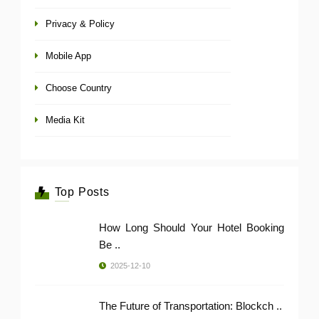
Privacy & Policy
Mobile App
Choose Country
Media Kit
Top Posts
How Long Should Your Hotel Booking
Be ..
2025-12-10
The Future of Transportation: Blockch ..