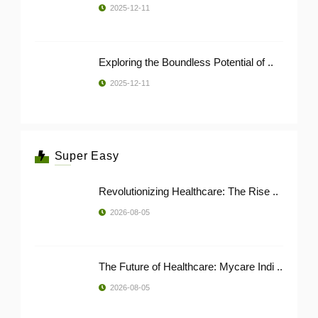
2025-12-11
Exploring the Boundless Potential of ..
2025-12-11
Super Easy
Revolutionizing Healthcare: The Rise ..
2026-08-05
The Future of Healthcare: Mycare Indi ..
2026-08-05