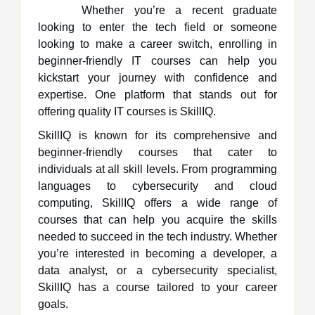
Whether you’re a recent graduate
looking to enter the tech field or someone
looking to make a career switch, enrolling in
beginner-friendly IT courses can help you
kickstart your journey with confidence and
expertise. One platform that stands out for
offering quality IT courses is SkillIQ.
SkillIQ is known for its comprehensive and
beginner-friendly courses that cater to
individuals at all skill levels. From programming
languages to cybersecurity and cloud
computing, SkillIQ offers a wide range of
courses that can help you acquire the skills
needed to succeed in the tech industry. Whether
you’re interested in becoming a developer, a
data analyst, or a cybersecurity specialist,
SkillIQ has a course tailored to your career
goals.