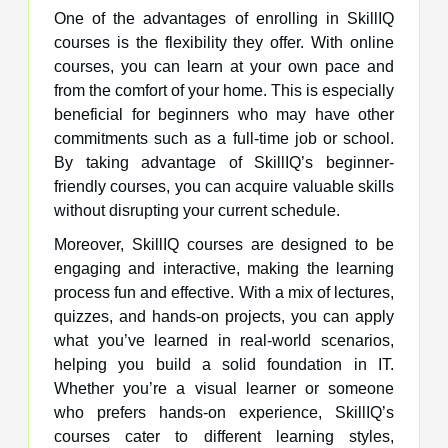
One of the advantages of enrolling in SkillIQ
courses is the flexibility they offer. With online
courses, you can learn at your own pace and
from the comfort of your home. This is especially
beneficial for beginners who may have other
commitments such as a full-time job or school.
By taking advantage of SkillIQ’s beginner-
friendly courses, you can acquire valuable skills
without disrupting your current schedule.
Moreover, SkillIQ courses are designed to be
engaging and interactive, making the learning
process fun and effective. With a mix of lectures,
quizzes, and hands-on projects, you can apply
what you’ve learned in real-world scenarios,
helping you build a solid foundation in IT.
Whether you’re a visual learner or someone
who prefers hands-on experience, SkillIQ’s
courses cater to different learning styles,