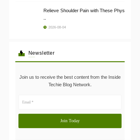
Relieve Shoulder Pain with These Phys
..
2026-08-04
Newsletter
Join us to receive the best content from the Inside
Techie Blog Network.