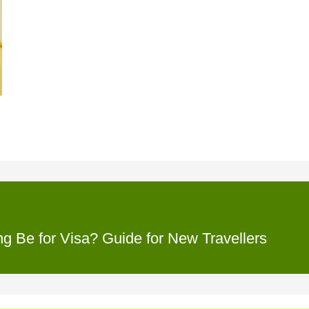
 Be for Visa? Guide for New Travellers