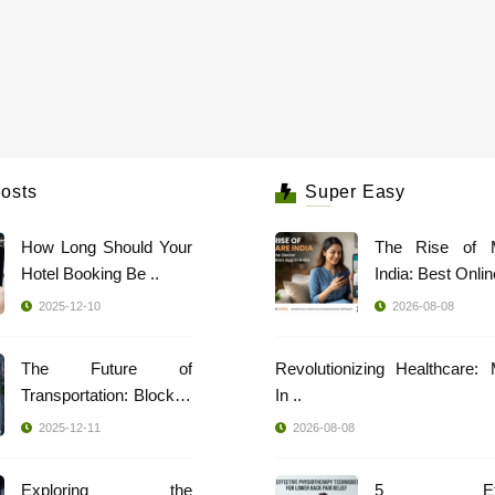
osts
Super Easy
How Long Should Your
The Rise of 
Hotel Booking Be ..
India: Best Online
2025-12-10
2026-08-08
The Future of
Revolutionizing Healthcare:
Transportation: Blockch
In ..
..
2025-12-11
2026-08-08
Exploring the
5 Effec