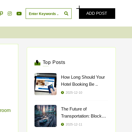
ADD POST
Top Posts
How Long Should Your
Hotel Booking Be ..
2025-12-10
The Future of
room
Transportation: Blockch
..
2025-12-11