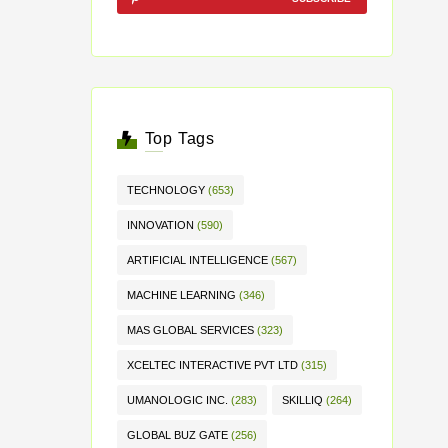
Top Tags
TECHNOLOGY
(653)
INNOVATION
(590)
ARTIFICIAL INTELLIGENCE
(567)
MACHINE LEARNING
(346)
MAS GLOBAL SERVICES
(323)
XCELTEC INTERACTIVE PVT LTD
(315)
UMANOLOGIC INC.
(283)
SKILLIQ
(264)
GLOBAL BUZ GATE
(256)