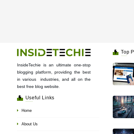
Top P
InsideTechie is an ultimate one-stop
blogging platform, providing the best
in various industries, and all on the
best free blog website.
Useful Links
Home
About Us