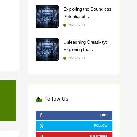
Exploring the Boundless
Potential of ..
2025-12-11
Unleashing Creativity:
Exploring the ..
2025-12-11
Follow Us
LIKE
FOLLOW
SUBSCRIBE