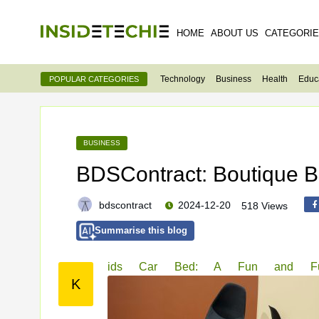
HOME
ABOUT US
CATEGORI
Technology
Business
Health
Educ
POPULAR CATEGORIES
BUSINESS
BDSContract: Boutique B2
bdscontract
2024-12-20
518 Views
Summarise this blog
ids Car Bed: A Fun and Funct
K