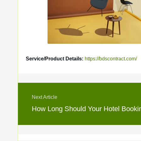
Service/Product Details:
https://bdscontract.com/
Next Article
How Long Should Your Hotel Booking