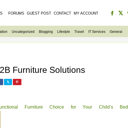
ES
FORUMS
GUEST POST
CONTACT
MY ACCOUNT
ation
Uncategorized
Blogging
Lifestyle
Travel
IT Services
General
B Furniture Solutions
ional Furniture Choice for Your Child’s Bed