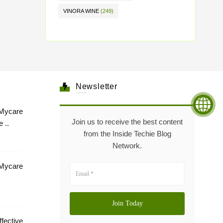
VINORA WINE
(249)
Newsletter
Mycare
Join us to receive the best content
 ..
from the Inside Techie Blog
Network.
 Mycare
tive