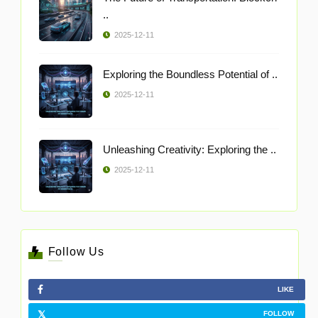
..
2025-12-11
Exploring the Boundless Potential of ..
2025-12-11
Unleashing Creativity: Exploring the ..
2025-12-11
Follow Us
LIKE
FOLLOW