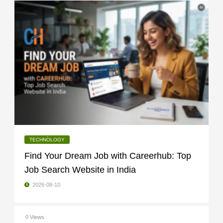
TECHNOLOGY
Find Your Dream Job with Careerhub: Top
Job Search Website in India
2026-08-10
0 Views