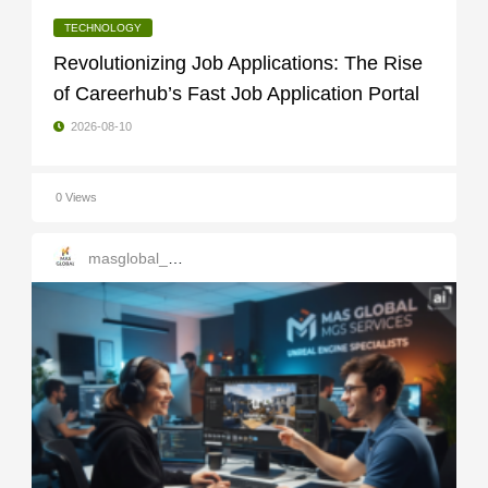
TECHNOLOGY
Revolutionizing Job Applications: The Rise
of Careerhub’s Fast Job Application Portal
2026-08-10
0 Views
masglobal_services