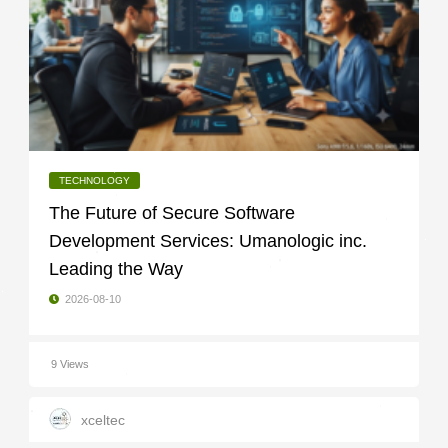
TECHNOLOGY
The Future of Secure Software
Development Services: Umanologic inc.
Leading the Way
2026-08-10
9 Views
xceltec