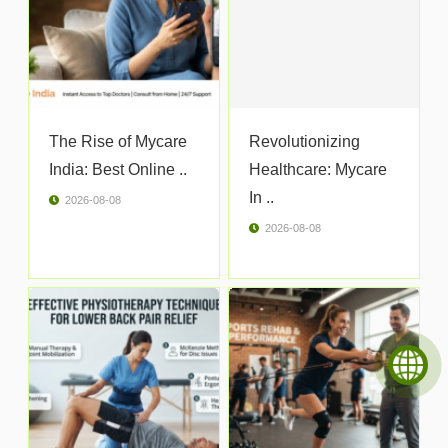
The Rise of Mycare
Revolutionizing
India: Best Online ..
Healthcare: Mycare
In ..
2026-08-08
2026-08-08