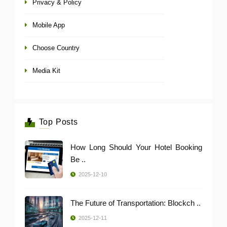
Privacy & Policy
Mobile App
Choose Country
Media Kit
Top Posts
How Long Should Your Hotel Booking
Be ..
2025-12-10
The Future of Transportation: Blockch ..
2025-12-11