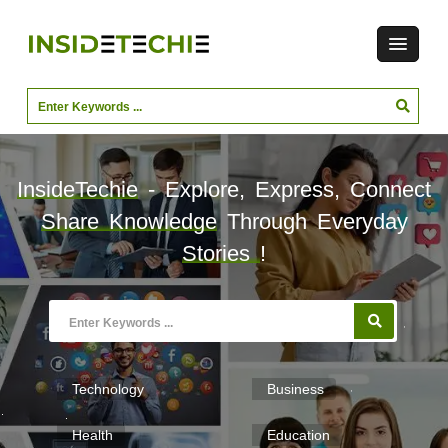
InsideTechie
- Explore, Express, Connect
Share Knowledge
Through Everyday
Stories
!
Technology
Business
Health
Education