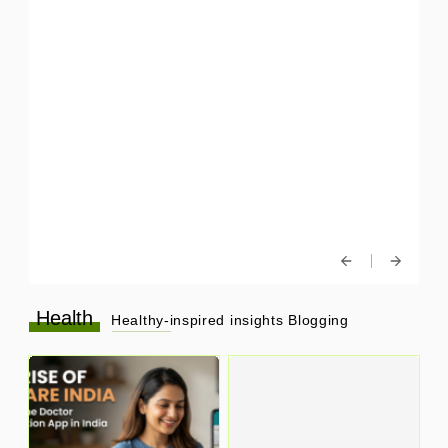
Health
Healthy-inspired insights Blogging