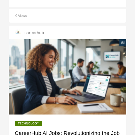
0 Views
careerhub
TECHNOLOGY
CareerHub AI Jobs: Revolutionizing the Job