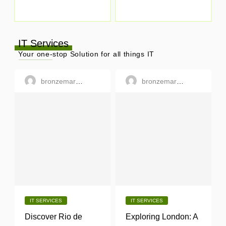
IT Services
Your one-stop Solution for all things IT
bronzemargaret
bronzemargaret
IT SERVICES
IT SERVICES
Discover Rio de
Exploring London: A