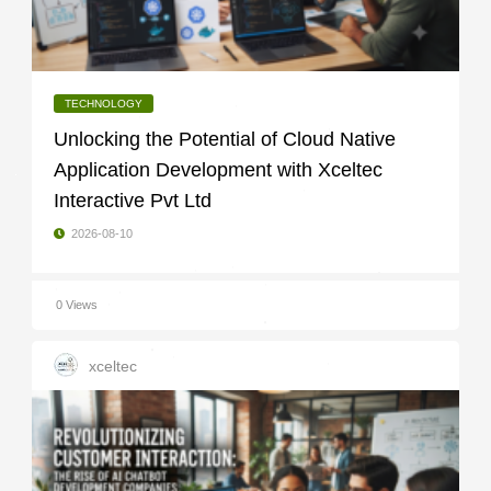
TECHNOLOGY
Unlocking the Potential of Cloud Native
Application Development with Xceltec
Interactive Pvt Ltd
2026-08-10
0 Views
xceltec