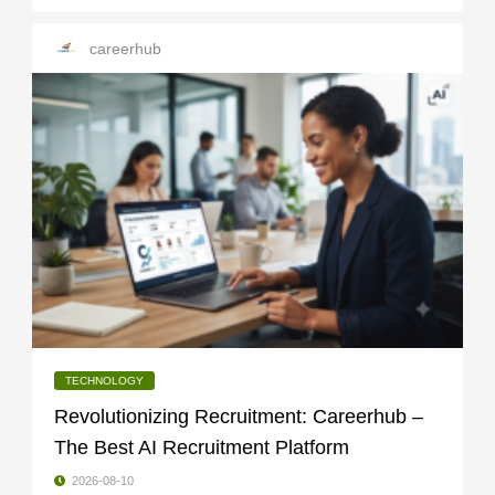
careerhub
TECHNOLOGY
Revolutionizing Recruitment: Careerhub –
The Best AI Recruitment Platform
2026-08-10