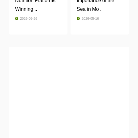
Nutrition Platforms
Importance of the
Winning ..
Sea in Mo ..
2026-05-26
2026-05-16