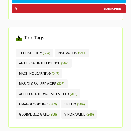
SUBSCRIBE
Top Tags
TECHNOLOGY
(654)
INNOVATION
(590)
ARTIFICIAL INTELLIGENCE
(567)
MACHINE LEARNING
(347)
MAS GLOBAL SERVICES
(323)
XCELTEC INTERACTIVE PVT LTD
(318)
UMANOLOGIC INC.
(283)
SKILLIQ
(264)
GLOBAL BUZ GATE
(256)
VINORA WINE
(249)