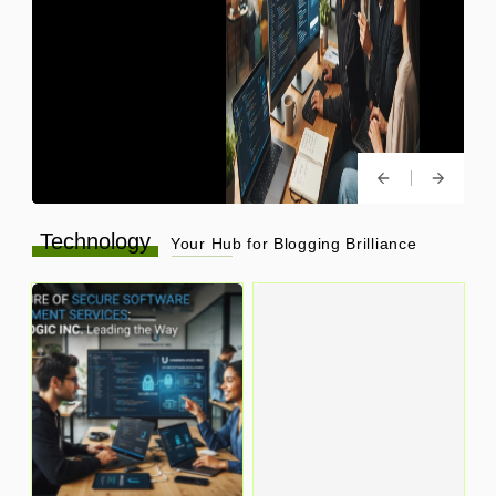
Technology
Your Hub for Blogging Brilliance