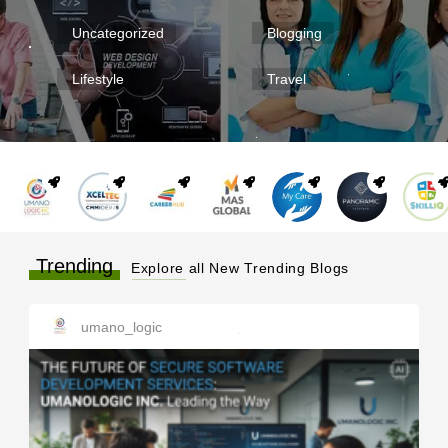
Uncategorized
Blogging
Lifestyle
Travel
Trending
Explore all New Trending Blogs
umano_logic