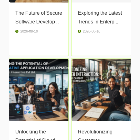
The Future of Secure
Exploring the Latest
Software Develop ..
Trends in Enterp ..
2026-08-10
2026-08-10
Unlocking the
Revolutionizing