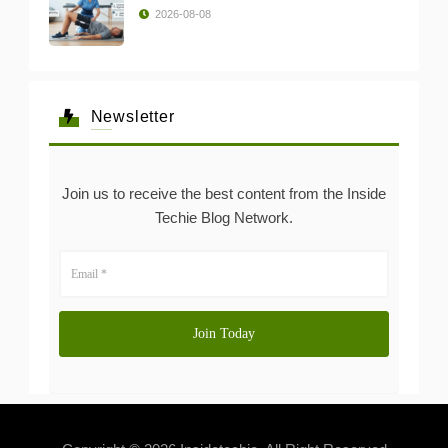
2026-08-08
Newsletter
Join us to receive the best content from the Inside
Techie Blog Network.