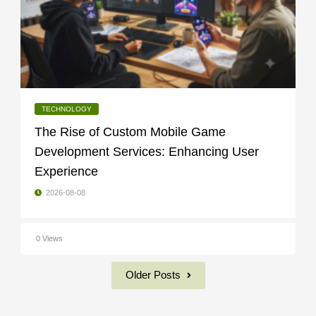
TECHNOLOGY
The Rise of Custom Mobile Game
Development Services: Enhancing User
Experience
2026-08-08
0 Views
Older Posts