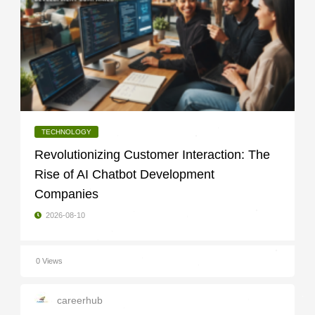
TECHNOLOGY
Revolutionizing Customer Interaction: The
Rise of AI Chatbot Development
Companies
2026-08-10
0 Views
careerhub