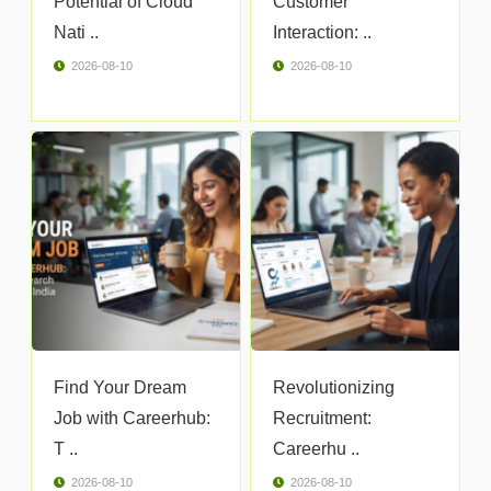
Potential of Cloud
Customer
Nati ..
Interaction: ..
2026-08-10
2026-08-10
Find Your Dream
Revolutionizing
Job with Careerhub:
Recruitment:
T ..
Careerhu ..
2026-08-10
2026-08-10