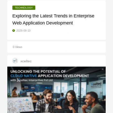
TECHNOLOGY
Exploring the Latest Trends in Enterprise
Web Application Development
2026-08-10
0 Views
xceltec