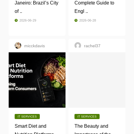
Janeiro: Brazil’s City
Complete Guide to
of ..
Engl ..
2026-06-29
2026-06-28
micckdavis
rachel37
IT SERVICES
IT SERVICES
Smart Diet and
The Beauty and