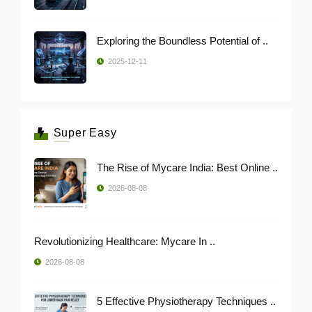
Exploring the Boundless Potential of ..
2025-12-11
Super Easy
The Rise of Mycare India: Best Online ..
2026-08-08
Revolutionizing Healthcare: Mycare In ..
2026-08-08
5 Effective Physiotherapy Techniques ..