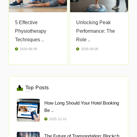
5 Effective
Unlocking Peak
Physiotherapy
Performance: The
Techniques ..
Role ..
2026-08-08
2026-08-08
Top Posts
How Long Should Your Hotel Booking
Be ..
2025-12-10
The Future of Transportation: Blockch