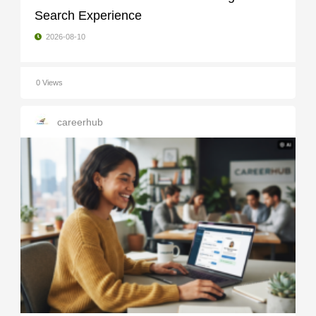
Search Experience
2026-08-10
0 Views
careerhub