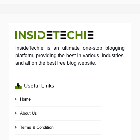
InsideTechie is an ultimate one-stop blogging
platform, providing the best in various industries,
and all on the best free blog website.
Useful Links
Home
About Us
Terms & Condition