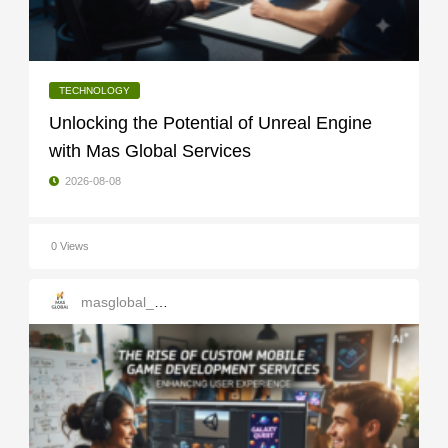
TECHNOLOGY
Unlocking the Potential of Unreal Engine
with Mas Global Services
2026-08-08
0 Views
masglobal_services