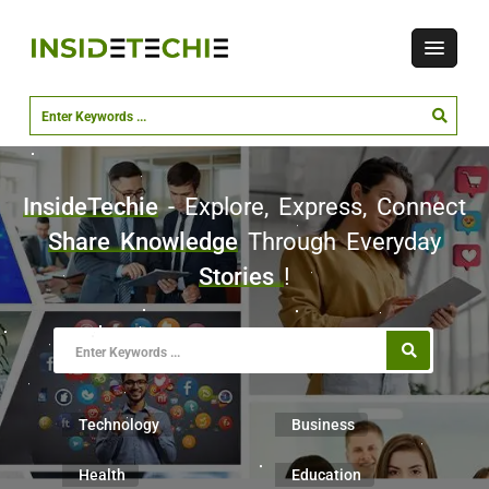
InsideTechie
- Explore, Express, Connect
Share Knowledge
Through Everyday
Stories
!
Technology
Business
Health
Education