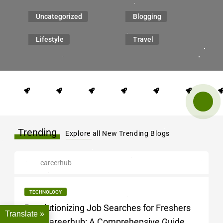
Uncategorized
Blogging
Lifestyle
Travel
Trending
Explore all New Trending Blogs
careerhub
TECHNOLOGY
Revolutionizing Job Searches for Freshers
Translate »
with Careerhub: A Comprehensive Guide