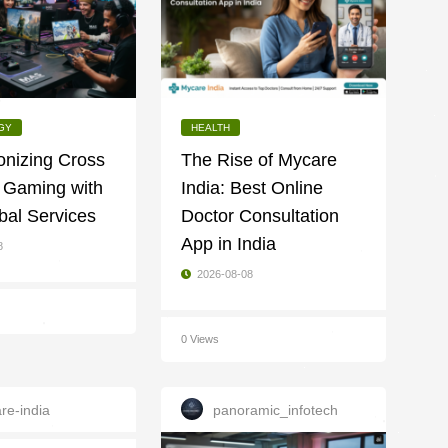
GY
HEALTH
onizing Cross
The Rise of Mycare
 Gaming with
India: Best Online
bal Services
Doctor Consultation
App in India
8
2026-08-08
0 Views
re-india
panoramic_infotech