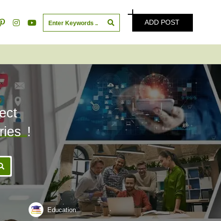
ADD POST
ect
ries
!
Education