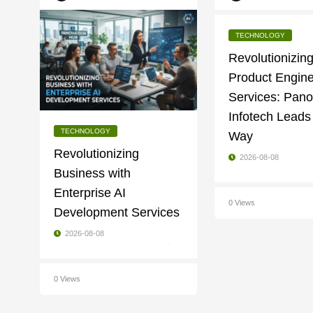
TECHNOLOGY
Revolutionizin
Product Engine
Services: Pan
Infotech Leads
TECHNOLOGY
Way
Revolutionizing
2026-08-08
Business with
Enterprise AI
0 Views
Development Services
2026-08-08
0 Views