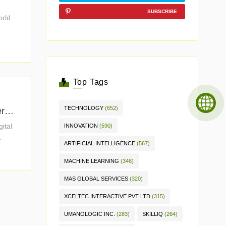
.
SUBSCRIBE
orld
.
Top Tags
TECHNOLOGY
(652)
erpr
gital
INNOVATION
(590)
ARTIFICIAL INTELLIGENCE
(567)
MACHINE LEARNING
(346)
MAS GLOBAL SERVICES
(320)
XCELTEC INTERACTIVE PVT LTD
(315)
UMANOLOGIC INC.
(283)
SKILLIQ
(264)