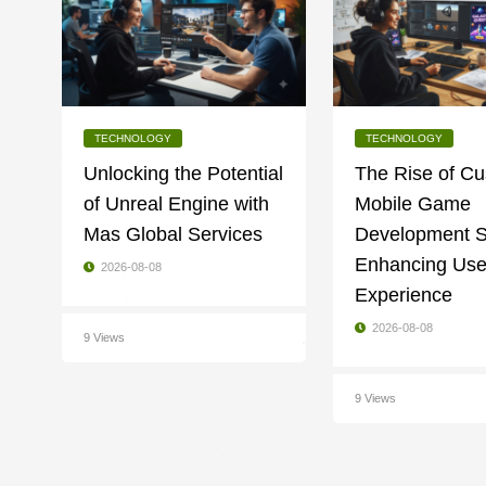
TECHNOLOGY
TECHNOLOGY
Unlocking the Potential
The Rise of C
of Unreal Engine with
Mobile Game
Mas Global Services
Development S
Enhancing Use
2026-08-08
Experience
2026-08-08
9 Views
9 Views