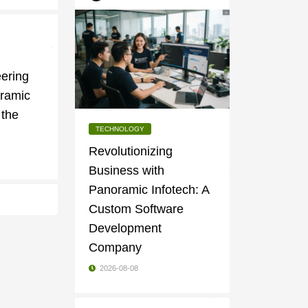
g
ering
oramic
 the
TECHNOLOGY
Revolutionizing
Business with
Panoramic Infotech: A
Custom Software
Development
Company
2026-08-08