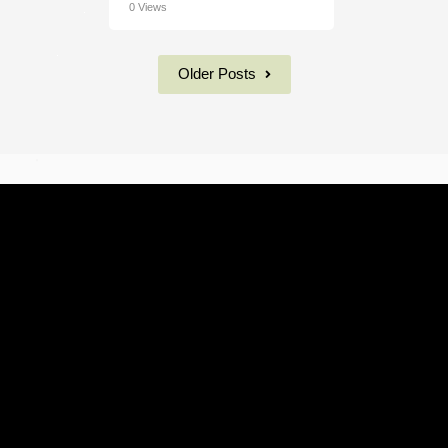
0 Views
Older Posts