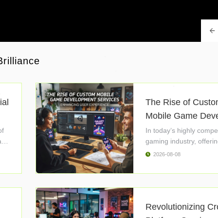
rilliance
ial
The Rise of Cust
Mobile Game Devel
of
In today’s highly compet
l
gaming industry, offerin
2026-08-08
Revolutionizing C