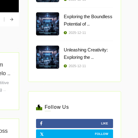
Exploring the Boundless
Potential of ..
2025-12-11
Unleashing Creativity:
Exploring the ..
om
2025-12-11
o ..
itive
g ..
Follow Us
LIKE
ross
FOLLOW