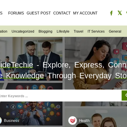
ES
FORUMS
GUEST POST
CONTACT
MY ACCOUNT
ation
Uncategorized
Blogging
Lifestyle
Travel
IT Services
General
sideTechie
- Explore, Express, Conn
e Knowledge
Through Everyday
Sto
Business
Health