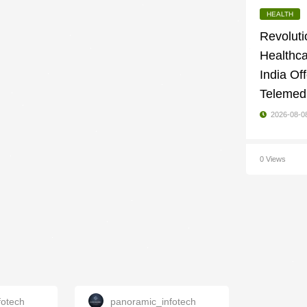
HEALTH
Revoluti
Healthc
India Of
Telemedi
2026-08-0
0 Views
fotech
panoramic_infotech