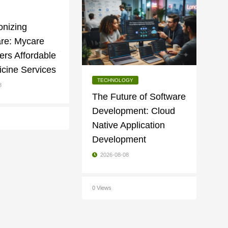
onizing
are: Mycare
fers Affordable
cine Services
TECHNOLOGY
8
The Future of Software
Development: Cloud
Native Application
Development
2026-08-08
0 Views