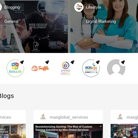
Blogging
Lifestyle
General
Digital-Marketing
Blogs
rvices
masglobal_services
masgl