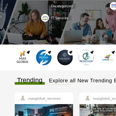
Uncategorized
IT Services
Trending
Explore all New Trending 
masglobal_services
masglobal_se