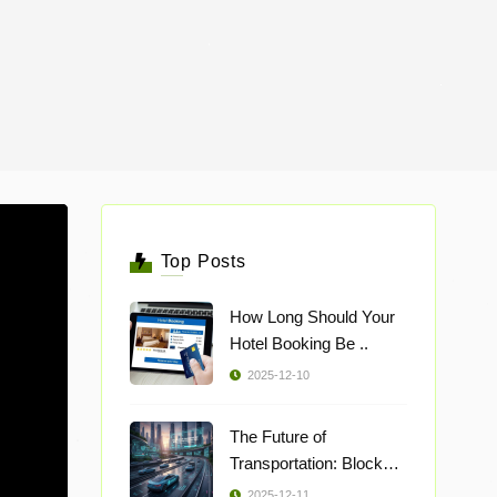
Top Posts
How Long Should Your
Hotel Booking Be ..
2025-12-10
The Future of
Transportation: Blockch
..
2025-12-11