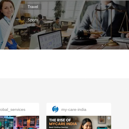
Travel
Sports
obal_services
my-care-india