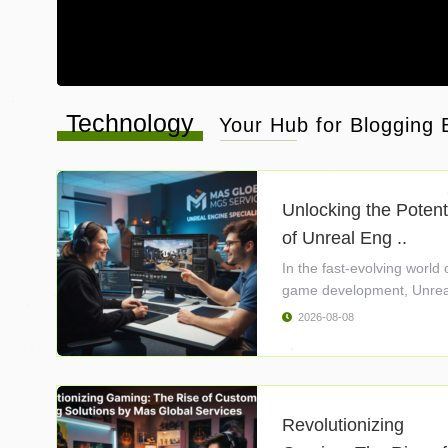
Technology
Your Hub for Blogging B
Unlocking the Potent
of Unreal Eng ..
In the fast-evolving world 
game development, Unrea
Engine ..
2026-08-08
Revolutionizing