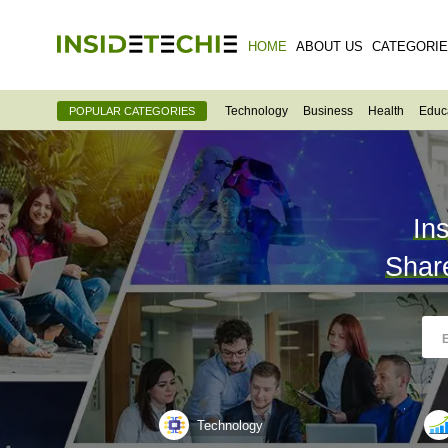
HOME
ABOUT US
CATEGORI
Technology
Business
Health
Educ
POPULAR CATEGORIES
In
Shar
Technology