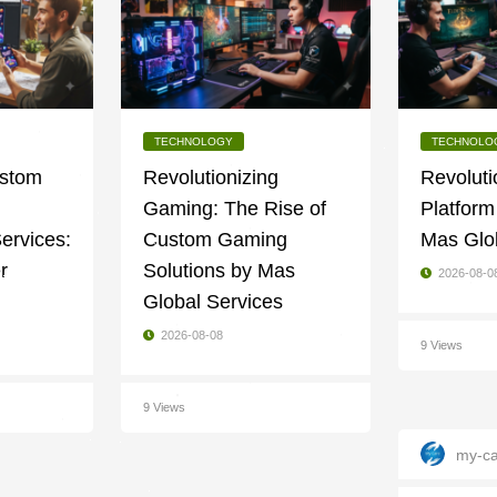
TECHNOLOGY
TECHNOLO
ustom
Revolutionizing
Revoluti
Gaming: The Rise of
Platform
ervices:
Custom Gaming
Mas Glo
r
Solutions by Mas
2026-08-0
Global Services
2026-08-08
9 Views
9 Views
my-ca