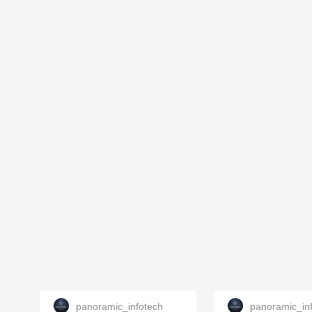
panoramic_infotech
panoramic_in