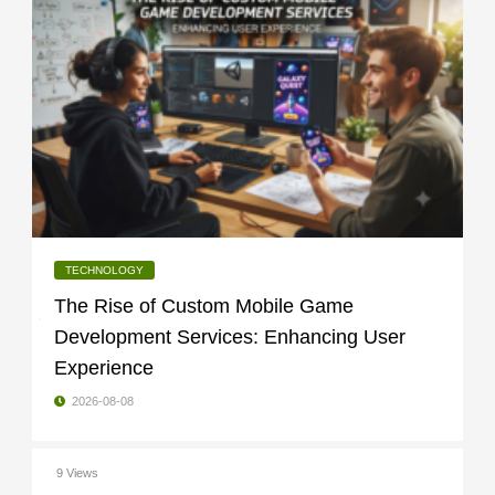
TECHNOLOGY
The Rise of Custom Mobile Game
Development Services: Enhancing User
Experience
2026-08-08
9 Views