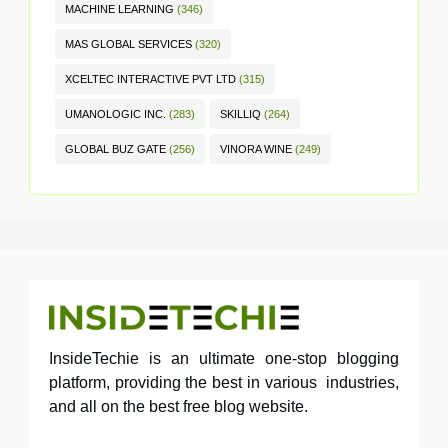
MACHINE LEARNING
(346)
MAS GLOBAL SERVICES
(320)
XCELTEC INTERACTIVE PVT LTD
(315)
UMANOLOGIC INC.
(283)
SKILLIQ
(264)
GLOBAL BUZ GATE
(256)
VINORA WINE
(249)
InsideTechie is an ultimate one-stop blogging
platform, providing the best in various industries,
and all on the best free blog website.