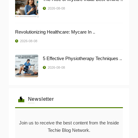
2026-08-08
Revolutionizing Healthcare: Mycare In ..
2026-08-08
5 Effective Physiotherapy Techniques ..
2026-08-08
Newsletter
Join us to receive the best content from the Inside
Techie Blog Network.