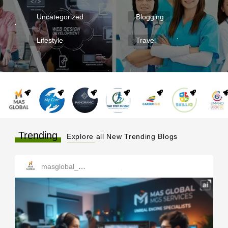
Uncategorized
Blogging
Lifestyle
Travel
Trending
Explore all New Trending Blogs
masglobal_services