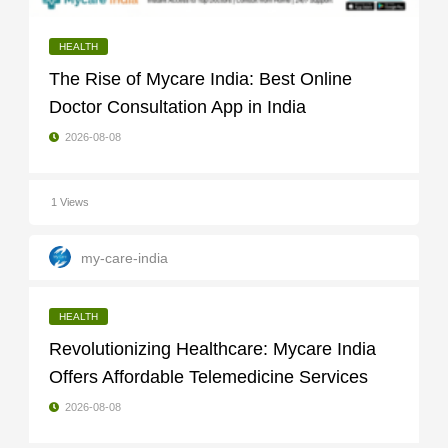
HEALTH
The Rise of Mycare India: Best Online
Doctor Consultation App in India
2026-08-08
1 Views
my-care-india
HEALTH
Revolutionizing Healthcare: Mycare India
Offers Affordable Telemedicine Services
2026-08-08