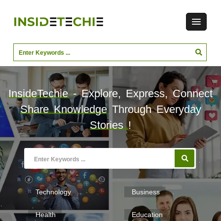
InsideTechie
- Explore, Express, Connect
Share Knowledge
Through Everyday
Stories
!
Technology
Business
Health
Education