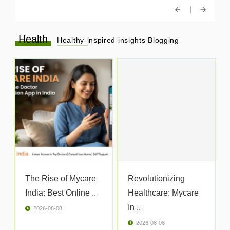
Health
Healthy-inspired insights Blogging
The Rise of Mycare
Revolutionizing
India: Best Online ..
Healthcare: Mycare
In ..
2026-08-08
2026-08-08