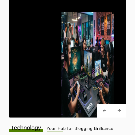
Technology
Your Hub for Blogging Brilliance