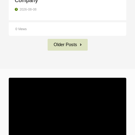
Company
2026-08-08
0 Views
Older Posts