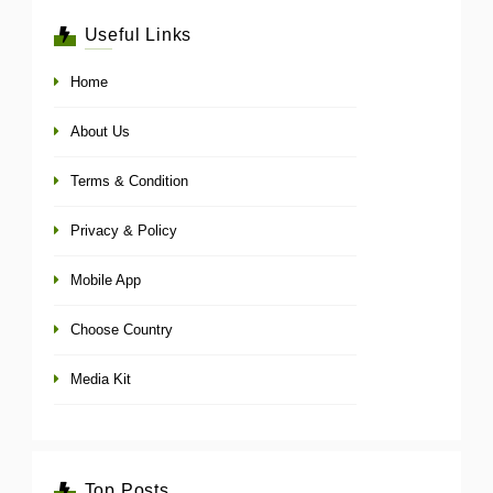
Useful Links
Home
About Us
Terms & Condition
Privacy & Policy
Mobile App
Choose Country
Media Kit
Top Posts