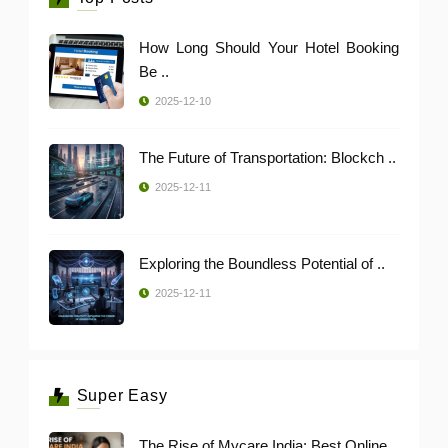
How Long Should Your Hotel Booking
Be ..
2025-12-10
The Future of Transportation: Blockch ..
2025-12-11
Exploring the Boundless Potential of ..
2025-12-11
Super Easy
The Rise of Mycare India: Best Online ..