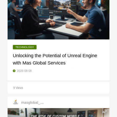
TECHNOLOGY
Unlocking the Potential of Unreal Engine
with Mas Global Services
2026-08-08
9 Views
masglobal_services