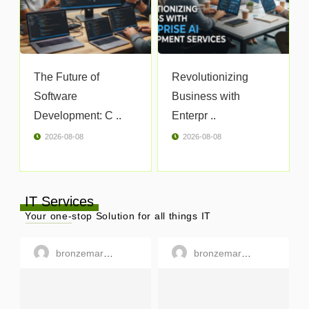
The Future of
Revolutionizing
Software
Business with
Development: C ..
Enterpr ..
2026-08-08
2026-08-08
IT Services
Your one-stop Solution for all things IT
bronzemargaret
bronzemargaret