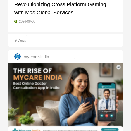
Revolutionizing Cross Platform Gaming
with Mas Global Services
2026-08-08
9 Views
my-care-india