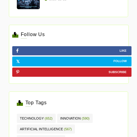
Follow Us
LIKE
FOLLOW
SUBSCRIBE
Top Tags
TECHNOLOGY
(652)
INNOVATION
(590)
ARTIFICIAL INTELLIGENCE
(567)