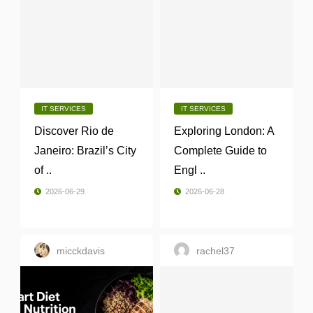
IT SERVICES
IT SERVICES
Discover Rio de
Exploring London: A
Janeiro: Brazil’s City
Complete Guide to
of ..
Engl ..
2026-06-29
2026-06-28
micckdavis
rachel37