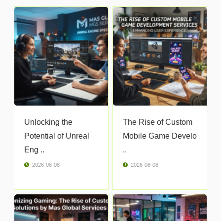
Unlocking the
The Rise of Custom
Potential of Unreal
Mobile Game Develo
Eng ..
..
2026-08-08
2026-08-08