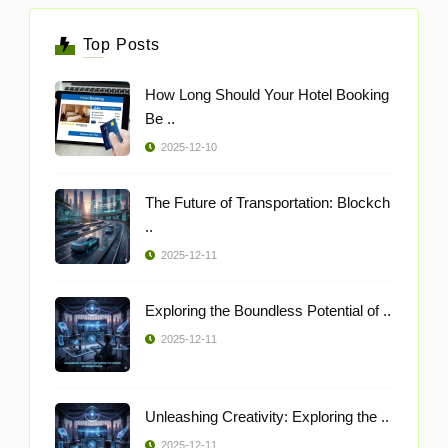
Top Posts
How Long Should Your Hotel Booking
Be ..
2025-12-10
The Future of Transportation: Blockch
..
2025-12-11
Exploring the Boundless Potential of ..
2025-12-11
Unleashing Creativity: Exploring the ..
2025-12-11