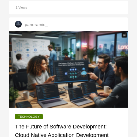
1 Views
panoramic_infotech
TECHNOLOGY
The Future of Software Development:
Cloud Native Application Development