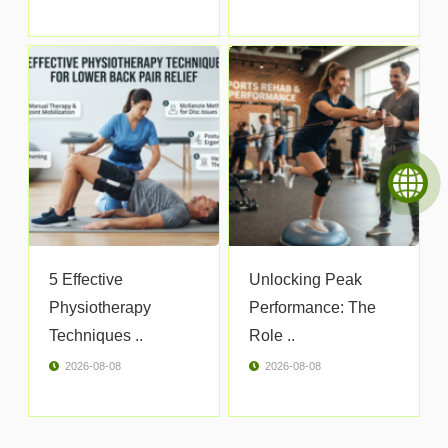
5 Effective
Unlocking Peak
Physiotherapy
Performance: The
Techniques ..
Role ..
2026-08-08
2026-08-08