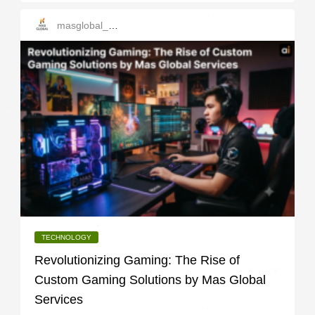
masglobal_services
TECHNOLOGY
Revolutionizing Gaming: The Rise of
Custom Gaming Solutions by Mas Global
Services