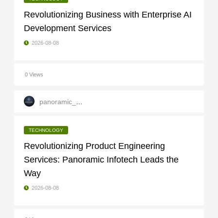
Revolutionizing Business with Enterprise AI
Development Services
2026-08-08
0 Views
panoramic_infotech
TECHNOLOGY
Revolutionizing Product Engineering
Services: Panoramic Infotech Leads the
Way
2026-08-08