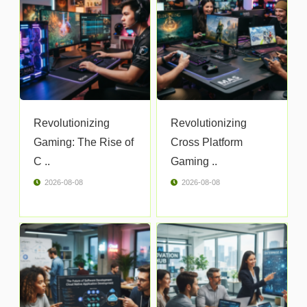
Revolutionizing
Revolutionizing
Gaming: The Rise of
Cross Platform
C ..
Gaming ..
2026-08-08
2026-08-08