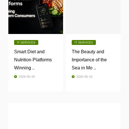
IT SERVICES
IT SERVICES
Smart Diet and
The Beauty and
Nutrition Platforms
Importance of the
Winning ..
Sea in Mo ..
2026-05-26
2026-05-16