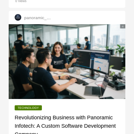
0 Views
panoramic_infotech
TECHNOLOGY
Revolutionizing Business with Panoramic
Infotech: A Custom Software Development