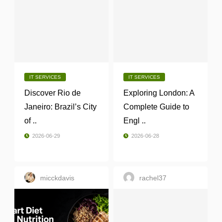
IT SERVICES
IT SERVICES
Discover Rio de
Exploring London: A
Janeiro: Brazil’s City
Complete Guide to
of ..
Engl ..
2026-06-29
2026-06-28
micckdavis
rachel37