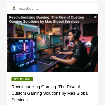
masglobal_services
TECHNOLOGY
Revolutionizing Gaming: The Rise of
Custom Gaming Solutions by Mas Global
Services