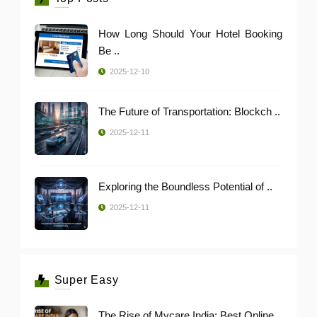
How Long Should Your Hotel Booking
Be ..
2025-12-10
The Future of Transportation: Blockch ..
2025-12-11
Exploring the Boundless Potential of ..
2025-12-11
Super Easy
The Rise of Mycare India: Best Online ..