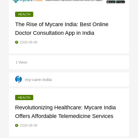
HEALTH
The Rise of Mycare India: Best Online
Doctor Consultation App in India
2026-08-08
1 Views
my-care-india
HEALTH
Revolutionizing Healthcare: Mycare India
Offers Affordable Telemedicine Services
2026-08-08