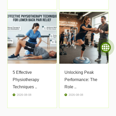
5 Effective
Unlocking Peak
Physiotherapy
Performance: The
Techniques ..
Role ..
2026-08-08
2026-08-08