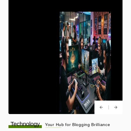
Technology
Your Hub for Blogging Brilliance