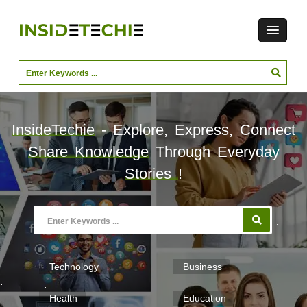
InsideTechie
- Explore, Express, Connect
Share Knowledge
Through Everyday
Stories
!
Technology
Business
Health
Education