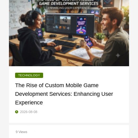
TECHNOLOGY
The Rise of Custom Mobile Game
Development Services: Enhancing User
Experience
2026-08-08
9 Views