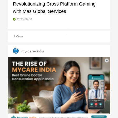
Revolutionizing Cross Platform Gaming
with Mas Global Services
2026-08-08
9 Views
my-care-india