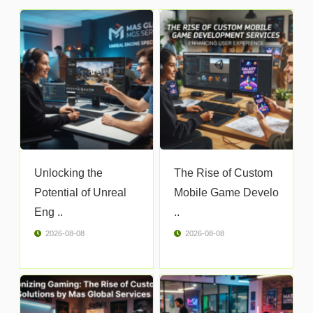
Unlocking the
The Rise of Custom
Potential of Unreal
Mobile Game Develo
Eng ..
..
2026-08-08
2026-08-08