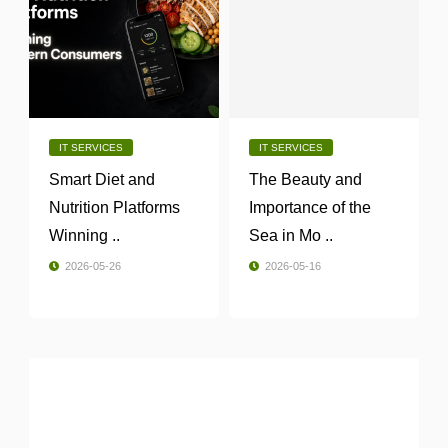
IT SERVICES
IT SERVICES
Smart Diet and
The Beauty and
Nutrition Platforms
Importance of the
Winning ..
Sea in Mo ..
2026-05-26
2026-05-16