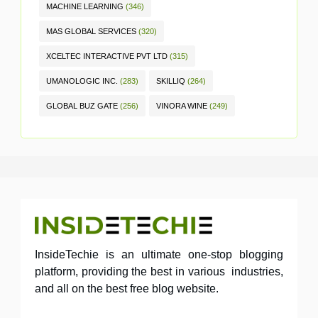
MACHINE LEARNING
(346)
MAS GLOBAL SERVICES
(320)
XCELTEC INTERACTIVE PVT LTD
(315)
UMANOLOGIC INC.
(283)
SKILLIQ
(264)
GLOBAL BUZ GATE
(256)
VINORA WINE
(249)
InsideTechie is an ultimate one-stop blogging
platform, providing the best in various industries,
and all on the best free blog website.