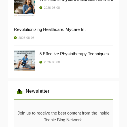
2026-08-08
Revolutionizing Healthcare: Mycare In ..
2026-08-08
5 Effective Physiotherapy Techniques ..
2026-08-08
Newsletter
Join us to receive the best content from the Inside
Techie Blog Network.