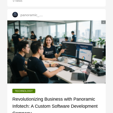
0 Views
panoramic_infotech
TECHNOLOGY
Revolutionizing Business with Panoramic
Infotech: A Custom Software Development