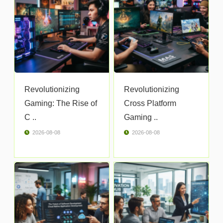
Revolutionizing
Revolutionizing
Gaming: The Rise of
Cross Platform
C ..
Gaming ..
2026-08-08
2026-08-08