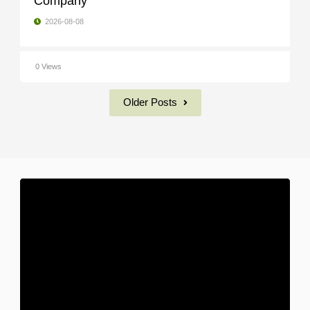
Company
2026-08-08
0 Views
Older Posts