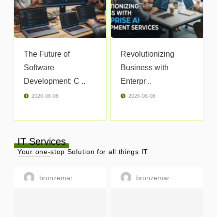
The Future of
Revolutionizing
Software
Business with
Development: C ..
Enterpr ..
2026-08-08
2026-08-08
IT Services
Your one-stop Solution for all things IT
bronzemargaret
bronzemargaret