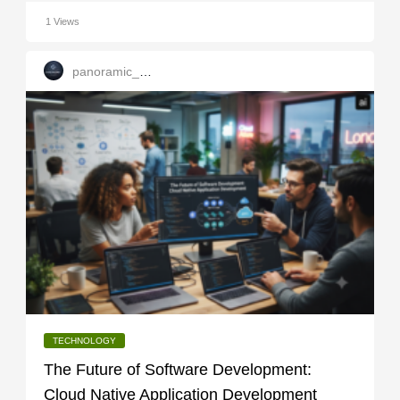
1 Views
panoramic_infotech
TECHNOLOGY
The Future of Software Development:
Cloud Native Application Development