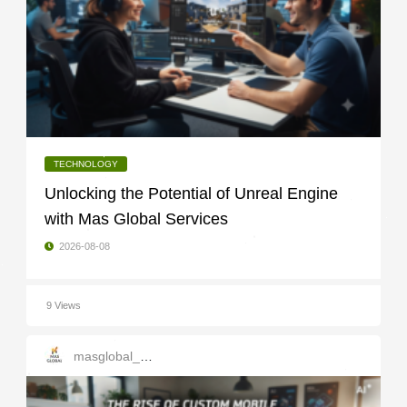
TECHNOLOGY
Unlocking the Potential of Unreal Engine
with Mas Global Services
2026-08-08
9 Views
masglobal_services