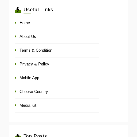
Useful Links
Home
About Us
Terms & Condition
Privacy & Policy
Mobile App
Choose Country
Media Kit
Top Posts