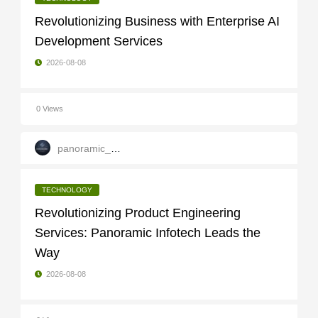
Revolutionizing Business with Enterprise AI
Development Services
2026-08-08
0 Views
panoramic_infotech
TECHNOLOGY
Revolutionizing Product Engineering
Services: Panoramic Infotech Leads the
Way
2026-08-08