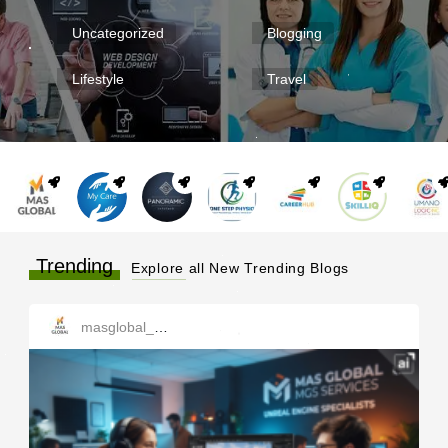
Uncategorized
Blogging
Lifestyle
Travel
Trending
Explore all New Trending Blogs
masglobal_services