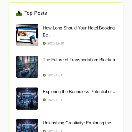
Top Posts
How Long Should Your Hotel Booking
Be ..
2025-12-10
The Future of Transportation: Blockch
..
2025-12-11
Exploring the Boundless Potential of ..
2025-12-11
Unleashing Creativity: Exploring the ..
2025-12-11