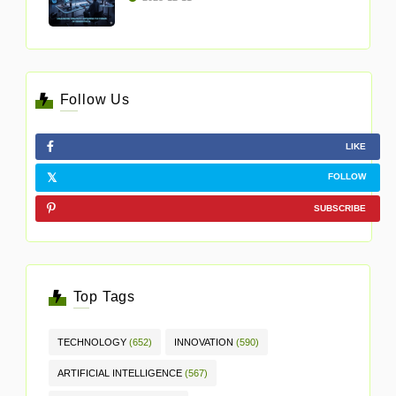
Follow Us
LIKE
FOLLOW
SUBSCRIBE
Top Tags
TECHNOLOGY
(652)
INNOVATION
(590)
ARTIFICIAL INTELLIGENCE
(567)