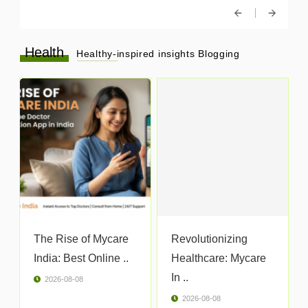
Health
Healthy-inspired insights Blogging
The Rise of Mycare
Revolutionizing
India: Best Online ..
Healthcare: Mycare
In ..
2026-08-08
2026-08-08