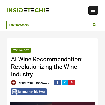
TECHNOLOGY
AI Wine Recommendation:
Revolutionizing the Wine
Industry
vinora_wine
195 Views
Summarise this blog