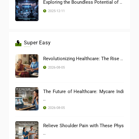
Exploring the Boundless Potential of ..
2025-12-11
Super Easy
Revolutionizing Healthcare: The Rise ..
2026-08-05
The Future of Healthcare: Mycare Indi
..
2026-08-05
Relieve Shoulder Pain with These Phys
..