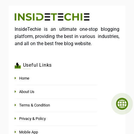
InsideTechie is an ultimate one-stop blogging
platform, providing the best in various industries,
and all on the best free blog website.
Useful Links
Home
About Us
Terms & Condition
Privacy & Policy
Mobile App