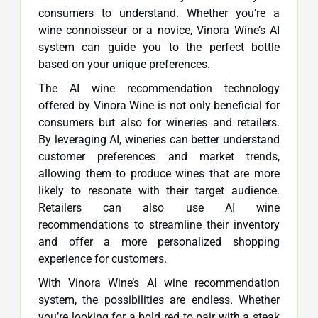
consumers to understand. Whether you’re a
wine connoisseur or a novice, Vinora Wine’s AI
system can guide you to the perfect bottle
based on your unique preferences.
The AI wine recommendation technology
offered by Vinora Wine is not only beneficial for
consumers but also for wineries and retailers.
By leveraging AI, wineries can better understand
customer preferences and market trends,
allowing them to produce wines that are more
likely to resonate with their target audience.
Retailers can also use AI wine
recommendations to streamline their inventory
and offer a more personalized shopping
experience for customers.
With Vinora Wine’s AI wine recommendation
system, the possibilities are endless. Whether
you’re looking for a bold red to pair with a steak