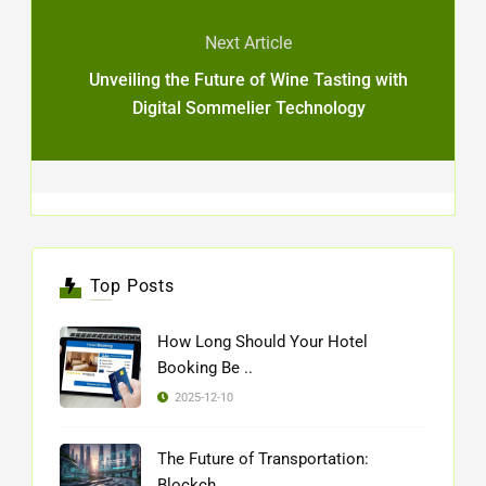
Next Article
Unveiling the Future of Wine Tasting with
Digital Sommelier Technology
Top Posts
How Long Should Your Hotel
Booking Be ..
2025-12-10
The Future of Transportation:
Blockch ..