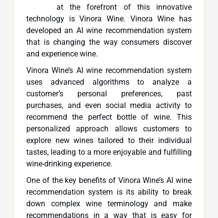
at the forefront of this innovative
technology is Vinora Wine. Vinora Wine has
developed an AI wine recommendation system
that is changing the way consumers discover
and experience wine.
Vinora Wine’s AI wine recommendation system
uses advanced algorithms to analyze a
customer’s personal preferences, past
purchases, and even social media activity to
recommend the perfect bottle of wine. This
personalized approach allows customers to
explore new wines tailored to their individual
tastes, leading to a more enjoyable and fulfilling
wine-drinking experience.
One of the key benefits of Vinora Wine’s AI wine
recommendation system is its ability to break
down complex wine terminology and make
recommendations in a way that is easy for