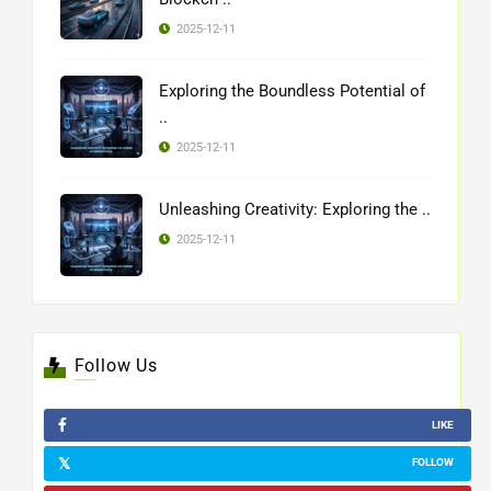
2025-12-11
Exploring the Boundless Potential of
..
2025-12-11
Unleashing Creativity: Exploring the ..
2025-12-11
Follow Us
LIKE
FOLLOW