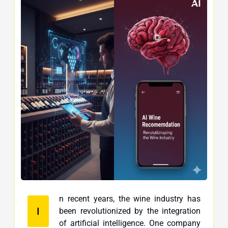
n recent years, the wine industry has
I
been revolutionized by the integration
of artificial intelligence. One company