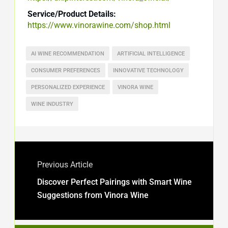
Service/Product Details:
https://www.vinorawine.com/shop.html
AI WINE RECOMMENDATION
ARTIFICIAL INTELLIGENCE
CONSUMER PREFERENCES
INNOVATIVE TECHNOLOGY
PERSONALIZED EXPERIENCE
VINORA WINE
WINE INDUSTRY
Previous Article
Discover Perfect Pairings with Smart Wine
Suggestions from Vinora Wine