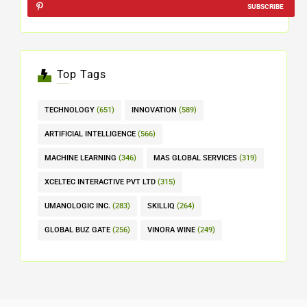
SUBSCRIBE
Top Tags
TECHNOLOGY
(651)
INNOVATION
(589)
ARTIFICIAL INTELLIGENCE
(566)
MACHINE LEARNING
(346)
MAS GLOBAL SERVICES
(319)
XCELTEC INTERACTIVE PVT LTD
(315)
UMANOLOGIC INC.
(283)
SKILLIQ
(264)
GLOBAL BUZ GATE
(256)
VINORA WINE
(249)