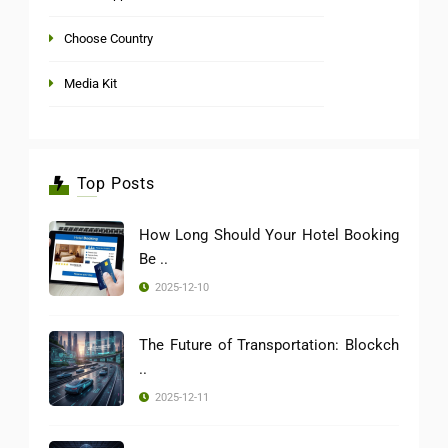
Choose Country
Media Kit
Top Posts
How Long Should Your Hotel Booking
Be ..
2025-12-10
The Future of Transportation: Blockch
..
2025-12-11