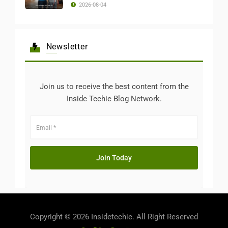
2026-08-04
Newsletter
Join us to receive the best content from the
Inside Techie Blog Network.
Copyright © 2026 Insidetechie. All Right Reserved