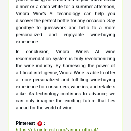
dinner or a crisp white for a summer afternoon,
Vinora Wine’s AI technology can help you
discover the perfect bottle for any occasion. Say
goodbye to guesswork and hello to a more
personalized and enjoyable wine-buying
experience.
In conclusion, Vinora Wine’s AI wine
recommendation system is truly revolutionizing
the wine industry. By harnessing the power of
artificial intelligence, Vinora Wine is able to offer
a more personalized and fulfilling wine-buying
experience for consumers, wineries, and retailers
alike. As technology continues to advance, we
can only imagine the exciting future that lies
ahead for the world of wine.
Pinterest
:
https://uk.pinterest.com/vinora_official/