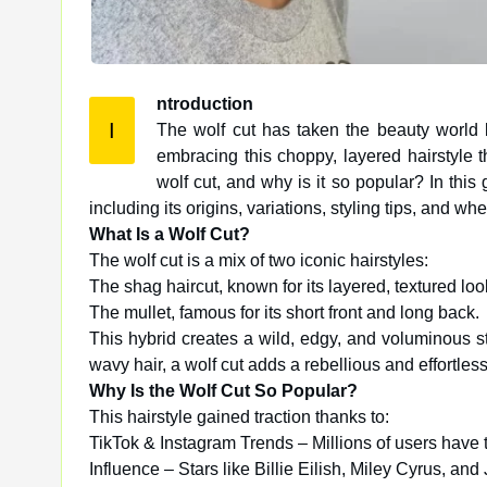
ntroduction
I
The wolf cut has taken the beauty world b
embracing this choppy, layered hairstyle
wolf cut, and why is it so popular? In this
including its origins, variations, styling tips, and wheth
What Is a Wolf Cut?
The wolf cut is a mix of two iconic hairstyles:
The shag haircut, known for its layered, textured loo
The mullet, famous for its short front and long back.
This hybrid creates a wild, edgy, and voluminous sty
wavy hair, a wolf cut adds a rebellious and effortless
Why Is the Wolf Cut So Popular?
This hairstyle gained traction thanks to:
TikTok & Instagram Trends – Millions of users have t
Influence – Stars like Billie Eilish, Miley Cyrus, an