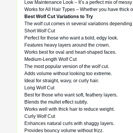
Low Maintenance Look – It’s a perfect mix of messy a
Works for All Hair Types – Whether you have thick or
Best Wolf Cut Variations to Try
The wolf cut comes in several variations depending o
Short Wolf Cut
Perfect for those who want a bold, edgy look.
Features heavy layers around the crown.
Works best for oval and heart-shaped faces.
Medium-Length Wolf Cut
The most popular version of the wolf cut.
Adds volume without looking too extreme.
Ideal for straight, wavy, or curly hair.
Long Wolf Cut
Best for those who want soft, feathery layers.
Blends the mullet effect subtly.
Works well with thick hair to reduce weight.
Curly Wolf Cut
Enhances natural curls with shaggy layers.
Provides bouncy volume without frizz.