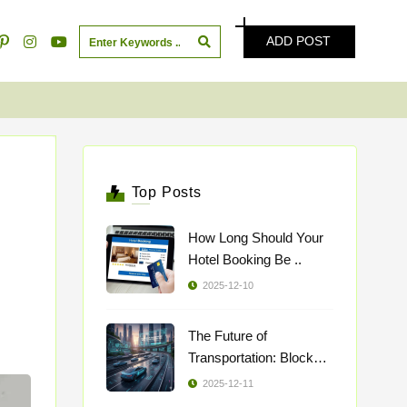
ADD POST
Top Posts
How Long Should Your
Hotel Booking Be ..
2025-12-10
The Future of
Transportation: Blockch
..
2025-12-11