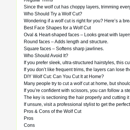
Since the wolf cut has choppy layers, trimming eve
Who Should Try a Wolf Cut?
Wondering if a wolf cut is right for you? Here’s a b
Best Face Shapes for a Wolf Cut
Oval & Heart-shaped faces – Looks great with layer
Round faces – Adds length and structure.
Square faces – Softens sharp jawlines.
Who Should Avoid It?
If you prefer sleek, ultra-structured hairstyles, this 
If you don’t like frequent trims, the layers can lose t
DIY Wolf Cut: Can You Cut It at Home?
Many people try to cut a wolf cut at home, but shoul
If you’re confident with scissors, you can follow a ste
The key is sectioning the hair properly and cutting it 
If unsure, visit a professional stylist to get the perfe
Pros & Cons of the Wolf Cut
Pros
Cons