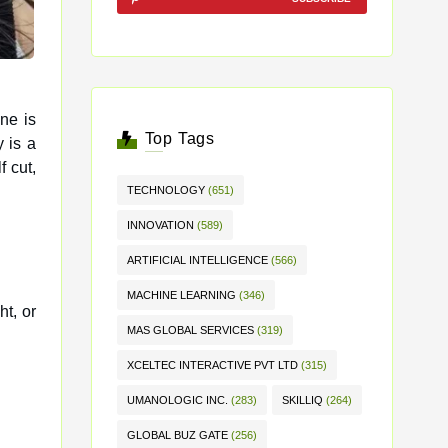
ne is
Top Tags
 is a
f cut,
TECHNOLOGY
(651)
INNOVATION
(589)
ARTIFICIAL INTELLIGENCE
(566)
MACHINE LEARNING
(346)
ht, or
MAS GLOBAL SERVICES
(319)
XCELTEC INTERACTIVE PVT LTD
(315)
UMANOLOGIC INC.
(283)
SKILLIQ
(264)
GLOBAL BUZ GATE
(256)