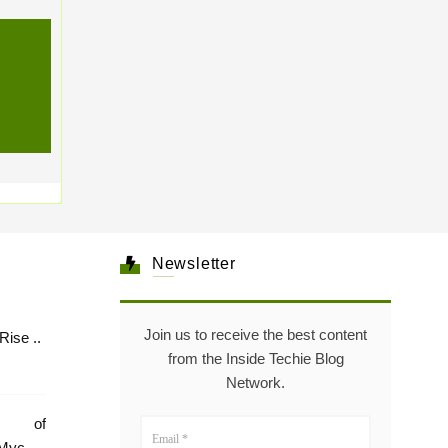
Newsletter
Join us to receive the best content
Healthcare: The Rise ..
from the Inside Techie Blog
Network.
e of
Mycare