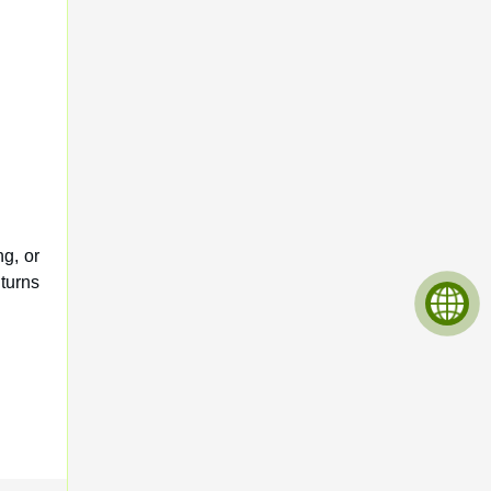
ng, or
 turns