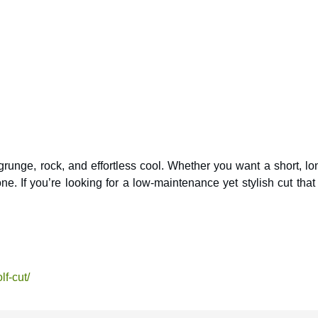
 grunge, rock, and effortless cool. Whether you want a short, lo
one. If you’re looking for a low-maintenance yet stylish cut that
lf-cut/