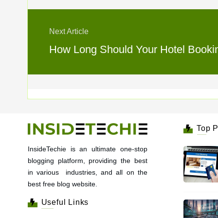
Next Article
How Long Should Your Hotel Booking
Top P
InsideTechie is an ultimate one-stop
blogging platform, providing the best
in various industries, and all on the
best free blog website.
Useful Links