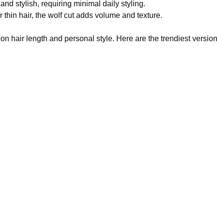
nd stylish, requiring minimal daily styling.
 thin hair, the wolf cut adds volume and texture.
n hair length and personal style. Here are the trendiest version