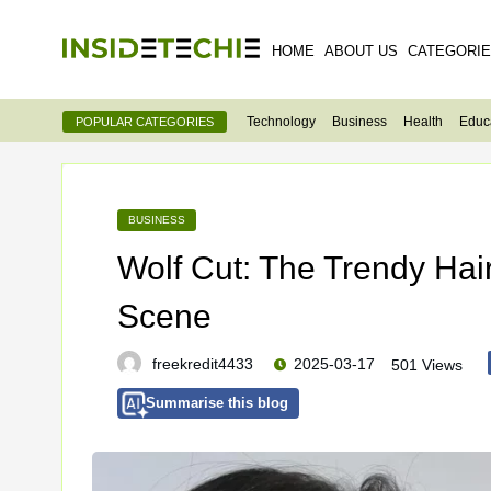
HOME
ABOUT US
CATEGORI
Technology
Business
Health
Educ
POPULAR CATEGORIES
BUSINESS
Wolf Cut: The Trendy Hai
Scene
freekredit4433
2025-03-17
501 Views
Summarise this blog