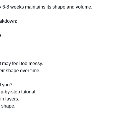
ry 6-8 weeks maintains its shape and volume.
reakdown:
s.
cut may feel too messy.
heir shape over time.
d you?
p-by-step tutorial.
in layers.
ct shape.