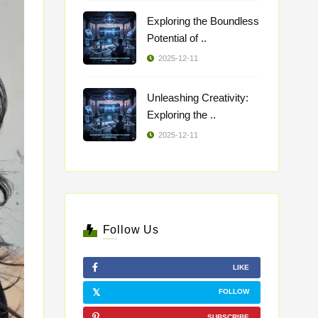
Exploring the Boundless
Potential of ..
2025-12-11
Unleashing Creativity:
Exploring the ..
2025-12-11
Follow Us
LIKE
FOLLOW
SUBSCRIBE