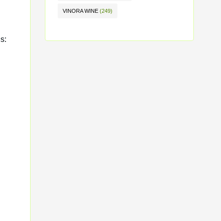
VINORA WINE
(249)
s: