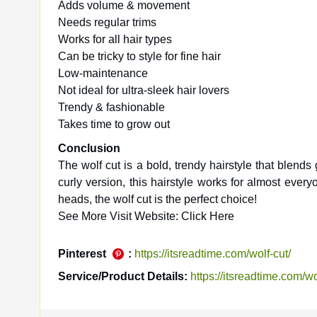
Adds volume & movement
Needs regular trims
Works for all hair types
Can be tricky to style for fine hair
Low-maintenance
Not ideal for ultra-sleek hair lovers
Trendy & fashionable
Takes time to grow out
Conclusion
The wolf cut is a bold, trendy hairstyle that blends
curly version, this hairstyle works for almost every
heads, the wolf cut is the perfect choice!
See More Visit Website: Click Here
Pinterest
:
https://itsreadtime.com/wolf-cut/
Service/Product Details:
https://itsreadtime.com/wo