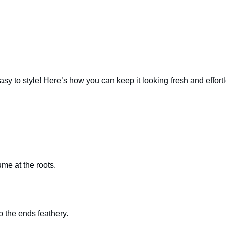
 easy to style! Here’s how you can keep it looking fresh and effort
me at the roots.
ep the ends feathery.