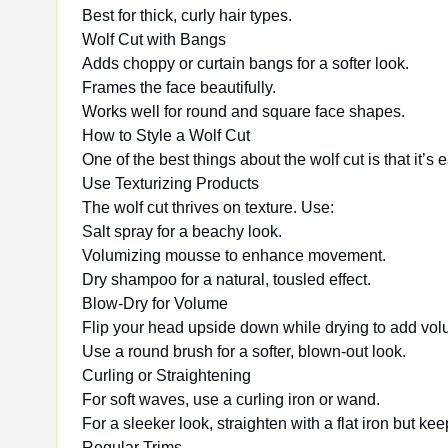
Best for thick, curly hair types.
Wolf Cut with Bangs
Adds choppy or curtain bangs for a softer look.
Frames the face beautifully.
Works well for round and square face shapes.
How to Style a Wolf Cut
One of the best things about the wolf cut is that it’s
Use Texturizing Products
The wolf cut thrives on texture. Use:
Salt spray for a beachy look.
Volumizing mousse to enhance movement.
Dry shampoo for a natural, tousled effect.
Blow-Dry for Volume
Flip your head upside down while drying to add volu
Use a round brush for a softer, blown-out look.
Curling or Straightening
For soft waves, use a curling iron or wand.
For a sleeker look, straighten with a flat iron but ke
Regular Trims