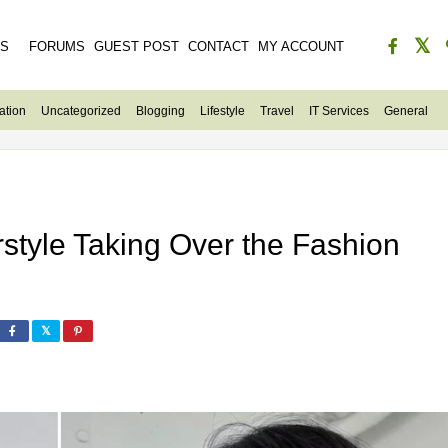
ES
FORUMS
GUEST POST
CONTACT
MY ACCOUNT
ation
Uncategorized
Blogging
Lifestyle
Travel
IT Services
General
rstyle Taking Over the Fashion