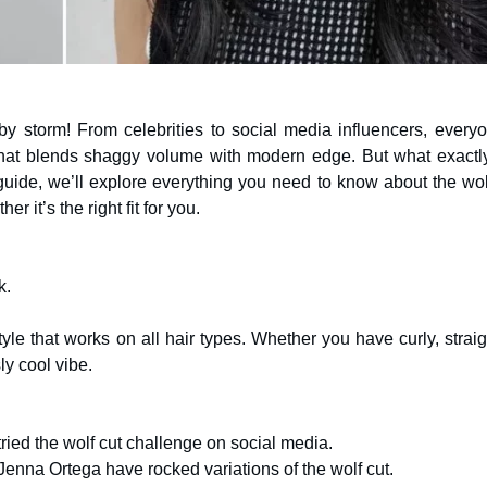
y storm! From celebrities to social media influencers, everyo
 that blends shaggy volume with modern edge. But what exactly
 guide, we’ll explore everything you need to know about the wol
er it’s the right fit for you.
k.
le that works on all hair types. Whether you have curly, straig
ly cool vibe.
ried the wolf cut challenge on social media.
d Jenna Ortega have rocked variations of the wolf cut.