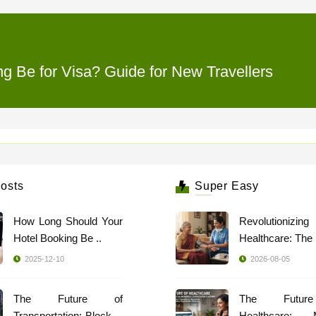
 Be for Visa? Guide for New Travellers
osts
Super Easy
How Long Should Your
Revolutionizing
Hotel Booking Be ..
2025-12-10
2026-08-05
The Future of
The Futur
Transportation: Blockch
Healthcare: 