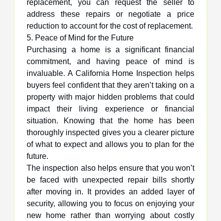
replacement, you can request the seller to
address these repairs or negotiate a price
reduction to account for the cost of replacement.
5. Peace of Mind for the Future
Purchasing a home is a significant financial
commitment, and having peace of mind is
invaluable. A California Home Inspection helps
buyers feel confident that they aren’t taking on a
property with major hidden problems that could
impact their living experience or financial
situation. Knowing that the home has been
thoroughly inspected gives you a clearer picture
of what to expect and allows you to plan for the
future.
The inspection also helps ensure that you won’t
be faced with unexpected repair bills shortly
after moving in. It provides an added layer of
security, allowing you to focus on enjoying your
new home rather than worrying about costly