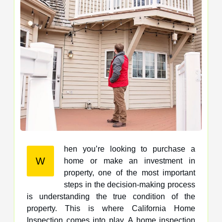
hen you’re looking to purchase a
W
home or make an investment in
property, one of the most important
steps in the decision-making process
is understanding the true condition of the
property. This is where California Home
Inspection comes into play. A home inspection