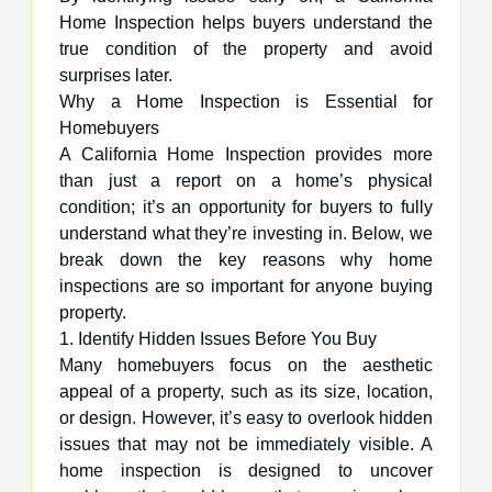
Home Inspection helps buyers understand the
true condition of the property and avoid
surprises later.
Why a Home Inspection is Essential for
Homebuyers
A California Home Inspection provides more
than just a report on a home’s physical
condition; it’s an opportunity for buyers to fully
understand what they’re investing in. Below, we
break down the key reasons why home
inspections are so important for anyone buying
property.
1. Identify Hidden Issues Before You Buy
Many homebuyers focus on the aesthetic
appeal of a property, such as its size, location,
or design. However, it’s easy to overlook hidden
issues that may not be immediately visible. A
home inspection is designed to uncover