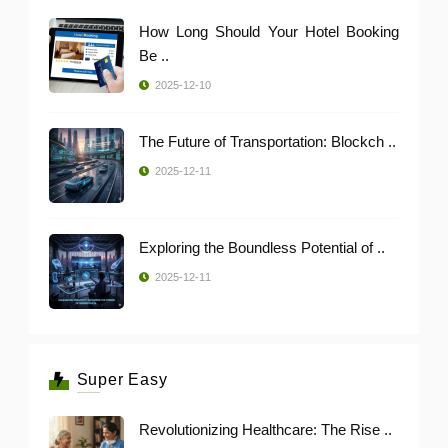
How Long Should Your Hotel Booking
Be ..
2025-12-10
The Future of Transportation: Blockch ..
2025-12-11
Exploring the Boundless Potential of ..
2025-12-11
Super Easy
Revolutionizing Healthcare: The Rise ..