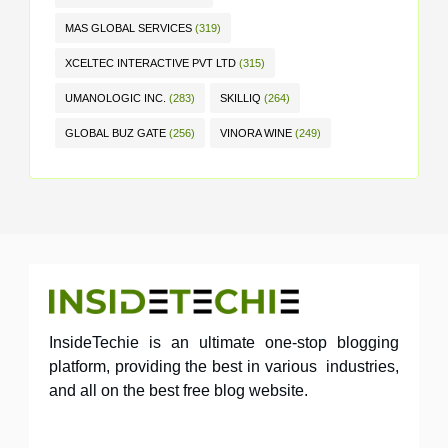
MAS GLOBAL SERVICES
(319)
XCELTEC INTERACTIVE PVT LTD
(315)
UMANOLOGIC INC.
(283)
SKILLIQ
(264)
GLOBAL BUZ GATE
(256)
VINORA WINE
(249)
InsideTechie is an ultimate one-stop blogging
platform, providing the best in various industries,
and all on the best free blog website.