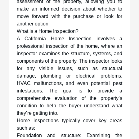
assessment of the property, allowing you to
make an informed decision about whether to
move forward with the purchase or look for
another option.
What is a Home Inspection?
A California Home Inspection involves a
professional inspection of the home, where an
inspector examines the structure, systems, and
components of the property. The inspector looks
for any visible issues, such as structural
damage, plumbing or electrical problems,
HVAC malfunctions, and even potential pest
infestations. The goal is to provide a
comprehensive evaluation of the property’s
condition to help the buyer understand what
they’re getting into.
Home inspections typically cover key areas
such as:
Foundation and structure: Examining the