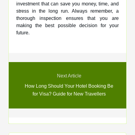
investment that can save you money, time, and
stress in the long run. Always remember, a
thorough inspection ensures that you are
making the best possible decision for your
future.
Next Article
How Long Should Your Hotel Booking Be
for Visa? Guide for New Travellers