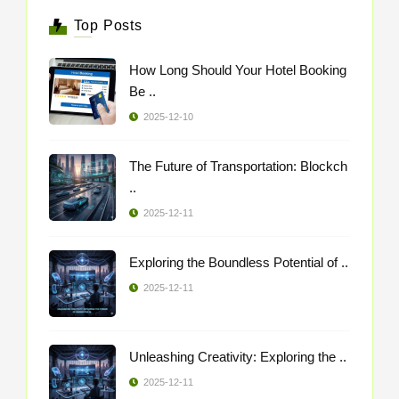
Top Posts
How Long Should Your Hotel Booking
Be ..
2025-12-10
The Future of Transportation: Blockch
..
2025-12-11
Exploring the Boundless Potential of ..
2025-12-11
Unleashing Creativity: Exploring the ..
2025-12-11