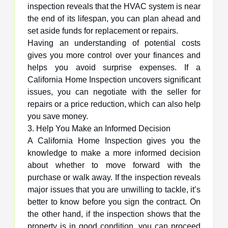
inspection reveals that the HVAC system is near
the end of its lifespan, you can plan ahead and
set aside funds for replacement or repairs.
Having an understanding of potential costs
gives you more control over your finances and
helps you avoid surprise expenses. If a
California Home Inspection uncovers significant
issues, you can negotiate with the seller for
repairs or a price reduction, which can also help
you save money.
3. Help You Make an Informed Decision
A California Home Inspection gives you the
knowledge to make a more informed decision
about whether to move forward with the
purchase or walk away. If the inspection reveals
major issues that you are unwilling to tackle, it’s
better to know before you sign the contract. On
the other hand, if the inspection shows that the
property is in good condition, you can proceed