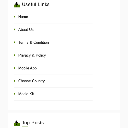
Useful Links
Home
About Us
Terms & Condition
Privacy & Policy
Mobile App
Choose Country
Media Kit
Top Posts