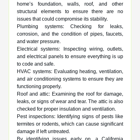
home’s foundation, walls, roof, and other
structural elements to ensure there are no
issues that could compromise its stability.
Plumbing systems: Checking for leaks,
corrosion, and the condition of pipes, faucets,
and water pressure.
Electrical systems: Inspecting wiring, outlets,
and electrical panels to ensure everything is up
to code and safe.
HVAC systems: Evaluating heating, ventilation,
and air conditioning systems to ensure they are
functioning properly.
Roof and attic: Examining the roof for damage,
leaks, or signs of wear and tear. The attic is also
checked for proper insulation and ventilation.
Pest inspections: Identifying signs of pests like
termites or rodents, which can cause significant
damage if left untreated.
By identifying issues early on, a California