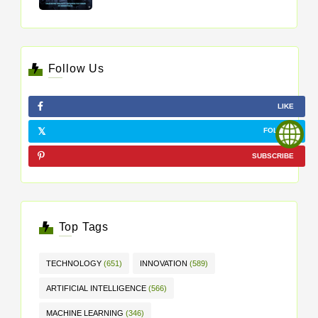
Follow Us
LIKE
FOLLOW
SUBSCRIBE
Top Tags
TECHNOLOGY
(651)
INNOVATION
(589)
ARTIFICIAL INTELLIGENCE
(566)
MACHINE LEARNING
(346)