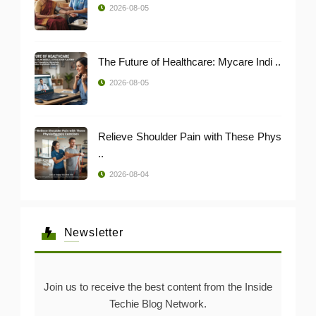
2026-08-05
The Future of Healthcare: Mycare Indi ..
2026-08-05
Relieve Shoulder Pain with These Phys
..
2026-08-04
Newsletter
Join us to receive the best content from the Inside
Techie Blog Network.