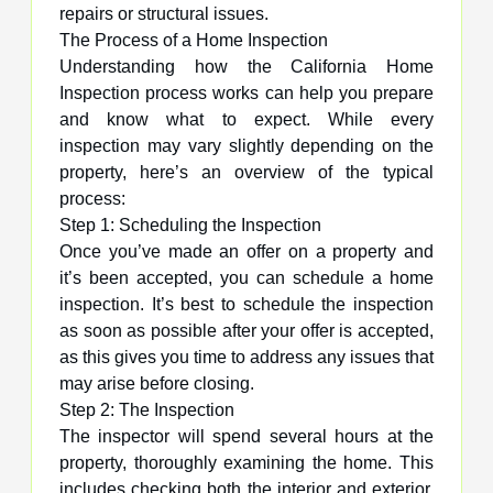
repairs or structural issues.
The Process of a Home Inspection
Understanding how the California Home
Inspection process works can help you prepare
and know what to expect. While every
inspection may vary slightly depending on the
property, here’s an overview of the typical
process:
Step 1: Scheduling the Inspection
Once you’ve made an offer on a property and
it’s been accepted, you can schedule a home
inspection. It’s best to schedule the inspection
as soon as possible after your offer is accepted,
as this gives you time to address any issues that
may arise before closing.
Step 2: The Inspection
The inspector will spend several hours at the
property, thoroughly examining the home. This
includes checking both the interior and exterior,