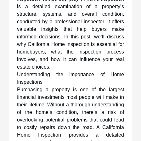
is a detailed examination of a property’s
structure, systems, and overall condition,
conducted by a professional inspector. It offers
valuable insights that help buyers make
informed decisions. In this post, we’ll discuss
why California Home Inspection is essential for
homebuyers, what the inspection process
involves, and how it can influence your real
estate choices.
Understanding the Importance of Home
Inspections
Purchasing a property is one of the largest
financial investments most people will make in
their lifetime. Without a thorough understanding
of the home’s condition, there’s a risk of
overlooking potential problems that could lead
to costly repairs down the road. A California
Home Inspection provides a detailed