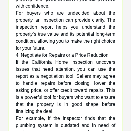
with confidence.
For buyers who are undecided about the
property, an inspection can provide clarity. The
inspection report helps you understand the
property’s true value and its potential long-term
condition, allowing you to make the right choice
for your future.
4. Negotiate for Repairs or a Price Reduction
If the California Home Inspection uncovers
issues that need attention, you can use the
report as a negotiation tool. Sellers may agree
to handle repairs before closing, lower the
asking price, or offer credit toward repairs. This
is a powerful tool for buyers who want to ensure
that the property is in good shape before
finalizing the deal.
For example, if the inspector finds that the
plumbing system is outdated and in need of