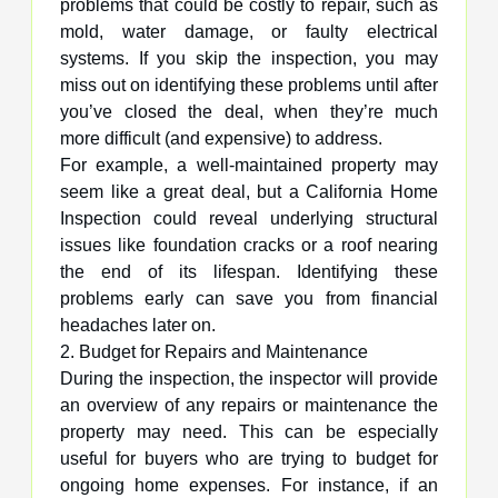
problems that could be costly to repair, such as
mold, water damage, or faulty electrical
systems. If you skip the inspection, you may
miss out on identifying these problems until after
you’ve closed the deal, when they’re much
more difficult (and expensive) to address.
For example, a well-maintained property may
seem like a great deal, but a California Home
Inspection could reveal underlying structural
issues like foundation cracks or a roof nearing
the end of its lifespan. Identifying these
problems early can save you from financial
headaches later on.
2. Budget for Repairs and Maintenance
During the inspection, the inspector will provide
an overview of any repairs or maintenance the
property may need. This can be especially
useful for buyers who are trying to budget for
ongoing home expenses. For instance, if an