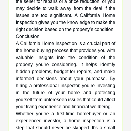
the seller for repairs or a price reduction, or you
may decide to walk away from the deal if the
issues are too significant. A California Home
Inspection gives you the knowledge to make the
right decision based on the property’s condition.
Conclusion
A California Home Inspection is a crucial part of
the home-buying process that provides you with
valuable insights into the condition of the
property you’re considering. It helps identify
hidden problems, budget for repairs, and make
informed decisions about your purchase. By
hiring a professional inspector, you’re investing
in the future of your home and protecting
yourself from unforeseen issues that could affect
your living experience and financial wellbeing.
Whether you’re a first-time homebuyer or an
experienced investor, a home inspection is a
step that should never be skipped. It’s a small