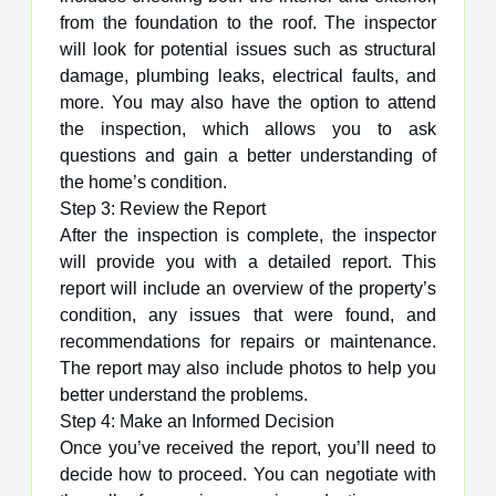
from the foundation to the roof. The inspector
will look for potential issues such as structural
damage, plumbing leaks, electrical faults, and
more. You may also have the option to attend
the inspection, which allows you to ask
questions and gain a better understanding of
the home’s condition.
Step 3: Review the Report
After the inspection is complete, the inspector
will provide you with a detailed report. This
report will include an overview of the property’s
condition, any issues that were found, and
recommendations for repairs or maintenance.
The report may also include photos to help you
better understand the problems.
Step 4: Make an Informed Decision
Once you’ve received the report, you’ll need to
decide how to proceed. You can negotiate with