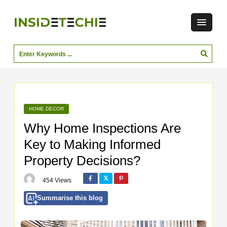
HOME DECOR
Why Home Inspections Are
Key to Making Informed
Property Decisions?
454 Views
Summarise this blog