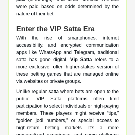
were paid based on odds determined by the
nature of their bet.
Enter the VIP Satta Era
With the rise of smartphones, internet
accessibility, and encrypted communication
apps like WhatsApp and Telegram, traditional
satta has gone digital.
Vip Satta
refers to a
more exclusive, often higher-stakes version of
these betting games that are managed online
via websites or private groups.
Unlike regular satta where bets are open to the
public, VIP Satta platforms often limit
participation to select individuals or high-paying
members. These players might receive “tips,”
“golden jodi numbers,” or special access to
high-return betting markets. It’s a more
personalized experience, and some platforms