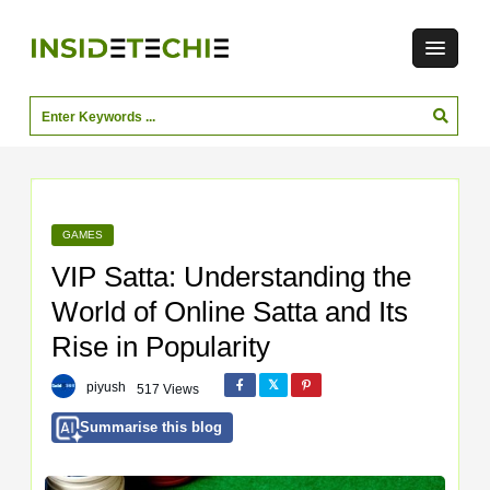
GAMES
VIP Satta: Understanding the
World of Online Satta and Its
Rise in Popularity
piyush
517 Views
Summarise this blog