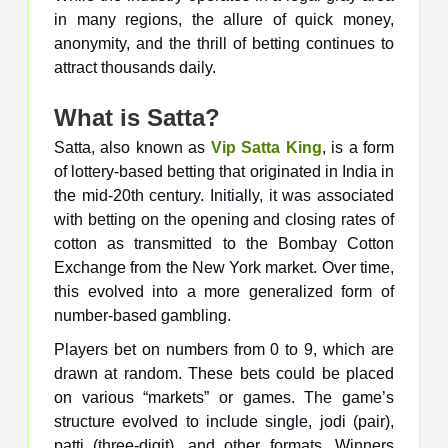
in many regions, the allure of quick money,
anonymity, and the thrill of betting continues to
attract thousands daily.
What is Satta?
Satta, also known as
Vip Satta King
, is a form
of lottery-based betting that originated in India in
the mid-20th century. Initially, it was associated
with betting on the opening and closing rates of
cotton as transmitted to the Bombay Cotton
Exchange from the New York market. Over time,
this evolved into a more generalized form of
number-based gambling.
Players bet on numbers from 0 to 9, which are
drawn at random. These bets could be placed
on various “markets” or games. The game’s
structure evolved to include single, jodi (pair),
patti (three-digit), and other formats. Winners