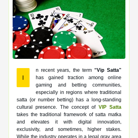
n recent years, the term
“Vip Satta”
I
has gained traction among online
gaming and betting communities,
especially in regions where traditional
satta (or number betting) has a long-standing
cultural presence. The concept of
VIP Satta
takes the traditional framework of satta matka
and elevates it with digital innovation,
exclusivity, and sometimes, higher stakes.
While the industry operates in a legal gray area