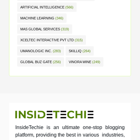
ARTIFICIAL INTELLIGENCE
(566)
MACHINE LEARNING
(346)
MAS GLOBAL SERVICES
(319)
XCELTEC INTERACTIVE PVT LTD
(315)
UMANOLOGIC INC.
(283)
SKILLIQ
(264)
GLOBAL BUZ GATE
(256)
VINORA WINE
(249)
InsideTechie is an ultimate one-stop blogging
platform, providing the best in various industries,