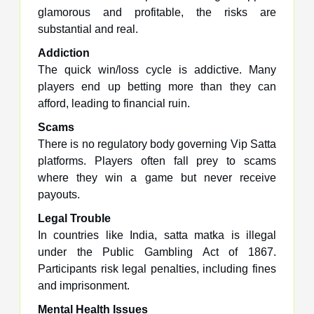
glamorous and profitable, the risks are
substantial and real.
Addiction
The quick win/loss cycle is addictive. Many
players end up betting more than they can
afford, leading to financial ruin.
Scams
There is no regulatory body governing Vip Satta
platforms. Players often fall prey to scams
where they win a game but never receive
payouts.
Legal Trouble
In countries like India, satta matka is illegal
under the Public Gambling Act of 1867.
Participants risk legal penalties, including fines
and imprisonment.
Mental Health Issues