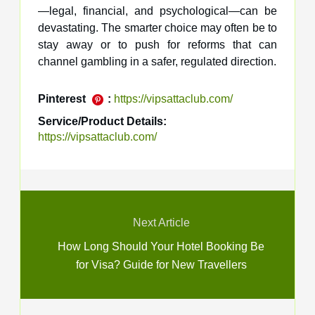
—legal, financial, and psychological—can be
devastating. The smarter choice may often be to
stay away or to push for reforms that can
channel gambling in a safer, regulated direction.
Pinterest
:
https://vipsattaclub.com/
Service/Product Details:
https://vipsattaclub.com/
Next Article
How Long Should Your Hotel Booking Be
for Visa? Guide for New Travellers