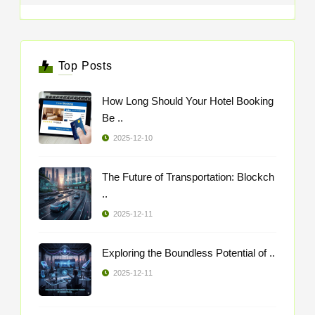
Top Posts
How Long Should Your Hotel Booking
Be ..
2025-12-10
The Future of Transportation: Blockch
..
2025-12-11
Exploring the Boundless Potential of ..
2025-12-11