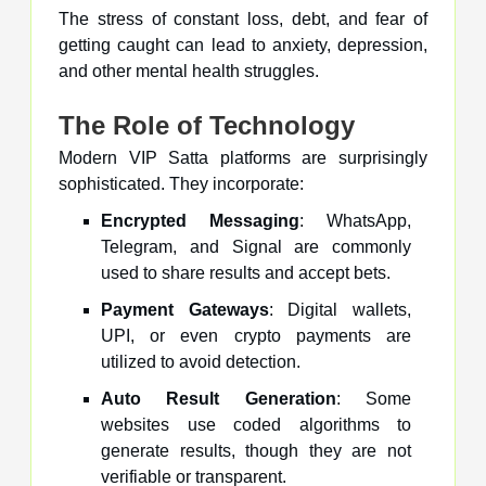
The stress of constant loss, debt, and fear of
getting caught can lead to anxiety, depression,
and other mental health struggles.
The Role of Technology
Modern VIP Satta platforms are surprisingly
sophisticated. They incorporate:
Encrypted Messaging
: WhatsApp,
Telegram, and Signal are commonly
used to share results and accept bets.
Payment Gateways
: Digital wallets,
UPI, or even crypto payments are
utilized to avoid detection.
Auto Result Generation
: Some
websites use coded algorithms to
generate results, though they are not
verifiable or transparent.