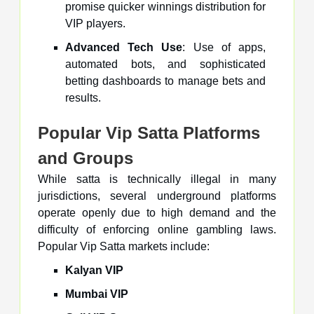
promise quicker winnings distribution for
VIP players.
Advanced Tech Use
: Use of apps,
automated bots, and sophisticated
betting dashboards to manage bets and
results.
Popular Vip Satta Platforms
and Groups
While satta is technically illegal in many
jurisdictions, several underground platforms
operate openly due to high demand and the
difficulty of enforcing online gambling laws.
Popular Vip Satta markets include:
Kalyan VIP
Mumbai VIP