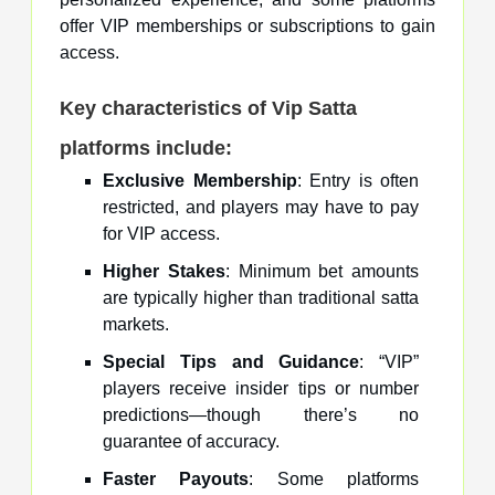
offer VIP memberships or subscriptions to gain
access.
Key characteristics of Vip Satta
platforms include:
Exclusive Membership
: Entry is often
restricted, and players may have to pay
for VIP access.
Higher Stakes
: Minimum bet amounts
are typically higher than traditional satta
markets.
Special Tips and Guidance
: “VIP”
players receive insider tips or number
predictions—though there’s no
guarantee of accuracy.
Faster Payouts
: Some platforms