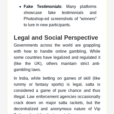
Fake Testimonials
: Many platforms
showcase fake testimonials and
Photoshop-ed screenshots of “winners”
to lure in new participants.
Legal and Social Perspective
Governments across the world are grappling
with how to handle online gambling. While
some countries have legalized and regulated it
(like the UK), others maintain strict anti-
gambling laws.
In India, while betting on games of skill (like
rummy or fantasy sports) is legal, satta is
considered a game of pure chance and thus
illegal. Law enforcement agencies occasionally
crack down on major satta rackets, but the
decentralized and anonymous nature of Vip