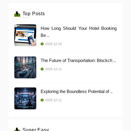
Top Posts
How Long Should Your Hotel Booking
Be ..
2025-12-10
The Future of Transportation: Blockch ..
2025-12-11
Exploring the Boundless Potential of ..
2025-12-11
Super Easy