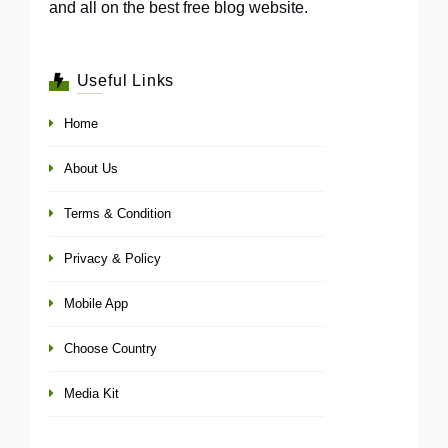
and all on the best free blog website.
Useful Links
Home
About Us
Terms & Condition
Privacy & Policy
Mobile App
Choose Country
Media Kit