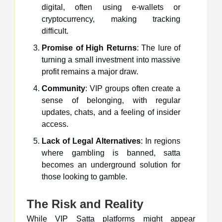
digital, often using e-wallets or
cryptocurrency, making tracking
difficult.
Promise of High Returns
: The lure of
turning a small investment into massive
profit remains a major draw.
Community
: VIP groups often create a
sense of belonging, with regular
updates, chats, and a feeling of insider
access.
Lack of Legal Alternatives
: In regions
where gambling is banned, satta
becomes an underground solution for
those looking to gamble.
The Risk and Reality
While VIP Satta platforms might appear