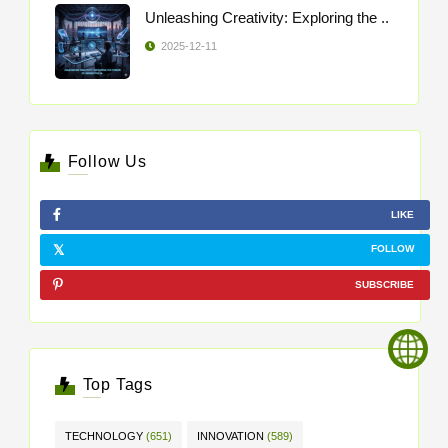
Unleashing Creativity: Exploring the ..
2025-12-11
Follow Us
LIKE
FOLLOW
SUBSCRIBE
Top Tags
TECHNOLOGY
(651)
INNOVATION
(589)