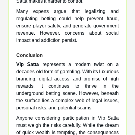
Satta makes it harder to control.
Many experts argue that legalizing and
regulating betting could help prevent fraud,
ensure player safety, and generate government
revenue. However, concerns about social
impact and addiction persist.
Conclusion
Vip Satta
represents a modern twist on a
decades-old form of gambling. With its luxurious
branding, digital access, and promise of high
rewards, it continues to thrive in the
underground betting scene. However, beneath
the surface lies a complex web of legal issues,
personal risks, and potential scams.
Anyone considering participation in Vip Satta
must weigh the risks carefully. While the dream
of quick wealth is tempting, the consequences