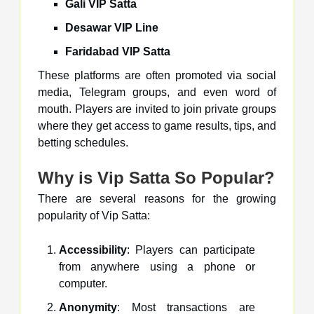
Gali VIP Satta
Desawar VIP Line
Faridabad VIP Satta
These platforms are often promoted via social
media, Telegram groups, and even word of
mouth. Players are invited to join private groups
where they get access to game results, tips, and
betting schedules.
Why is Vip Satta So Popular?
There are several reasons for the growing
popularity of Vip Satta:
Accessibility
: Players can participate
from anywhere using a phone or
computer.
Anonymity
: Most transactions are