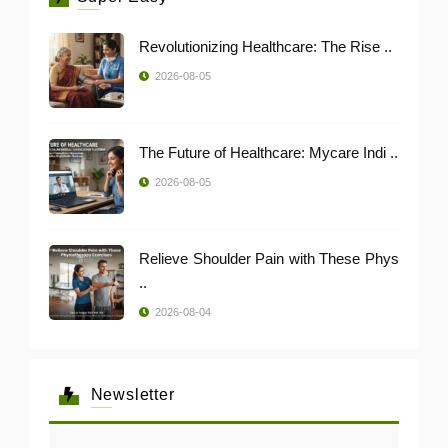
Revolutionizing Healthcare: The Rise ..
2026-08-05
The Future of Healthcare: Mycare Indi ..
2026-08-05
Relieve Shoulder Pain with These Phys
..
2026-08-04
Newsletter