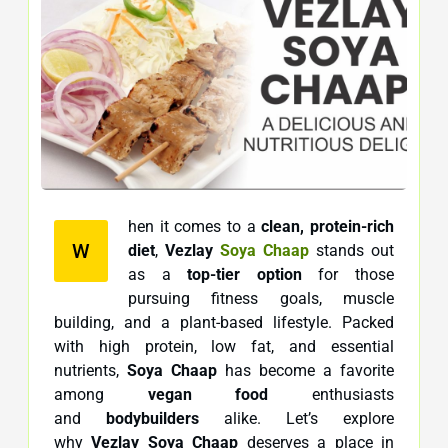
hen it comes to a
clean, protein-rich
W
diet
,
Vezlay
Soya Chaap
stands out
as a
top-tier option
for those
pursuing fitness goals, muscle
building, and a plant-based lifestyle. Packed
with high protein, low fat, and essential
nutrients,
Soya Chaap
has become a favorite
among
vegan food
enthusiasts
and
bodybuilders
alike. Let’s explore
why
Vezlay Soya Chaap
deserves a place in