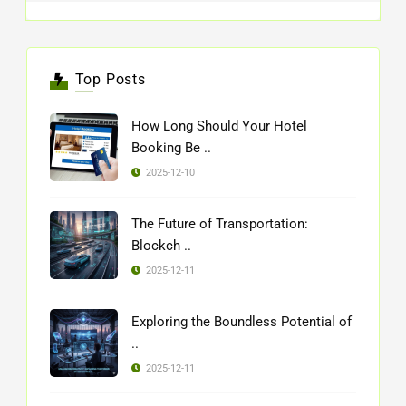
Top Posts
How Long Should Your Hotel
Booking Be ..
2025-12-10
The Future of Transportation:
Blockch ..
2025-12-11
Exploring the Boundless Potential of
..
2025-12-11