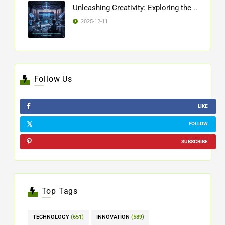
Unleashing Creativity: Exploring the ..
2025-12-11
Follow Us
LIKE
FOLLOW
SUBSCRIBE
Top Tags
TECHNOLOGY
(651)
INNOVATION
(589)