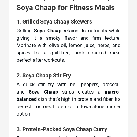
Soya Chaap for Fitness Meals
1. Grilled Soya Chaap Skewers
Grilling
Soya Chaap
retains its nutrients while
giving it a smoky flavor and firm texture.
Marinate with olive oil, lemon juice, herbs, and
spices for a guilt-free, protein-packed meal
perfect after workouts.
2. Soya Chaap Stir Fry
A quick stir fry with bell peppers, broccoli,
and
Soya Chaap
strips creates a
macro-
balanced
dish that’s high in protein and fiber. It’s
perfect for meal prep or a low-calorie dinner
option.
3. Protein-Packed Soya Chaap Curry