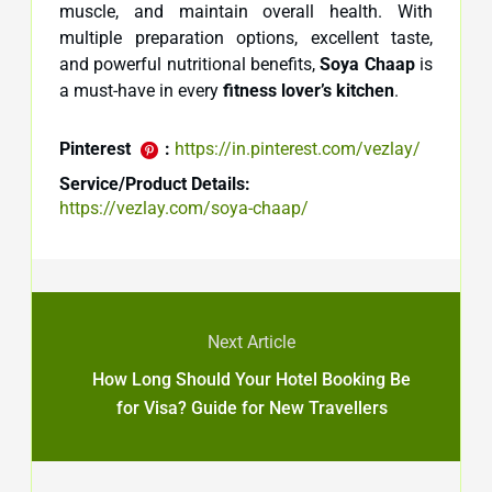
muscle, and maintain overall health. With
multiple preparation options, excellent taste,
and powerful nutritional benefits,
Soya Chaap
is
a must-have in every
fitness lover’s kitchen
.
Pinterest
:
https://in.pinterest.com/vezlay/
Service/Product Details:
https://vezlay.com/soya-chaap/
Next Article
How Long Should Your Hotel Booking Be
for Visa? Guide for New Travellers