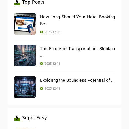
Top Posts
How Long Should Your Hotel Booking
Be ..
2025-12-10
The Future of Transportation: Blockch
..
2025-12-11
Exploring the Boundless Potential of ..
2025-12-11
Super Easy