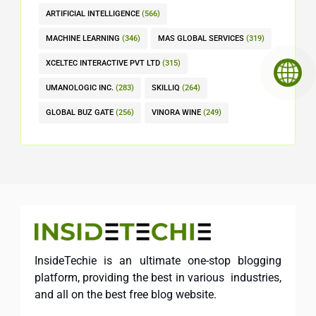
ARTIFICIAL INTELLIGENCE
(566)
MACHINE LEARNING
(346)
MAS GLOBAL SERVICES
(319)
XCELTEC INTERACTIVE PVT LTD
(315)
UMANOLOGIC INC.
(283)
SKILLIQ
(264)
GLOBAL BUZ GATE
(256)
VINORA WINE
(249)
InsideTechie is an ultimate one-stop blogging
platform, providing the best in various industries,
and all on the best free blog website.