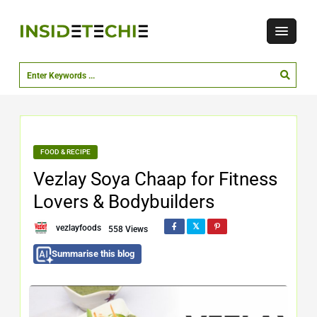
FOOD & RECIPE
Vezlay Soya Chaap for Fitness
Lovers & Bodybuilders
vezlayfoods
558 Views
Summarise this blog