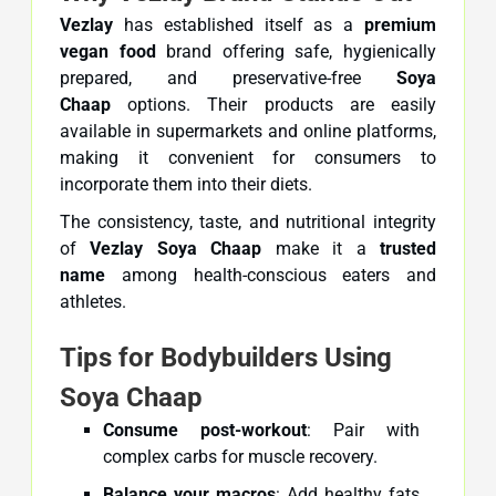
Vezlay
has established itself as a
premium
vegan food
brand offering safe, hygienically
prepared, and preservative-free
Soya
Chaap
options. Their products are easily
available in supermarkets and online platforms,
making it convenient for consumers to
incorporate them into their diets.
The consistency, taste, and nutritional integrity
of
Vezlay Soya Chaap
make it a
trusted
name
among health-conscious eaters and
athletes.
Tips for Bodybuilders Using
Soya Chaap
Consume post-workout
: Pair with
complex carbs for muscle recovery.
Balance your macros
: Add healthy fats