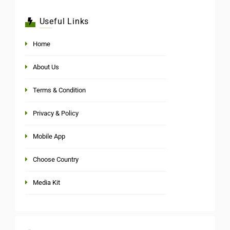
Useful Links
Home
About Us
Terms & Condition
Privacy & Policy
Mobile App
Choose Country
Media Kit