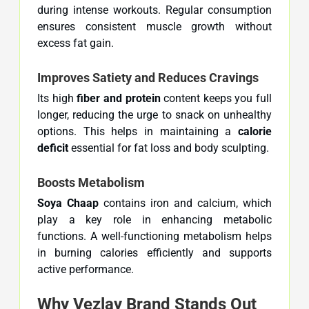
during intense workouts. Regular consumption
ensures consistent muscle growth without
excess fat gain.
Improves Satiety and Reduces Cravings
Its high
fiber and protein
content keeps you full
longer, reducing the urge to snack on unhealthy
options. This helps in maintaining a
calorie
deficit
essential for fat loss and body sculpting.
Boosts Metabolism
Soya Chaap
contains iron and calcium, which
play a key role in enhancing metabolic
functions. A well-functioning metabolism helps
in burning calories efficiently and supports
active performance.
Why Vezlay Brand Stands Out