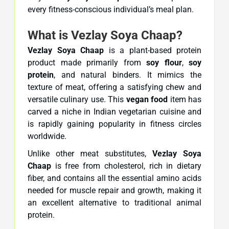
every fitness-conscious individual’s meal plan.
What is Vezlay Soya Chaap?
Vezlay Soya Chaap
is a plant-based protein
product made primarily from
soy flour
,
soy
protein
, and natural binders. It mimics the
texture of meat, offering a satisfying chew and
versatile culinary use. This
vegan food
item has
carved a niche in Indian vegetarian cuisine and
is rapidly gaining popularity in fitness circles
worldwide.
Unlike other meat substitutes,
Vezlay Soya
Chaap
is free from cholesterol, rich in dietary
fiber, and contains all the essential amino acids
needed for muscle repair and growth, making it
an excellent alternative to traditional animal
protein.