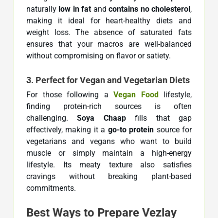
naturally
low in fat
and
contains no cholesterol
,
making it ideal for heart-healthy diets and
weight loss. The absence of saturated fats
ensures that your macros are well-balanced
without compromising on flavor or satiety.
3. Perfect for Vegan and Vegetarian Diets
For those following a
Vegan Food
lifestyle,
finding protein-rich sources is often
challenging.
Soya Chaap
fills that gap
effectively, making it a
go-to protein
source for
vegetarians and vegans who want to build
muscle or simply maintain a high-energy
lifestyle. Its meaty texture also satisfies
cravings without breaking plant-based
commitments.
Best Ways to Prepare Vezlay