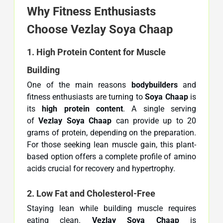
Why Fitness Enthusiasts
Choose Vezlay Soya Chaap
1. High Protein Content for Muscle
Building
One of the main reasons
bodybuilders
and
fitness enthusiasts are turning to
Soya Chaap
is
its
high protein content
. A single serving
of
Vezlay Soya Chaap
can provide up to 20
grams of protein, depending on the preparation.
For those seeking lean muscle gain, this plant-
based option offers a complete profile of amino
acids crucial for recovery and hypertrophy.
2. Low Fat and Cholesterol-Free
Staying lean while building muscle requires
eating clean.
Vezlay Soya Chaap
is