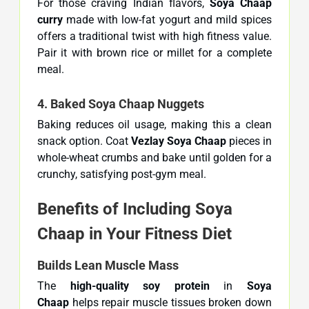
For those craving Indian flavors,
Soya Chaap
curry
made with low-fat yogurt and mild spices
offers a traditional twist with high fitness value.
Pair it with brown rice or millet for a complete
meal.
4. Baked Soya Chaap Nuggets
Baking reduces oil usage, making this a clean
snack option. Coat
Vezlay Soya Chaap
pieces in
whole-wheat crumbs and bake until golden for a
crunchy, satisfying post-gym meal.
Benefits of Including Soya
Chaap in Your Fitness Diet
Builds Lean Muscle Mass
The
high-quality soy protein
in
Soya
Chaap
helps repair muscle tissues broken down