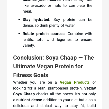
like avocado or nuts to complete the
meal.
Stay hydrated
: Soy protein can be
dense, so drink plenty of water.
Rotate protein sources
: Combine with
lentils, tofu, and legumes to ensure
variety.
Conclusion: Soya Chaap — The
Ultimate Vegan Protein for
Fitness Goals
Whether you are on a
Vegan
Products
or
looking for a lean, plant-based protein,
Vezlay
Soya Chaap
checks all the boxes. It’s not only
a
nutrient-dense
addition to your diet but also a
delicious and ethical way to stay fit, build