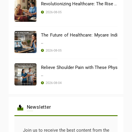
Revolutionizing Healthcare: The Rise ..
2026-08-05
The Future of Healthcare: Mycare Indi
..
2026-08-05
Relieve Shoulder Pain with These Phys
..
2026-08-04
Newsletter
Join us to receive the best content from the