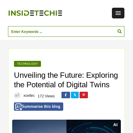
TECHNOLOGY
Unveiling the Future: Exploring
the Potential of Digital Twins
xceltec
172 Views
Summarise this blog