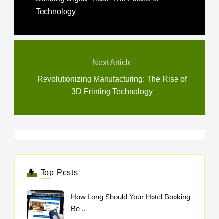
Technology
Next Article
Revolutionizing Manufacturing: The Rise of
3D Printing Technology
Top Posts
How Long Should Your Hotel Booking
Be ..