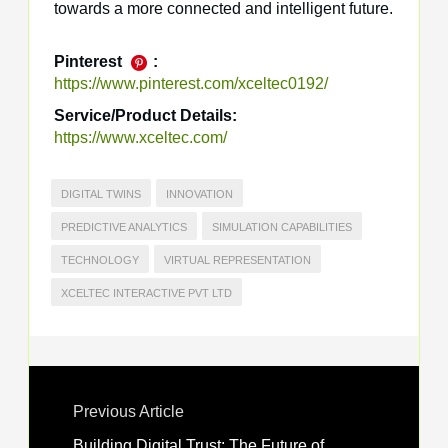
towards a more connected and intelligent future.
Pinterest
:
https://www.pinterest.com/xceltec0192/
Service/Product Details:
https://www.xceltec.com/
DIGITAL TWINS
INNOVATION
PREDICTIVE ANALYTICS
SIMULATION CAPABILITIES
TECHNOLOGY
VIRTUAL REPRESENTATION
XCELTEC INTERACTIVE PVT LTD
Previous Article
Building Digital Trust: The Future of