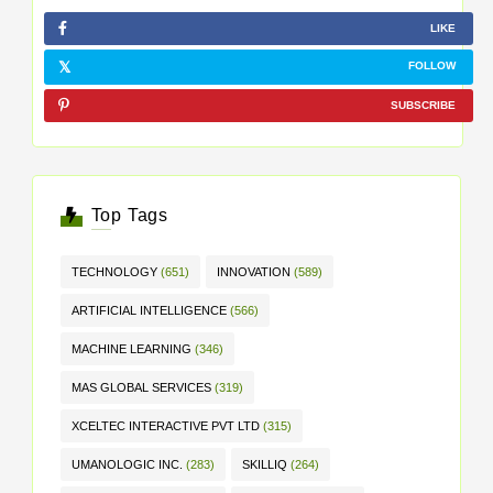
LIKE
FOLLOW
SUBSCRIBE
Top Tags
TECHNOLOGY
(651)
INNOVATION
(589)
ARTIFICIAL INTELLIGENCE
(566)
MACHINE LEARNING
(346)
MAS GLOBAL SERVICES
(319)
XCELTEC INTERACTIVE PVT LTD
(315)
UMANOLOGIC INC.
(283)
SKILLIQ
(264)