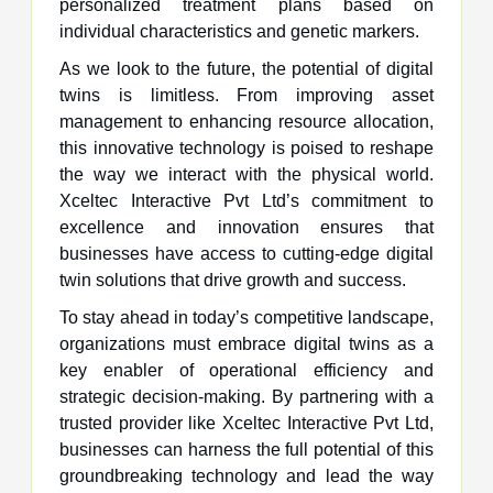
personalized treatment plans based on
individual characteristics and genetic markers.
As we look to the future, the potential of digital
twins is limitless. From improving asset
management to enhancing resource allocation,
this innovative technology is poised to reshape
the way we interact with the physical world.
Xceltec Interactive Pvt Ltd’s commitment to
excellence and innovation ensures that
businesses have access to cutting-edge digital
twin solutions that drive growth and success.
To stay ahead in today’s competitive landscape,
organizations must embrace digital twins as a
key enabler of operational efficiency and
strategic decision-making. By partnering with a
trusted provider like Xceltec Interactive Pvt Ltd,
businesses can harness the full potential of this
groundbreaking technology and lead the way