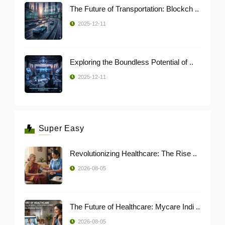
The Future of Transportation: Blockch ..
2025-12-11
Exploring the Boundless Potential of ..
2025-12-11
Super Easy
Revolutionizing Healthcare: The Rise ..
2026-08-05
The Future of Healthcare: Mycare Indi ..
2026-08-05