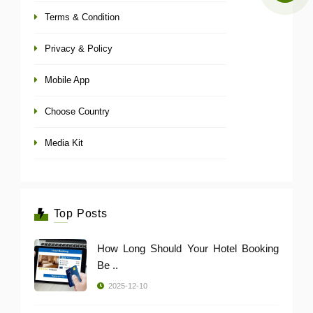
Terms & Condition
Privacy & Policy
Mobile App
Choose Country
Media Kit
Top Posts
How Long Should Your Hotel Booking
Be ..
2025-12-10