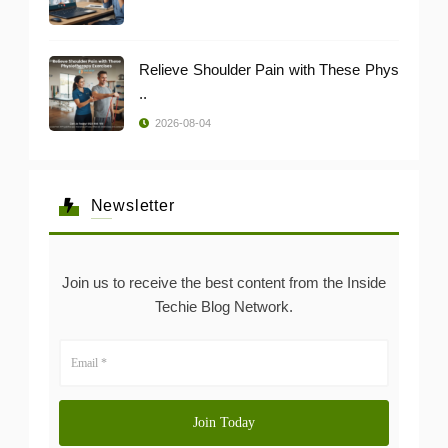
Relieve Shoulder Pain with These Phys
..
2026-08-04
Newsletter
Join us to receive the best content from the Inside
Techie Blog Network.