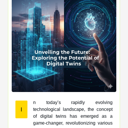
n today’s rapidly evolving
I
technological landscape, the concept
of digital twins has emerged as a
game-changer, revolutionizing various