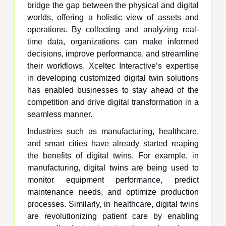
bridge the gap between the physical and digital
worlds, offering a holistic view of assets and
operations. By collecting and analyzing real-
time data, organizations can make informed
decisions, improve performance, and streamline
their workflows. Xceltec Interactive’s expertise
in developing customized digital twin solutions
has enabled businesses to stay ahead of the
competition and drive digital transformation in a
seamless manner.
Industries such as manufacturing, healthcare,
and smart cities have already started reaping
the benefits of digital twins. For example, in
manufacturing, digital twins are being used to
monitor equipment performance, predict
maintenance needs, and optimize production
processes. Similarly, in healthcare, digital twins
are revolutionizing patient care by enabling