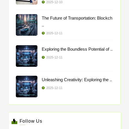
2025-12-10
The Future of Transportation: Blockch
..
2025-12-11
Exploring the Boundless Potential of ..
2025-12-11
Unleashing Creativity: Exploring the ..
2025-12-11
Follow Us