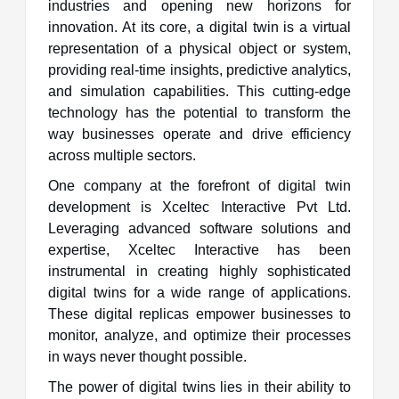
industries and opening new horizons for
innovation. At its core, a digital twin is a virtual
representation of a physical object or system,
providing real-time insights, predictive analytics,
and simulation capabilities. This cutting-edge
technology has the potential to transform the
way businesses operate and drive efficiency
across multiple sectors.
One company at the forefront of digital twin
development is Xceltec Interactive Pvt Ltd.
Leveraging advanced software solutions and
expertise, Xceltec Interactive has been
instrumental in creating highly sophisticated
digital twins for a wide range of applications.
These digital replicas empower businesses to
monitor, analyze, and optimize their processes
in ways never thought possible.
The power of digital twins lies in their ability to