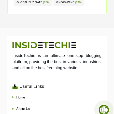
GLOBAL BUZ GATE
(256)
VINORA WINE
(249)
InsideTechie is an ultimate one-stop blogging
platform, providing the best in various industries,
and all on the best free blog website.
Useful Links
Home
About Us