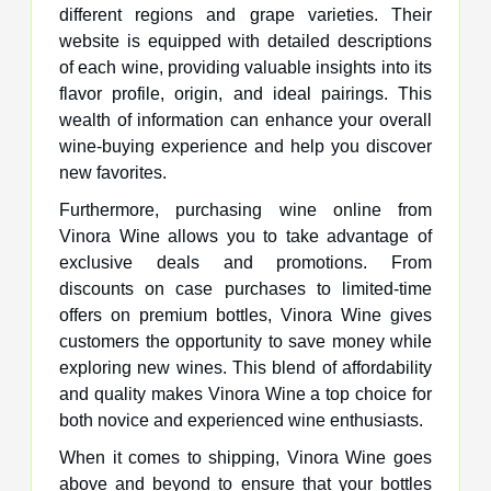
different regions and grape varieties. Their
website is equipped with detailed descriptions
of each wine, providing valuable insights into its
flavor profile, origin, and ideal pairings. This
wealth of information can enhance your overall
wine-buying experience and help you discover
new favorites.
Furthermore, purchasing wine online from
Vinora Wine allows you to take advantage of
exclusive deals and promotions. From
discounts on case purchases to limited-time
offers on premium bottles, Vinora Wine gives
customers the opportunity to save money while
exploring new wines. This blend of affordability
and quality makes Vinora Wine a top choice for
both novice and experienced wine enthusiasts.
When it comes to shipping, Vinora Wine goes
above and beyond to ensure that your bottles