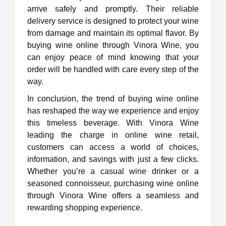
arrive safely and promptly. Their reliable
delivery service is designed to protect your wine
from damage and maintain its optimal flavor. By
buying wine online through Vinora Wine, you
can enjoy peace of mind knowing that your
order will be handled with care every step of the
way.
In conclusion, the trend of buying wine online
has reshaped the way we experience and enjoy
this timeless beverage. With Vinora Wine
leading the charge in online wine retail,
customers can access a world of choices,
information, and savings with just a few clicks.
Whether you’re a casual wine drinker or a
seasoned connoisseur, purchasing wine online
through Vinora Wine offers a seamless and
rewarding shopping experience.