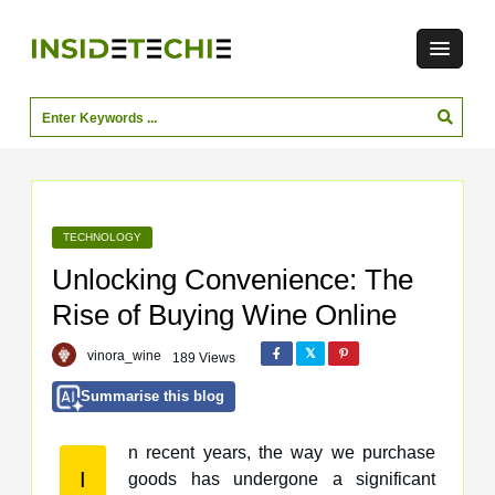
TECHNOLOGY
Unlocking Convenience: The
Rise of Buying Wine Online
vinora_wine
189 Views
Summarise this blog
n recent years, the way we purchase
I
goods has undergone a significant