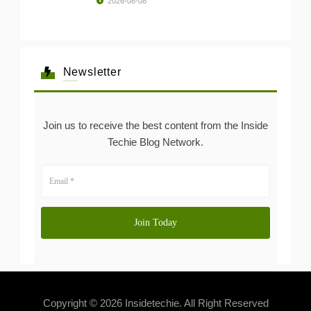
2026-08-08
Newsletter
Join us to receive the best content from the Inside
Techie Blog Network.
Copyright © 2026 Insidetechie. All Right Reserved