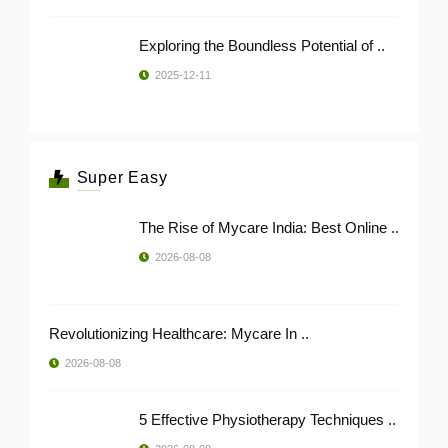
Exploring the Boundless Potential of ..
2025-12-11
Super Easy
The Rise of Mycare India: Best Online ..
2026-08-08
Revolutionizing Healthcare: Mycare In ..
2026-08-08
5 Effective Physiotherapy Techniques ..