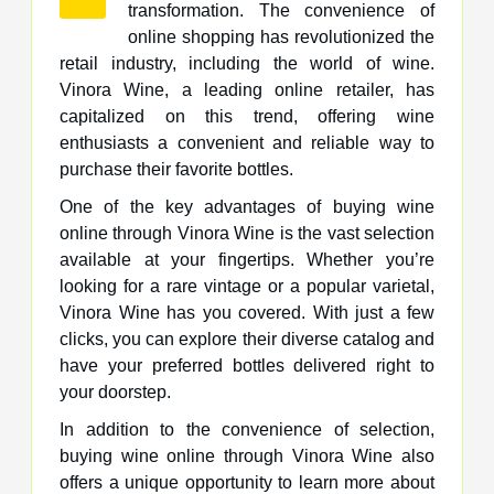
transformation. The convenience of
online shopping has revolutionized the
retail industry, including the world of wine.
Vinora Wine, a leading online retailer, has
capitalized on this trend, offering wine
enthusiasts a convenient and reliable way to
purchase their favorite bottles.
One of the key advantages of buying wine
online through Vinora Wine is the vast selection
available at your fingertips. Whether you’re
looking for a rare vintage or a popular varietal,
Vinora Wine has you covered. With just a few
clicks, you can explore their diverse catalog and
have your preferred bottles delivered right to
your doorstep.
In addition to the convenience of selection,
buying wine online through Vinora Wine also
offers a unique opportunity to learn more about