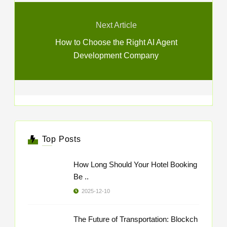
Next Article
How to Choose the Right AI Agent
Development Company
Top Posts
How Long Should Your Hotel Booking
Be ..
2025-12-10
The Future of Transportation: Blockch