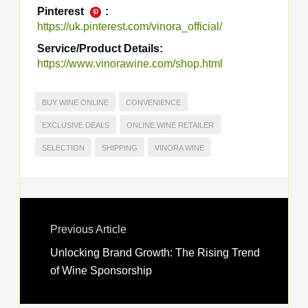
Pinterest
:
https://uk.pinterest.com/vinora_official/
Service/Product Details:
https://www.vinorawine.com/shop.html
BUY WINE ONLINE
CONVENIENCE
EXCLUSIVE DEALS
ONLINE WINE RETAILER
SELECTION
SHIPPING
VINORA WINE
Previous Article
Unlocking Brand Growth: The Rising Trend
of Wine Sponsorship