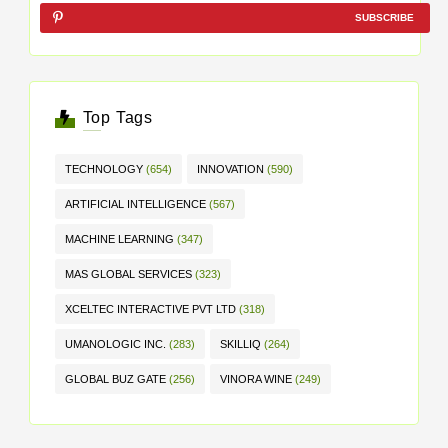
SUBSCRIBE
Top Tags
TECHNOLOGY
(654)
INNOVATION
(590)
ARTIFICIAL INTELLIGENCE
(567)
MACHINE LEARNING
(347)
MAS GLOBAL SERVICES
(323)
XCELTEC INTERACTIVE PVT LTD
(318)
UMANOLOGIC INC.
(283)
SKILLIQ
(264)
GLOBAL BUZ GATE
(256)
VINORA WINE
(249)