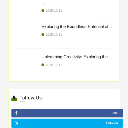
..
2025-12-11
Exploring the Boundless Potential of ..
2025-12-11
Unleashing Creativity: Exploring the ..
2025-12-11
Follow Us
LIKE
FOLLOW