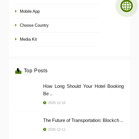
Mobile App
Choose Country
Media Kit
Top Posts
How Long Should Your Hotel Booking
Be ..
2025-12-10
The Future of Transportation: Blockch ..
2025-12-11