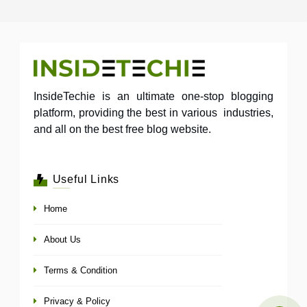
InsideTechie is an ultimate one-stop blogging
platform, providing the best in various industries,
and all on the best free blog website.
Useful Links
Home
About Us
Terms & Condition
Privacy & Policy