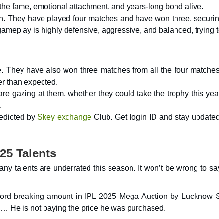
the fame, emotional attachment, and years-long bond alive.
ion. They have played four matches and have won three, securin
 gameplay is highly defensive, aggressive, and balanced, trying 
le. They have also won three matches from all the four matches
er than expected.
re gazing at them, whether they could take the trophy this yea
.
redicted by
Skey exchange
Club. Get login ID and stay updated
25 Talents
ny talents are underrated this season. It won’t be wrong to sa
ecord-breaking amount in IPL 2025 Mega Auction by Lucknow 
h… He is not paying the price he was purchased.