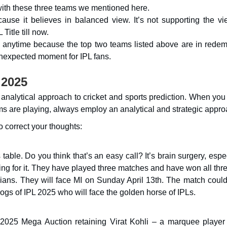
ith these three teams we mentioned here.
use it believes in balanced view. It’s not supporting the vi
Title till now.
s anytime because the top two teams listed above are in redem
unexpected moment for IPL fans.
 2025
analytical approach to cricket and sports prediction. When you 
ms are playing, always employ an analytical and strategic appro
o correct your thoughts:
able. Do you think that’s an easy call? It’s brain surgery, espe
ng for it. They have played three matches and have won all thre
ians. They will face MI on Sunday April 13th. The match could
gs of IPL 2025 who will face the golden horse of IPLs.
 2025 Mega Auction retaining Virat Kohli – a marquee player 