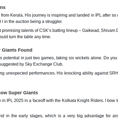
ans
from Kerala. His journey is inspiring and landed in IPL after s
l in the auction being a struggler.
st promising talents of CSK’s batting lineup – Gaikwad, Shivam 
uld turn the table any time.
 Giants Found
potential in just two games, taking six wickets alone. Do you 
 as suggested by Sky Exchange Club.
ring unexpected performances. His knocking ability against SR
now Super Giants
 in IPL 2025 in a faceoff with the Kolkata Knight Riders. I bow t
nd in the early stages, which is a very big advantage for an