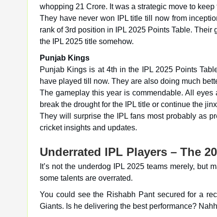
whopping 21 Crore. It was a strategic move to keep 
They have never won IPL title till now from incept
rank of 3rd position in IPL 2025 Points Table. Their
the IPL 2025 title somehow.
Punjab Kings
Punjab Kings is at 4th in the IPL 2025 Points Tab
have played till now. They are also doing much bett
The gameplay this year is commendable. All eyes a
break the drought for the IPL title or continue the jinx
They will surprise the IPL fans most probably as p
cricket insights and updates.
Underrated IPL Players – The 20
It’s not the underdog IPL 2025 teams merely, but ma
some talents are overrated.
You could see the Rishabh Pant secured for a r
Giants. Is he delivering the best performance? Nah