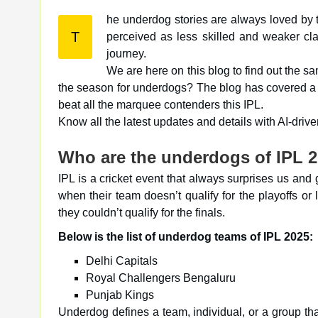
he underdog stories are always loved by 
T
perceived as less skilled and weaker class. Therefore, everyone loves to see them finding success in their
journey.
We are here on this blog to find out the s
the season for underdogs? The blog has covered a f
beat all the marquee contenders this IPL.
Know all the latest updates and details with AI-dri
Who are the underdogs of IPL 2
IPL is a cricket event that always surprises us an
when their team doesn’t qualify for the playoffs 
they couldn’t qualify for the finals.
Below is the list of underdog teams of IPL 2025:
Delhi Capitals
Royal Challengers Bengaluru
Punjab Kings
Underdog defines a team, individual, or a group tha