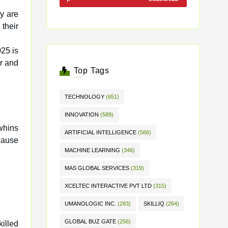
y are
025 is
r and
Top Tags
TECHNOLOGY
(651)
INNOVATION
(589)
whins
ARTIFICIAL INTELLIGENCE
(566)
cause
MACHINE LEARNING
(346)
MAS GLOBAL SERVICES
(319)
XCELTEC INTERACTIVE PVT LTD
(315)
UMANOLOGIC INC.
(283)
SKILLIQ
(264)
GLOBAL BUZ GATE
(256)
killed