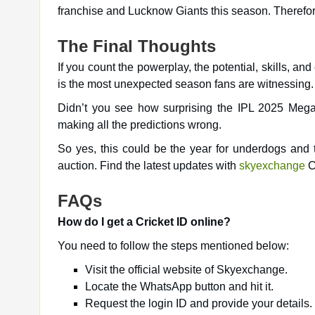
franchise and Lucknow Giants this season. Therefore,
The Final Thoughts
If you count the powerplay, the potential, skills, an
is the most unexpected season fans are witnessing.
Didn’t you see how surprising the IPL 2025 Mega A
making all the predictions wrong.
So yes, this could be the year for underdogs and 
auction. Find the latest updates with
skyexchange
C
FAQs
How do I get a Cricket ID online?
You need to follow the steps mentioned below:
Visit the official website of Skyexchange.
Locate the WhatsApp button and hit it.
Request the login ID and provide your details.