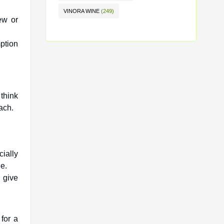
VINORA WINE
(249)
ew or
ption
think
ach.
cially
e.
 give
for a