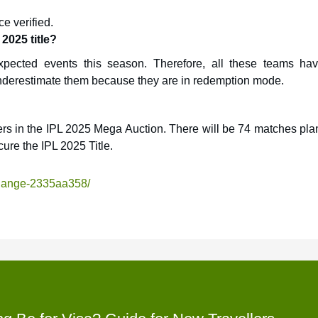
e verified.
2025 title?
pected events this season. Therefore, all these teams ha
 underestimate them because they are in redemption mode.
ers in the IPL 2025 Mega Auction. There will be 74 matches pla
cure the IPL 2025 Title.
change-2335aa358/