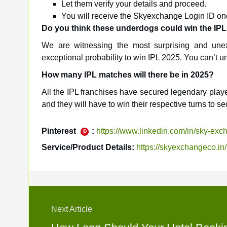
Let them verify your details and proceed.
You will receive the Skyexchange Login ID onc
Do you think these underdogs could win the IPL 
We are witnessing the most surprising and unex
exceptional probability to win IPL 2025. You can’t
How many IPL matches will there be in 2025?
All the IPL franchises have secured legendary play
and they will have to win their respective turns to se
Pinterest
:
https://www.linkedin.com/in/sky-ex
Service/Product Details:
https://skyexchangeco.in/
Next Article