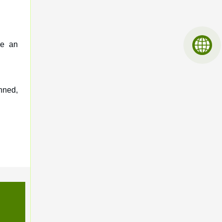
ve an
nned,