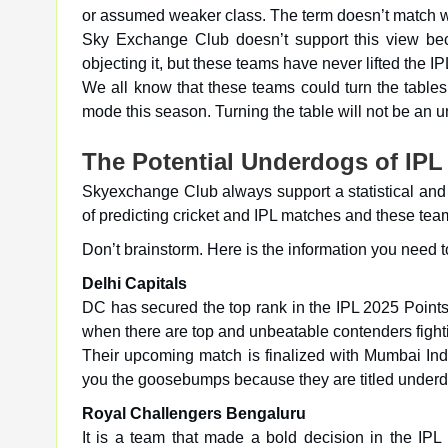
or assumed weaker class. The term doesn’t match w
Sky Exchange Club doesn’t support this view beca
objecting it, but these teams have never lifted the IPL 
We all know that these teams could turn the table
mode this season. Turning the table will not be an 
The Potential Underdogs of IPL
Skyexchange Club always support a statistical and 
of predicting cricket and IPL matches and these tea
Don’t brainstorm. Here is the information you need t
Delhi Capitals
DC has secured the top rank in the IPL 2025 Points t
when there are top and unbeatable contenders fighti
Their upcoming match is finalized with Mumbai Ind
you the goosebumps because they are titled underdo
Royal Challengers Bengaluru
It is a team that made a bold decision in the IPL