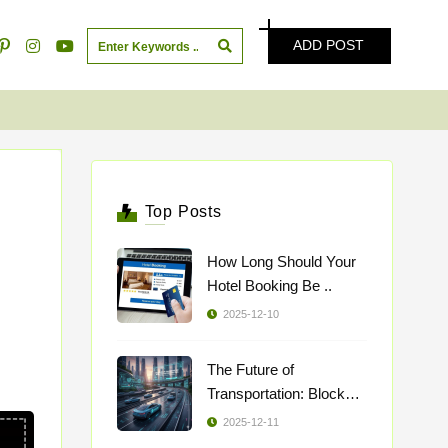
ADD POST
Top Posts
How Long Should Your
Hotel Booking Be ..
2025-12-10
The Future of
Transportation: Blockch
..
2025-12-11