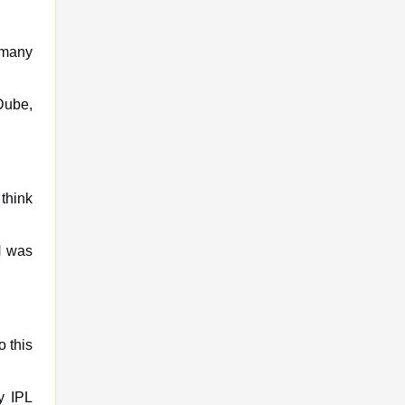
o many
Dube,
think
H was
o this
y IPL