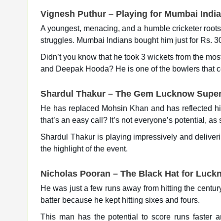
Vignesh Puthur – Playing for Mumbai Indi
A youngest, menacing, and a humble cricketer roots 
struggles. Mumbai Indians bought him just for Rs. 30 
Didn’t you know that he took 3 wickets from the mo
and Deepak Hooda? He is one of the bowlers that co
Shardul Thakur – The Gem Lucknow Super
He has replaced Mohsin Khan and has reflected his 
that’s an easy call? It’s not everyone’s potential,
Shardul Thakur is playing impressively and delive
the highlight of the event.
Nicholas Pooran – The Black Hat for Luck
He was just a few runs away from hitting the century
batter because he kept hitting sixes and fours.
This man has the potential to score runs faster a