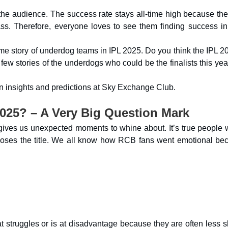
the audience. The success rate stays all-time high because the
ame story of underdog teams in IPL 2025. Do you think the IPL 2
ew stories of the underdogs who could be the finalists this yea
ven insights and predictions at Sky Exchange Club.
025? – A Very Big Question Mark
d gives us unexpected moments to whine about. It’s true people 
or loses the title. We all know how RCB fans went emotional be
t struggles or is at disadvantage because they are often less s