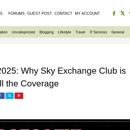
ES
FORUMS
GUEST POST
CONTACT
MY ACCOUNT
ation
Uncategorized
Blogging
Lifestyle
Travel
IT Services
General
 2025: Why Sky Exchange Club is
ll the Coverage