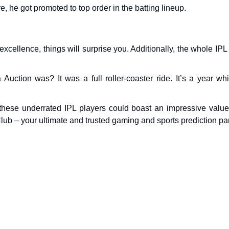
 he got promoted to top order in the batting lineup.
d excellence, things will surprise you. Additionally, the whole IP
uction was? It was a full roller-coaster ride. It’s a year whi
these underrated IPL players could boast an impressive value
lub – your ultimate and trusted gaming and sports prediction par