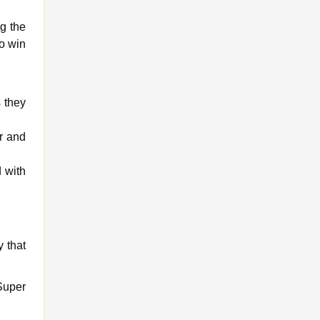
g the
to win
 they
r and
 with
y that
Super