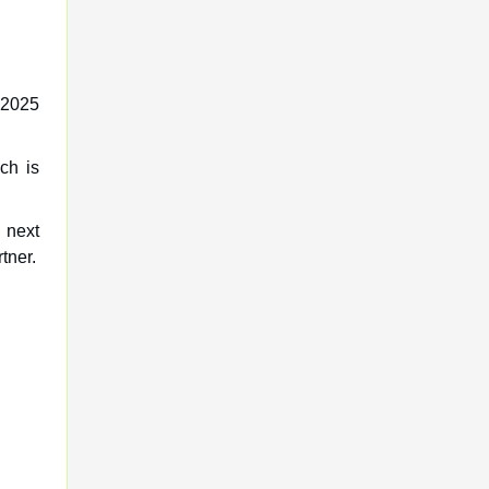
L 2025
ch is
 next
tner.