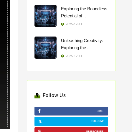
Exploring the Boundless
Potential of ..
2025-12-11
Unleashing Creativity:
Exploring the ..
2025-12-11
Follow Us
LIKE
FOLLOW
SUBSCRIBE