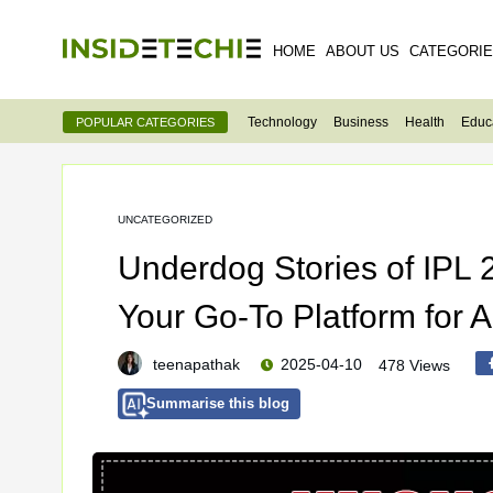
HOME
ABOUT US
CATEGORI
Technology
Business
Health
Educ
POPULAR CATEGORIES
UNCATEGORIZED
Underdog Stories of IPL
Your Go-To Platform for A
teenapathak
2025-04-10
478 Views
Summarise this blog