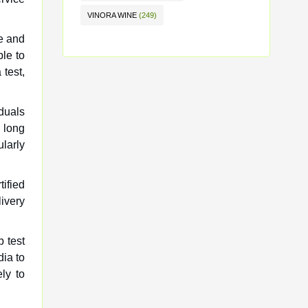
VINORA WINE
(249)
ne and
le to
 test,
iduals
n long
ularly
tified
ivery
 test
dia to
ly to