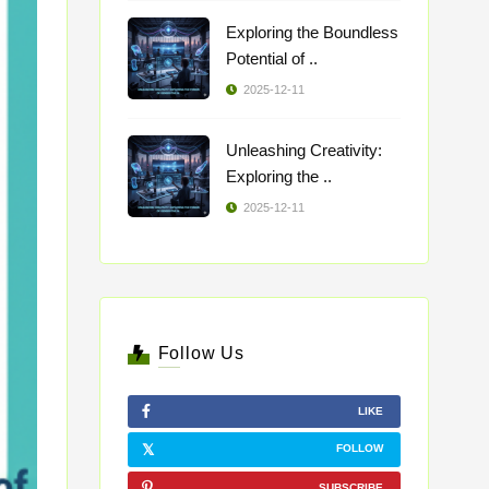
Exploring the Boundless
Potential of ..
2025-12-11
Unleashing Creativity:
Exploring the ..
2025-12-11
Follow Us
LIKE
FOLLOW
SUBSCRIBE