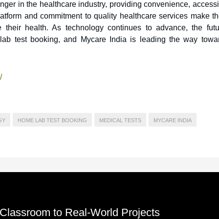
ger in the healthcare industry, providing convenience, accessib
latform and commitment to quality healthcare services make t
ize their health. As technology continues to advance, the futu
e lab test booking, and Mycare India is leading the way towa
/
GY
HOME LAB TEST BOOKING
MEDICAL TESTS
MYCARE INDIA
 Classroom to Real-World Projects