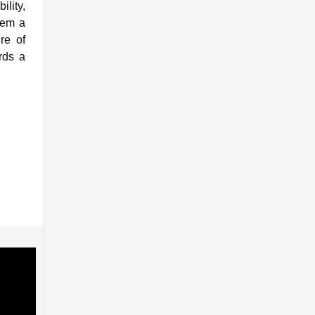
ility,
hem a
re of
rds a