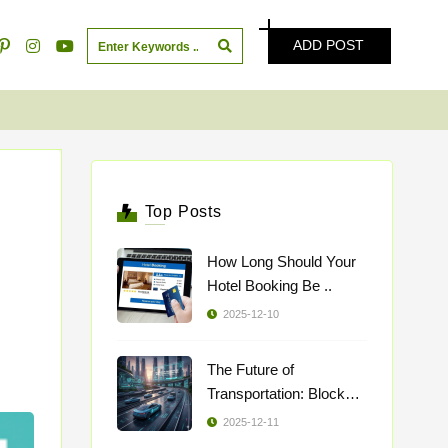
ADD POST
Top Posts
How Long Should Your
Hotel Booking Be ..
2025-12-10
The Future of
Transportation: Blockch
..
2025-12-11