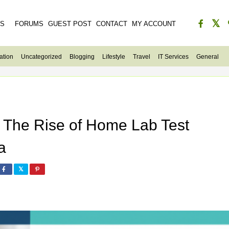
ES
FORUMS
GUEST POST
CONTACT
MY ACCOUNT
ation
Uncategorized
Blogging
Lifestyle
Travel
IT Services
General
: The Rise of Home Lab Test
a