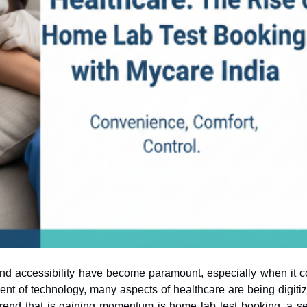
and accessibility have become paramount, especially when it 
rend that is gaining momentum is home lab test booking, a se