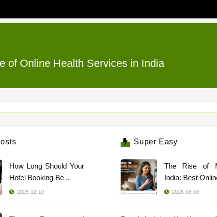
e of Online Health Services in India
osts
Super Easy
How Long Should Your
The Rise of 
Hotel Booking Be ..
India: Best Online
2025-12-10
2026-08-08