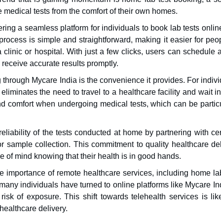
e medical tests from the comfort of their own homes.
ffering a seamless platform for individuals to book lab tests onli
rocess is simple and straightforward, making it easier for peop
 a clinic or hospital. With just a few clicks, users can schedule a
 receive accurate results promptly.
through Mycare India is the convenience it provides. For indiv
eliminates the need to travel to a healthcare facility and wait i
 and comfort when undergoing medical tests, which can be partic
iability of the tests conducted at home by partnering with cer
or sample collection. This commitment to quality healthcare del
e of mind knowing that their health is in good hands.
 importance of remote healthcare services, including home lab
many individuals have turned to online platforms like Mycare In
isk of exposure. This shift towards telehealth services is like
healthcare delivery.