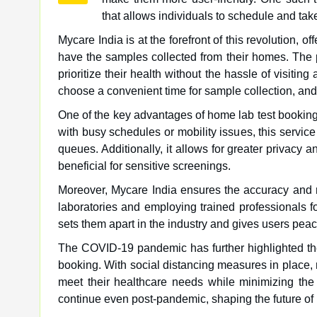
that allows individuals to schedule and tak
Mycare India is at the forefront of this revolution, o
have the samples collected from their homes. The p
prioritize their health without the hassle of visiting
choose a convenient time for sample collection, and
One of the key advantages of home lab test booking 
with busy schedules or mobility issues, this service 
queues. Additionally, it allows for greater privacy
beneficial for sensitive screenings.
Moreover, Mycare India ensures the accuracy and rel
laboratories and employing trained professionals f
sets them apart in the industry and gives users peac
The COVID-19 pandemic has further highlighted the
booking. With social distancing measures in place, 
meet their healthcare needs while minimizing the r
continue even post-pandemic, shaping the future of 