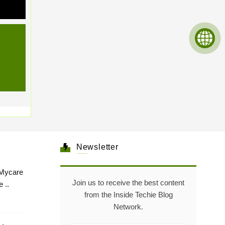
Newsletter
Mycare
Join us to receive the best content
 ..
from the Inside Techie Blog
Network.