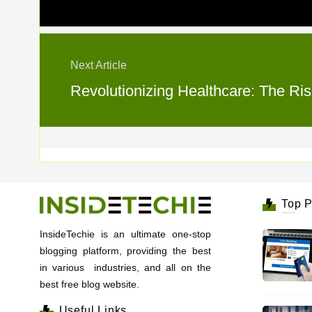
Next Article
Revolutionizing Healthcare: The Ris
Top P
InsideTechie is an ultimate one-stop
blogging platform, providing the best
in various industries, and all on the
best free blog website.
Useful Links