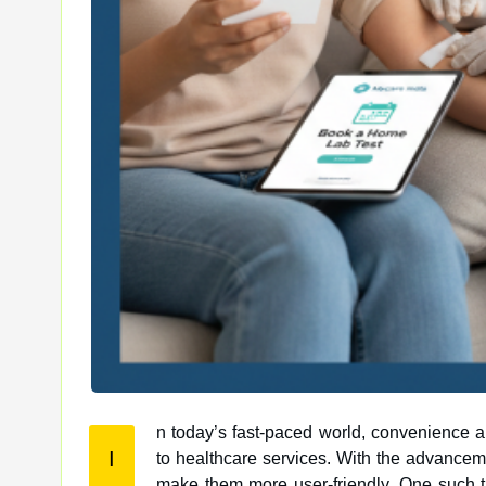
n today’s fast-paced world, convenience 
I
to healthcare services. With the advancement of technology, many aspects of healthcare are being digitized to
make them more user-friendly. One such t