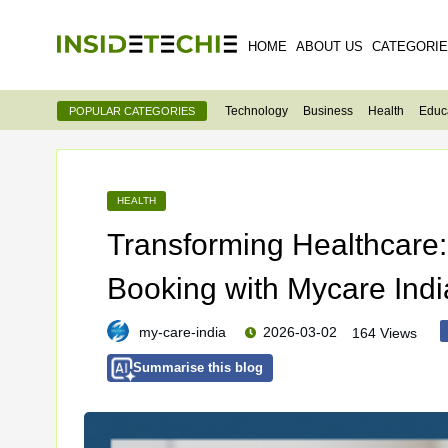
HOME
ABOUT US
CATEGORI
Technology
Business
Health
Educ
POPULAR CATEGORIES
HEALTH
Transforming Healthcare
Booking with Mycare Indi
my-care-india
2026-03-02
164 Views
Summarise this blog