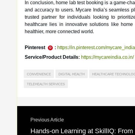
In conclusion, home lab test booking is a game-chan
and accuracy to users. Mycare India’s seamless p
trusted partner for individuals looking to priorit
healthcare lies in innovative solutions like hom
healthier, more connected world.
Pinterest
:
https://in.pinterest.com/mycare_india
Service/Product Details:
https://mycareindia.co.in/
CONVENIENCE
DIGITAL HEALTH
HEALTHCARE TECHNOLO
TELEHEALTH SERVICES
Previous Article
Hands-on Learning at SkillIQ: From