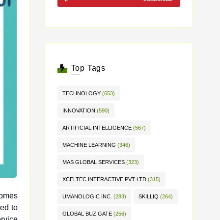
Top Tags
TECHNOLOGY
(653)
INNOVATION
(590)
ARTIFICIAL INTELLIGENCE
(567)
MACHINE LEARNING
(346)
MAS GLOBAL SERVICES
(323)
XCELTEC INTERACTIVE PVT LTD
(315)
comes
UMANOLOGIC INC.
(283)
SKILLIQ
(264)
GLOBAL BUZ GATE
(256)
rvice