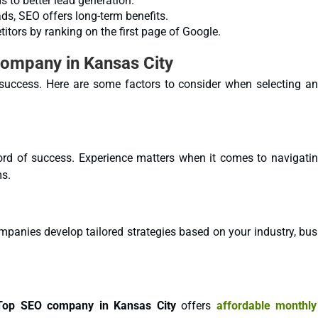
s to better lead generation.
s, SEO offers long-term benefits.
tors by ranking on the first page of Google.
Company in Kansas City
r success. Here are some factors to consider when selecting a
rd of success. Experience matters when it comes to navigatin
ms.
mpanies develop tailored strategies based on your industry, bu
Top SEO company in Kansas City
offers
affordable monthl