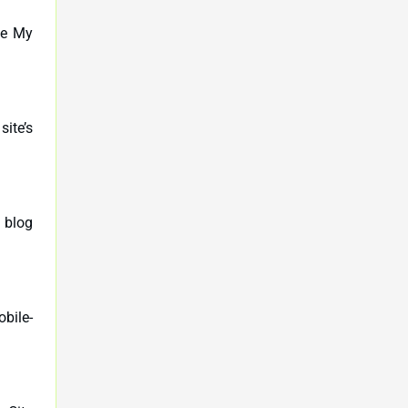
le My
ite’s
 blog
obile-