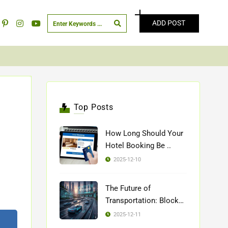
ADD POST
Top Posts
How Long Should Your
Hotel Booking Be ..
2025-12-10
The Future of
Transportation: Blockch
..
2025-12-11