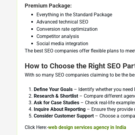
Premium Package:
Everything in the Standard Package
Advanced technical SEO
Conversion rate optimization
Competitor analysis
Social media integration
The best SEO companies offer flexible plans to meet
How to Choose the Right SEO Par
With so many SEO companies claiming to be the best
Define Your Goals
– Identify whether you need 
Research & Shortlist
– Compare different agencie
Ask for Case Studies
– Check real-life examples
Inquire About Reporting
– Ensure they provide 
Consider Customer Support
– Choose a company 
Click Here:-
web design services agency in India