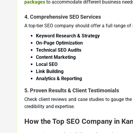
packages
to accommodate different business need
4.
Comprehensive SEO Services
A top-tier SEO company should offer a full range of s
Keyword Research & Strategy
On-Page Optimization
Technical SEO Audits
Content Marketing
Local SEO
Link Building
Analytics & Reporting
5.
Proven Results & Client Testimonials
Check client reviews and case studies to gauge the 
credibility and expertise.
How the Top SEO Company in Kans