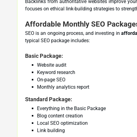
Backlinks from authoritative websites improve you
focuses on ethical link-building strategies to strength
Affordable Monthly SEO Packages
SEO is an ongoing process, and investing in
afford
typical SEO package includes:
Basic Package:
Website audit
Keyword research
On-page SEO
Monthly analytics report
Standard Package:
Everything in the Basic Package
Blog content creation
Local SEO optimization
Link building