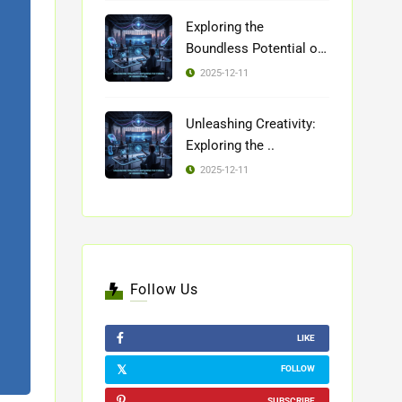
Exploring the
Boundless Potential of
..
2025-12-11
Unleashing Creativity:
Exploring the ..
2025-12-11
Follow Us
LIKE
FOLLOW
SUBSCRIBE