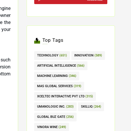
Engine
re the
 your
Top Tags
TECHNOLOGY
(651)
INNOVATION
(589)
 such
ARTIFICIAL INTELLIGENCE
(566)
rsion
ottom
MACHINE LEARNING
(346)
MAS GLOBAL SERVICES
(319)
XCELTEC INTERACTIVE PVT LTD
(315)
UMANOLOGIC INC.
(283)
SKILLIQ
(264)
GLOBAL BUZ GATE
(256)
VINORA WINE
(249)