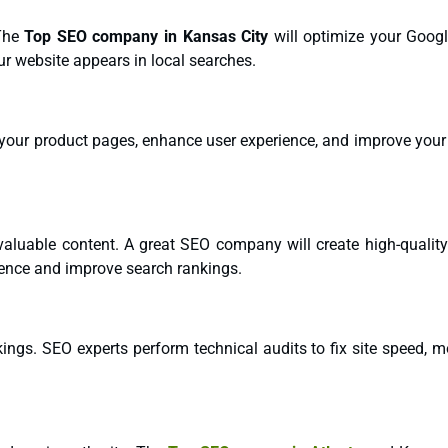
 The
Top SEO company in Kansas City
will optimize your Goog
our website appears in local searches.
your product pages, enhance user experience, and improve your s
 valuable content. A great SEO company will create high-quality
ience and improve search rankings.
ings. SEO experts perform technical audits to fix site speed, m