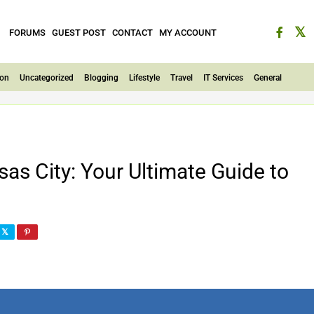
FORUMS
GUEST POST
CONTACT
MY ACCOUNT
ion
Uncategorized
Blogging
Lifestyle
Travel
IT Services
General
s City: Your Ultimate Guide to