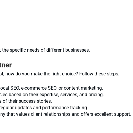
 the specific needs of different businesses.
tner
, how do you make the right choice? Follow these steps:
local SEO, e-commerce SEO, or content marketing.
s based on their expertise, services, and pricing.
 of their success stories.
regular updates and performance tracking.
that values client relationships and offers excellent support.