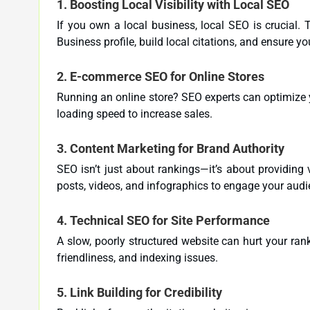
1.
Boosting Local Visibility with Local SEO
If you own a local business, local SEO is crucial.
Business profile, build local citations, and ensure y
2.
E-commerce SEO for Online Stores
Running an online store? SEO experts can optimize 
loading speed to increase sales.
3.
Content Marketing for Brand Authority
SEO isn’t just about rankings—it’s about providing
posts, videos, and infographics to engage your aud
4.
Technical SEO for Site Performance
A slow, poorly structured website can hurt your rank
friendliness, and indexing issues.
5.
Link Building for Credibility