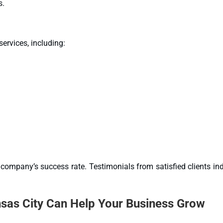
s.
ervices, including:
company’s success rate. Testimonials from satisfied clients in
as City Can Help Your Business Grow