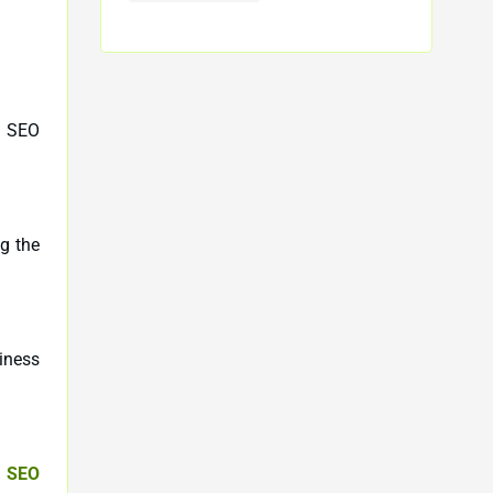
n SEO
g the
siness
y SEO