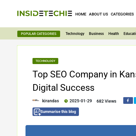
HOME
ABOUT US
CATEGORIES
Technology
Business
Health
Educat
POPULAR CATEGORIES
TECHNOLOGY
Top SEO Company in Kansa
Digital Success
kirandas
2025-01-29
682 Views
Summarise this blog