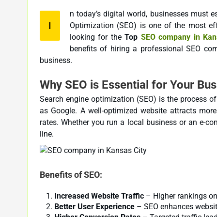
n today’s digital world, businesses must e
I
Optimization (SEO) is one of the most effective strategies to achieve this goal. If you are a business owner
looking for the
Top
SEO company in Kans
benefits of hiring a professional SEO comp
business.
Why SEO is Essential for Your Bus
Search engine optimization (SEO) is the process of
as Google. A well-optimized website attracts more 
rates. Whether you run a local business or an e-co
line.
Benefits of SEO:
Increased Website Traffic
– Higher rankings on 
Better User Experience
– SEO enhances website