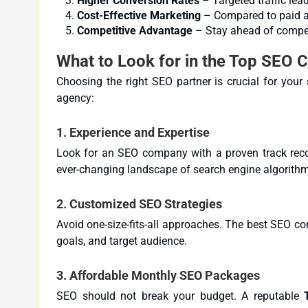
Higher Conversion Rates
– Targeted traffic lead
Cost-Effective Marketing
– Compared to paid ad
Competitive Advantage
– Stay ahead of competi
What to Look for in the Top SEO 
Choosing the right SEO partner is crucial for you
agency:
1.
Experience and Expertise
Look for an SEO company with a proven track reco
ever-changing landscape of search engine algorith
2.
Customized SEO Strategies
Avoid one-size-fits-all approaches. The best SEO co
goals, and target audience.
3.
Affordable Monthly SEO Packages
SEO should not break your budget. A reputable