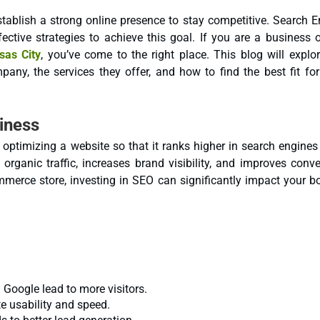
stablish a strong online presence to stay competitive. Search 
as City
, you’ve come to the right place. This blog will explo
any, the services they offer, and how to find the best fit for
iness
 optimizing a website so that it ranks higher in search engines
organic traffic, increases brand visibility, and improves conve
mmerce store, investing in SEO can significantly impact your b
Google lead to more visitors.
 usability and speed.