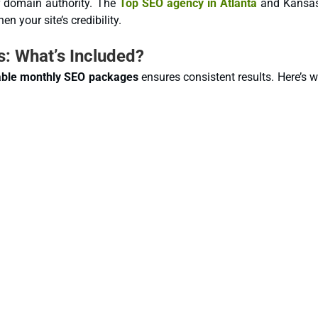
r domain authority. The
Top SEO agency in Atlanta
and Kansas
en your site’s credibility.
: What’s Included?
able monthly SEO packages
ensures consistent results. Here’s 