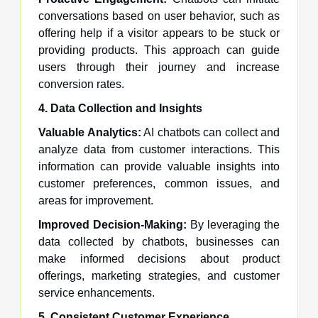
conversations based on user behavior, such as
offering help if a visitor appears to be stuck or
providing products. This approach can guide
users through their journey and increase
conversion rates.
4. Data Collection and Insights
Valuable Analytics:
AI chatbots can collect and
analyze data from customer interactions. This
information can provide valuable insights into
customer preferences, common issues, and
areas for improvement.
Improved Decision-Making:
By leveraging the
data collected by chatbots, businesses can
make informed decisions about product
offerings, marketing strategies, and customer
service enhancements.
5. Consistent Customer Experience