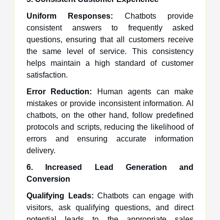
Uniform Responses:
Chatbots provide
consistent answers to frequently asked
questions, ensuring that all customers receive
the same level of service. This consistency
helps maintain a high standard of customer
satisfaction.
Error Reduction:
Human agents can make
mistakes or provide inconsistent information. AI
chatbots, on the other hand, follow predefined
protocols and scripts, reducing the likelihood of
errors and ensuring accurate information
delivery.
6. Increased Lead Generation and
Conversion
Qualifying Leads:
Chatbots can engage with
visitors, ask qualifying questions, and direct
potential leads to the appropriate sales