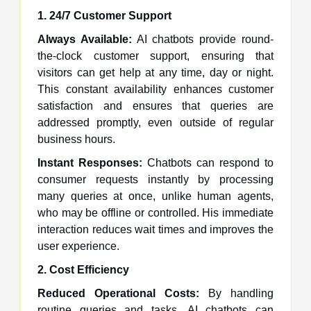
1. 24/7 Customer Support
Always Available:
AI chatbots provide round-
the-clock customer support, ensuring that
visitors can get help at any time, day or night.
This constant availability enhances customer
satisfaction and ensures that queries are
addressed promptly, even outside of regular
business hours.
Instant Responses:
Chatbots can respond to
consumer requests instantly by processing
many queries at once, unlike human agents,
who may be offline or controlled. His immediate
interaction reduces wait times and improves the
user experience.
2. Cost Efficiency
Reduced Operational Costs:
By handling
routine queries and tasks, AI chatbots can