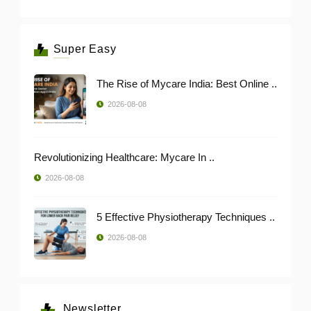
Super Easy
The Rise of Mycare India: Best Online ..
2026-08-08
Revolutionizing Healthcare: Mycare In ..
2026-08-08
5 Effective Physiotherapy Techniques ..
2026-08-08
Newsletter