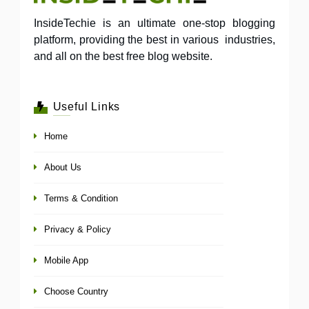
InsideTechie is an ultimate one-stop blogging
platform, providing the best in various industries,
and all on the best free blog website.
Useful Links
Home
About Us
Terms & Condition
Privacy & Policy
Mobile App
Choose Country