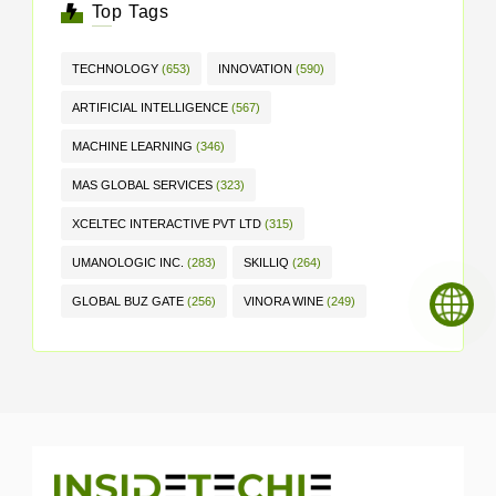
Top Tags
TECHNOLOGY
(653)
INNOVATION
(590)
ARTIFICIAL INTELLIGENCE
(567)
MACHINE LEARNING
(346)
MAS GLOBAL SERVICES
(323)
XCELTEC INTERACTIVE PVT LTD
(315)
UMANOLOGIC INC.
(283)
SKILLIQ
(264)
GLOBAL BUZ GATE
(256)
VINORA WINE
(249)