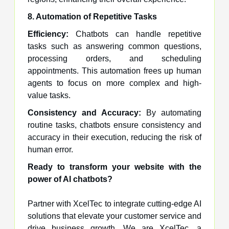
8. Automation of Repetitive Tasks
Efficiency:
Chatbots can handle repetitive
tasks such as answering common questions,
processing orders, and scheduling
appointments. This automation frees up human
agents to focus on more complex and high-
value tasks.
Consistency and Accuracy:
By automating
routine tasks, chatbots ensure consistency and
accuracy in their execution, reducing the risk of
human error.
Ready to transform your website with the
power of AI chatbots?
Partner with XcelTec to integrate cutting-edge AI
solutions that elevate your customer service and
drive business growth. We are XcelTec, a