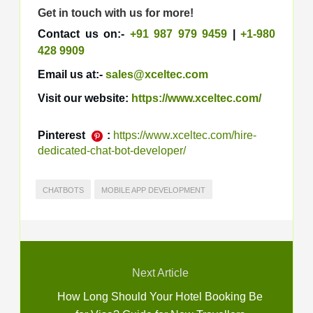
Get in touch with us for more!
Contact us on:-
+91 987 979 9459
|
+1-980
428 9909
Email us at:-
sales@xceltec.com
Visit our website:
https://www.xceltec.com/
Pinterest
:
https://www.xceltec.com/hire-
dedicated-chat-bot-developer/
CHATBOTS
MOBILE APP DEVELOPMENT
Next Article
How Long Should Your Hotel Booking Be