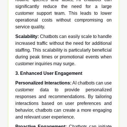
significantly reduce the need for a large
customer support team. This leads to lower
operational costs without compromising on
service quality.
Scalability:
Chatbots can easily scale to handle
increased traffic without the need for additional
staffing. This scalability is particularly beneficial
during peak times or promotional events when
customer inquiries may surge.
3. Enhanced User Engagement
Personalized Interactions:
AI chatbots can use
customer data to provide personalized
responses and recommendations. By tailoring
interactions based on user preferences and
behavior, chatbots can create a more engaging
and relevant user experience.
Proactive Engagement:
Chatbots can initiate