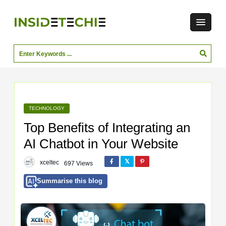
TECHNOLOGY
Top Benefits of Integrating an
AI Chatbot in Your Website
xceltec
697 Views
Summarise this blog