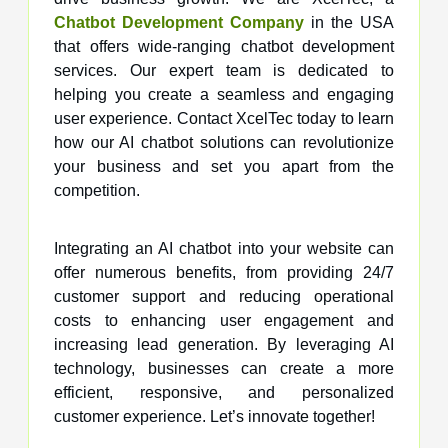
Chatbot Development Company
in the USA
that offers wide-ranging chatbot development
services. Our expert team is dedicated to
helping you create a seamless and engaging
user experience. Contact XcelTec today to learn
how our AI chatbot solutions can revolutionize
your business and set you apart from the
competition.
Integrating an AI chatbot into your website can
offer numerous benefits, from providing 24/7
customer support and reducing operational
costs to enhancing user engagement and
increasing lead generation. By leveraging AI
technology, businesses can create a more
efficient, responsive, and personalized
customer experience. Let’s innovate together!