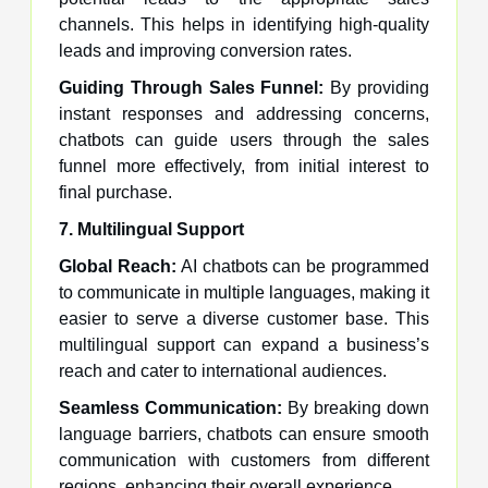
channels. This helps in identifying high-quality
leads and improving conversion rates.
Guiding Through Sales Funnel:
By providing
instant responses and addressing concerns,
chatbots can guide users through the sales
funnel more effectively, from initial interest to
final purchase.
7. Multilingual Support
Global Reach:
AI chatbots can be programmed
to communicate in multiple languages, making it
easier to serve a diverse customer base. This
multilingual support can expand a business’s
reach and cater to international audiences.
Seamless Communication:
By breaking down
language barriers, chatbots can ensure smooth
communication with customers from different
regions, enhancing their overall experience.