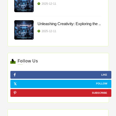
2025-12-11
Unleashing Creativity: Exploring the ..
2025-12-11
Follow Us
LIKE
FOLLOW
SUBSCRIBE