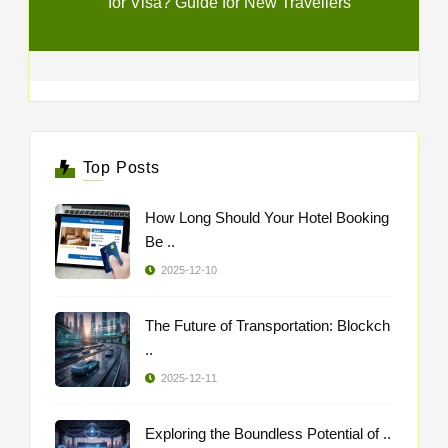
for Visa? Guide for New Travellers
Top Posts
How Long Should Your Hotel Booking
Be ..
2025-12-10
The Future of Transportation: Blockch
..
2025-12-11
Exploring the Boundless Potential of ..