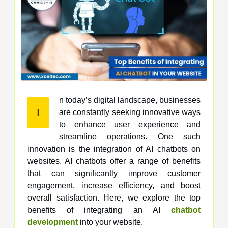
n today’s digital landscape, businesses
I
are constantly seeking innovative ways
to enhance user experience and
streamline operations. One such
innovation is the integration of AI chatbots on
websites. AI chatbots offer a range of benefits
that can significantly improve customer
engagement, increase efficiency, and boost
overall satisfaction. Here, we explore the top
benefits of integrating an AI
chatbot
development
into your website.