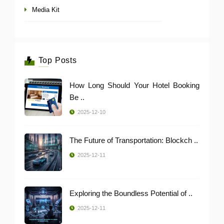
Media Kit
Top Posts
How Long Should Your Hotel Booking
Be ..
2025-12-10
The Future of Transportation: Blockch ..
2025-12-11
Exploring the Boundless Potential of ..
2025-12-11