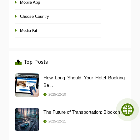
Mobile App
Choose Country
Media Kit
Top Posts
How Long Should Your Hotel Booking
Be ..
2025-12-10
The Future of Transportation: Blockch ..
2025-12-11