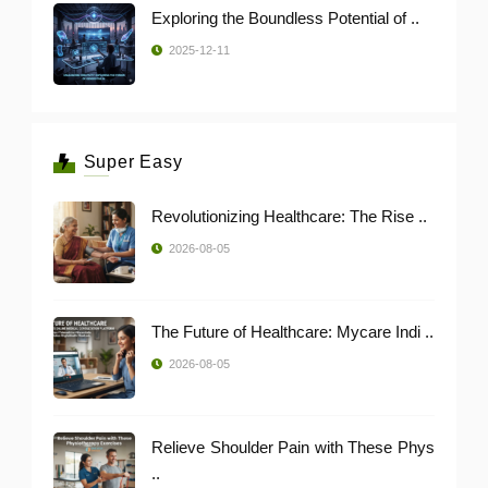
Exploring the Boundless Potential of ..
2025-12-11
Super Easy
Revolutionizing Healthcare: The Rise ..
2026-08-05
The Future of Healthcare: Mycare Indi ..
2026-08-05
Relieve Shoulder Pain with These Phys
..