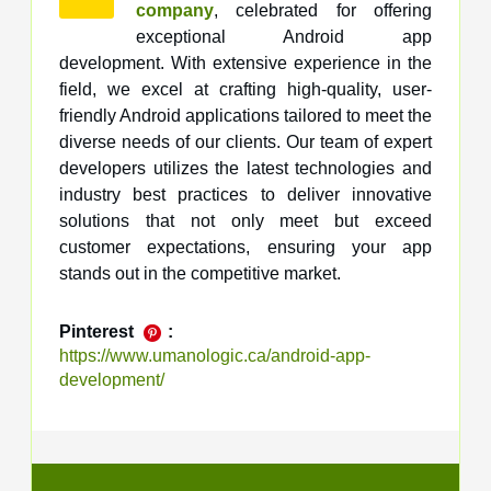
company
, celebrated for offering
exceptional Android app
development. With extensive experience in the
field, we excel at crafting high-quality, user-
friendly Android applications tailored to meet the
diverse needs of our clients. Our team of expert
developers utilizes the latest technologies and
industry best practices to deliver innovative
solutions that not only meet but exceed
customer expectations, ensuring your app
stands out in the competitive market.
Pinterest
:
https://www.umanologic.ca/android-app-
development/