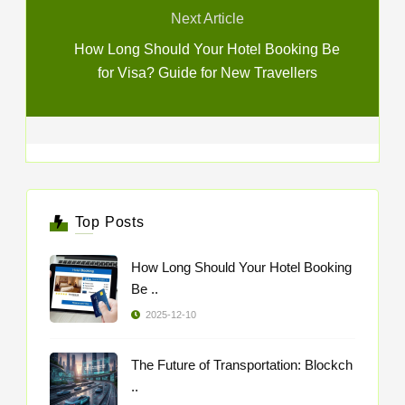
Next Article
How Long Should Your Hotel Booking Be
for Visa? Guide for New Travellers
Top Posts
How Long Should Your Hotel Booking
Be ..
2025-12-10
The Future of Transportation: Blockch
..