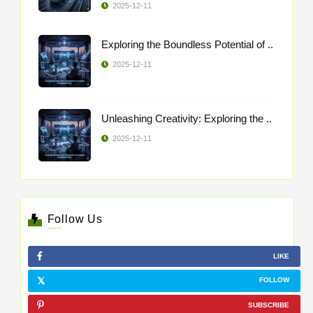
2025-12-11
Exploring the Boundless Potential of ..
2025-12-11
Unleashing Creativity: Exploring the ..
2025-12-11
Follow Us
LIKE
FOLLOW
SUBSCRIBE