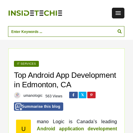
IT SERVICES
Top Android App Development
in Edmonton, CA
umanologic
563 Views
Summarise this blog
mano Logic is Canada’s leading
U
Android application development