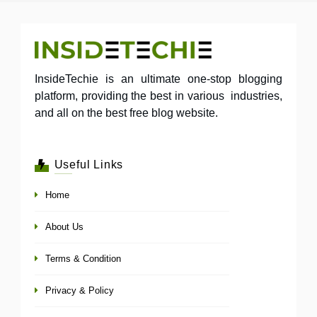
InsideTechie is an ultimate one-stop blogging
platform, providing the best in various industries,
and all on the best free blog website.
Useful Links
Home
About Us
Terms & Condition
Privacy & Policy