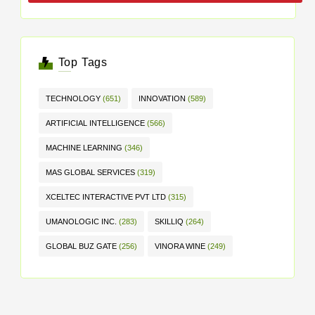
Top Tags
TECHNOLOGY
(651)
INNOVATION
(589)
ARTIFICIAL INTELLIGENCE
(566)
MACHINE LEARNING
(346)
MAS GLOBAL SERVICES
(319)
XCELTEC INTERACTIVE PVT LTD
(315)
UMANOLOGIC INC.
(283)
SKILLIQ
(264)
GLOBAL BUZ GATE
(256)
VINORA WINE
(249)