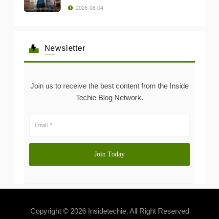
2026-08-04
Newsletter
Join us to receive the best content from the Inside
Techie Blog Network.
Copyright © 2026 Insidetechie. All Right Reserved