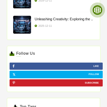
2025-12-11
Unleashing Creativity: Exploring the ..
2025-12-11
Follow Us
LIKE
FOLLOW
SUBSCRIBE
Top Tags