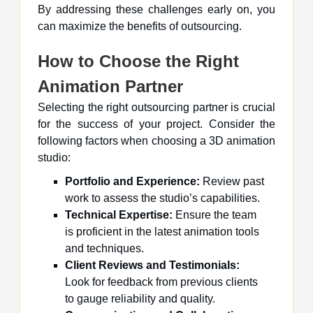
By addressing these challenges early on, you
can maximize the benefits of outsourcing.
How to Choose the Right
Animation Partner
Selecting the right outsourcing partner is crucial
for the success of your project. Consider the
following factors when choosing a 3D animation
studio:
Portfolio and Experience:
Review past
work to assess the studio’s capabilities.
Technical Expertise:
Ensure the team
is proficient in the latest animation tools
and techniques.
Client Reviews and Testimonials:
Look for feedback from previous clients
to gauge reliability and quality.