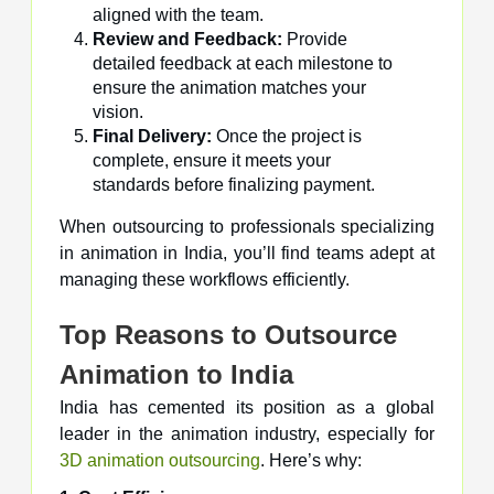
aligned with the team.
Review and Feedback:
Provide
detailed feedback at each milestone to
ensure the animation matches your
vision.
Final Delivery:
Once the project is
complete, ensure it meets your
standards before finalizing payment.
When outsourcing to professionals specializing
in animation in India, you’ll find teams adept at
managing these workflows efficiently.
Top Reasons to Outsource
Animation to India
India has cemented its position as a global
leader in the animation industry, especially for
3D animation outsourcing
. Here’s why: