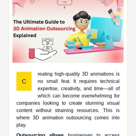
reating high-quality 3D animations is
C
no small feat. It requires technical
expertise, creativity, and time—all of
which can become overwhelming for
companies looking to create stunning visual
content without straining resources. This is
where 3D animation outsourcing comes into
play.
Outsourcing allows
businesses to access