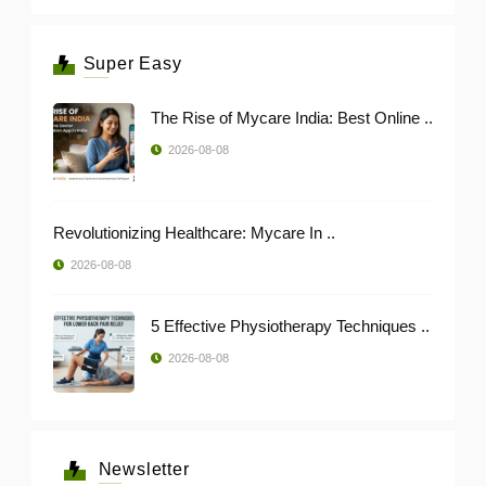
Super Easy
The Rise of Mycare India: Best Online ..
2026-08-08
Revolutionizing Healthcare: Mycare In ..
2026-08-08
5 Effective Physiotherapy Techniques ..
2026-08-08
Newsletter