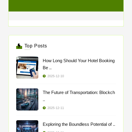
Top Posts
How Long Should Your Hotel Booking
Be ..
2025-12-10
The Future of Transportation: Blockch
..
2025-12-11
Exploring the Boundless Potential of ..