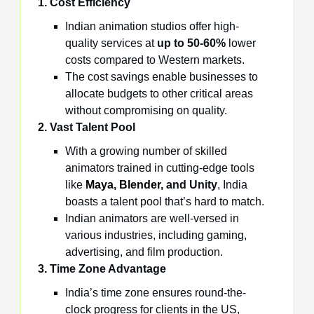
1. Cost Efficiency
Indian animation studios offer high-
quality services at
up to 50-60%
lower
costs compared to Western markets.
The cost savings enable businesses to
allocate budgets to other critical areas
without compromising on quality.
2. Vast Talent Pool
With a growing number of skilled
animators trained in cutting-edge tools
like
Maya
,
Blender
, and Unity
, India
boasts a talent pool that’s hard to match.
Indian animators are well-versed in
various industries, including gaming,
advertising, and film production.
3. Time Zone Advantage
India’s time zone ensures round-the-
clock progress for clients in the US,