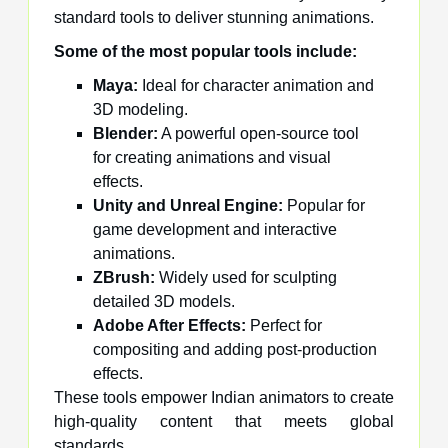
standard tools to deliver stunning animations.
Some of the most popular tools include:
Maya:
Ideal for character animation and
3D modeling.
Blender:
A powerful open-source tool
for creating animations and visual
effects.
Unity and Unreal Engine:
Popular for
game development and interactive
animations.
ZBrush:
Widely used for sculpting
detailed 3D models.
Adobe After Effects:
Perfect for
compositing and adding post-production
effects.
These tools empower Indian animators to create
high-quality content that meets global
standards.