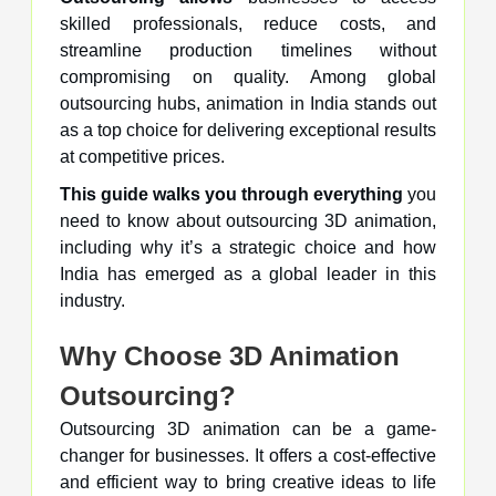
skilled professionals, reduce costs, and
streamline production timelines without
compromising on quality. Among global
outsourcing hubs, animation in India stands out
as a top choice for delivering exceptional results
at competitive prices.
This guide walks you through everything
you
need to know about outsourcing 3D animation,
including why it’s a strategic choice and how
India has emerged as a global leader in this
industry.
Why Choose 3D Animation
Outsourcing?
Outsourcing 3D animation can be a game-
changer for businesses. It offers a cost-effective
and efficient way to bring creative ideas to life