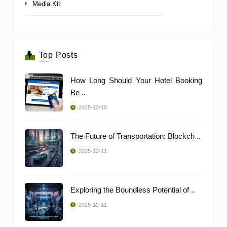
Media Kit
Top Posts
How Long Should Your Hotel Booking
Be ..
2025-12-10
The Future of Transportation: Blockch ..
2025-12-11
Exploring the Boundless Potential of ..
2025-12-11