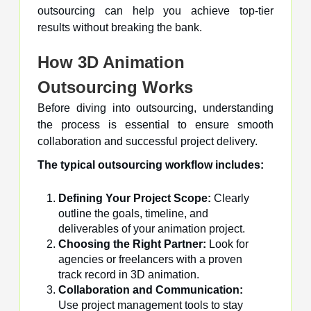
outsourcing can help you achieve top-tier
results without breaking the bank.
How 3D Animation
Outsourcing Works
Before diving into outsourcing, understanding
the process is essential to ensure smooth
collaboration and successful project delivery.
The typical outsourcing workflow includes:
Defining Your Project Scope:
Clearly
outline the goals, timeline, and
deliverables of your animation project.
Choosing the Right Partner:
Look for
agencies or freelancers with a proven
track record in 3D animation.
Collaboration and Communication:
Use project management tools to stay