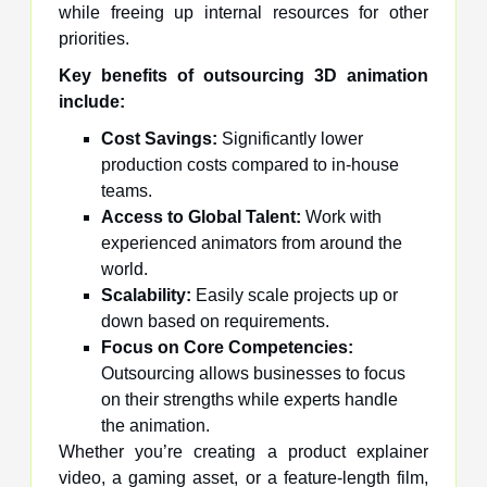
while freeing up internal resources for other
priorities.
Key benefits of outsourcing 3D animation
include:
Cost Savings:
Significantly lower
production costs compared to in-house
teams.
Access to Global Talent:
Work with
experienced animators from around the
world.
Scalability:
Easily scale projects up or
down based on requirements.
Focus on Core Competencies:
Outsourcing allows businesses to focus
on their strengths while experts handle
the animation.
Whether you’re creating a product explainer
video, a gaming asset, or a feature-length film,