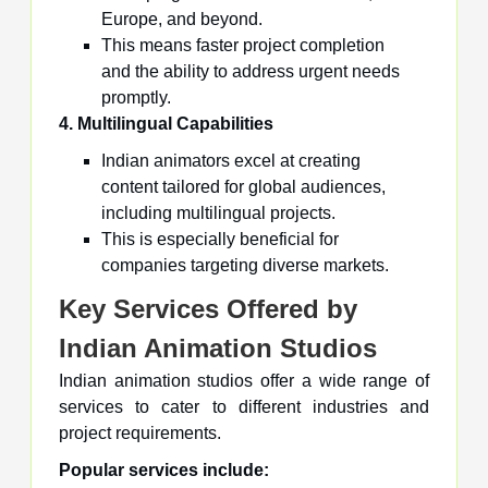
Europe, and beyond.
This means faster project completion
and the ability to address urgent needs
promptly.
4. Multilingual Capabilities
Indian animators excel at creating
content tailored for global audiences,
including multilingual projects.
This is especially beneficial for
companies targeting diverse markets.
Key Services Offered by
Indian Animation Studios
Indian animation studios offer a wide range of
services to cater to different industries and
project requirements.
Popular services include: