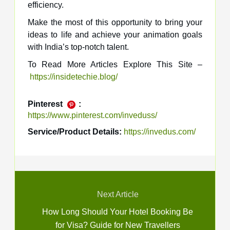
efficiency.
Make the most of this opportunity to bring your
ideas to life and achieve your animation goals
with India’s top-notch talent.
To Read More Articles Explore This Site –
https://insidetechie.blog/
Pinterest
:
https://www.pinterest.com/inveduss/
Service/Product Details:
https://invedus.com/
Next Article
How Long Should Your Hotel Booking Be
for Visa? Guide for New Travellers