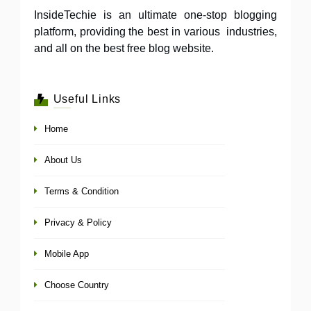
InsideTechie is an ultimate one-stop blogging
platform, providing the best in various industries,
and all on the best free blog website.
Useful Links
Home
About Us
Terms & Condition
Privacy & Policy
Mobile App
Choose Country