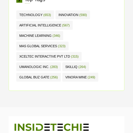
TECHNOLOGY
(653)
INNOVATION
(590)
ARTIFICIAL INTELLIGENCE
(567)
MACHINE LEARNING
(346)
MAS GLOBAL SERVICES
(323)
XCELTEC INTERACTIVE PVT LTD
(315)
UMANOLOGIC INC.
(283)
SKILLIQ
(264)
GLOBAL BUZ GATE
(256)
VINORA WINE
(249)