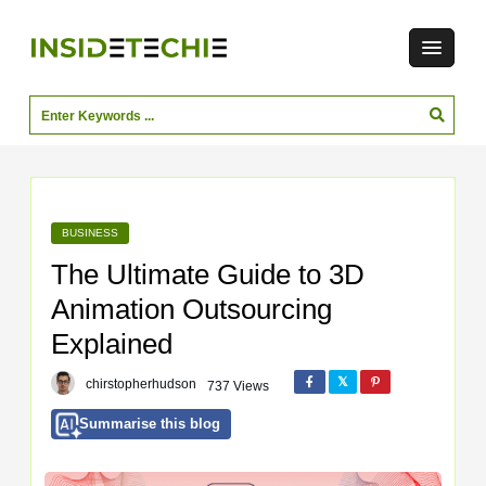
BUSINESS
The Ultimate Guide to 3D
Animation Outsourcing
Explained
chirstopherhudson
737 Views
Summarise this blog