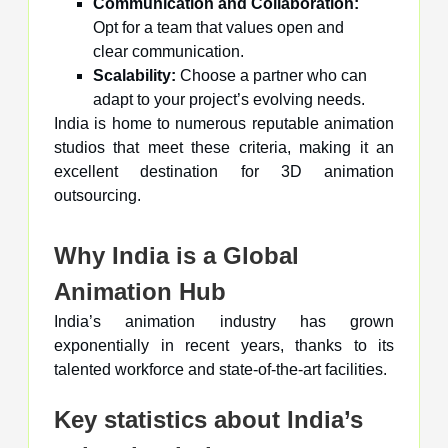
Communication and Collaboration:
Opt for a team that values open and
clear communication.
Scalability:
Choose a partner who can
adapt to your project’s evolving needs.
India is home to numerous reputable animation
studios that meet these criteria, making it an
excellent destination for 3D animation
outsourcing.
Why India is a Global
Animation Hub
India’s animation industry has grown
exponentially in recent years, thanks to its
talented workforce and state-of-the-art facilities.
Key statistics about India’s