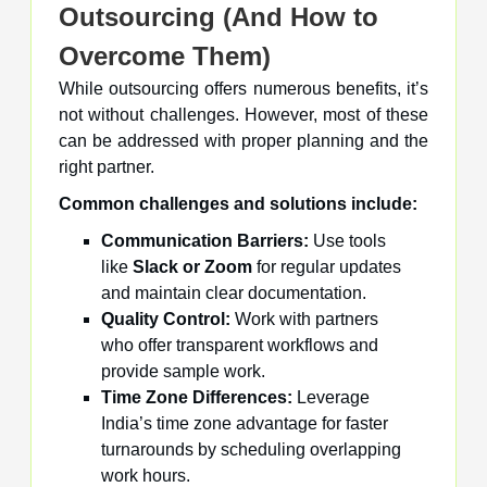
Outsourcing (And How to
Overcome Them)
While outsourcing offers numerous benefits, it’s
not without challenges. However, most of these
can be addressed with proper planning and the
right partner.
Common challenges and solutions include:
Communication Barriers:
Use tools
like
Slack or Zoom
for regular updates
and maintain clear documentation.
Quality Control:
Work with partners
who offer transparent workflows and
provide sample work.
Time Zone Differences:
Leverage
India’s time zone advantage for faster
turnarounds by scheduling overlapping
work hours.