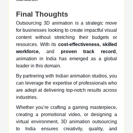
Final Thoughts
Outsourcing 3D animation is a strategic move
for businesses looking to create impactful visual
content without stretching their budgets or
resources. With its
cost-effectiveness, skilled
workforce,
and
proven track record
,
animation in India has emerged as a global
leader in this domain.
By partnering with Indian animation studios, you
can leverage the expertise of professionals who
are adept at delivering top-notch results across
industries.
Whether you’re crafting a gaming masterpiece,
creating a promotional video, or designing a
virtual environment, 3D animation outsourcing
to India ensures creativity, quality, and