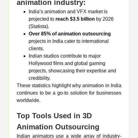
animation industry:
India’s animation and VFX market is
projected to
reach $3.5 billion
by 2026
(Statista).
Over 85% of animation outsourcing
projects in India cater to international
clients.
Indian studios contribute to major
Hollywood films and global gaming
projects, showcasing their expertise and
credibility.
These statistics highlight why animation in India
continues to be a go-to solution for businesses
worldwide.
Top Tools Used in 3D
Animation Outsourcing
Indian animators use a wide array of industry-