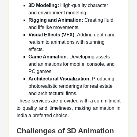
3D Modeling:
High-quality character
and environment modeling.
Rigging and Animation:
Creating fluid
and lifelike movements.
Visual Effects (VFX):
Adding depth and
realism to animations with stunning
effects.
Game Animation:
Developing assets
and animations for mobile, console, and
PC games.
Architectural Visualization:
Producing
photorealistic renderings for real estate
and architectural firms.
These services are provided with a commitment
to quality and timeliness, making animation in
India a preferred choice.
Challenges of 3D Animation