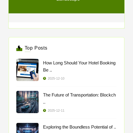
Top Posts
How Long Should Your Hotel Booking
Be ..
2025-12-10
The Future of Transportation: Blockch
..
2025-12-11
Exploring the Boundless Potential of ..