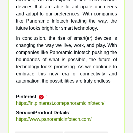
devices that are able to anticipate our needs
and adapt to our preferences. With companies
like Panoramic Infotech leading the way, the
future looks bright for smart technology.
In conclusion, the rise of smart(er) devices is
changing the way we live, work, and play. With
companies like Panoramic Infotech pushing the
boundaries of what is possible, the future of
technology looks promising. As we continue to
embrace this new era of connectivity and
automation, the possibilities are truly endless.
Pinterest
:
https://in.pinterest.com/panoramicinfotech/
Service/Product Details:
https://www.panoramicinfotech.com/