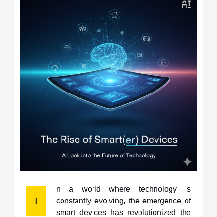
n a world where technology is
I
constantly evolving, the emergence of
smart devices has revolutionized the