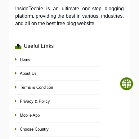
InsideTechie is an ultimate one-stop blogging
platform, providing the best in various industries,
and all on the best free blog website.
Useful Links
Home
About Us
Terms & Condition
Privacy & Policy
Mobile App
Choose Country