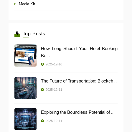
Media Kit
Top Posts
How Long Should Your Hotel Booking
Be ..
2025-12-10
The Future of Transportation: Blockch ..
2025-12-11
Exploring the Boundless Potential of ..
2025-12-11