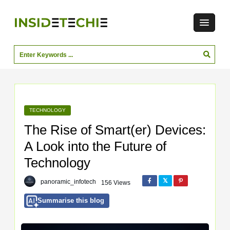
TECHNOLOGY
The Rise of Smart(er) Devices:
A Look into the Future of
Technology
panoramic_infotech
156 Views
Summarise this blog