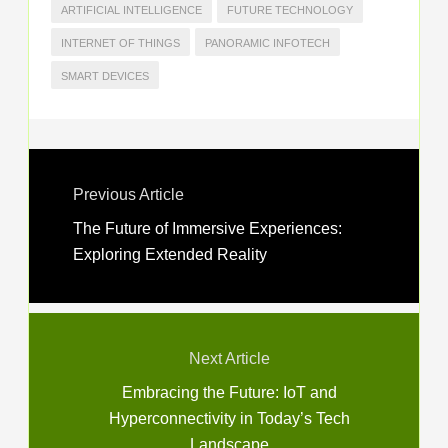
ARTIFICIAL INTELLIGENCE
FUTURE TECHNOLOGY
INTERNET OF THINGS
PANORAMIC INFOTECH
SMART DEVICES
Previous Article
The Future of Immersive Experiences:
Exploring Extended Reality
Next Article
Embracing the Future: IoT and
Hyperconnectivity in Today’s Tech
Landscape