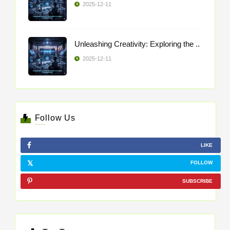
2025-12-11
Unleashing Creativity: Exploring the ..
2025-12-11
Follow Us
LIKE
FOLLOW
SUBSCRIBE