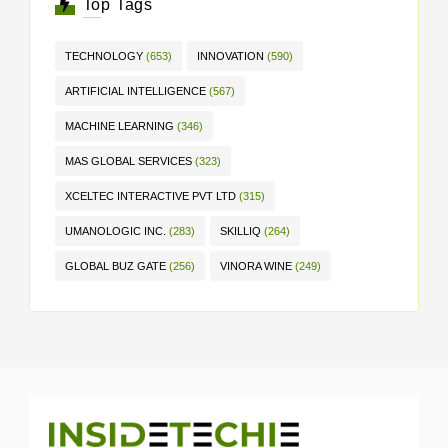
Top Tags
TECHNOLOGY
(653)
INNOVATION
(590)
ARTIFICIAL INTELLIGENCE
(567)
MACHINE LEARNING
(346)
MAS GLOBAL SERVICES
(323)
XCELTEC INTERACTIVE PVT LTD
(315)
UMANOLOGIC INC.
(283)
SKILLIQ
(264)
GLOBAL BUZ GATE
(256)
VINORA WINE
(249)