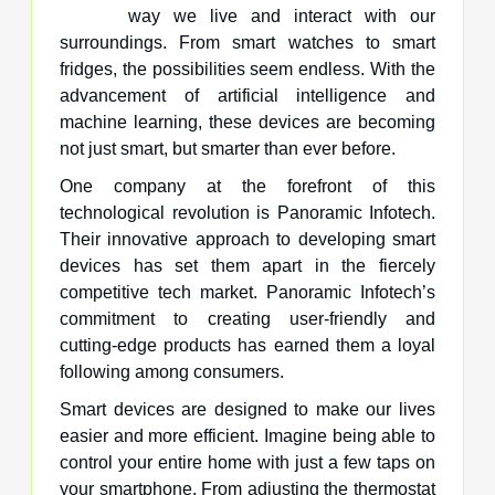
way we live and interact with our
surroundings. From smart watches to smart
fridges, the possibilities seem endless. With the
advancement of artificial intelligence and
machine learning, these devices are becoming
not just smart, but smarter than ever before.
One company at the forefront of this
technological revolution is Panoramic Infotech.
Their innovative approach to developing smart
devices has set them apart in the fiercely
competitive tech market. Panoramic Infotech’s
commitment to creating user-friendly and
cutting-edge products has earned them a loyal
following among consumers.
Smart devices are designed to make our lives
easier and more efficient. Imagine being able to
control your entire home with just a few taps on
your smartphone. From adjusting the thermostat