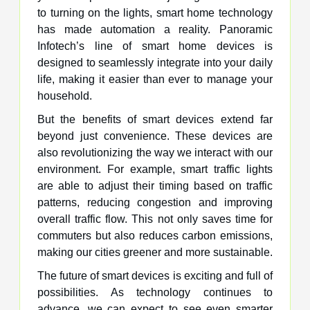
to turning on the lights, smart home technology
has made automation a reality. Panoramic
Infotech’s line of smart home devices is
designed to seamlessly integrate into your daily
life, making it easier than ever to manage your
household.
But the benefits of smart devices extend far
beyond just convenience. These devices are
also revolutionizing the way we interact with our
environment. For example, smart traffic lights
are able to adjust their timing based on traffic
patterns, reducing congestion and improving
overall traffic flow. This not only saves time for
commuters but also reduces carbon emissions,
making our cities greener and more sustainable.
The future of smart devices is exciting and full of
possibilities. As technology continues to
advance, we can expect to see even smarter