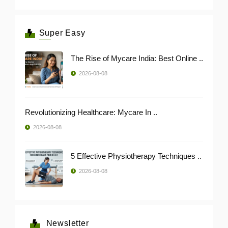
Super Easy
The Rise of Mycare India: Best Online ..
2026-08-08
Revolutionizing Healthcare: Mycare In ..
2026-08-08
5 Effective Physiotherapy Techniques ..
2026-08-08
Newsletter