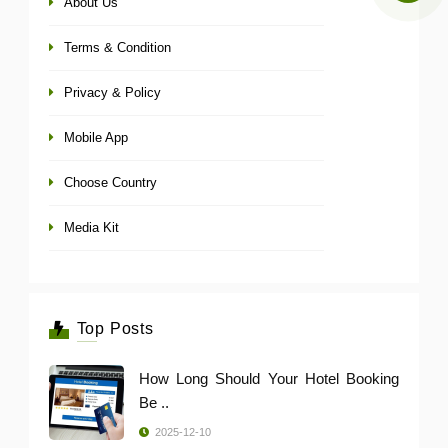
About Us
Terms & Condition
Privacy & Policy
Mobile App
Choose Country
Media Kit
Top Posts
How Long Should Your Hotel Booking
Be ..
2025-12-10