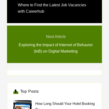
Where to Find the Latest Job Vacancies
with Careerhub
Next Article
Exploring the Impact of Internet of Behavior
(IoB) on Digital Marketing
Top Posts
How Long Should Your Hotel Booking