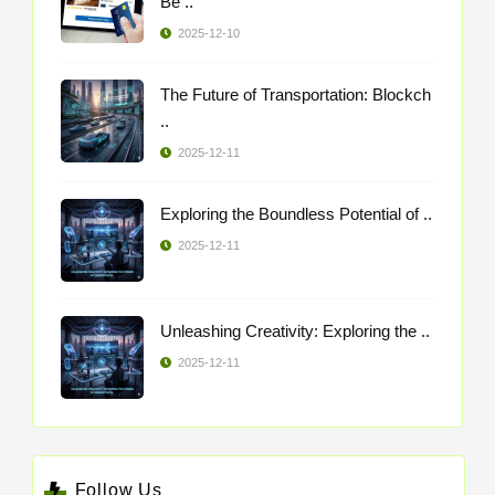
Be ..
2025-12-10
The Future of Transportation: Blockch
..
2025-12-11
Exploring the Boundless Potential of ..
2025-12-11
Unleashing Creativity: Exploring the ..
2025-12-11
Follow Us