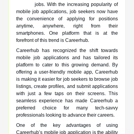
jobs. With the increasing popularity of
mobile job applications, job seekers now have
the convenience of applying for positions
anytime, anywhere, right from their
smartphones. One platform that is at the
forefront of this trend is Careerhub.
Careerhub has recognized the shift towards
mobile job applications and has tailored its
platform to cater to this growing demand. By
offering a user-friendly mobile app, Careerhub
is making it easier for job seekers to browse job
listings, create profiles, and submit applications
with just a few taps on their screens. This
seamless experience has made Careerhub a
preferred choice for many tech-savvy
professionals looking to advance their careers.
One of the key advantages of using
Careerhub’s mobile job application is the ability