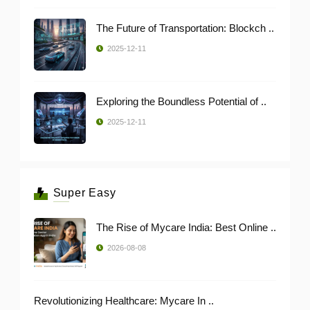
The Future of Transportation: Blockch ..
2025-12-11
Exploring the Boundless Potential of ..
2025-12-11
Super Easy
The Rise of Mycare India: Best Online ..
2026-08-08
Revolutionizing Healthcare: Mycare In ..