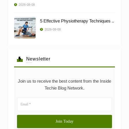
2026-08-08
5 Effective Physiotherapy Techniques ..
2026-08-08
Newsletter
Join us to receive the best content from the Inside
Techie Blog Network.