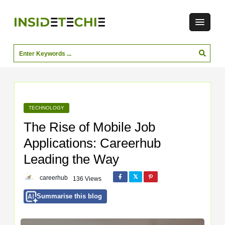
TECHNOLOGY
The Rise of Mobile Job
Applications: Careerhub
Leading the Way
careerhub
136 Views
Summarise this blog