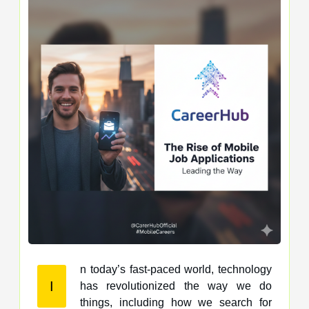
n today’s fast-paced world, technology
I
has revolutionized the way we do
things, including how we search for