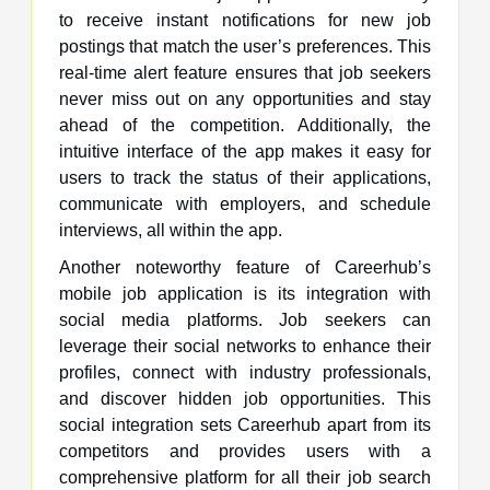
to receive instant notifications for new job
postings that match the user’s preferences. This
real-time alert feature ensures that job seekers
never miss out on any opportunities and stay
ahead of the competition. Additionally, the
intuitive interface of the app makes it easy for
users to track the status of their applications,
communicate with employers, and schedule
interviews, all within the app.
Another noteworthy feature of Careerhub’s
mobile job application is its integration with
social media platforms. Job seekers can
leverage their social networks to enhance their
profiles, connect with industry professionals,
and discover hidden job opportunities. This
social integration sets Careerhub apart from its
competitors and provides users with a
comprehensive platform for all their job search