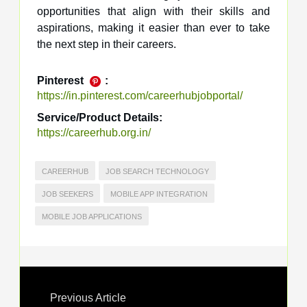
opportunities that align with their skills and
aspirations, making it easier than ever to take
the next step in their careers.
Pinterest
:
https://in.pinterest.com/careerhubjobportal/
Service/Product Details:
https://careerhub.org.in/
CAREERHUB
JOB SEARCH TECHNOLOGY
JOB SEEKERS
MOBILE APP INTEGRATION
MOBILE JOB APPLICATIONS
Previous Article