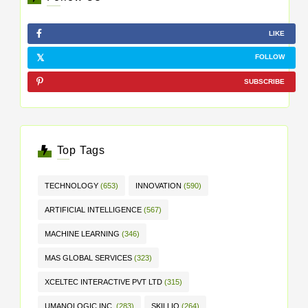
LIKE
FOLLOW
SUBSCRIBE
Top Tags
TECHNOLOGY
(653)
INNOVATION
(590)
ARTIFICIAL INTELLIGENCE
(567)
MACHINE LEARNING
(346)
MAS GLOBAL SERVICES
(323)
XCELTEC INTERACTIVE PVT LTD
(315)
UMANOLOGIC INC.
(283)
SKILLIQ
(264)