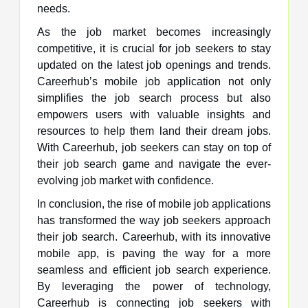
needs.
As the job market becomes increasingly
competitive, it is crucial for job seekers to stay
updated on the latest job openings and trends.
Careerhub’s mobile job application not only
simplifies the job search process but also
empowers users with valuable insights and
resources to help them land their dream jobs.
With Careerhub, job seekers can stay on top of
their job search game and navigate the ever-
evolving job market with confidence.
In conclusion, the rise of mobile job applications
has transformed the way job seekers approach
their job search. Careerhub, with its innovative
mobile app, is paving the way for a more
seamless and efficient job search experience.
By leveraging the power of technology,
Careerhub is connecting job seekers with