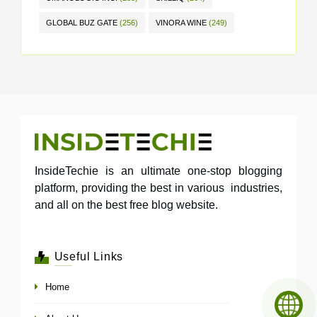
GLOBAL BUZ GATE
(256)
VINORA WINE
(249)
InsideTechie is an ultimate one-stop blogging
platform, providing the best in various industries,
and all on the best free blog website.
Useful Links
Home