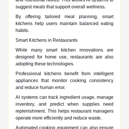
suggest meals that support overall wellness.
By offering tailored meal planning, smart
kitchens help users maintain balanced eating
habits.
Smart Kitchens in Restaurants
While many smart kitchen innovations are
designed for home use, restaurants are also
adopting these technologies.
Professional kitchens benefit from intelligent
appliances that monitor cooking consistency
and reduce human error.
AI systems can track ingredient usage, manage
inventory, and predict when supplies need
replenishment. This helps restaurant managers
operate more efficiently and reduce waste.
Automated cooking equipment can also ensure