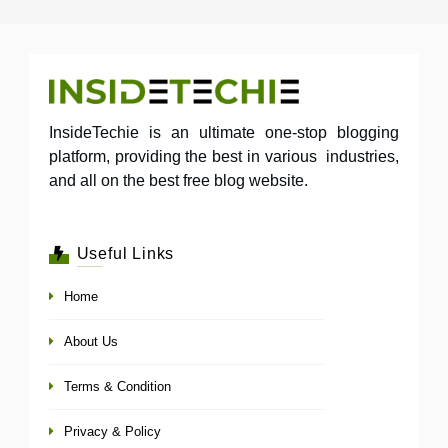
InsideTechie is an ultimate one-stop blogging
platform, providing the best in various industries,
and all on the best free blog website.
Useful Links
Home
About Us
Terms & Condition
Privacy & Policy