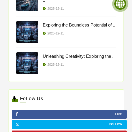
..
2025-12-11
Exploring the Boundless Potential of ..
2025-12-11
Unleashing Creativity: Exploring the ..
2025-12-11
Follow Us
LIKE
FOLLOW