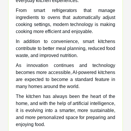
everyday kitchen experiences.
From smart refrigerators that manage
ingredients to ovens that automatically adjust
cooking settings, modern technology is making
cooking more efficient and enjoyable.
In addition to convenience, smart kitchens
contribute to better meal planning, reduced food
waste, and improved nutrition.
As innovation continues and technology
becomes more accessible, AI-powered kitchens
are expected to become a standard feature in
many homes around the world.
The kitchen has always been the heart of the
home, and with the help of artificial intelligence,
it is evolving into a smarter, more sustainable,
and more personalized space for preparing and
enjoying food.