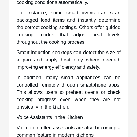
cooking conditions automatically.
For instance, some smart ovens can scan
packaged food items and instantly determine
the correct cooking settings. Others offer guided
cooking modes that adjust heat levels
throughout the cooking process.
Smart induction cooktops can detect the size of
a pan and apply heat only where needed,
improving energy efficiency and safety.
In addition, many smart appliances can be
controlled remotely through smartphone apps.
This allows users to preheat ovens or check
cooking progress even when they are not
physically in the kitchen.
Voice Assistants in the Kitchen
Voice-controlled assistants are also becoming a
common feature in modern kitchens.