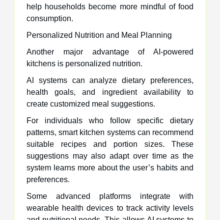
help households become more mindful of food
consumption.
Personalized Nutrition and Meal Planning
Another major advantage of AI-powered
kitchens is personalized nutrition.
AI systems can analyze dietary preferences,
health goals, and ingredient availability to
create customized meal suggestions.
For individuals who follow specific dietary
patterns, smart kitchen systems can recommend
suitable recipes and portion sizes. These
suggestions may also adapt over time as the
system learns more about the user’s habits and
preferences.
Some advanced platforms integrate with
wearable health devices to track activity levels
and nutritional needs. This allows AI systems to