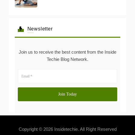
Newsletter
Join us to receive the best content from the Inside
Techie Blog Network.
Copyright © 2026 Insidetechie. All Right Reserved