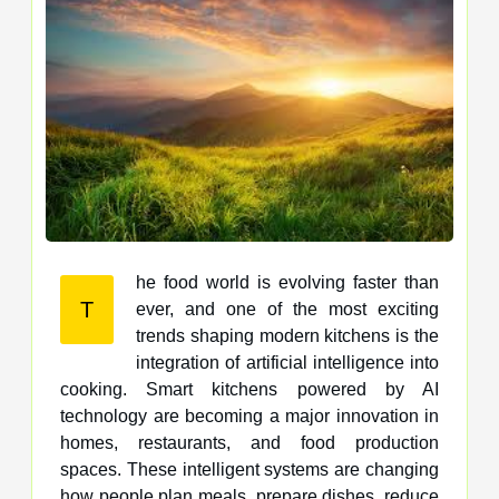
he food world is evolving faster than
T
ever, and one of the most exciting
trends shaping modern kitchens is the
integration of artificial intelligence into
cooking. Smart kitchens powered by AI
technology are becoming a major innovation in
homes, restaurants, and food production
spaces. These intelligent systems are changing
how people plan meals, prepare dishes, reduce