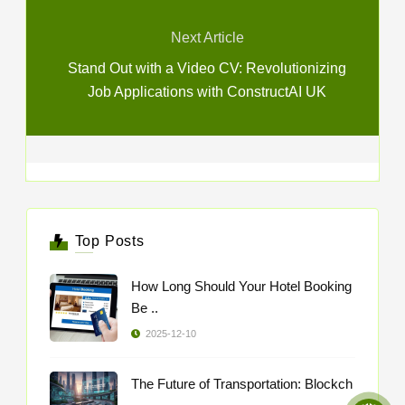
Next Article
Stand Out with a Video CV: Revolutionizing
Job Applications with ConstructAI UK
Top Posts
How Long Should Your Hotel Booking
Be ..
2025-12-10
The Future of Transportation: Blockch