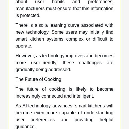
about user habits and preferences,
manufacturers must ensure that this information
is protected.
There is also a learning curve associated with
new technology. Some users may initially find
smart kitchen systems complex or difficult to
operate.
However, as technology improves and becomes
more user-friendly, these challenges are
gradually being addressed.
The Future of Cooking
The future of cooking is likely to become
increasingly connected and intelligent.
As AI technology advances, smart kitchens will
become even more capable of understanding
user preferences and providing helpful
guidance.