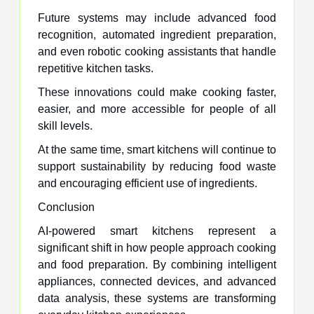
Future systems may include advanced food
recognition, automated ingredient preparation,
and even robotic cooking assistants that handle
repetitive kitchen tasks.
These innovations could make cooking faster,
easier, and more accessible for people of all
skill levels.
At the same time, smart kitchens will continue to
support sustainability by reducing food waste
and encouraging efficient use of ingredients.
Conclusion
AI-powered smart kitchens represent a
significant shift in how people approach cooking
and food preparation. By combining intelligent
appliances, connected devices, and advanced
data analysis, these systems are transforming