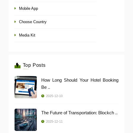
Mobile App
Choose Country
Media Kit
Top Posts
How Long Should Your Hotel Booking
Be ..
2025-12-10
The Future of Transportation: Blockch ..
2025-12-11