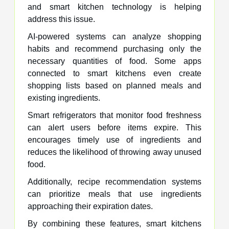
and smart kitchen technology is helping
address this issue.
AI-powered systems can analyze shopping
habits and recommend purchasing only the
necessary quantities of food. Some apps
connected to smart kitchens even create
shopping lists based on planned meals and
existing ingredients.
Smart refrigerators that monitor food freshness
can alert users before items expire. This
encourages timely use of ingredients and
reduces the likelihood of throwing away unused
food.
Additionally, recipe recommendation systems
can prioritize meals that use ingredients
approaching their expiration dates.
By combining these features, smart kitchens