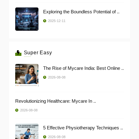
Exploring the Boundless Potential of ..
2025-12-11
Super Easy
The Rise of Mycare India: Best Online ..
2026-08-08
Revolutionizing Healthcare: Mycare In ..
2026-08-08
5 Effective Physiotherapy Techniques ..
2026-08-08