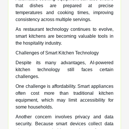
that dishes are prepared at precise
temperatures and cooking times, improving
consistency across multiple servings.
As restaurant technology continues to evolve,
smart kitchens are becoming valuable tools in
the hospitality industry.
Challenges of Smart Kitchen Technology
Despite its many advantages, AI-powered
kitchen technology still faces certain
challenges.
One challenge is affordability. Smart appliances
often cost more than traditional kitchen
equipment, which may limit accessibility for
some households.
Another concern involves privacy and data
security. Because smart devices collect data