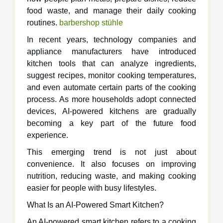
food waste, and manage their daily cooking
routines.
barbershop stühle​
In recent years, technology companies and
appliance manufacturers have introduced
kitchen tools that can analyze ingredients,
suggest recipes, monitor cooking temperatures,
and even automate certain parts of the cooking
process. As more households adopt connected
devices, AI-powered kitchens are gradually
becoming a key part of the future food
experience.
This emerging trend is not just about
convenience. It also focuses on improving
nutrition, reducing waste, and making cooking
easier for people with busy lifestyles.
What Is an AI-Powered Smart Kitchen?
An AI-powered smart kitchen refers to a cooking