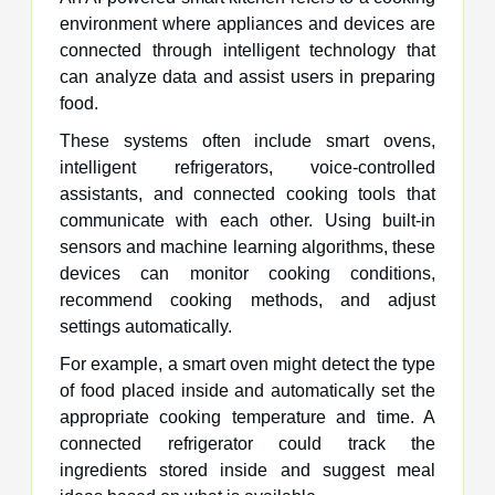
environment where appliances and devices are
connected through intelligent technology that
can analyze data and assist users in preparing
food.
These systems often include smart ovens,
intelligent refrigerators, voice-controlled
assistants, and connected cooking tools that
communicate with each other. Using built-in
sensors and machine learning algorithms, these
devices can monitor cooking conditions,
recommend cooking methods, and adjust
settings automatically.
For example, a smart oven might detect the type
of food placed inside and automatically set the
appropriate cooking temperature and time. A
connected refrigerator could track the
ingredients stored inside and suggest meal