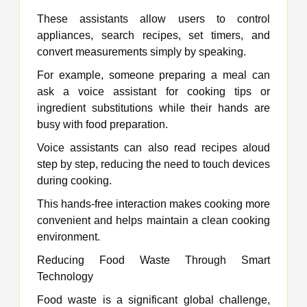
These assistants allow users to control
appliances, search recipes, set timers, and
convert measurements simply by speaking.
For example, someone preparing a meal can
ask a voice assistant for cooking tips or
ingredient substitutions while their hands are
busy with food preparation.
Voice assistants can also read recipes aloud
step by step, reducing the need to touch devices
during cooking.
This hands-free interaction makes cooking more
convenient and helps maintain a clean cooking
environment.
Reducing Food Waste Through Smart
Technology
Food waste is a significant global challenge,