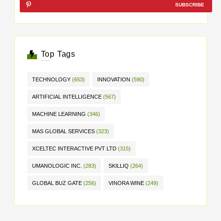
SUBSCRIBE
Top Tags
TECHNOLOGY
(653)
INNOVATION
(590)
ARTIFICIAL INTELLIGENCE
(567)
MACHINE LEARNING
(346)
MAS GLOBAL SERVICES
(323)
XCELTEC INTERACTIVE PVT LTD
(315)
UMANOLOGIC INC.
(283)
SKILLIQ
(264)
GLOBAL BUZ GATE
(256)
VINORA WINE
(249)