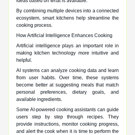
ideas based on what is available.
By combining multiple devices into a connected
ecosystem, smart kitchens help streamline the
cooking process.
How Artificial Intelligence Enhances Cooking
Artificial intelligence plays an important role in
making kitchen technology more intuitive and
helpful.
AI systems can analyze cooking data and learn
from user habits. Over time, these systems
become better at suggesting meals that match
personal preferences, dietary goals, and
available ingredients.
Some AI-powered cooking assistants can guide
users step by step through recipes. They
provide instructions, monitor cooking progress,
and alert the cook when it is time to perform the