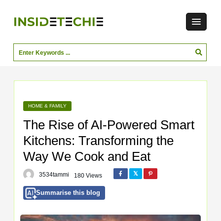
HOME & FAMILY
The Rise of AI-Powered Smart
Kitchens: Transforming the
Way We Cook and Eat
3534tammi
180 Views
Summarise this blog