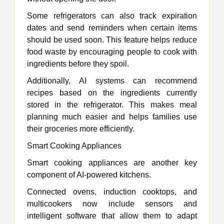
Some refrigerators can also track expiration
dates and send reminders when certain items
should be used soon. This feature helps reduce
food waste by encouraging people to cook with
ingredients before they spoil.
Additionally, AI systems can recommend
recipes based on the ingredients currently
stored in the refrigerator. This makes meal
planning much easier and helps families use
their groceries more efficiently.
Smart Cooking Appliances
Smart cooking appliances are another key
component of AI-powered kitchens.
Connected ovens, induction cooktops, and
multicookers now include sensors and
intelligent software that allow them to adapt