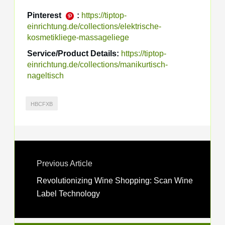
Pinterest
:
https://tiptop-
einrichtung.de/collections/elektrische-
kosmetikliege-massageliege
Service/Product Details:
https://tiptop-
einrichtung.de/collections/manikurtisch-
nageltisch
HBCFXB
Previous Article
Revolutionizing Wine Shopping: Scan Wine
Label Technology