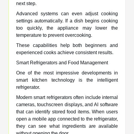
next step.
Advanced systems can even adjust cooking
settings automatically. If a dish begins cooking
too quickly, the appliance may lower the
temperature to prevent overcooking.
These capabilities help both beginners and
experienced cooks achieve consistent results.
Smart Refrigerators and Food Management
One of the most impressive developments in
smart kitchen technology is the intelligent
refrigerator.
Modern smart refrigerators often include internal
cameras, touchscreen displays, and AI software
that can identify stored food items. When users
open a mobile app connected to the refrigerator,
they can see what ingredients are available
without opening the door.