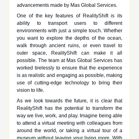
advancements made by Mas Global Services.
One of the key features of RealityShift is its
ability to transport users to different
environments with just a simple touch. Whether
you want to explore the depths of the ocean,
walk through ancient ruins, or even travel to
outer space, RealityShift can make it all
possible. The team at Mas Global Services has
worked tirelessly to ensure that the experience
is as realistic and engaging as possible, making
use of cutting-edge technology to bring their
vision to life.
As we look towards the future, it is clear that
RealityShift has the potential to transform the
way we live, work, and play. Imagine being able
to attend a virtual meeting with colleagues from
around the world, or taking a virtual tour of a
museum without leaving your living room. With