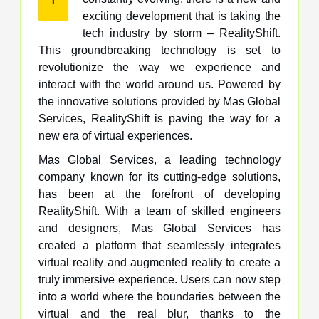
exciting development that is taking the
tech industry by storm – RealityShift.
This groundbreaking technology is set to
revolutionize the way we experience and
interact with the world around us. Powered by
the innovative solutions provided by Mas Global
Services, RealityShift is paving the way for a
new era of virtual experiences.
Mas Global Services, a leading technology
company known for its cutting-edge solutions,
has been at the forefront of developing
RealityShift. With a team of skilled engineers
and designers, Mas Global Services has
created a platform that seamlessly integrates
virtual reality and augmented reality to create a
truly immersive experience. Users can now step
into a world where the boundaries between the
virtual and the real blur, thanks to the