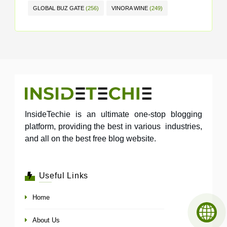
GLOBAL BUZ GATE
(256)
VINORA WINE
(249)
InsideTechie is an ultimate one-stop blogging
platform, providing the best in various industries,
and all on the best free blog website.
Useful Links
Home
About Us