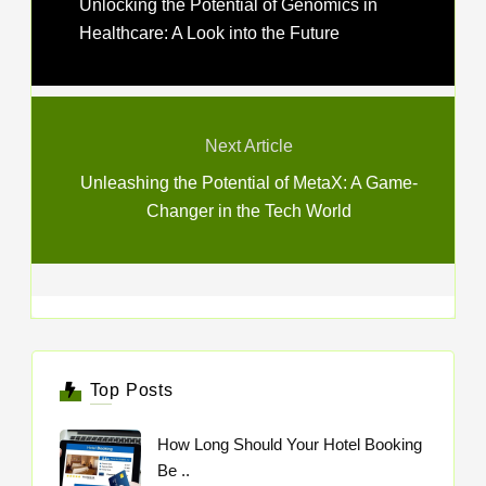
Unlocking the Potential of Genomics in
Healthcare: A Look into the Future
Next Article
Unleashing the Potential of MetaX: A Game-
Changer in the Tech World
Top Posts
How Long Should Your Hotel Booking
Be ..