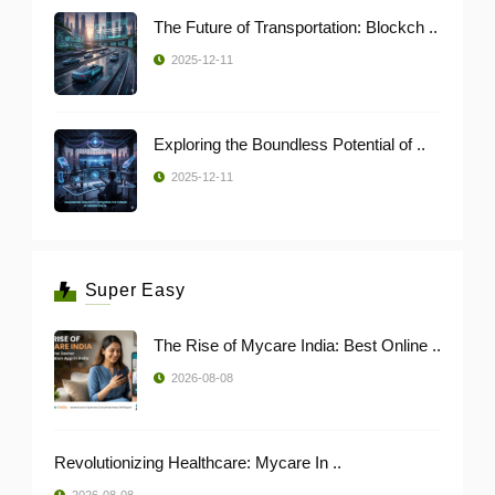
The Future of Transportation: Blockch ..
2025-12-11
Exploring the Boundless Potential of ..
2025-12-11
Super Easy
The Rise of Mycare India: Best Online ..
2026-08-08
Revolutionizing Healthcare: Mycare In ..
2026-08-08