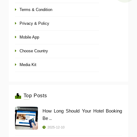
Terms & Condition
Privacy & Policy
Mobile App
Choose Country
Media Kit
Top Posts
How Long Should Your Hotel Booking
Be ..
2025-12-10