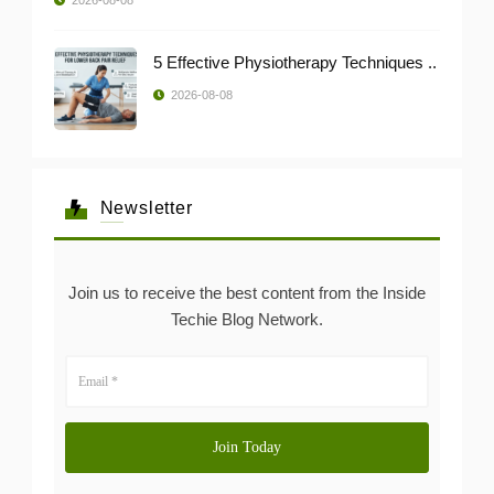
5 Effective Physiotherapy Techniques ..
2026-08-08
Newsletter
Join us to receive the best content from the Inside
Techie Blog Network.