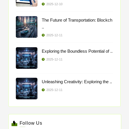
2025-12-10
The Future of Transportation: Blockch
..
2025-12-11
Exploring the Boundless Potential of ..
2025-12-11
Unleashing Creativity: Exploring the ..
2025-12-11
Follow Us