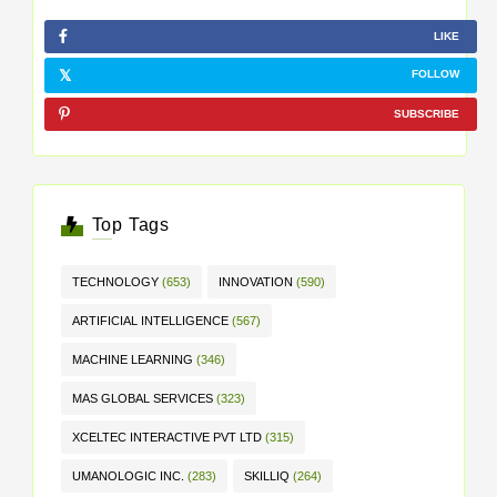
LIKE
FOLLOW
SUBSCRIBE
Top Tags
TECHNOLOGY
(653)
INNOVATION
(590)
ARTIFICIAL INTELLIGENCE
(567)
MACHINE LEARNING
(346)
MAS GLOBAL SERVICES
(323)
XCELTEC INTERACTIVE PVT LTD
(315)
UMANOLOGIC INC.
(283)
SKILLIQ
(264)