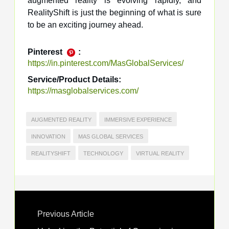
augmented reality is evolving rapidly, and
RealityShift is just the beginning of what is sure
to be an exciting journey ahead.
Pinterest
:
https://in.pinterest.com/MasGlobalServices/
Service/Product Details:
https://masglobalservices.com/
AUGMENTED REALITY
IMMERSIVE EXPERIENCE
INNOVATION
MAS GLOBAL SERVICES
REALITYSHIFT
TECHNOLOGY
VIRTUAL REALITY
Previous Article