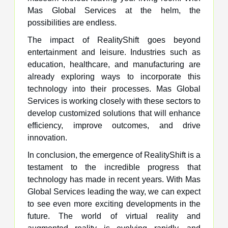
Mas Global Services at the helm, the
possibilities are endless.
The impact of RealityShift goes beyond
entertainment and leisure. Industries such as
education, healthcare, and manufacturing are
already exploring ways to incorporate this
technology into their processes. Mas Global
Services is working closely with these sectors to
develop customized solutions that will enhance
efficiency, improve outcomes, and drive
innovation.
In conclusion, the emergence of RealityShift is a
testament to the incredible progress that
technology has made in recent years. With Mas
Global Services leading the way, we can expect
to see even more exciting developments in the
future. The world of virtual reality and