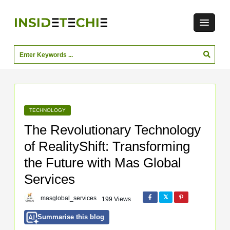
TECHNOLOGY
The Revolutionary Technology
of RealityShift: Transforming
the Future with Mas Global
Services
masglobal_services
199 Views
Summarise this blog