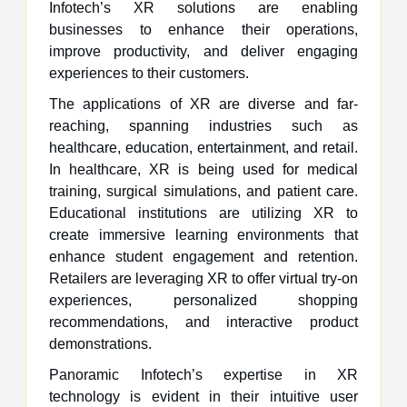
Infotech’s XR solutions are enabling
businesses to enhance their operations,
improve productivity, and deliver engaging
experiences to their customers.
The applications of XR are diverse and far-
reaching, spanning industries such as
healthcare, education, entertainment, and retail.
In healthcare, XR is being used for medical
training, surgical simulations, and patient care.
Educational institutions are utilizing XR to
create immersive learning environments that
enhance student engagement and retention.
Retailers are leveraging XR to offer virtual try-on
experiences, personalized shopping
recommendations, and interactive product
demonstrations.
Panoramic Infotech’s expertise in XR
technology is evident in their intuitive user