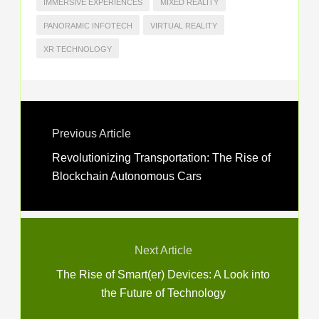
IMMERSIVE EXPERIENCES
MIXED REALITY
PANORAMIC INFOTECH
VIRTUAL REALITY
XR TECHNOLOGY
Previous Article
Revolutionizing Transportation: The Rise of
Blockchain Autonomous Cars
Next Article
The Rise of Smart(er) Devices: A Look into
the Future of Technology