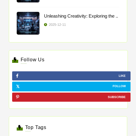
Unleashing Creativity: Exploring the ..
2025-12-11
Follow Us
LIKE
FOLLOW
SUBSCRIBE
Top Tags