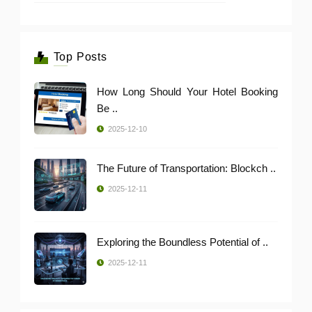
Top Posts
How Long Should Your Hotel Booking
Be ..
2025-12-10
The Future of Transportation: Blockch ..
2025-12-11
Exploring the Boundless Potential of ..
2025-12-11