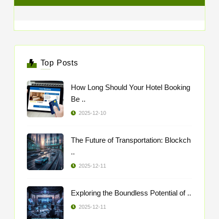
Top Posts
How Long Should Your Hotel Booking
Be ..
2025-12-10
The Future of Transportation: Blockch
..
2025-12-11
Exploring the Boundless Potential of ..
2025-12-11