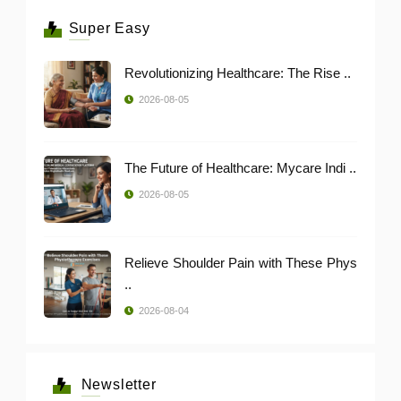
Super Easy
Revolutionizing Healthcare: The Rise ..
2026-08-05
The Future of Healthcare: Mycare Indi ..
2026-08-05
Relieve Shoulder Pain with These Phys
..
2026-08-04
Newsletter