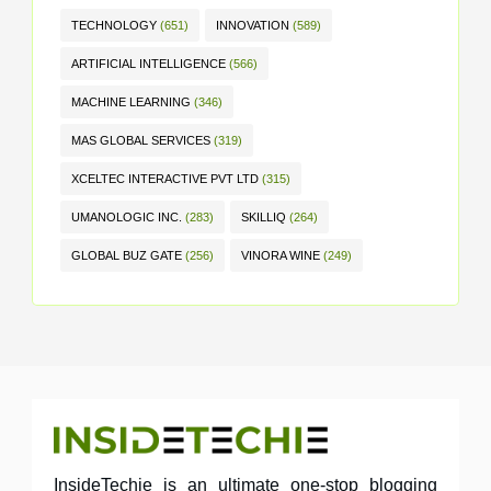
TECHNOLOGY
(651)
INNOVATION
(589)
ARTIFICIAL INTELLIGENCE
(566)
MACHINE LEARNING
(346)
MAS GLOBAL SERVICES
(319)
XCELTEC INTERACTIVE PVT LTD
(315)
UMANOLOGIC INC.
(283)
SKILLIQ
(264)
GLOBAL BUZ GATE
(256)
VINORA WINE
(249)
InsideTechie is an ultimate one-stop blogging