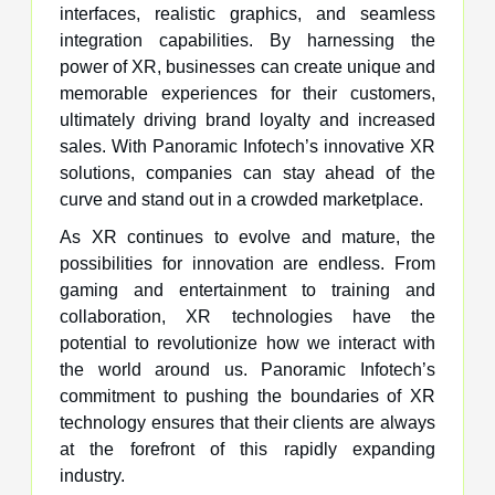
interfaces, realistic graphics, and seamless
integration capabilities. By harnessing the
power of XR, businesses can create unique and
memorable experiences for their customers,
ultimately driving brand loyalty and increased
sales. With Panoramic Infotech’s innovative XR
solutions, companies can stay ahead of the
curve and stand out in a crowded marketplace.
As XR continues to evolve and mature, the
possibilities for innovation are endless. From
gaming and entertainment to training and
collaboration, XR technologies have the
potential to revolutionize how we interact with
the world around us. Panoramic Infotech’s
commitment to pushing the boundaries of XR
technology ensures that their clients are always
at the forefront of this rapidly expanding
industry.