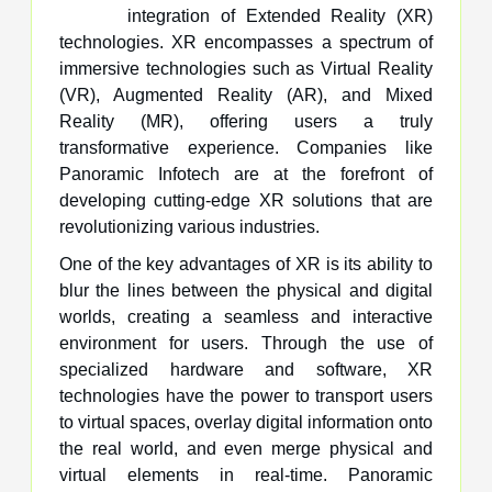
integration of Extended Reality (XR)
technologies. XR encompasses a spectrum of
immersive technologies such as Virtual Reality
(VR), Augmented Reality (AR), and Mixed
Reality (MR), offering users a truly
transformative experience. Companies like
Panoramic Infotech are at the forefront of
developing cutting-edge XR solutions that are
revolutionizing various industries.
One of the key advantages of XR is its ability to
blur the lines between the physical and digital
worlds, creating a seamless and interactive
environment for users. Through the use of
specialized hardware and software, XR
technologies have the power to transport users
to virtual spaces, overlay digital information onto
the real world, and even merge physical and
virtual elements in real-time. Panoramic