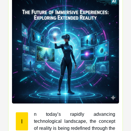
n today’s rapidly advancing
I
technological landscape, the concept
of reality is being redefined through the