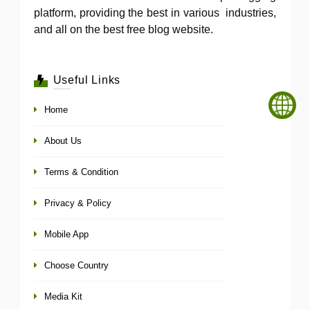
platform, providing the best in various industries,
and all on the best free blog website.
Useful Links
Home
About Us
Terms & Condition
Privacy & Policy
Mobile App
Choose Country
Media Kit