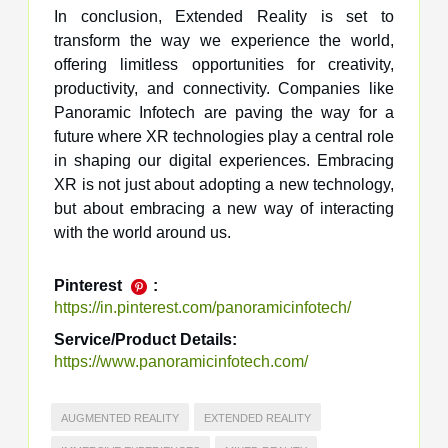
In conclusion, Extended Reality is set to
transform the way we experience the world,
offering limitless opportunities for creativity,
productivity, and connectivity. Companies like
Panoramic Infotech are paving the way for a
future where XR technologies play a central role
in shaping our digital experiences. Embracing
XR is not just about adopting a new technology,
but about embracing a new way of interacting
with the world around us.
Pinterest
:
https://in.pinterest.com/panoramicinfotech/
Service/Product Details:
https://www.panoramicinfotech.com/
AUGMENTED REALITY
EXTENDED REALITY