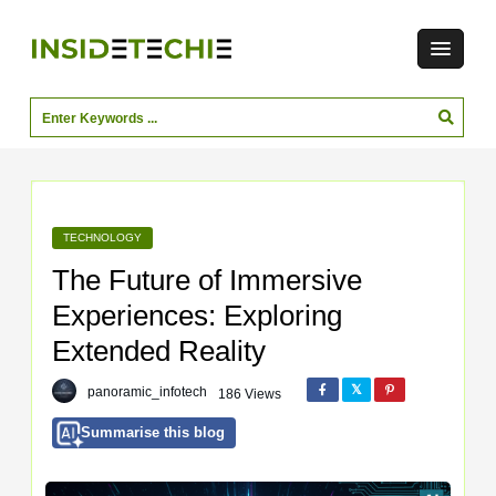
TECHNOLOGY
The Future of Immersive
Experiences: Exploring
Extended Reality
panoramic_infotech
186 Views
Summarise this blog