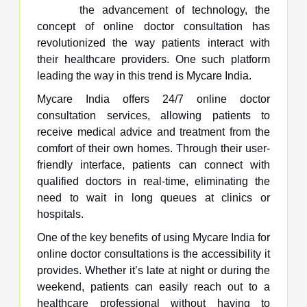
the advancement of technology, the
concept of online doctor consultation has
revolutionized the way patients interact with
their healthcare providers. One such platform
leading the way in this trend is Mycare India.
Mycare India offers 24/7 online doctor
consultation services, allowing patients to
receive medical advice and treatment from the
comfort of their own homes. Through their user-
friendly interface, patients can connect with
qualified doctors in real-time, eliminating the
need to wait in long queues at clinics or
hospitals.
One of the key benefits of using Mycare India for
online doctor consultations is the accessibility it
provides. Whether it’s late at night or during the
weekend, patients can easily reach out to a
healthcare professional without having to