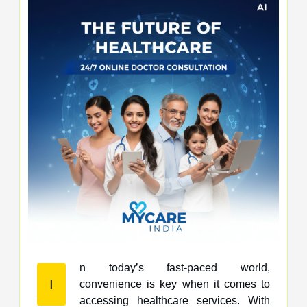
n today’s fast-paced world,
I
convenience is key when it comes to
accessing healthcare services. With