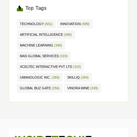
Top Tags
TECHNOLOGY
(651)
INNOVATION
(589)
ARTIFICIAL INTELLIGENCE
(566)
MACHINE LEARNING
(346)
MAS GLOBAL SERVICES
(319)
XCELTEC INTERACTIVE PVT LTD
(315)
UMANOLOGIC INC.
(283)
SKILLIQ
(264)
GLOBAL BUZ GATE
(256)
VINORA WINE
(249)