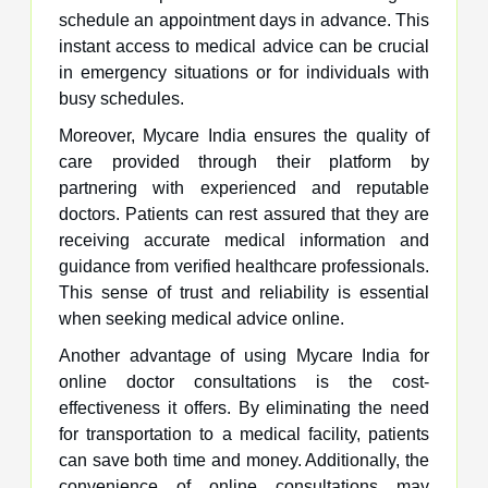
schedule an appointment days in advance. This
instant access to medical advice can be crucial
in emergency situations or for individuals with
busy schedules.
Moreover, Mycare India ensures the quality of
care provided through their platform by
partnering with experienced and reputable
doctors. Patients can rest assured that they are
receiving accurate medical information and
guidance from verified healthcare professionals.
This sense of trust and reliability is essential
when seeking medical advice online.
Another advantage of using Mycare India for
online doctor consultations is the cost-
effectiveness it offers. By eliminating the need
for transportation to a medical facility, patients
can save both time and money. Additionally, the
convenience of online consultations may