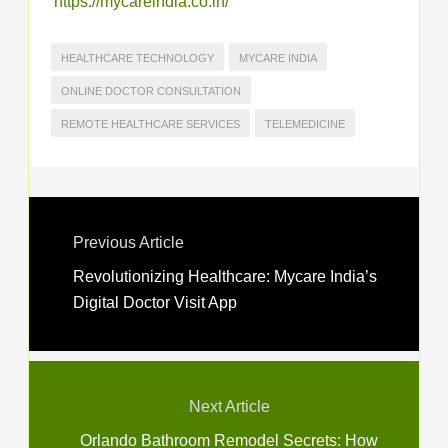
https://mycareindia.co.in/
HEALTHCARE TECHNOLOGY
MYCARE INDIA
ONLINE DOCTOR CONSULTATION
REMOTE HEALTHCARE SERVICES
TELEMEDICINE
Previous Article
Revolutionizing Healthcare: Mycare India’s
Digital Doctor Visit App
Next Article
Orlando Bathroom Remodel Secrets: How