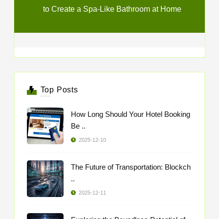
to Create a Spa-Like Bathroom at Home
Top Posts
How Long Should Your Hotel Booking
Be ..
2025-12-10
The Future of Transportation: Blockch
..
2025-12-11