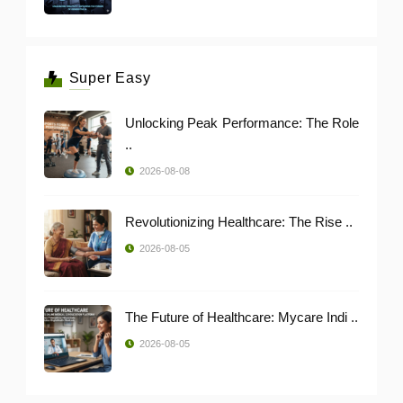
Super Easy
Unlocking Peak Performance: The Role
..
2026-08-08
Revolutionizing Healthcare: The Rise ..
2026-08-05
The Future of Healthcare: Mycare Indi ..
2026-08-05