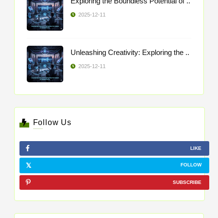
Exploring the Boundless Potential of ..
2025-12-11
Unleashing Creativity: Exploring the ..
2025-12-11
Follow Us
LIKE
FOLLOW
SUBSCRIBE