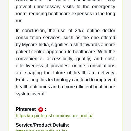
prevent unnecessary visits to the emergency
room, reducing healthcare expenses in the long
run.
In conclusion, the rise of 24/7 online doctor
consultation services, such as the one offered
by Mycare India, signifies a shift towards a more
patient-centric approach to healthcare. With the
convenience, accessibility, quality, and cost-
effectiveness it provides, online consultations
are shaping the future of healthcare delivery.
Embracing this technology can lead to improved
health outcomes and a more efficient healthcare
system overall.
Pinterest
:
https://in.pinterest.com/mycare_india/
Service/Product Details: