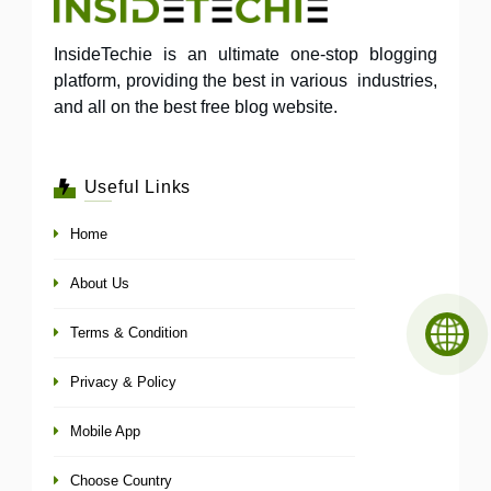
InsideTechie is an ultimate one-stop blogging
platform, providing the best in various industries,
and all on the best free blog website.
Useful Links
Home
About Us
Terms & Condition
Privacy & Policy
Mobile App
Choose Country