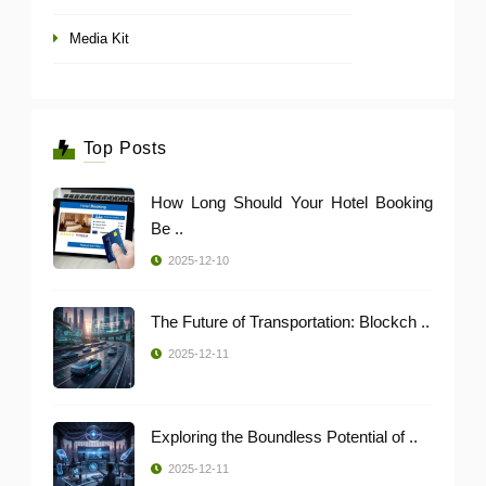
Media Kit
Top Posts
How Long Should Your Hotel Booking
Be ..
2025-12-10
The Future of Transportation: Blockch ..
2025-12-11
Exploring the Boundless Potential of ..
2025-12-11