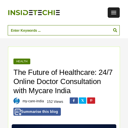
HEALTH
The Future of Healthcare: 24/7
Online Doctor Consultation
with Mycare India
my-care-india
152 Views
Summarise this blog