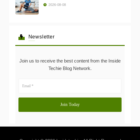
2026-08-08
Newsletter
Join us to receive the best content from the Inside
Techie Blog Network.