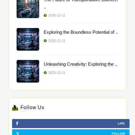
..
2025-12-11
Exploring the Boundless Potential of ..
2025-12-11
Unleashing Creativity: Exploring the ..
2025-12-11
Follow Us
LIKE
FOLLOW