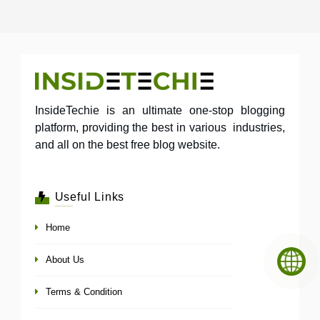
InsideTechie is an ultimate one-stop blogging
platform, providing the best in various industries,
and all on the best free blog website.
Useful Links
Home
About Us
Terms & Condition