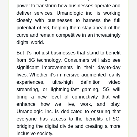
power to transform how businesses operate and
deliver services. Umanologic inc. is working
closely with businesses to harness the full
potential of 5G, helping them stay ahead of the
curve and remain competitive in an increasingly
digital world.
But it’s not just businesses that stand to benefit
from 5G technology. Consumers will also see
significant improvements in their day-to-day
lives. Whether it’s immersive augmented reality
experiences, ultra-high definition video
streaming, or lightning-fast gaming, 5G will
bring a new level of connectivity that will
enhance how we live, work, and play.
Umanologic inc. is dedicated to ensuring that
everyone has access to the benefits of 5G,
bridging the digital divide and creating a more
inclusive society.