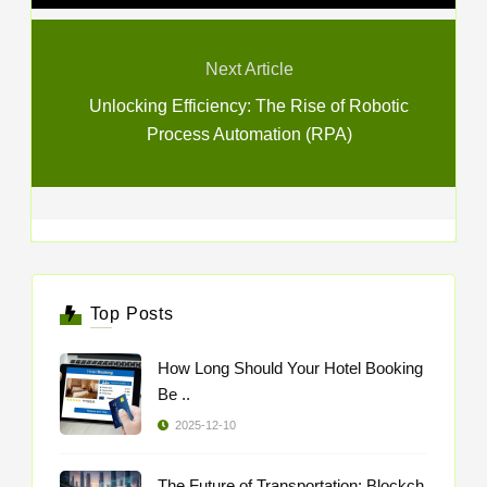
Next Article
Unlocking Efficiency: The Rise of Robotic
Process Automation (RPA)
Top Posts
How Long Should Your Hotel Booking
Be ..
2025-12-10
The Future of Transportation: Blockch