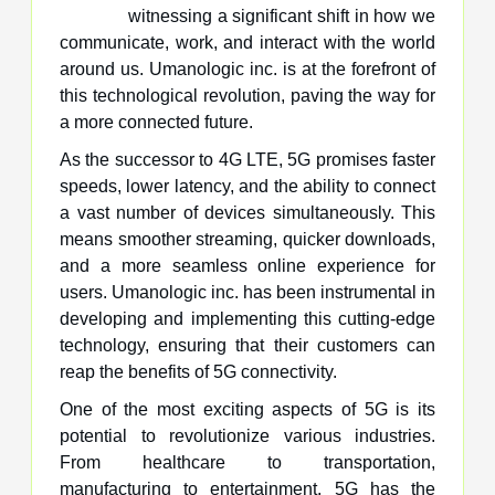
witnessing a significant shift in how we
communicate, work, and interact with the world
around us. Umanologic inc. is at the forefront of
this technological revolution, paving the way for
a more connected future.
As the successor to 4G LTE, 5G promises faster
speeds, lower latency, and the ability to connect
a vast number of devices simultaneously. This
means smoother streaming, quicker downloads,
and a more seamless online experience for
users. Umanologic inc. has been instrumental in
developing and implementing this cutting-edge
technology, ensuring that their customers can
reap the benefits of 5G connectivity.
One of the most exciting aspects of 5G is its
potential to revolutionize various industries.
From healthcare to transportation,
manufacturing to entertainment, 5G has the