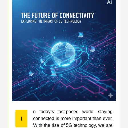
n today’s fast-paced world, staying
I
connected is more important than ever.
With the rise of 5G technology, we are