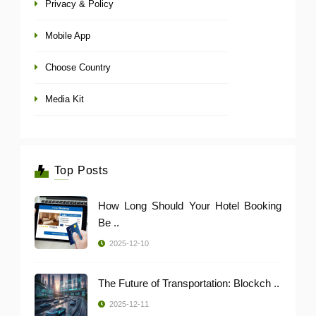
Privacy & Policy
Mobile App
Choose Country
Media Kit
Top Posts
How Long Should Your Hotel Booking
Be ..
2025-12-10
The Future of Transportation: Blockch ..
2025-12-11