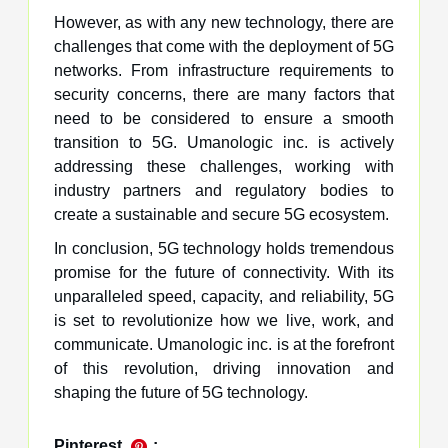
However, as with any new technology, there are
challenges that come with the deployment of 5G
networks. From infrastructure requirements to
security concerns, there are many factors that
need to be considered to ensure a smooth
transition to 5G. Umanologic inc. is actively
addressing these challenges, working with
industry partners and regulatory bodies to
create a sustainable and secure 5G ecosystem.
In conclusion, 5G technology holds tremendous
promise for the future of connectivity. With its
unparalleled speed, capacity, and reliability, 5G
is set to revolutionize how we live, work, and
communicate. Umanologic inc. is at the forefront
of this revolution, driving innovation and
shaping the future of 5G technology.
Pinterest
: