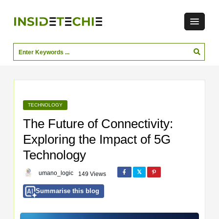
TECHNOLOGY
The Future of Connectivity:
Exploring the Impact of 5G
Technology
umano_logic
149 Views
Summarise this blog