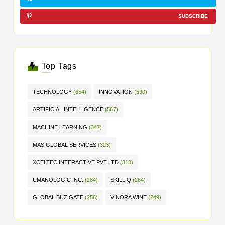
SUBSCRIBE
Top Tags
TECHNOLOGY
(654)
INNOVATION
(590)
ARTIFICIAL INTELLIGENCE
(567)
MACHINE LEARNING
(347)
MAS GLOBAL SERVICES
(323)
XCELTEC INTERACTIVE PVT LTD
(318)
UMANOLOGIC INC.
(284)
SKILLIQ
(264)
GLOBAL BUZ GATE
(256)
VINORA WINE
(249)