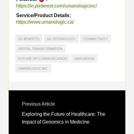
https://in.pinterest.com/umanologicinc/
Service/Product Details:
https://www.umanologic.ca/
5G BENEFITS
5G TECHNOLOGY
CONNECTIVITY
DIGITAL TRANSFORMATION
FUTURE OF COMMUNICATION
INNOVATION
UMANOLOGIC INC.
Previous Article
Exploring the Future of Healthcare: The
Impact of Genomics in Medicine