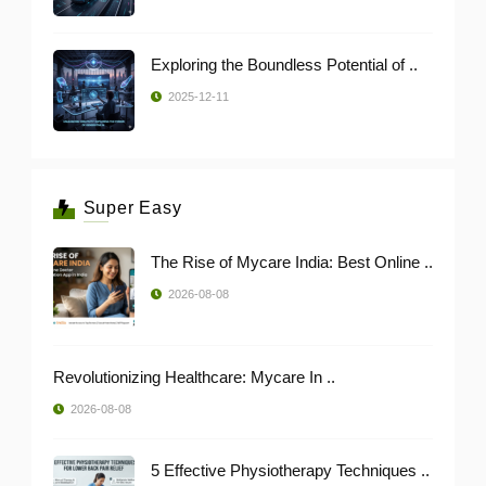
Exploring the Boundless Potential of ..
2025-12-11
Super Easy
The Rise of Mycare India: Best Online ..
2026-08-08
Revolutionizing Healthcare: Mycare In ..
2026-08-08
5 Effective Physiotherapy Techniques ..