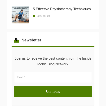
5 Effective Physiotherapy Techniques ..
2026-08-08
Newsletter
Join us to receive the best content from the Inside
Techie Blog Network.