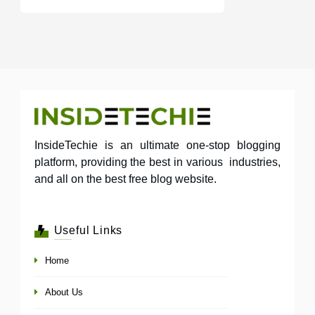
InsideTechie is an ultimate one-stop blogging
platform, providing the best in various industries,
and all on the best free blog website.
Useful Links
Home
About Us