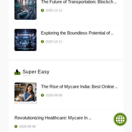
The Future of Transportation: Blockch ..
2025-12-11
Exploring the Boundless Potential of ..
2025-12-11
Super Easy
The Rise of Mycare India: Best Online ..
2026-08-08
Revolutionizing Healthcare: Mycare In ..
2026-08-08