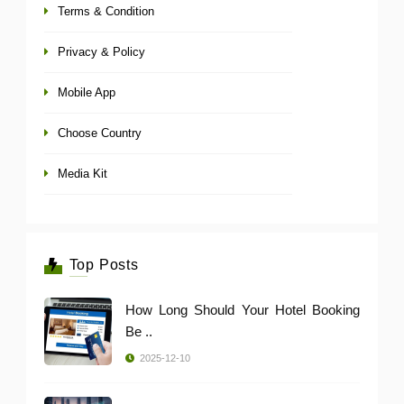
Terms & Condition
Privacy & Policy
Mobile App
Choose Country
Media Kit
Top Posts
How Long Should Your Hotel Booking
Be ..
2025-12-10