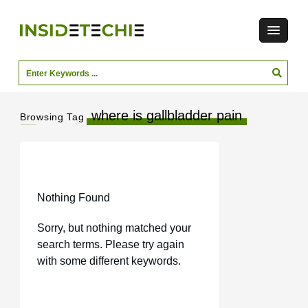
where is gallbladder pain
Browsing Tag
Nothing Found
Sorry, but nothing matched your
search terms. Please try again
with some different keywords.