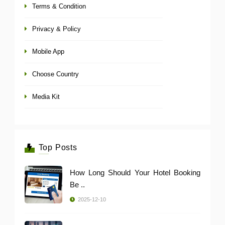
Terms & Condition
Privacy & Policy
Mobile App
Choose Country
Media Kit
Top Posts
How Long Should Your Hotel Booking
Be ..
2025-12-10