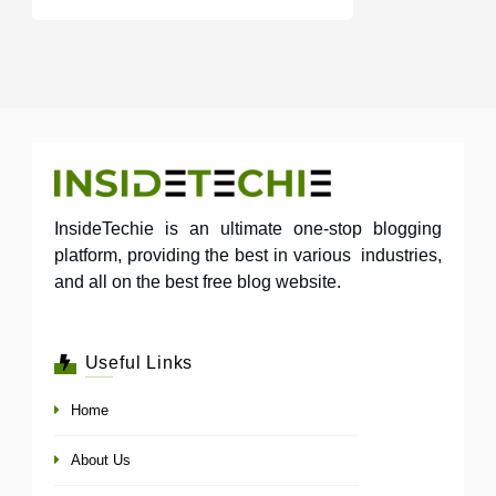
InsideTechie is an ultimate one-stop blogging
platform, providing the best in various industries,
and all on the best free blog website.
Useful Links
Home
About Us