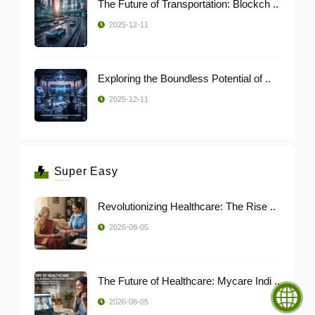
The Future of Transportation: Blockch ..
2025-12-11
Exploring the Boundless Potential of ..
2025-12-11
Super Easy
Revolutionizing Healthcare: The Rise ..
2026-08-05
The Future of Healthcare: Mycare Indi ..
2026-08-05