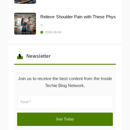
Relieve Shoulder Pain with These Phys
..
2026-08-04
Newsletter
Join us to receive the best content from the Inside
Techie Blog Network.