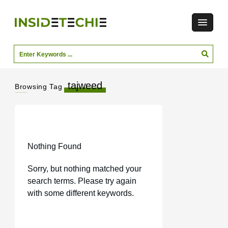
tajweed
Browsing Tag
Nothing Found
Sorry, but nothing matched your
search terms. Please try again
with some different keywords.