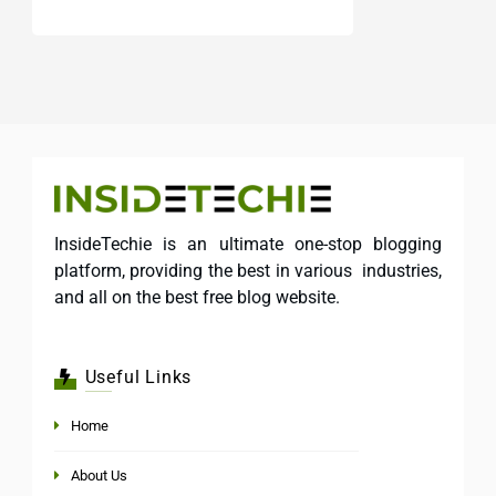
InsideTechie is an ultimate one-stop blogging
platform, providing the best in various industries,
and all on the best free blog website.
Useful Links
Home
About Us