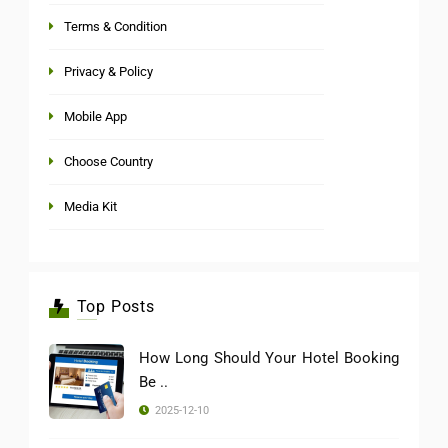
Terms & Condition
Privacy & Policy
Mobile App
Choose Country
Media Kit
Top Posts
How Long Should Your Hotel Booking
Be ..
2025-12-10