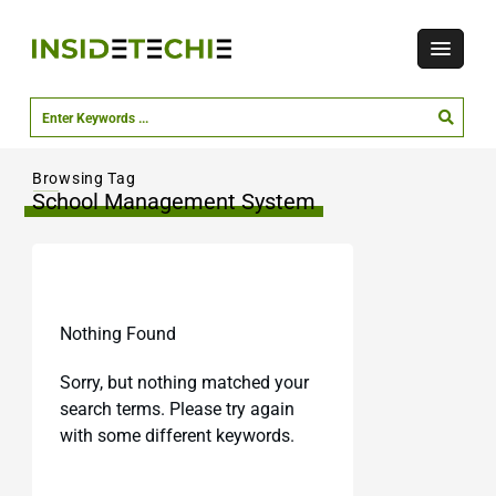
Browsing Tag
School Management System
Nothing Found
Sorry, but nothing matched your
search terms. Please try again
with some different keywords.