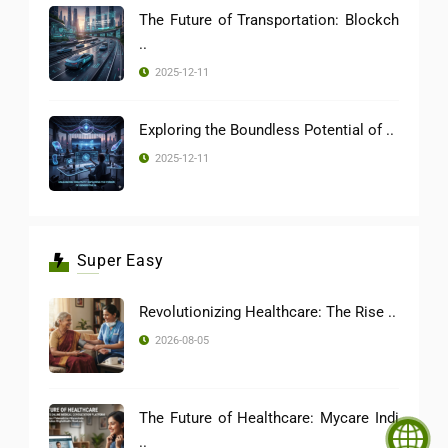
The Future of Transportation: Blockch
..
2025-12-11
Exploring the Boundless Potential of ..
2025-12-11
Super Easy
Revolutionizing Healthcare: The Rise ..
2026-08-05
The Future of Healthcare: Mycare Indi
..