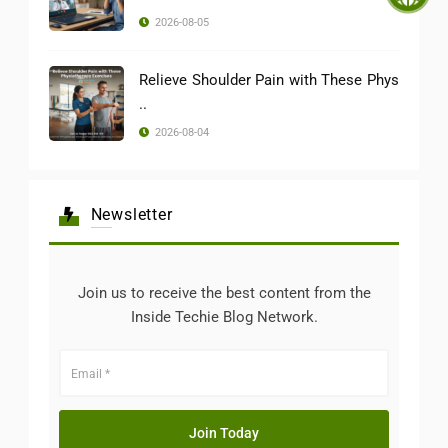
2026-08-05
Relieve Shoulder Pain with These Phys
..
2026-08-04
Newsletter
Join us to receive the best content from the
Inside Techie Blog Network.